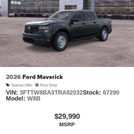
2026
Ford Maverick
Special Offer
Price Drop
VIN:
3FTTW8BA3TRA92032
Stock:
67290
Model:
W8B
$29,990
MSRP