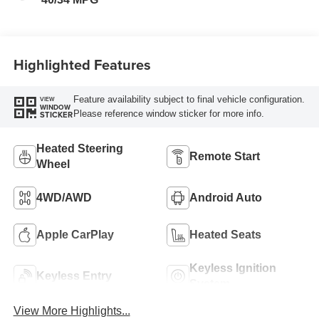
Highlighted Features
Feature availability subject to final vehicle configuration.
VIEW
WINDOW
Please reference window sticker for more info.
STICKER
Heated Steering
Remote Start
Wheel
4WD/AWD
Android Auto
Apple CarPlay
Heated Seats
Keyless Ignition
Keyless Entry
System
View More Highlights...