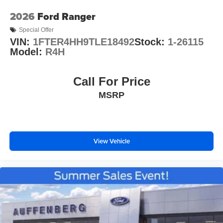
2026
Ford Ranger
Special Offer
VIN:
1FTER4HH9TLE18492
Stock:
1-26115
Model:
R4H
Call For Price
MSRP
View Vehicle