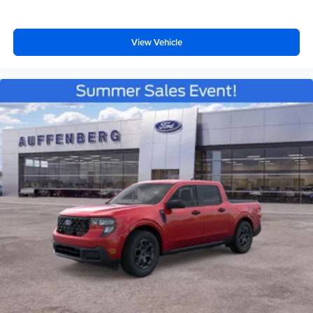
View Vehicle