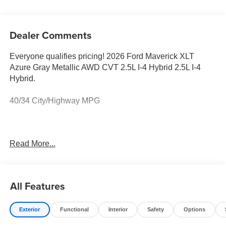
Dealer Comments
Everyone qualifies pricing! 2026 Ford Maverick XLT
Azure Gray Metallic AWD CVT 2.5L I-4 Hybrid 2.5L I-4
Hybrid.
40/34 City/Highway MPG
Full transparency with Auffenberg's Honesty Policy.
Read More...
Rebates are based on where the vehicle is registered and
may differ by region.
All Features
Exterior
Functional
Interior
Safety
Options