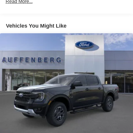
Read More...
Vehicles You Might Like