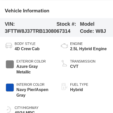
Vehicle Information
VIN:
Stock #:
Model
3FTTW8J37TRB13080
67314
Code:
W8J
BODY STYLE
ENGINE
4D Crew Cab
2.5L Hybrid Engine
EXTERIOR COLOR
TRANSMISSION
Azure Gray
CVT
Metallic
INTERIOR COLOR
FUEL TYPE
Navy Pier/Aspen
Hybrid
Gray
CITY/HIGHWAY
40/34 MPG