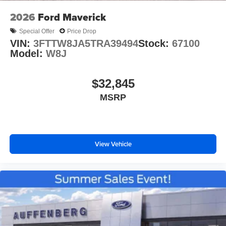
2026
Ford Maverick
Special Offer
Price Drop
VIN:
3FTTW8JA5TRA39494
Stock:
67100
Model:
W8J
$32,845
MSRP
View Vehicle