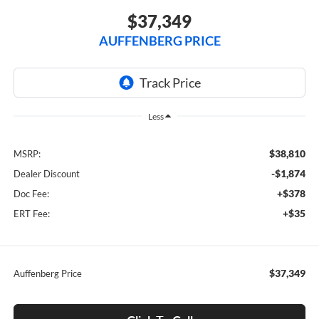
$37,349
AUFFENBERG PRICE
Less
$38,810
MSRP:
-$1,874
Dealer Discount
+$378
Doc Fee:
+$35
ERT Fee:
$37,349
Auffenberg Price