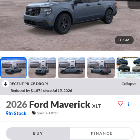
1
/
32
RECENT PRICE DROP!
Collapse
Reduced by $1,874 since Jul 15, 2026
2026
Ford Maverick
XLT
In Stock
Special Offer
BUY
FINANCE