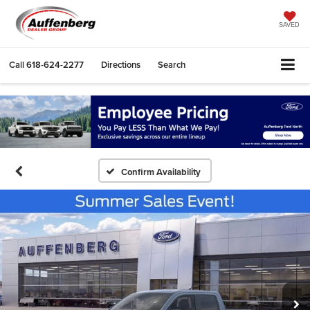
SAVED
Call
618-624-2277
Directions
Search
Confirm Availability