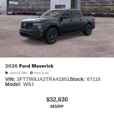
2026
Ford Maverick
Special Offer
Price Drop
VIN:
3FTTW8JA2TRA41851
Stock:
67110
Model:
W8J
$32,630
MSRP