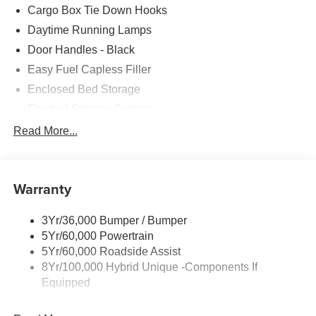
Cargo Box Tie Down Hooks
Daytime Running Lamps
Door Handles - Black
Easy Fuel Capless Filler
Enclosed Bed Storage
Flexbed Storage System
Headlamps -Wiper Activated
Read More...
Headlamps-Led Auto Hi-Beam
Headlamps-Led Auto On/Off
Warranty
Led Reflector Headlamps
Power Mirrors
3Yr/36,000 Bumper / Bumper
Power Tailgate Lock
5Yr/60,000 Powertrain
Trailer Tow Hitch
5Yr/60,000 Roadside Assist
8Yr/100,000 Hybrid Unique -Components If
Wipers- Intermittent
Equipped