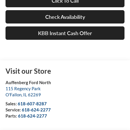
Click To Call
Check Availability
KBB Instant Cash Offer
Visit our Store
Auffenberg Ford North
115 Regency Park
O'Fallon
,
IL
62269
Sales:
618-607-8287
Service:
618-624-2277
Parts:
618-624-2277