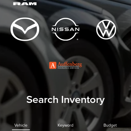
Search Inventory
Vehicle
Keyword
Budget