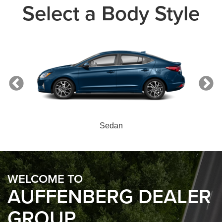
Select a Body Style
Sedan
WELCOME TO
AUFFENBERG DEALER
GROUP