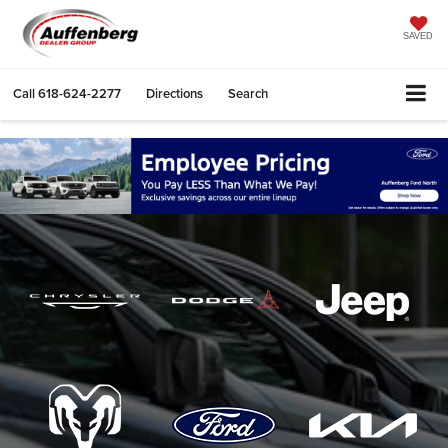
SAVED
Call
618-624-2277
Directions
Search