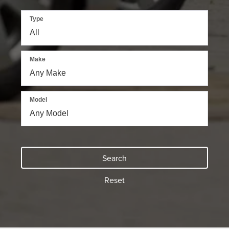
Type
Make
Model
Search
Reset