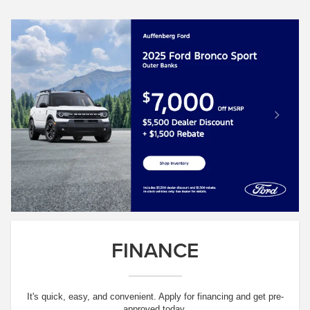
FINANCE
It's quick, easy, and convenient. Apply for financing and get pre-
approved today.