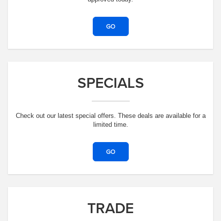
GO
SPECIALS
Check out our latest special offers. These deals are available for a
limited time.
GO
TRADE