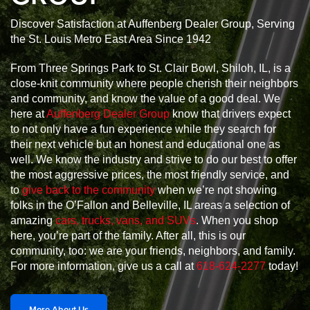
Discover Satisfaction at Auffenberg Dealer Group, Serving
the St. Louis Metro East Area Since 1942
From Three Springs Park to St. Clair Bowl, Shiloh, IL, is a
close-knit community where people cherish their neighbors
and community, and know the value of a good deal. We
here at
Auffenberg Dealer Group
know that drivers expect
to not only have a fun experience while they search for
their next vehicle but an honest and educational one as
well. We know the industry and strive to do our best to offer
the most aggressive prices, the most friendly service, and
to
give back to the community
when we’re not showing
folks in the O’Fallon and Belleville, IL areas a selection of
amazing
cars, trucks, vans, and SUVs
. When you shop
here, you’re part of the family. After all, this is our
community, too: we are your friends, neighbors, and family.
For more information, give us a call at
618-624-2277
today!
More About Us