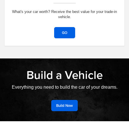
What's your car worth? Receive the best value for your trade-in
vehicle.
GO
Build a Vehicle
Everything you need to build the car of your dreams.
Build Now