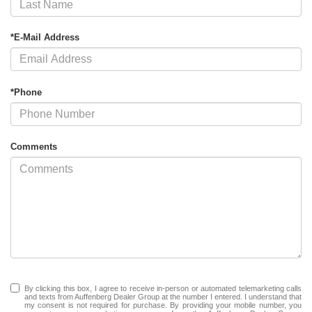
*E-Mail Address
*Phone
Comments
By clicking this box, I agree to receive in-person or automated telemarketing calls
and texts from Auffenberg Dealer Group at the number I entered. I understand that
my consent is not required for purchase. By providing your mobile number, you