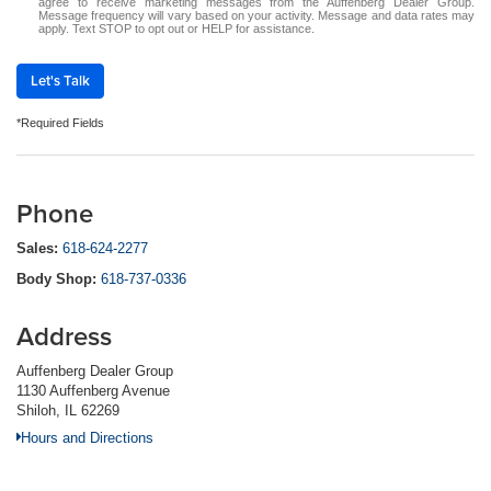
agree to receive marketing messages from the Auffenberg Dealer Group.
Message frequency will vary based on your activity. Message and data rates may
apply. Text STOP to opt out or HELP for assistance.
Let's Talk
*Required Fields
Phone
Sales:
618-624-2277
Body Shop:
618-737-0336
Address
Auffenberg Dealer Group
1130 Auffenberg Avenue
Shiloh, IL 62269
Hours and Directions