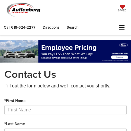
SAVED
Call
618-624-2277
Directions
Search
Contact Us
Fill out the form below and we'll contact you shortly.
*First Name
*Last Name