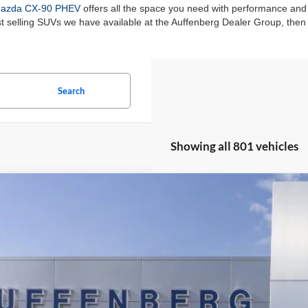
azda CX-90 PHEV
offers all the space you need with performance and
st selling SUVs we have available at the Auffenberg Dealer Group, the
Search
Showing all 801 vehicles
Ford Escape Plug-In Hybrid
BUY
ial Offer
enberg Ford, Inc.
:
1FMCU0E19SUA81932
Stock:
1-25083
Model:
U0E
$36,5
sy Vehicle