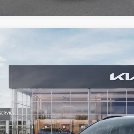
Kia Sportage
X-Line
BUY
ial Offer
Price Drop
enberg Kia
:
5XYK6CDF5TG342565
Stock:
68032
Model:
4AC2455
$37,0
ck
AUFFENBERG
Less
P:
fenberg Discount
 Fee