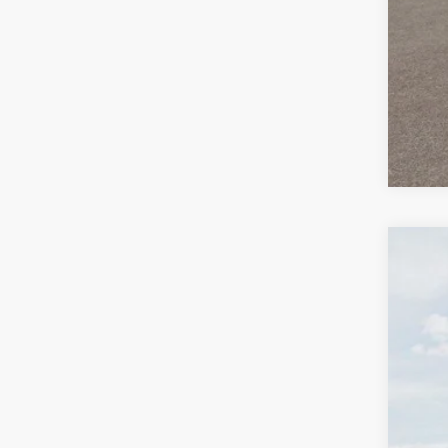
2026
Spec
Auff
VIN
In Sto