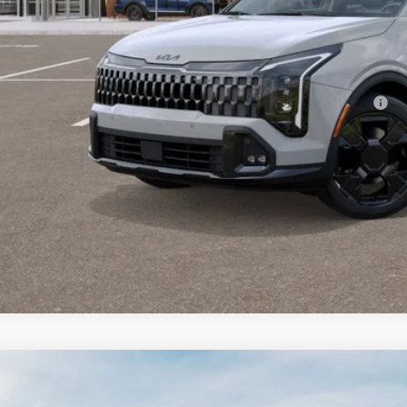
 Fee:
enberg Price:
. Available Kia Offers:
 Dealer Choice Program: $2000 discount and 5.50% APR for 36 months
Check Availabi
Personalize My 
Kia Sportage
LX Service Loaner
BUY