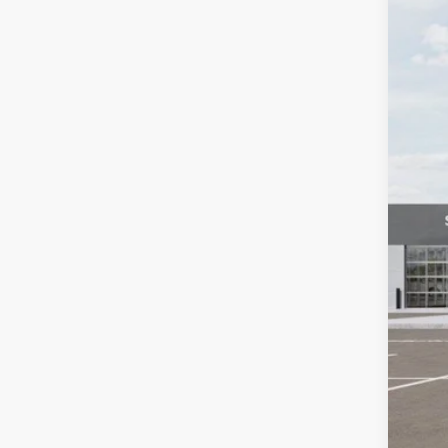
Spec
Auff
VIN
In Sto
MSR
Auf
Doc
ERT
Auff
Add
KFA