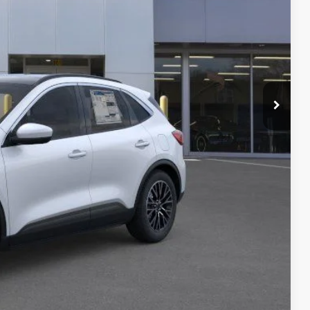
 PRICE
$41,490
-$5,394
+$378
+$35
$36,509
lity
Payment