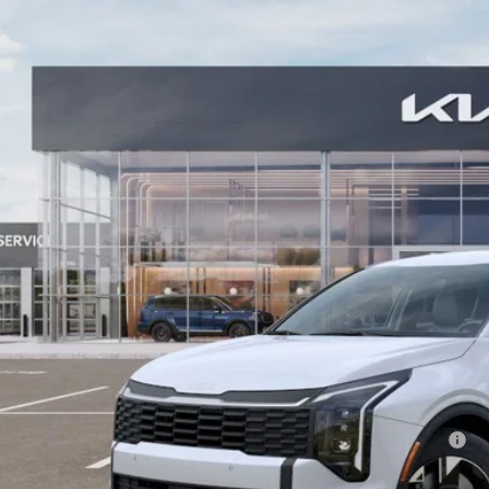
ial Offer
Price Drop
enberg Kia
:
5XYK2CDF4TG348059
Stock:
68054
Model:
4AC2425
$31,7
ck
AUFFENBERG
Less
P:
fenberg Discount
 Fee
 Fee:
enberg Price:
. Available Kia Offers:
 Dealer Choice Program: $1500 discount and 5.50% APR for 36 months