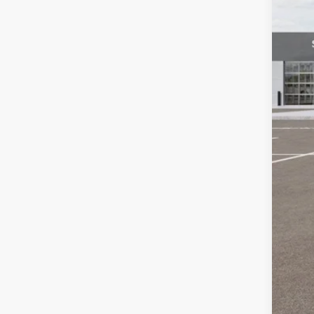
MSR
Auf
Doc
ERT
Auff
Add
KFA