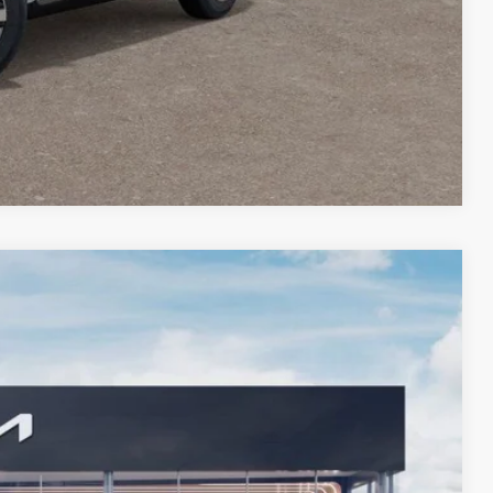
lity
Payment
Compare Vehicle
FINANCE
09
Ext.
Int.
 PRICE