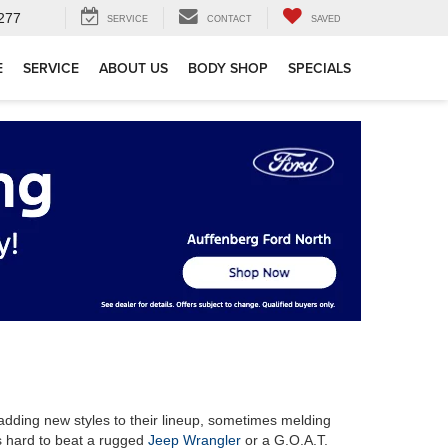
277
SERVICE
CONTACT
SAVED
E
SERVICE
ABOUT US
BODY SHOP
SPECIALS
adding new styles to their lineup, sometimes melding
s hard to beat a rugged
Jeep Wrangler
or a G.O.A.T.