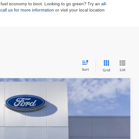
 fuel economy to boot. Looking to go green? Try an
all-
n
call us for more information
or visit your local location
Sort
List
Grid
FINANCE
09
Ext.
Int.