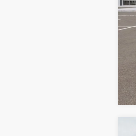
ERT
Auff
Add
KFA
2026