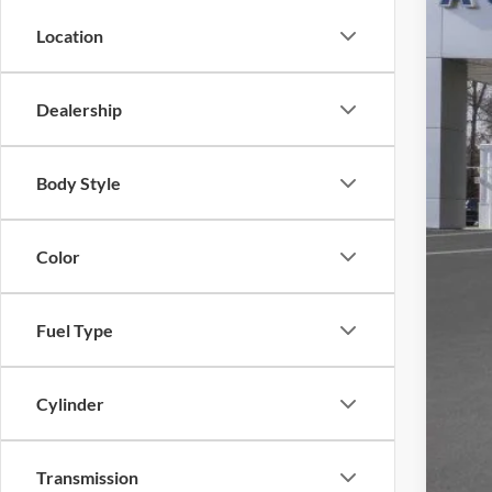
Location
Dealership
MSR
Dea
Doc
Body Style
ERT
Auff
Color
Fuel Type
Cylinder
Transmission