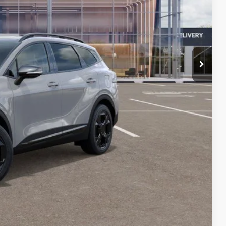
$39,080
-$2,384
+$378
+$35
$37,109
$2,000
lity
Payment
Compare Vehicle