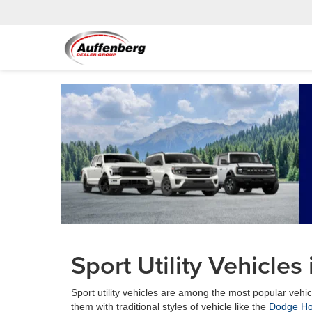
Sport Utility Vehicles 
Sport utility vehicles are among the most popular veh
them with traditional styles of vehicle like the
Dodge Ho