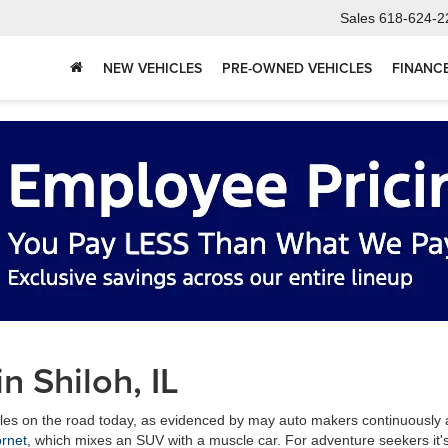
Sales
618-624-2
NEW VEHICLES
PRE-OWNED VEHICLES
FINANC
in Shiloh, IL
icles on the road today, as evidenced by may auto makers continuously 
rnet
, which mixes an SUV with a muscle car. For adventure seekers it'