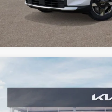
Check Availabi
Personalize My 
Kia Sportage
X-Line
BUY
ial Offer
Price Drop
enberg Kia
:
5XYK6CDFXTG349477
Stock:
68055
Model:
42452
$37,1
ck
AUFFENBERG