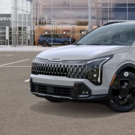
Less
P:
fenberg Discount
 Fee
 Fee:
enberg Price:
. Available Kia Offers:
 Dealer Choice Program: $2000 discount and 5.50% APR for 36 months
Check Availabi
Personalize My 