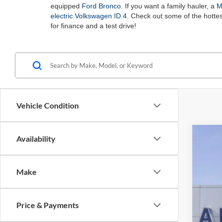
equipped
Ford Bronco
. If you want a family hauler, a
M
electric Volkswagen ID.4
. Check out some of the hotte
for finance and a test drive!
Vehicle Condition
Availability
2025
Spec
Make
Auff
VIN
Price & Payments
Courte