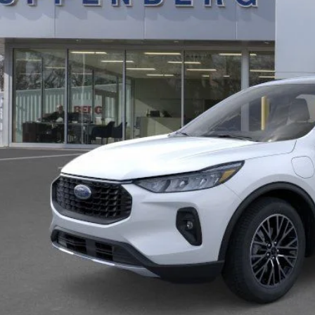
AUFFENBERG
Less
P:
ler Discount
 Fee
 Fee:
enberg Price
Check Availabi
Personalize My 