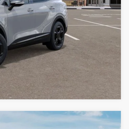
+$35
$37,090
$2,000
lity
Payment
Compare Vehicle
FINANCE