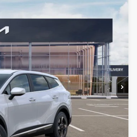
57
Ext.
Int.
 PRICE
$33,380
-$2,036
+$378
+$35
$31,757
$1,500