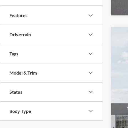
Features
Drivetrain
2026
Spec
Tags
Auff
VIN
Model & Trim
In Sto
Status
MSR
Body Type
Auf
Doc