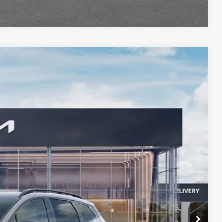
Compare Vehicle
FINANCE
90
Ext.
Int.
 PRICE
$39,060
-$2,383
+$378