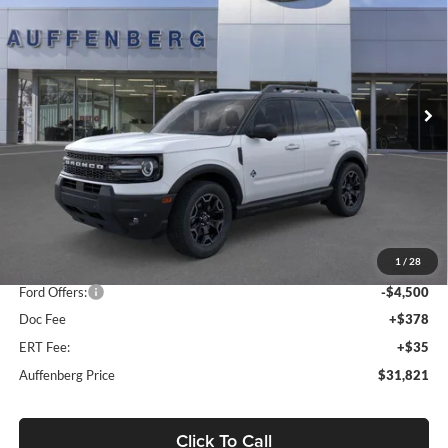
Special Offer
Price Drop
Auffenberg Ford, Inc.
$31,821
VIN:
3FMCR9CNXSRF78250
Stock:
1-25322
AUFFENBERG PRICE
Model:
R9C
Ext.
Int.
In Stock
Less
MSRP:
$41,065
1
/
28
Dealer Discount
-$5,157
Ford Offers:
-$4,500
Doc Fee
+$378
ERT Fee:
+$35
Auffenberg Price
$31,821
Click To Call