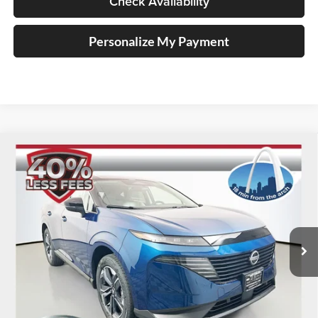
Check Availability
Personalize My Payment
Compare Vehicle
2025
Nissan Murano
SL
BUY
FINANCE
Special Offer
Price Drop
Auffenberg Nissan
$39,548
VIN:
5N1AZ3CS9SC142532
Stock:
52911
AUFFENBERG PRICE
Model:
23215
Ext.
Int.
In Stock
Less