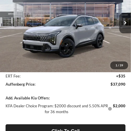
Auffenberg Kia
$37,090
VIN:
5XYK6CDF5TG342565
Stock:
68032
AUFFENBERG PRICE
Model:
4AC2455
Ext.
Int.
In Stock
Less
MSRP:
$39,060
Auffenberg Discount
-$2,383
1
/
39
Doc Fee
+$378
ERT Fee:
+$35
Auffenberg Price:
$37,090
Add. Available Kia Offers:
KFA Dealer Choice Program: $2000 discount and 5.50% APR
$2,000
for 36 months
Click To Call