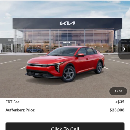
Compare Vehicle
2025
Kia K4
LXS Kia Service Loaner
BUY
FINANCE
Price Drop
Auffenberg Kia
$23,008
VIN:
3KPFT4DEXSE207035
Stock:
580267
AUFFENBERG PRICE
Model:
2AC3224
Ext.
Int.
In Stock
Less
MSRP:
$24,560
Auffenberg Discount
-$1,965
1
/
38
Doc Fee
+$378
ERT Fee:
+$35
Auffenberg Price:
$23,008
Click To Call