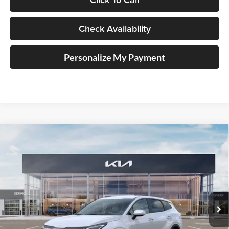
Check Availability
Personalize My Payment
Compare Vehicle
2026
Kia Sportage
LX Service Loaner
BUY
FINANCE
Special Offer
Price Drop
Auffenberg Kia
$31,757
VIN:
5XYK2CDF4TG348059
Stock:
68054
AUFFENBERG PRICE
Model:
4AC2425
Ext.
Int.
In Stock