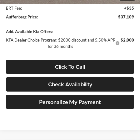
ERT Fee:
+$35
Auffenberg Price:
$37,109
Add. Available Kia Offers:
KFA Dealer Choice Program: $2000 discount and 5.50% APR
$2,000
for 36 months
Click To Call
Check Availability
Personalize My Payment