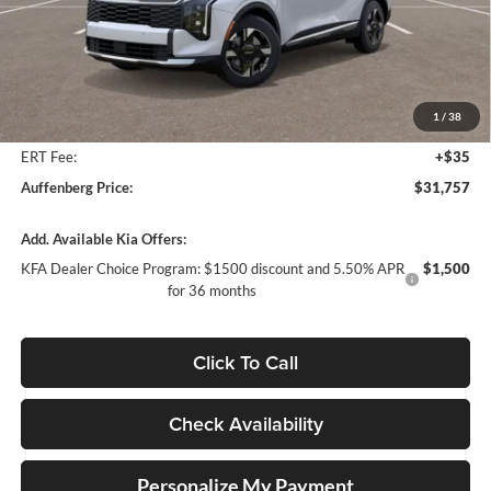
Less
MSRP:
$33,380
Auffenberg Discount
-$2,036
1
/
38
Doc Fee
+$378
ERT Fee:
+$35
Auffenberg Price:
$31,757
Add. Available Kia Offers:
KFA Dealer Choice Program: $1500 discount and 5.50% APR
$1,500
for 36 months
Click To Call
Check Availability
Personalize My Payment