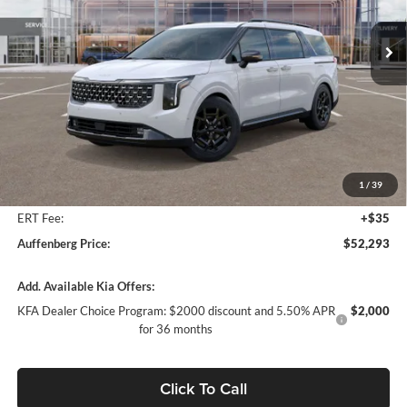
VIN:
KNDNE5K31T6571221
Stock:
68119
AUFFENBERG PRICE
Model:
M4292
Ext.
In Stock
Less
MSRP:
$53,380
Auffenberg Discount
-$1,500
1
/
39
Doc Fee
+$378
ERT Fee:
+$35
Auffenberg Price:
$52,293
Add. Available Kia Offers:
KFA Dealer Choice Program: $2000 discount and 5.50% APR
$2,000
for 36 months
Click To Call