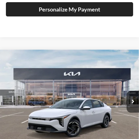
Personalize My Payment
Compare Vehicle
2025
Kia K4
EX Service Loaner
BUY
FINANCE
Price Drop
Auffenberg Kia
$23,947
VIN:
3KPFU4DE1SE229566
Stock:
580358
AUFFENBERG PRICE
Model:
2AC3244
Ext.
Int.
In Stock
Less
MSRP:
$25,580