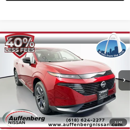
Compare Vehicle
2025
Nissan Murano
SL
BUY
FINANCE
Special Offer
Price Drop
Auffenberg Nissan
$39,488
VIN:
5N1AZ3CS5SC133794
Stock:
52808
AUFFENBERG PRICE
Model:
23215
Ext.
Int.
In Stock
Less
MSRP:
$51,640
1
/
42
Dealer Discount
-$12,565