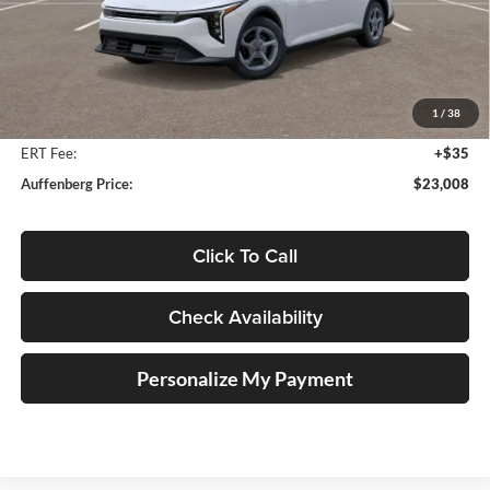
Less
MSRP:
$24,560
Auffenberg Discount
-$1,965
1
/
38
Doc Fee
+$378
ERT Fee:
+$35
Auffenberg Price:
$23,008
Click To Call
Check Availability
Personalize My Payment