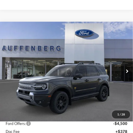
Compare Vehicle
2025
Ford Bronco Sport
Badlands
BUY
FINANCE
Special Offer
Price Drop
Auffenberg Ford, Inc.
$35,901
VIN:
3FMCR9DA5SRF73923
Stock:
1-25343
AUFFENBERG PRICE
Model:
R9D
Ext.
Int.
In Stock
Less
MSRP:
$44,595
1
/
28
Dealer Discount
-$4,607
Ford Offers:
-$4,500
Doc Fee
+$378