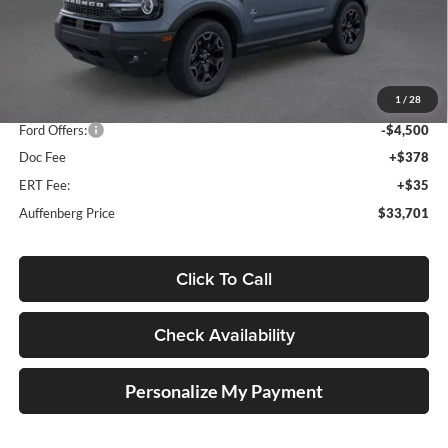
Less
MSRP:
$42,165
1
/
28
Dealer Discount
-$4,377
Ford Offers:
-$4,500
Doc Fee
+$378
ERT Fee:
+$35
Auffenberg Price
$33,701
Click To Call
Check Availability
Personalize My Payment