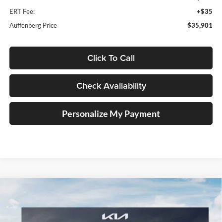
ERT Fee:
+$35
Auffenberg Price
$35,901
Click To Call
Check Availability
Personalize My Payment
Compare Vehicle
2026
Kia Sportage
X-Line
BUY
FINANCE
Special Offer
Price Drop