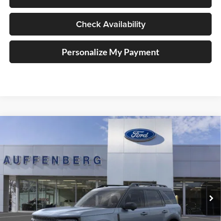
Check Availability
Personalize My Payment
Compare Vehicle
2025
Ford Bronco Sport
Outer Banks
BUY
FINANCE
Special Offer
Price Drop
Auffenberg Ford, Inc.
$33,701
VIN:
3FMCR9CN5SRF39842
Stock:
1-25344
AUFFENBERG PRICE
Model:
R9C
Ext.
Int.
In Stock