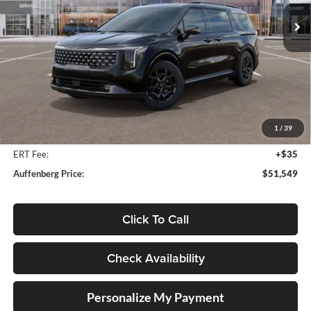
AUFFENBERG PRICE
Model:
MAH4295
Ext.
Int.
In Stock
Less
MSRP:
$55,095
Auffenberg Discount
-$3,959
1
/
39
Doc Fee
+$378
ERT Fee:
+$35
Auffenberg Price:
$51,549
Click To Call
Check Availability
Personalize My Payment