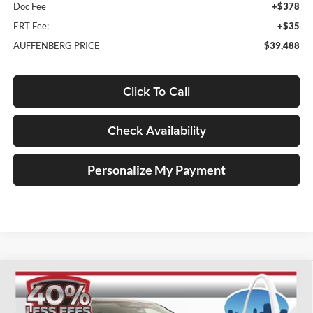
Doc Fee
+$378
ERT Fee:
+$35
AUFFENBERG PRICE
$39,488
Click To Call
Check Availability
Personalize My Payment
Compare Vehicle
2025
Nissan Murano
SL
BUY
FINANCE
Special Offer
Price Drop