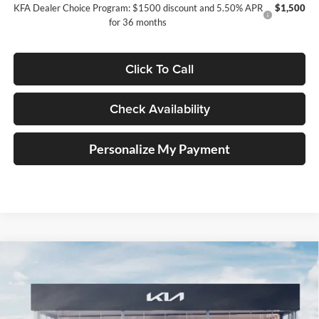
KFA Dealer Choice Program: $1500 discount and 5.50% APR
$1,500
for 36 months
Click To Call
Check Availability
Personalize My Payment
Compare Vehicle
2026
Kia Carnival
SX Prestige
BUY
FINANCE
Special Offer
Auffenberg Kia
$52,293