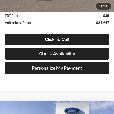
Auffenberg Discount
-$2,046
1
/
39
Doc Fee
+$378
ERT Fee:
+$35
Auffenberg Price:
$23,947
Click To Call
Check Availability
Personalize My Payment
Compare Vehicle
2025
Ford Bronco Sport
Outer Banks
BUY
FINANCE