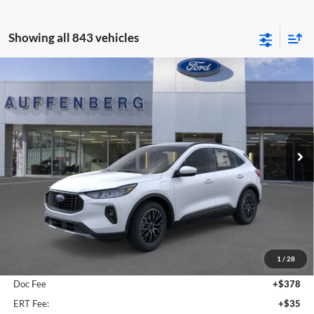
Showing all 843 vehicles
Compare Vehicle
2025
Ford Escape Plug-In Hybrid
BUY
FINANCE
Special Offer
Auffenberg Ford, Inc.
$36,509
VIN:
1FMCU0E19SUA81932
Stock:
1-25083
AUFFENBERG PRICE
Model:
U0E
Ext.
Int.
Courtesy Vehicle
Less
MSRP:
$41,490
1
/
28
Dealer Discount
-$5,394
Doc Fee
+$378
ERT Fee:
+$35