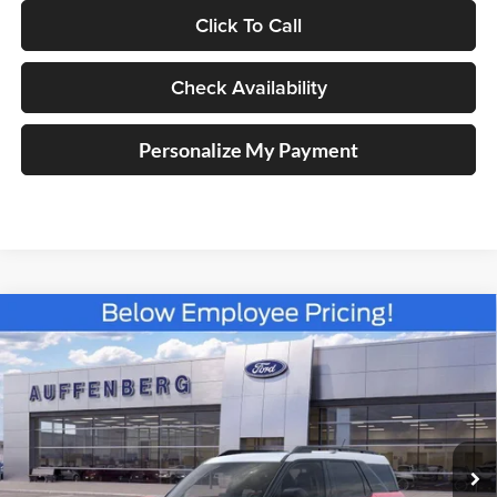
Click To Call
Check Availability
Personalize My Payment
Compare Vehicle
2025
Ford Bronco Sport
Heritage
BUY
FINANCE
Special Offer
Price Drop
Auffenberg Ford North
$30,383
VIN:
3FMCR9GN6SRF38466
Stock:
57419
AUFFENBERG PRICE
Model:
R9G
Ext.
Int.
Courtesy Vehicle