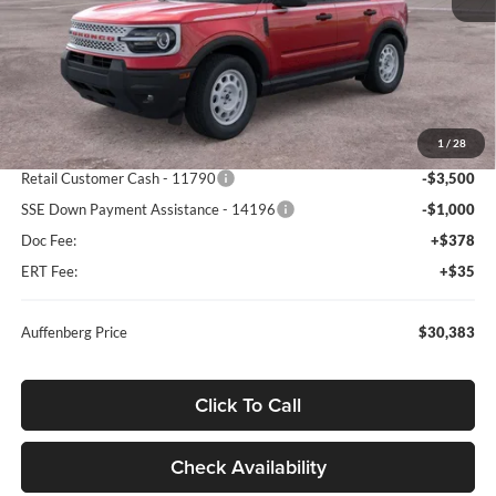
Less
MSRP:
$39,470
1
/
28
Dealer Discount
-$5,000
Retail Customer Cash - 11790
-$3,500
SSE Down Payment Assistance - 14196
-$1,000
Doc Fee:
+$378
ERT Fee:
+$35
Auffenberg Price
$30,383
Click To Call
Check Availability