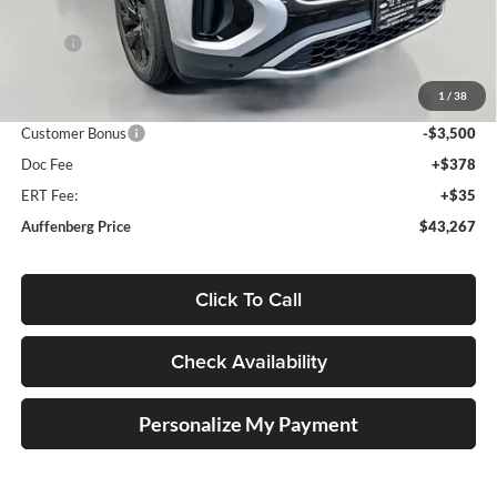
Less
MSRP:
$48,684
Discount:
-$2,330
1
/
38
Price:
$46,354
Customer Bonus
-$3,500
Doc Fee
+$378
ERT Fee:
+$35
Auffenberg Price
$43,267
Click To Call
Check Availability
Personalize My Payment