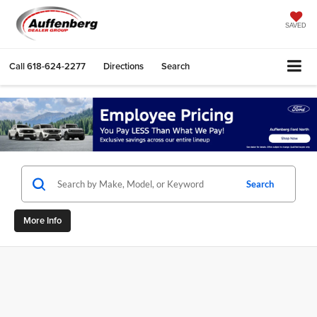
SAVED
Call
618-624-2277
Directions
Search
Search
More Info