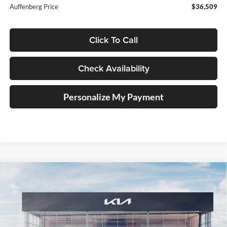
Auffenberg Price
$36,509
Click To Call
Check Availability
Personalize My Payment
Compare Vehicle
2025
Kia Carnival Hybrid
SX Prestige
BUY
FINANCE
Special Offer
Price Drop
Auffenberg Kia
$51,549
VIN:
KNDNE5KA3S6077035
Stock:
58952