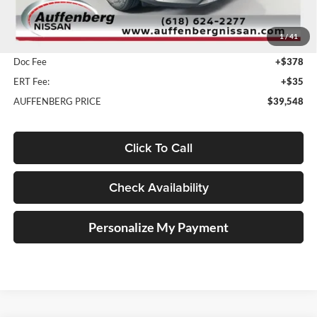
MSRP:
$51,465
1
/
41
Dealer Discount
-$12,330
Doc Fee
+$378
ERT Fee:
+$35
AUFFENBERG PRICE
$39,548
Click To Call
Check Availability
Personalize My Payment