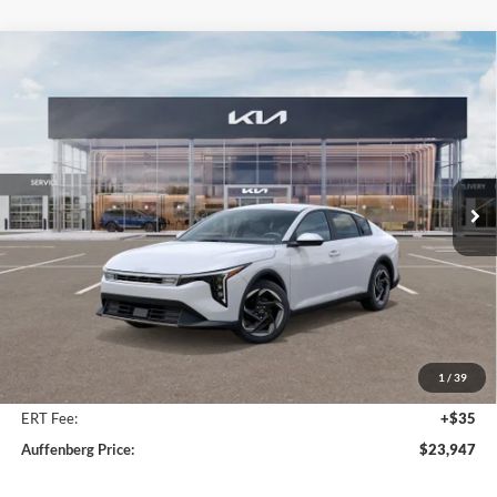
Compare Vehicle
2025
Kia K4
EX Service Loaner
BUY
FINANCE
Price Drop
Auffenberg Kia
$23,947
VIN:
3KPFU4DE9SE217343
Stock:
580315
AUFFENBERG PRICE
Model:
23442
Ext.
Int.
In Stock
Less
MSRP:
$25,580
Auffenberg Discount
-$2,046
1
/
39
Doc Fee
+$378
ERT Fee:
+$35
Auffenberg Price:
$23,947