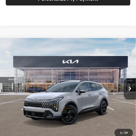
Compare Vehicle
2026
Kia Sportage
X-Line
BUY
FINANCE
Special Offer
Price Drop
Auffenberg Kia
$37,109
VIN:
5XYK6CDFXTG349477
Stock:
68055
AUFFENBERG PRICE
Model:
42452
Ext.
Int.
In Stock
Less
MSRP:
$39,080
Auffenberg Discount
-$2,384
1
/
39
Doc Fee
+$378