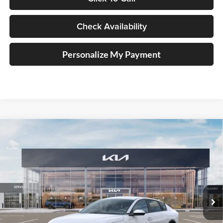
Check Availability
Personalize My Payment
Compare Vehicle
2025
Kia K4
LXS Service Loaner
BUY
FINANCE
Price Drop
Auffenberg Kia
$23,008
VIN:
3KPFT4DE1SE210020
Stock:
580313
AUFFENBERG PRICE
Model:
23422
Ext.
Int.
In Stock