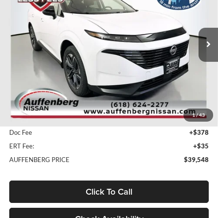
Auffenberg Nissan
$39,548
VIN:
5N1AZ3CS9SC141588
Stock:
52885
AUFFENBERG PRICE
Model:
23215
Ext.
Int.
In Stock
Less
MSRP:
$51,465
1
/
43
Dealer Discount
-$12,330
Doc Fee
+$378
ERT Fee:
+$35
AUFFENBERG PRICE
$39,548
Click To Call