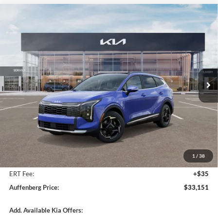
Compare Vehicle
2026
Kia Sportage
EX Service Loaner
BUY
FINANCE
Special Offer
Price Drop
Auffenberg Kia
$33,151
VIN:
5XYK3CDF5TG354045
Stock:
68083
AUFFENBERG PRICE
Model:
4AC2445
Ext.
Int.
In Stock
Less
MSRP:
$34,865
Auffenberg Discount
-$2,127
1
/
38
Doc Fee
+$378
ERT Fee:
+$35
Auffenberg Price:
$33,151
Add. Available Kia Offers: