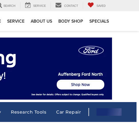
SEARCH
SERVICE
CONTACT
SAVED
E
SERVICE
ABOUT US
BODY SHOP
SPECIALS