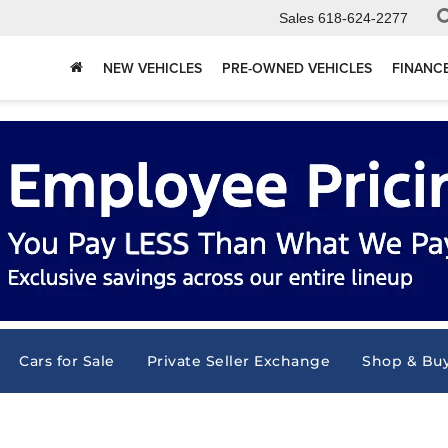
Sales
618-624-2277
NEW VEHICLES
PRE-OWNED VEHICLES
FINANC