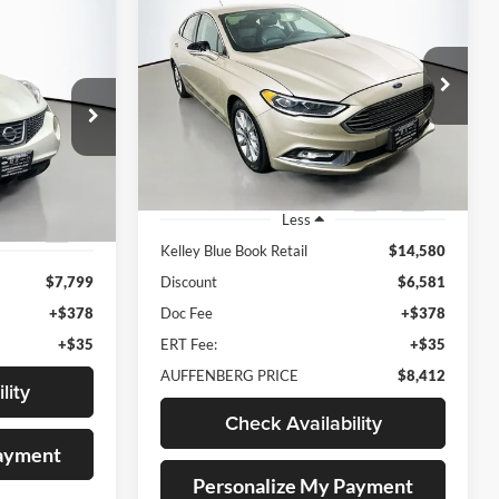
BUY
FINANCE
2017
Ford Fusion
SE
INANCE
$8,412
Price Drop
Auffenberg Nissan
AUFFENBERG PRICE
VIN:
3FA6P0HD3HR404179
RICE
Stock:
15015NCR
Model:
P0H
107149
:
20512
106,195 mi
Ext.
Int.
Less
Ext.
Kelley Blue Book Retail
$14,580
$7,799
Discount
$6,581
+$378
Doc Fee
+$378
+$35
ERT Fee:
+$35
AUFFENBERG PRICE
$8,412
lity
Check Availability
Payment
Personalize My Payment