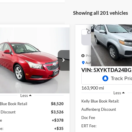
Showing all 201 vehicles
Compare Vehicle
mpare Vehicle
BUY
F
Chevrolet Cruze
2011
Kia Sorento
LX
BUY
FINANCE
$5,788
Price Drop
$5,407
e Drop
Auffenberg Kia
AUFFENBERG P
enberg Volkswagen
AUFFENBERG PRICE
VIN:
5XYKTDA24BG
:
1G1PC5SB3D7321442
Stock:
15642K
Model
k:
15234V
Model:
1PX69
163,900 mi
27 mi
Ext.
Less
Less
Kelly Blue Book Retail:
 Blue Book Retail
$8,520
Auffenberg Discount
 Discount
$3,526
Doc Fee
ee
+$378
ERT Fee:
e:
+$35