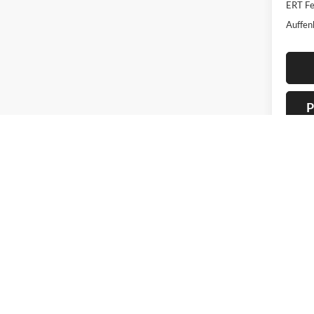
ERT Fe
Auffen
P
Co
2016
Trad
Pric
Auff
VIN
Stoc