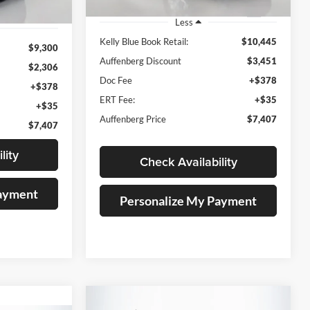
184,646 mi
Ext.
Ext.
Int.
Less
Kelly Blue Book Retail:
$10,445
$9,300
Auffenberg Discount
$3,451
$2,306
Doc Fee
+$378
+$378
ERT Fee:
+$35
+$35
Auffenberg Price
$7,407
$7,407
lity
Check Availability
Payment
Personalize My Payment
Compare Vehicle