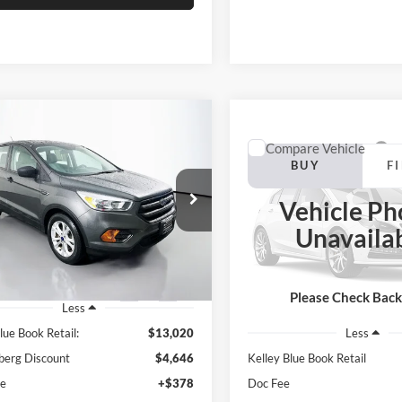
mpare Vehicle
BUY
FINANCE
Compare Vehicle
Ford Escape
S
BUY
F
2006
Toyota Camry
$8,787
e Drop
Vehicle Ph
enberg Kia
$8,907
AUFFENBERG PRICE
Auffenberg Ford, Inc.
Unavaila
:
1FMCU0F78HUC10688
VIN:
4T1BE32K06U7
AUFFENBERG P
k:
15306K
Model:
U0F
Stock:
1-24955B
Model:
CAMRY
0 mi
Ext.
Int.
Please Check Bac
Less
259,364 mi
lue Book Retail:
$13,020
Less
berg Discount
$4,646
Kelley Blue Book Retail
ee
+$378
Doc Fee