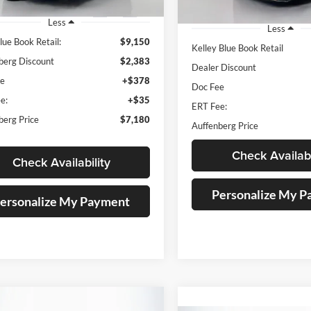
96 mi
Ext.
Int.
128,869 mi
Less
Less
lue Book Retail:
$9,150
Kelley Blue Book Retail
berg Discount
$2,383
Dealer Discount
ee
+$378
Doc Fee
e:
+$35
ERT Fee:
berg Price
$7,180
Auffenberg Price
Check Availabi
Check Availability
Personalize My 
ersonalize My Payment
mpare Vehicle