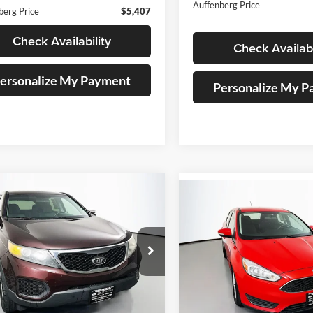
Auffenberg Price
berg Price
$5,407
Check Availability
Check Availabi
ersonalize My Payment
Personalize My 
mpare Vehicle
Compare Vehicle
BUY
FINANCE
Kia Sorento
LX
BUY
F
2017
Ford Focus
SE
$7,180
e Drop
$7,407
Price Drop
enberg Kia
AUFFENBERG PRICE
Auffenberg Volkswagen
AUFFENBERG P
:
5XYKT3A11CG226829
VIN:
1FADP3K21HL2
k:
15717K
Model:
72222
Stock:
15494V
Model