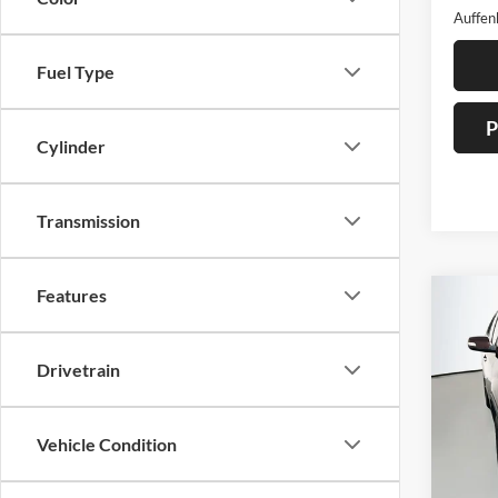
Auffen
Fuel Type
P
Cylinder
Transmission
Features
Co
2012
Drivetrain
Pric
Auff
Vehicle Condition
VIN
Stoc