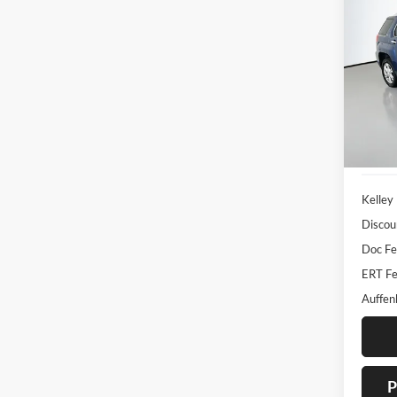
2016
Pric
Auff
VIN
Stoc
155,7
Kelley
Discou
Doc F
ERT Fe
Auffen
P