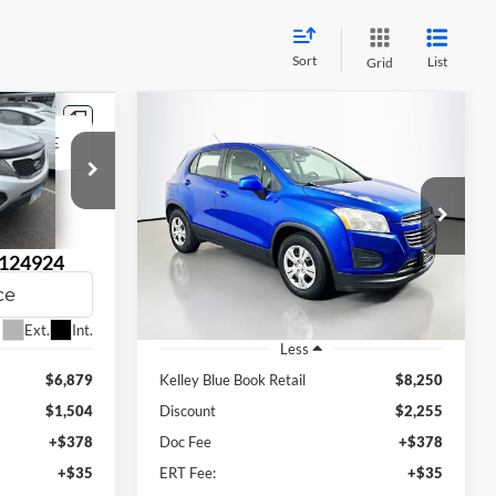
Sort
List
Grid
Compare Vehicle
INANCE
BUY
FINANCE
2015
Chevrolet Trax
LS
$6,408
Auffenberg Ford, Inc.
VIN:
KL7CJKSB3FB087746
RICE
AUFFENBERG PRICE
Stock:
1-24871RZ
Model:
1JU76
124924
:
74422
148,199 mi
Ext.
Ext.
Int.
Less
$6,879
Kelley Blue Book Retail
$8,250
$1,504
Discount
$2,255
+$378
Doc Fee
+$378
+$35
ERT Fee:
+$35