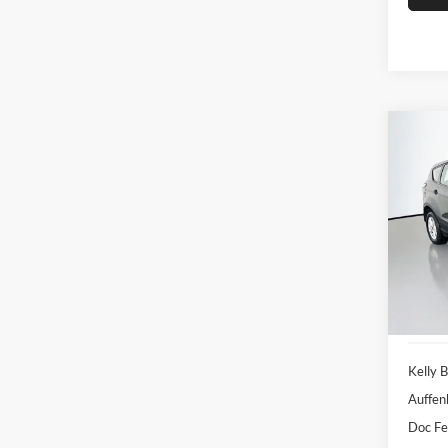
Co
2017
Pric
Auff
VIN
Stoc
93,98
Kelly B
Auffen
Doc F