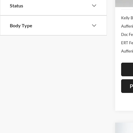
133,0
Status
Kelly B
Body Type
Auffen
Doc F
ERT Fe
Auffen
P
Co