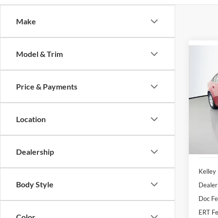
Make
Model & Trim
Co
2013
1LT
Price & Payments
Pric
Auff
Location
VIN
Stoc
127,9
Dealership
Kelley
Body Style
Dealer
Doc F
ERT Fe
Color