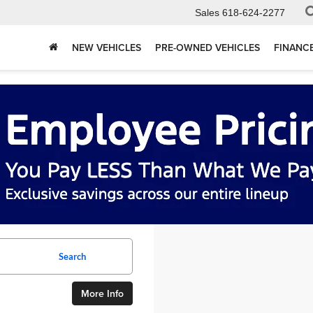
Sales
618-624-2277
NEW VEHICLES
PRE-OWNED VEHICLES
FINANC
Search
More Info