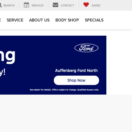
SEARCH
SERVICE
CONTACT
SAVED
E
SERVICE
ABOUT US
BODY SHOP
SPECIALS