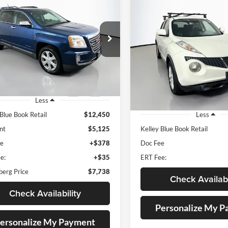
BUY
FINANCE
Compare Vehicle
GMC Terrain
SLT
BUY
F
2012
Nissan Juke
SL
$7,738
e Drop
enberg Mazda of O'Fallon
$8,212
AUFFENBERG PRICE
Price Drop
:
2GKFLPE35G6125465
Auffenberg Nissan
AUFFENBERG P
k:
15186M
Model:
TLJ26
VIN:
JN8AF5MR8CT
Stock:
15779N
Model
20 mi
Ext.
Int.
Less
144,203 mi
 Blue Book Retail
$12,450
Less
nt
$5,125
Kelley Blue Book Retail
ee
+$378
Doc Fee
e:
+$35
ERT Fee:
berg Price
$7,738
Check Availabi
Check Availability
Personalize My 
ersonalize My Payment