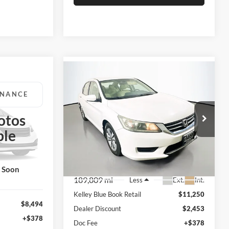
Compare Vehicle
BUY
FINANCE
2014
Honda Accord
LX
INANCE
$9,210
otos
Price Drop
Auffenberg Volkswagen
AUFFENBERG PRICE
ble
02486
RICE
VIN:
1HGCR2F34EA220129
Stock:
15518V
Model:
CR2F3EEW
k Soon
189,809 mi
Ext.
Int.
Less
Kelley Blue Book Retail
$11,250
$8,494
Dealer Discount
$2,453
+$378
Doc Fee
+$378