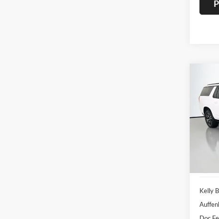
P
Co
2022
AT4
Pric
Auff
VIN
Stoc
69,59
Kelly B
Auffen
Doc F