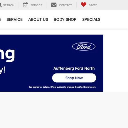
SEARCH
SERVICE
CONTACT
SAVED
E
SERVICE
ABOUT US
BODY SHOP
SPECIALS