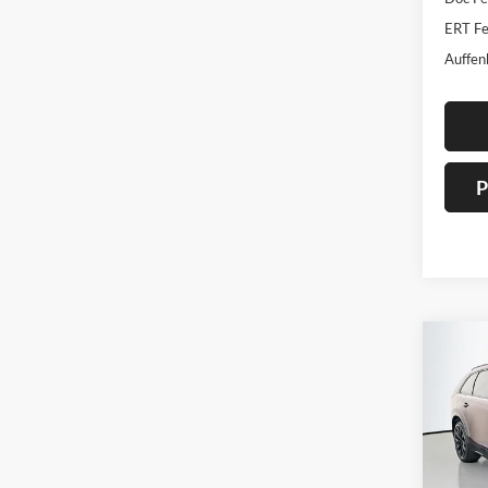
ERT Fe
Auffen
P
Co
2026
Turb
Spec
Auff