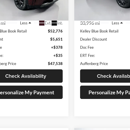
:
JM3KKDHC7T1356184
VIN:
1C4RJKEG0P88
k:
15036ML
Stock:
15714CN
el:
C90SPRXA
Model:
WLJT75
 mi
33,996 mi
Ext.
Int.
Less
Less
 Blue Book Retail
$52,776
Kelley Blue Book Retail
nt
$5,651
Dealer Discount
ee
+$378
Doc Fee
e:
+$35
ERT Fee:
berg Price
$47,538
Auffenberg Price
Check Availability
Check Availabi
ersonalize My Payment
Personalize My 