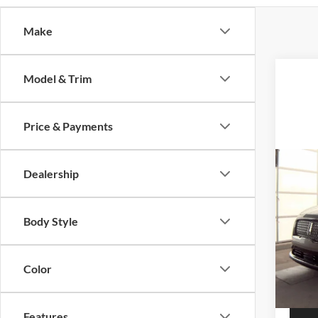
Make
Model & Trim
Price & Payments
Co
Dealership
2022
Rese
Body Style
Auff
VIN
Stoc
Color
48,47
Features