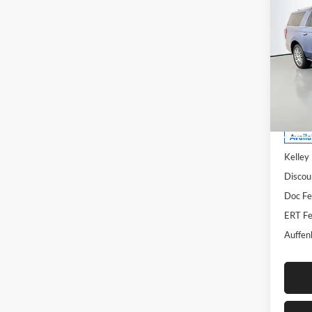
2022
Max
Pric
Auff
VIN
Stoc
Mod
Availa
Kelley
Discou
Doc F
ERT Fe
Auffen