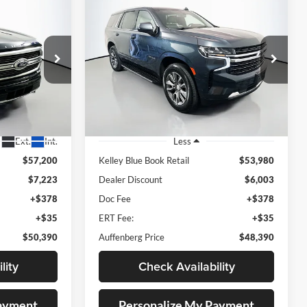
Compare Vehicle
2022
Chevrolet Tahoe
INANCE
BUY
FINANCE
d
4WD LT
0
$48,390
Price Drop
eep Ram
Auffenberg Chrysler Dodge Jeep Ram
RICE
AUFFENBERG PRICE
A45038
VIN:
1GNSKNKD3NR240931
Stock:
15439C
Model:
CK10706
47,762 mi
Ext.
Ext.
Int.
Less
$57,200
Kelley Blue Book Retail
$53,980
$7,223
Dealer Discount
$6,003
+$378
Doc Fee
+$378
+$35
ERT Fee:
+$35
$50,390
Auffenberg Price
$48,390
lity
Check Availability
Payment
Personalize My Payment