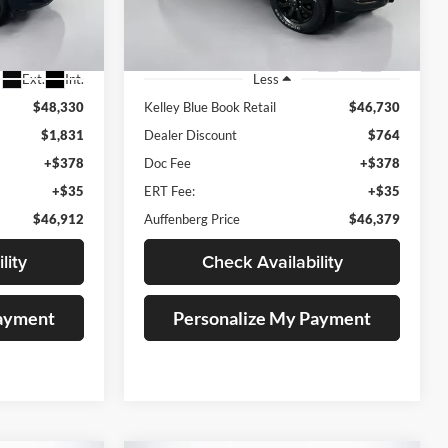
88251
VIN:
3C6UR5DJXRG287404
Stock:
15751C
Model:
DJ7H91
25,166 mi
Ext.
Int.
Ext.
Int.
Less
$48,330
Kelley Blue Book Retail
$46,730
$1,831
Dealer Discount
$764
+$378
Doc Fee
+$378
+$35
ERT Fee:
+$35
$46,912
Auffenberg Price
$46,379
lity
Check Availability
Payment
Personalize My Payment