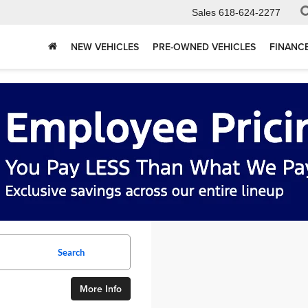
Sales
618-624-2277
NEW VEHICLES
PRE-OWNED VEHICLES
FINANC
Search
More Info