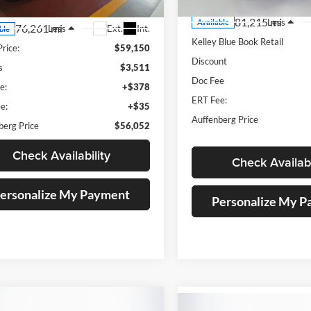
81,215 mi
Less
Available
76,261 mi
Ext.
Int.
Less
ble
Kelley Blue Book Retail
Price:
$59,150
Discount
s
$3,511
Doc Fee
e:
+$378
ERT Fee:
e:
+$35
Auffenberg Price
berg Price
$56,052
Check Availability
Check Availabi
ersonalize My Payment
Personalize My 
mpare Vehicle