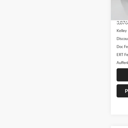
VIN
Stoc
Mod
3,876
Kelley
Discou
Doc F
ERT Fe
Auffen
P