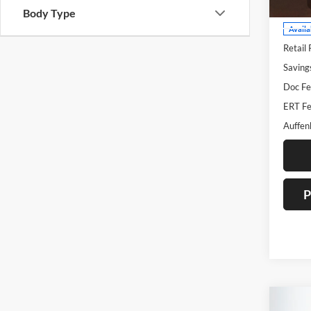
Body Type
Availa
Retail 
Saving
Doc Fe
ERT Fe
Auffen
P
Co