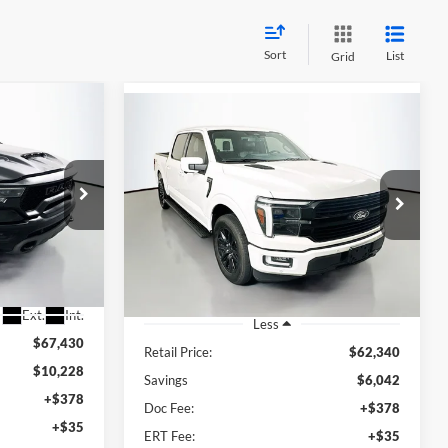
Sort
List
Grid
Compare Vehicle
INANCE
2024
Ford F-150
BUY
FINANCE
Platinum
5
$56,711
Price Drop
RICE
Auffenberg Ford North
AUFFENBERG PRICE
835380
VIN:
1FTFW7L83RFA11779
Stock:
23986FZ
Model:
W7L
61,113 mi
Ext.
Int.
Available
Ext.
Int.
Less
$67,430
Retail Price:
$62,340
$10,228
Savings
$6,042
+$378
Doc Fee:
+$378
+$35
ERT Fee:
+$35