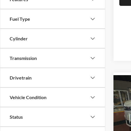
Fuel Type
Cylinder
Transmission
Drivetrain
Co
2021
ESV
Vehicle Condition
Pric
Auff
Status
VIN
Stoc
Mod