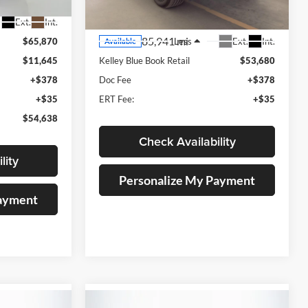
Model:
6K10906
Ext.
Int.
85,941 mi
Ext.
Int.
$65,870
Less
Available
$11,645
Kelley Blue Book Retail
$53,680
+$378
Doc Fee
+$378
+$35
ERT Fee:
+$35
$54,638
Check Availability
lity
Personalize My Payment
Payment