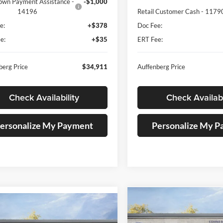
own Payment Assistance -
-$1,000
14196
Retail Customer Cash - 1179
e:
+$378
Doc Fee:
e:
+$35
ERT Fee:
berg Price
$34,911
Auffenberg Price
Check Availability
Check Availabi
ersonalize My Payment
Personalize My 
Compare Vehicle
mpare Vehicle
2026
Ford Explorer
BUY
F
Ford Explorer
BUY
FINANCE
Active