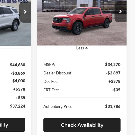
$31,786
4
Special Offer
Price Drop
Auffenberg Ford North
AUFFENBERG PRICE
RICE
VIN:
3FTTW8JA2TRA43146
A58841
Stock:
67088
Model:
W8J
:
K8D
Ext.
Int.
Ext.
Int.
In-Service FCTP
Less
MSRP:
$34,270
$44,680
Dealer Discount
-$2,897
-$3,869
-$4,000
Doc Fee:
+$378
+$378
ERT Fee:
+$35
+$35
$37,224
Auffenberg Price
$31,786
lity
Check Availability