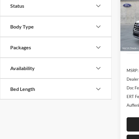
Activ
Status
Spec
Auff
Body Type
VIN
Stoc
Packages
In-Ser
Availability
MSRP:
Dealer
Doc F
Bed Length
ERT Fe
Auffen