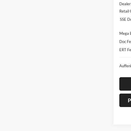
Dealer
Retail
SSE D
Mega 
Doc Fe
ERT Fe
Auffen
P