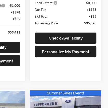
Ford Offers:
-$4,000
0
-$1,000
Doc Fee
+$378
+$378
ERT Fee:
+$35
+$35
Auffenberg Price
$35,378
$53,411
Check Availability
lity
Personalize My Payment
Payment
Compare Vehicle
BUY
FINANCE
INANCE
2026
Ford Maverick
XLT