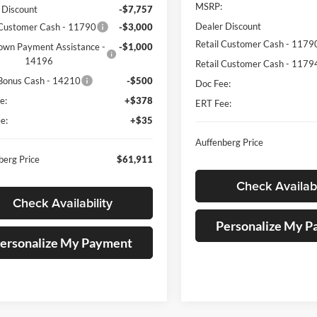
MSRP:
 Discount
-$7,757
Dealer Discount
 Customer Cash - 11790
-$3,000
Retail Customer Cash - 1179
own Payment Assistance -
-$1,000
14196
Retail Customer Cash - 1179
Bonus Cash - 14210
-$500
Doc Fee:
e:
+$378
ERT Fee:
e:
+$35
Auffenberg Price
berg Price
$61,911
Check Availabi
Check Availability
Personalize My 
ersonalize My Payment