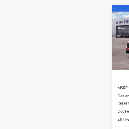
Co
2026
Spec
Auff
VIN
Stoc
Courte
MSRP:
Dealer
Retail
Doc Fe
ERT Fe