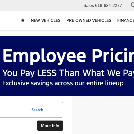
Sales
618-624-2277
NEW VEHICLES
PRE-OWNED VEHICLES
FINANC
Search
More Info