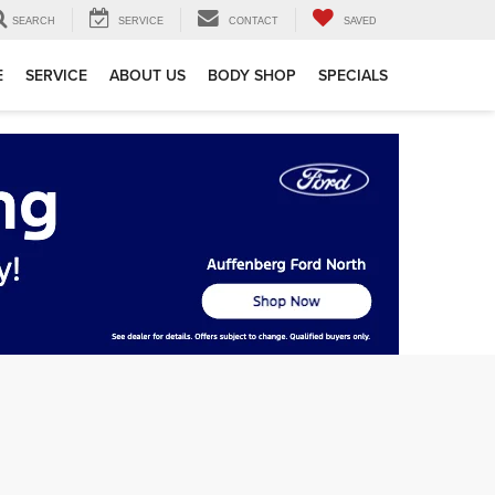
SEARCH
SERVICE
CONTACT
SAVED
E
SERVICE
ABOUT US
BODY SHOP
SPECIALS