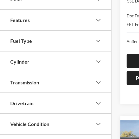
SSE D
Doc Fe
Features
ERT Fe
Fuel Type
Auffen
Cylinder
P
Transmission
Drivetrain
Vehicle Condition
Co
2026