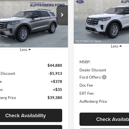
e
$37,22
Special Offer
Price Drop
$39,380
ial Offer
Price Drop
Auffenberg Ford, Inc.
AUFFENBERG P
enberg Ford, Inc.
AUFFENBERG PRICE
VIN:
1FMUK8DH2TG
:
1FMUK8DH0TGA58093
Stock:
1-26028
Model
k:
1-26030
Model:
K8D
Courtesy Vehicle
Ext.
Int.
vice FCTP
Less
Less
MSRP:
$44,880
Dealer Discount
 Discount
-$5,913
Ford Offers:
ee
+$378
Doc Fee
e:
+$35
ERT Fee:
berg Price
$39,380
Auffenberg Price
Check Availability
Check Availabi