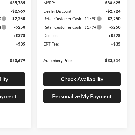
$35,735
MSRP:
$38,625
-$2,969
Dealer Discount
-$2,724
0
-$2,250
Retail Customer Cash - 11790
-$2,250
4
-$250
Retail Customer Cash - 11794
-$250
+$378
Doc Fee:
+$378
+$35
ERT Fee:
+$35
$30,679
Auffenberg Price
$33,814
lity
Check Availability
Payment
Personalize My Payment