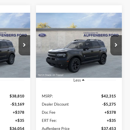
Compare Vehicle
t
2026
Ford Bronco Sport
INANCE
BUY
FINANCE
Outer Banks
4
$37,453
Special Offer
Price Drop
Auffenberg Ford, Inc.
RICE
AUFFENBERG PRICE
E13582
VIN:
3FMCR9CN2TRE09387
:
R9B
Stock:
1-26048
Model:
R9C
Ext.
Ext.
Int.
In-Service FCTP
Less
$38,810
MSRP:
$42,315
-$3,169
Dealer Discount
-$5,275
+$378
Doc Fee
+$378
+$35
ERT Fee:
+$35
$36,054
Auffenberg Price
$37,453