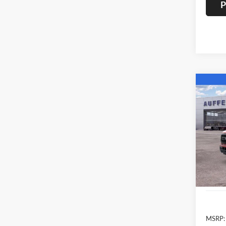
P
Co
2026
Spec
Auff
VIN
Stoc
In Sto
MSRP: