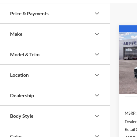
Price & Payments
Co
Make
2026
EcoB
Model & Trim
Spec
Auff
VIN
Location
Stoc
In Sto
Dealership
MSRP:
Body Style
Dealer
Retail
Color