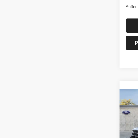
Auffen
P
Co
2026
Oute
Spec
Auff
VIN