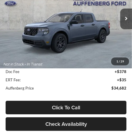
$34,682
VIN:
3FTTW8H38TRB17872
Stock:
1-26192
AUFFENBERG PRICE
Model:
W8H
Ext.
Int.
In Stock
Less
MSRP:
$35,845
1
/
29
Dealer Discount
-$1,576
Doc Fee
+$378
ERT Fee:
+$35
Auffenberg Price
$34,682
Click To Call
Check Availability