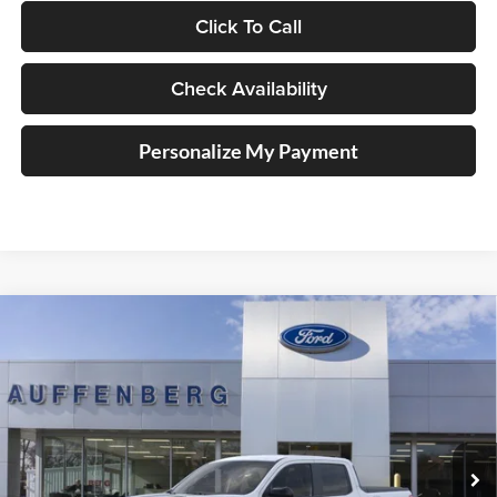
Click To Call
Check Availability
Personalize My Payment
Compare Vehicle
2026
Ford Maverick
XLT
BUY
FINANCE
Special Offer
Auffenberg Ford, Inc.
$34,826
VIN:
3FTTW8JA1TRA42456
Stock:
1-26185
AUFFENBERG PRICE
Model:
W8J
Ext.
Int.
In-Service FCTP