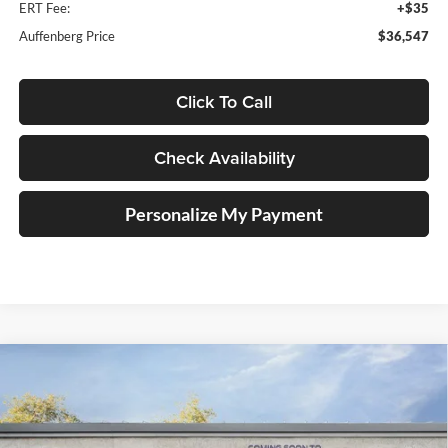
ERT Fee:
+$35
Auffenberg Price
$36,547
Click To Call
Check Availability
Personalize My Payment
Compare Vehicle
2026
Ford Maverick
XLT
BUY
FINANCE
Special Offer
Auffenberg Ford, Inc.