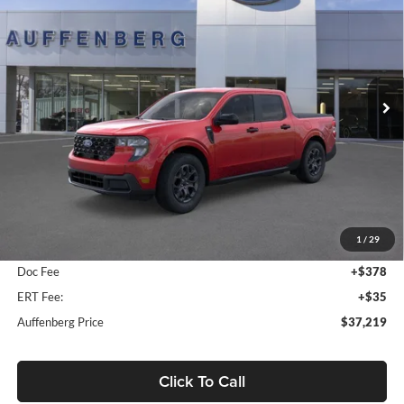
Special Offer
Price Drop
Auffenberg Ford, Inc.
$37,219
VIN:
3FTTW8J33TRA80689
Stock:
1-26151
AUFFENBERG PRICE
Model:
W8J
Ext.
Int.
In Stock
Less
MSRP:
$38,665
1
/
29
Dealer Discount
-$1,859
Doc Fee
+$378
ERT Fee:
+$35
Auffenberg Price
$37,219
Click To Call