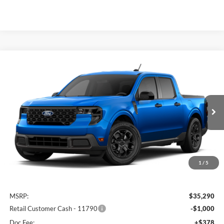
Compare Vehicle
2026
Ford Maverick
XLT
BUY
FINANCE
Special Offer
Auffenberg Ford North
$34,703
VIN:
3FTTW8JA1TRB35915
AUFFENBERG PRICE
Ext.
Int.
Dealer Ordered
1
/
5
Less
MSRP:
$35,290
Retail Customer Cash - 11790
-$1,000
Doc Fee:
+$378