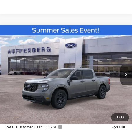
Compare Vehicle
2026
Ford Maverick
XLT
BUY
FINANCE
Special Offer
Price Drop
Auffenberg Ford North
$33,366
VIN:
3FTTW8JA9TRA53849
Stock:
67178
AUFFENBERG PRICE
Model:
W8J
Ext.
Int.
Courtesy Vehicle
Less
MSRP:
$33,880
1
/
32
Add. Dealer Markup:
$73
Retail Customer Cash - 11790
-$1,000