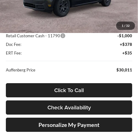
Less
MSRP:
$32,630
1
/
32
Dealer Discount
-$2,032
Retail Customer Cash - 11790
-$1,000
Doc Fee:
+$378
ERT Fee:
+$35
Auffenberg Price
$30,011
Click To Call
Check Availability
Personalize My Payment