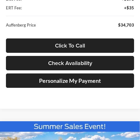
ERT Fee:
+$35
Auffenberg Price
$34,703
Click To Call
Check Availability
Personalize My Payment
Compare Vehicle
2026
Ford Maverick
XLT
BUY
FINANCE