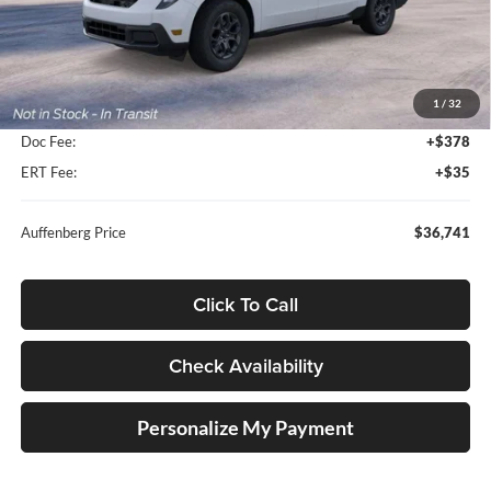
Less
MSRP:
$38,140
1
/
32
Dealer Discount
-$1,812
Doc Fee:
+$378
ERT Fee:
+$35
Auffenberg Price
$36,741
Click To Call
Check Availability
Personalize My Payment