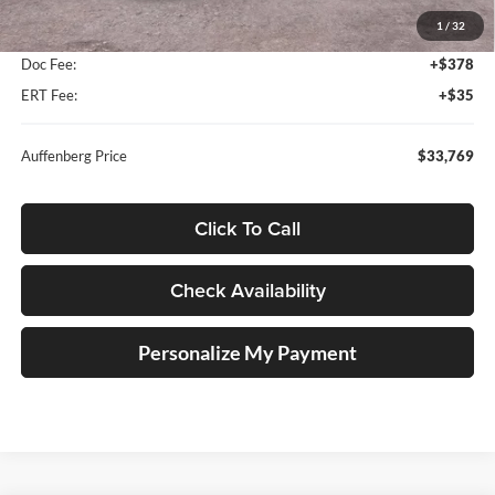
MSRP:
$34,875
1
/
32
Dealer Discount
-$1,519
Doc Fee:
+$378
ERT Fee:
+$35
Auffenberg Price
$33,769
Click To Call
Check Availability
Personalize My Payment