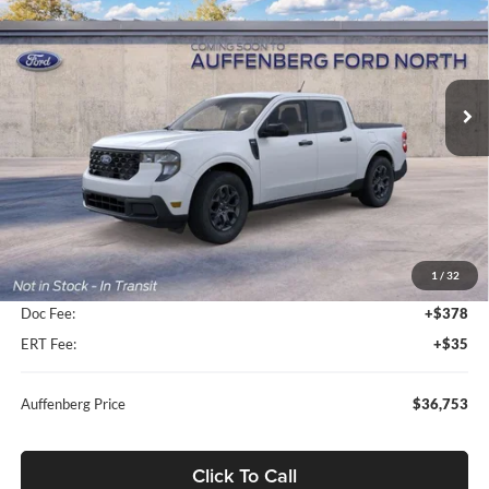
Special Offer
Price Drop
Auffenberg Ford North
$36,753
VIN:
3FTTW8J30TRB30366
Stock:
67336
AUFFENBERG PRICE
Model:
W8J
Ext.
Int.
In Stock
Less
MSRP:
$38,140
1
/
32
Dealer Discount
-$1,800
Doc Fee:
+$378
ERT Fee:
+$35
Auffenberg Price
$36,753
Click To Call