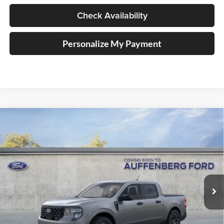
Check Availability
Personalize My Payment
Compare Vehicle
2026
Ford Maverick
XLT
BUY
FINANCE
Special Offer
Auffenberg Ford, Inc.
$36,920
VIN:
3FTTW8J38TRA92739
Stock:
1-26177
AUFFENBERG PRICE
Model:
W8J
Ext.
Int.
In Stock