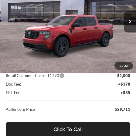
$29,711
VIN:
3FTTW8JA5TRA39494
Stock:
67100
AUFFENBERG PRICE
Model:
W8J
Ext.
Int.
Courtesy Vehicle
Less
MSRP:
$32,845
1
/
32
Dealer Discount
-$2,547
Retail Customer Cash - 11790
-$1,000
Doc Fee:
+$378
ERT Fee:
+$35
Auffenberg Price
$29,711
Click To Call