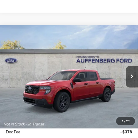
Compare Vehicle
2026
Ford Maverick
XLT
BUY
FINANCE
Special Offer
Auffenberg Ford, Inc.
$36,547
VIN:
3FTTW8J30TRB21196
Stock:
1-26187
AUFFENBERG PRICE
Model:
W8J
Ext.
Int.
In Stock
Less
MSRP:
$37,900
1
/
29
Dealer Discount
-$1,766
Doc Fee
+$378