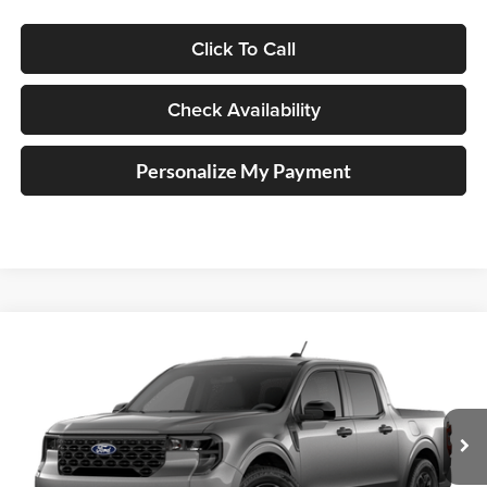
Click To Call
Check Availability
Personalize My Payment
Compare Vehicle
2026
Ford Maverick
XLT
BUY
FINANCE
Special Offer
Auffenberg Ford North
$33,698
VIN:
3FTTW8H39TRB29416
AUFFENBERG PRICE
Ext.
Int.
In Transit