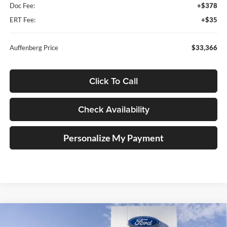
Doc Fee:
+$378
ERT Fee:
+$35
Auffenberg Price
$33,366
Click To Call
Check Availability
Personalize My Payment
Compare Vehicle
2026
Ford Maverick
XLT
BUY
FINANCE