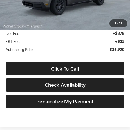
Less
MSRP:
$38,315
1
/
29
Dealer Discount
-$1,808
Doc Fee
+$378
ERT Fee:
+$35
Auffenberg Price
$36,920
Click To Call
Check Availability
Personalize My Payment