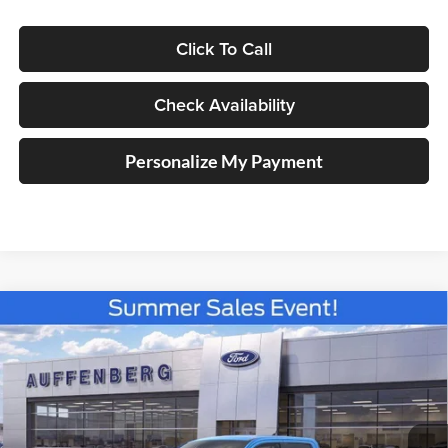
Click To Call
Check Availability
Personalize My Payment
Compare Vehicle
2026
Ford Maverick
XLT
BUY
FINANCE
Special Offer
Price Drop
Auffenberg Ford North
$36,756
VIN:
3FTTW8J36TRB16150
Stock:
67313
AUFFENBERG PRICE
Model:
W8J