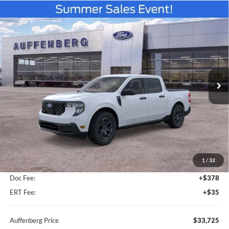
Compare Vehicle
2026
Ford Maverick
XLT
BUY
FINANCE
Special Offer
Price Drop
Auffenberg Ford North
$33,725
VIN:
3FTTW8J30TRB15317
Stock:
67320
AUFFENBERG PRICE
Model:
W8J
Ext.
Int.
In Stock
Less
MSRP:
$34,825
1
/
32
Dealer Discount
-$1,513
Doc Fee:
+$378
ERT Fee:
+$35
Auffenberg Price
$33,725