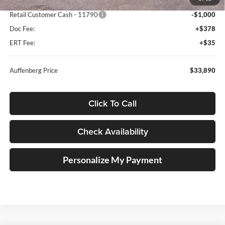
Dealer Discount
-$1,618
Retail Customer Cash - 11790
-$1,000
Doc Fee:
+$378
ERT Fee:
+$35
Auffenberg Price
$33,890
Click To Call
Check Availability
Personalize My Payment