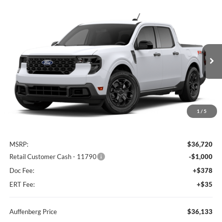
Compare Vehicle
2026
Ford Maverick
XLT
BUY
FINANCE
Special Offer
Auffenberg Ford North
$36,133
VIN:
3FTTW8JA4TRB33947
AUFFENBERG PRICE
Ext.
Int.
Dealer Ordered
1
/
5
Less
MSRP:
$36,720
Retail Customer Cash - 11790
-$1,000
Doc Fee:
+$378
ERT Fee:
+$35
Auffenberg Price
$36,133