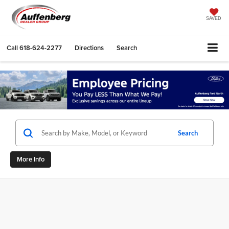
SAVED
Call
618-624-2277
Directions
Search
Search
More Info