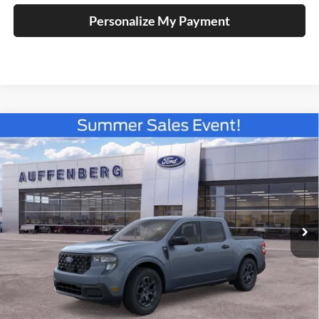
Personalize My Payment
Compare Vehicle
2026
Ford Maverick
XLT
BUY
FINANCE
Special Offer
Price Drop
Auffenberg Ford North
$33,769
VIN:
3FTTW8H39TRB17136
Stock:
67317
AUFFENBERG PRICE
Model:
W8H
Ext.
Int.
In Stock
Less