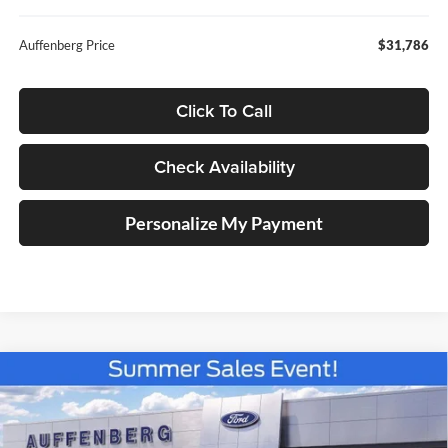
Auffenberg Price
$31,786
Click To Call
Check Availability
Personalize My Payment
Compare Vehicle
2026
Ford Maverick
XLT
BUY
FINANCE
Special Offer
Price Drop
Auffenberg Ford North