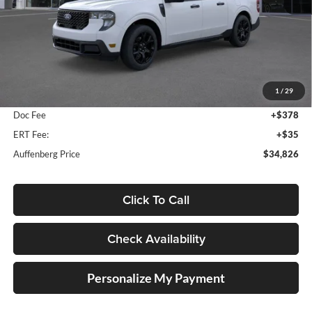
Less
MSRP:
$35,990
1
/
29
Dealer Discount
-$1,577
Doc Fee
+$378
ERT Fee:
+$35
Auffenberg Price
$34,826
Click To Call
Check Availability
Personalize My Payment