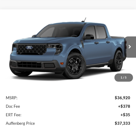
Compare Vehicle
2026
Ford Maverick
XLT
BUY
FINANCE
Special Offer
Auffenberg Ford, Inc.
$37,333
VIN:
3FTTW8J33TRB35755
AUFFENBERG PRICE
Ext.
Int.
In Transit
1
/
5
Less
MSRP:
$36,920
Doc Fee
+$378
ERT Fee:
+$35
Auffenberg Price
$37,333