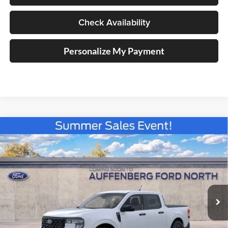
Check Availability
Personalize My Payment
Compare Vehicle
2026
Ford Maverick
XLT
BUY
FINANCE
Special Offer
Price Drop
Auffenberg Ford North
$36,741
VIN:
3FTTW8J33TRB32760
Stock:
67344
AUFFENBERG PRICE
Model:
W8J
Ext.
Int.
In Stock