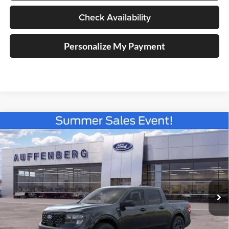
Check Availability
Personalize My Payment
Compare Vehicle
2026
Ford Maverick
XLT
BUY
FINANCE
Special Offer
Price Drop
Auffenberg Ford North
$30,011
VIN:
3FTTW8JA2TRA41851
Stock:
67110
AUFFENBERG PRICE
Model:
W8J
Ext.
Int.
Courtesy Vehicle