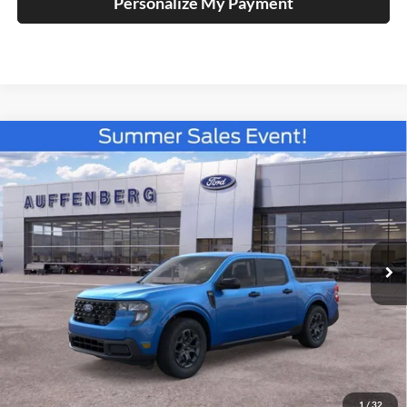
Personalize My Payment
Compare Vehicle
2026
Ford Maverick
XLT
BUY
FINANCE
Special Offer
Price Drop
Auffenberg Ford North
$33,890
VIN:
3FTTW8JA2TRB21327
Stock:
67315
AUFFENBERG PRICE
Model:
W8J
Ext.
Int.
In Stock
Less
MSRP:
$36,095
1
/
32