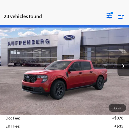
23 vehicles found
Compare Vehicle
2026
Ford Maverick
XLT
BUY
FINANCE
Special Offer
Price Drop
Auffenberg Ford North
$31,786
VIN:
3FTTW8JA2TRA43146
Stock:
67088
AUFFENBERG PRICE
Model:
W8J
Ext.
Int.
In-Service FCTP
Less
MSRP:
$34,270
1
/
32
Dealer Discount
-$2,897
Doc Fee:
+$378
ERT Fee:
+$35