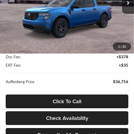
Ext.
Int.
In Stock
Less
MSRP:
$38,140
1
/
32
Dealer Discount
-$1,797
Doc Fee:
+$378
ERT Fee:
+$35
Auffenberg Price
$36,756
Click To Call
Check Availability