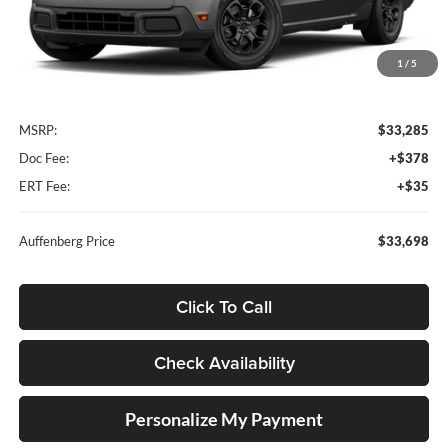
1
/
5
Less
MSRP:
$33,285
Doc Fee:
+$378
ERT Fee:
+$35
Auffenberg Price
$33,698
Click To Call
Check Availability
Personalize My Payment