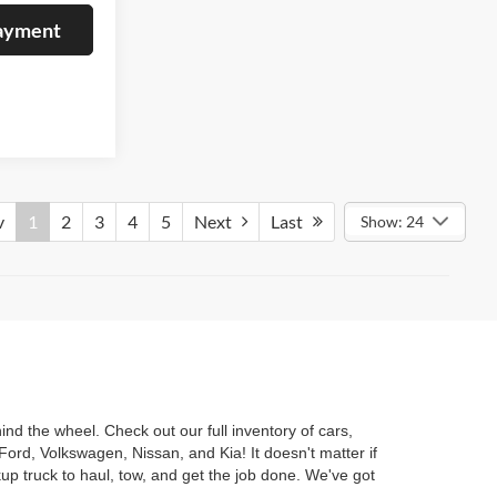
Payment
v
1
2
3
4
5
Next
Last
Show: 24
nd the wheel. Check out our full inventory of cars,
ord, Volkswagen, Nissan, and Kia! It doesn't matter if
kup truck to haul, tow, and get the job done. We've got