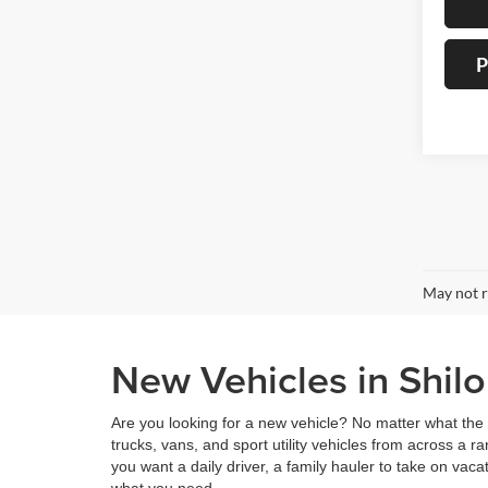
P
May not r
New Vehicles in Shilo
Are you looking for a new vehicle? No matter what the 
trucks, vans, and sport utility vehicles from across a
you want a daily driver, a family hauler to take on vaca
what you need.