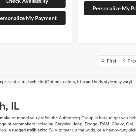
Check Availability
Personalize My 
ersonalize My Payment
First
Pre
epresent actual vehicle. (Options, colors, trim and body style may vary)
h, IL
make or model you prefer, the Auffenberg Group is here to get you behi
 range of automakers including Chrysler, Jeep, Dodge, RAM, Chevy, GM, F
tion, a rugged trailblazing SUV to tear up the wilds, or a heavy-duty pic