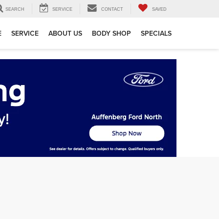
SEARCH
SERVICE
CONTACT
SAVED
E
SERVICE
ABOUT US
BODY SHOP
SPECIALS