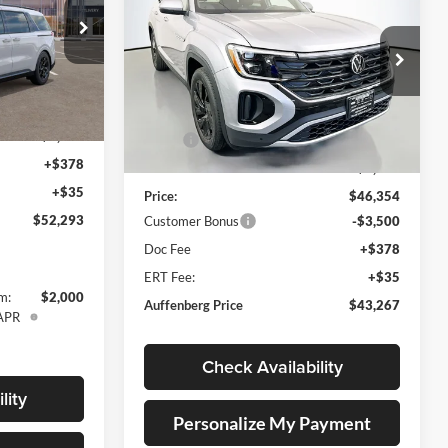
Cross Sport
2.0T SE
AUFFENBERG PRICE
w/Technology
Special Offer
Price Drop
571221
Auffenberg Volkswagen
M4292
VIN:
1V2KC2CA5TC200969
$53,380
Less
Stock:
64005
Model:
CMD7PR
Ext.
-$1,500
MSRP:
$48,684
Ext.
Int.
+$378
In Stock
Discount:
-$2,330
+$35
Price:
$46,354
$52,293
Customer Bonus
-$3,500
Doc Fee
+$378
ERT Fee:
+$35
m:
$2,000
Auffenberg Price
$43,267
 APR
Check Availability
lity
Personalize My Payment