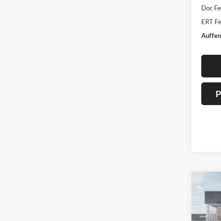
Doc F
ERT Fe
Auffen
P
Co
2026
Line