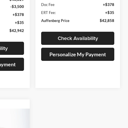
Doc Fee
+$378
-$3,500
ERT Fee:
+$35
+$378
Auffenberg Price
$42,858
+$35
$42,942
Check Availability
lity
Personalize My Payment
Payment
INANCE