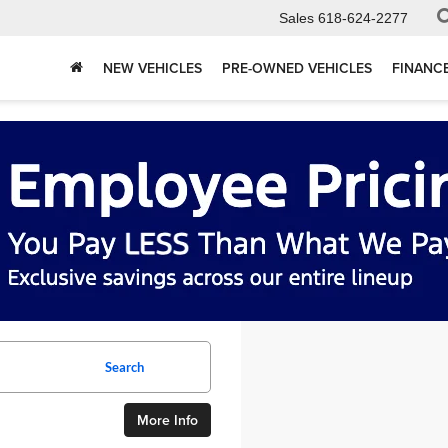
Sales
618-624-2277
NEW VEHICLES
PRE-OWNED VEHICLES
FINANC
Search
More Info