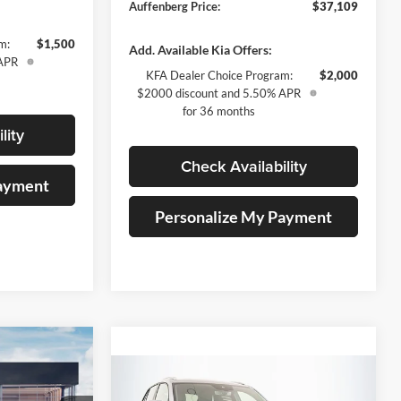
Auffenberg Price:
$37,109
m:
$1,500
Add. Available Kia Offers:
 APR
KFA Dealer Choice Program:
$2,000
$2000 discount and 5.50% APR
for 36 months
lity
Check Availability
Payment
Personalize My Payment
3
Compare Vehicle
2026
Volkswagen Atlas
RICE
$43,267