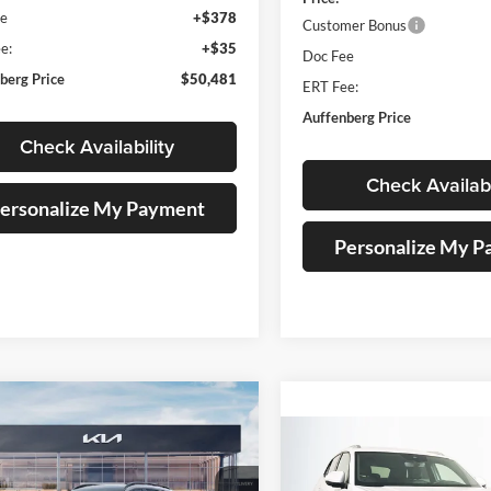
ee
+$378
Customer Bonus
e:
+$35
Doc Fee
berg Price
$50,481
ERT Fee:
Auffenberg Price
Check Availability
Check Availabi
ersonalize My Payment
Personalize My 
mpare Vehicle
Kia Sportage
X-
BUY
FINANCE
Compare Vehicle
2026
Volkswagen Atlas
BUY
F
Cross Sport
2.0T SE