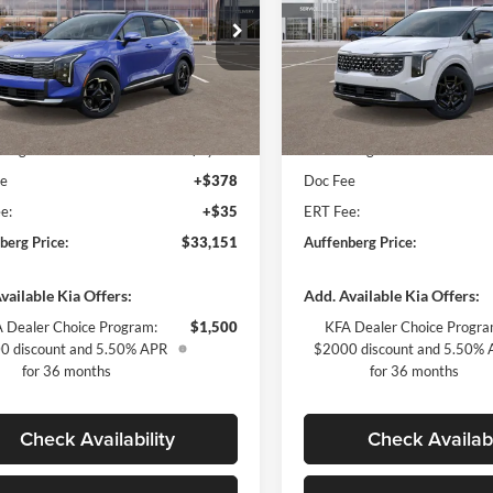
ial Offer
Price Drop
Special Offer
enberg Kia
Auffenberg Kia
:
5XYK3CDF5TG354045
VIN:
KNDNE5K31T6
Less
Less
k:
68083
Model:
4AC2445
Stock:
68119
Model:
$34,865
MSRP:
Ext.
Int.
ck
In Stock
berg Discount
-$2,127
Auffenberg Discount
ee
+$378
Doc Fee
e:
+$35
ERT Fee:
berg Price:
$33,151
Auffenberg Price:
vailable Kia Offers:
Add. Available Kia Offers:
 Dealer Choice Program:
$1,500
KFA Dealer Choice Progra
0 discount and 5.50% APR
$2000 discount and 5.50%
for 36 months
for 36 months
Check Availability
Check Availabi