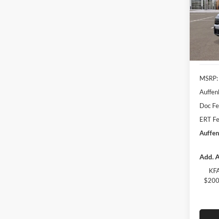
Spec
Auff
VIN
Stoc
In Sto
MSRP:
Auffen
Doc F
ERT Fe
Auffen
Add. A
KFA
$200