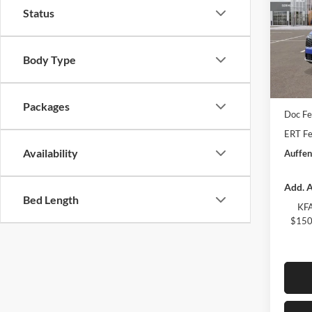
Status
Spec
Auff
VIN
Body Type
Stoc
MSRP:
In Sto
Auffen
Packages
Doc F
ERT Fe
Availability
Auffen
Add. A
Bed Length
KFA
$150