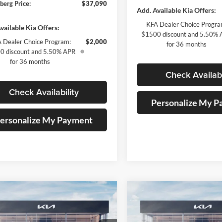
berg Price:
$37,090
Add. Available Kia Offers:
KFA Dealer Choice Progra
vailable Kia Offers:
$1500 discount and 5.50%
 Dealer Choice Program:
$2,000
for 36 months
0 discount and 5.50% APR
for 36 months
Check Availabi
Check Availability
Personalize My 
ersonalize My Payment
mpare Vehicle
Compare Vehicle
$33,151
$52,29
Kia Sportage
EX
2026
Kia Carnival
SX
ce Loaner
AUFFENBERG PRICE
Prestige
AUFFENBERG P