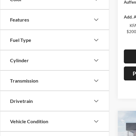
Auffen
Add. A
Features
KFA
$200
Fuel Type
Cylinder
P
Transmission
Drivetrain
Co
Vehicle Condition
2026
Servi