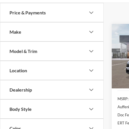
Price & Payments
Co
Make
2026
Line
Model & Trim
Spec
Auff
VIN
Location
Stoc
In Sto
Dealership
MSRP:
Auffen
Body Style
Doc F
ERT Fe
Color