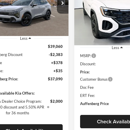
$37,090
ial Offer
Price Drop
w/Technology
enberg Kia
AUFFENBERG PRICE
$42,71
Special Offer
Price Drop
:
5XYK6CDF3TG363527
Auffenberg Volkswagen
AUFFENBERG P
k:
68182
Model:
4AC2455
VIN:
1V2KC2CAXTC
Stock:
64028
Model:
Ext.
Int.
ck
Less
In Stock
$39,060
Less
berg Discount
-$2,383
MSRP:
ee
+$378
Discount:
e:
+$35
Price:
berg Price:
$37,090
Customer Bonus
Doc Fee
vailable Kia Offers:
ERT Fee:
 Dealer Choice Program:
$2,000
Auffenberg Price
0 discount and 5.50% APR
for 36 months
Check Availabi