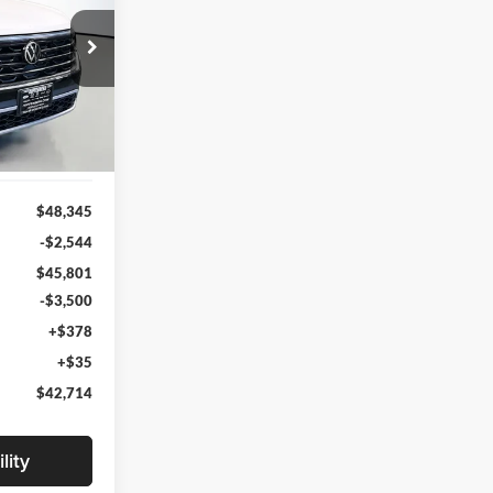
4
RICE
203902
CMD7PR
Ext.
Int.
$48,345
-$2,544
$45,801
-$3,500
+$378
+$35
$42,714
lity