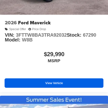
2026
Ford Maverick
Special Offer
Price Drop
VIN:
3FTTW8BA3TRA92032
Stock:
67290
Model:
W8B
$29,990
MSRP
View Vehicle