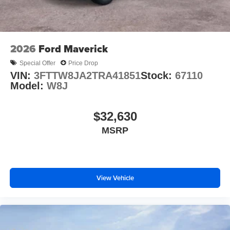
2026
Ford Maverick
Special Offer
Price Drop
VIN:
3FTTW8JA2TRA41851
Stock:
67110
Model:
W8J
$32,630
MSRP
View Vehicle