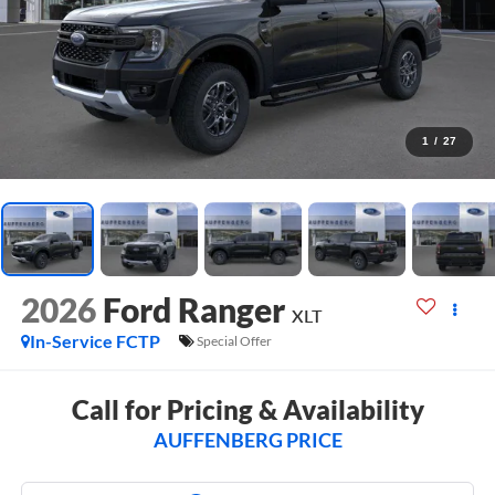
1
/
27
2026
Ford Ranger
XLT
In-Service FCTP
Special Offer
Call for Pricing & Availability
AUFFENBERG PRICE