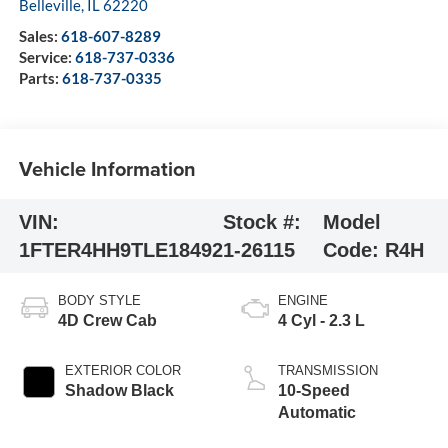
Belleville
,
IL
62220
Sales:
618-607-8289
Service:
618-737-0336
Parts:
618-737-0335
Vehicle Information
VIN:
Stock #:
Model
1FTER4HH9TLE18492
1-26115
Code:
R4H
BODY STYLE
ENGINE
4D Crew Cab
4 Cyl - 2.3 L
EXTERIOR COLOR
TRANSMISSION
Shadow Black
10-Speed
Automatic