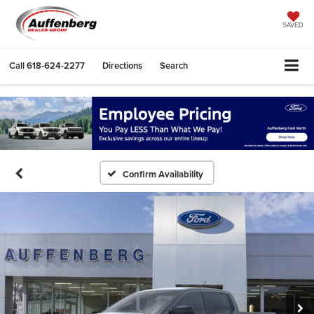
SAVED
Call
618-624-2277
Directions
Search
Confirm Availability