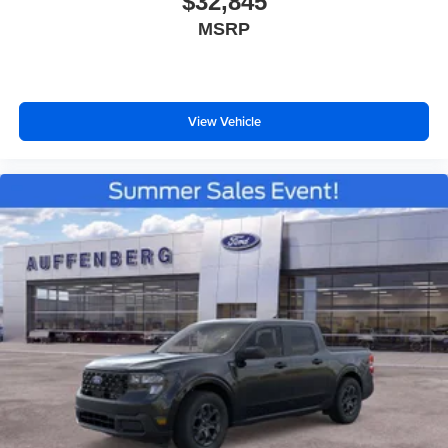
$32,845
MSRP
View Vehicle