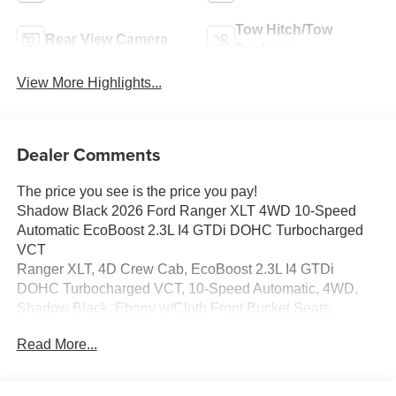
Tow Hitch/Tow
Rear View Camera
Package
View More Highlights...
Dealer Comments
The price you see is the price you pay!
Shadow Black 2026 Ford Ranger XLT 4WD 10-Speed
Automatic EcoBoost 2.3L I4 GTDi DOHC Turbocharged
VCT
Ranger XLT, 4D Crew Cab, EcoBoost 2.3L I4 GTDi
DOHC Turbocharged VCT, 10-Speed Automatic, 4WD,
Shadow Black, Ebony w/Cloth Front Bucket Seats,
AM/FM Stereo, Class IV Trailer Hitch Receiver, Cloth
Read More...
Front Bucket Seats, Electronic-Locking Rear Differential,
Equipment Group 300A Standard, FX4 Off-Road Box
Decal, FX4 Off-Road Package, FX4 Selectable Drive