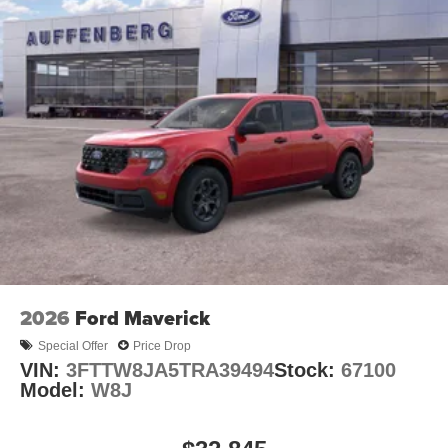
2026
Ford Maverick
Special Offer
Price Drop
VIN:
3FTTW8JA5TRA39494
Stock:
67100
Model:
W8J