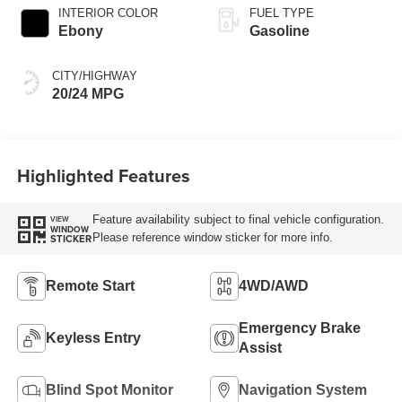
INTERIOR COLOR
FUEL TYPE
Ebony
Gasoline
CITY/HIGHWAY
20/24 MPG
Highlighted Features
Feature availability subject to final vehicle configuration.
VIEW
WINDOW
Please reference window sticker for more info.
STICKER
Remote Start
4WD/AWD
Emergency Brake
Keyless Entry
Assist
Blind Spot Monitor
Navigation System