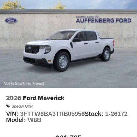
2026
Ford Maverick
Special Offer
VIN:
3FTTW8BA3TRB05958
Stock:
1-26172
Model:
W8B