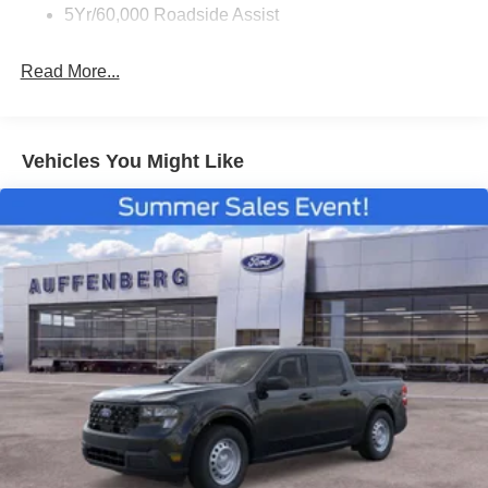
5Yr/60,000 Roadside Assist
Read More...
Vehicles You Might Like