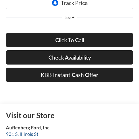
Less
Click To Call
Check Availability
KBB Instant Cash Offer
Visit our Store
Auffenberg Ford, Inc.
901 S. Illinois St