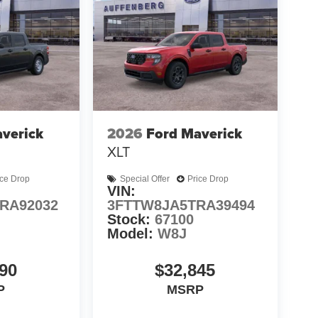
verick
2026
Ford Maverick
XLT
ice Drop
Special Offer
Price Drop
VIN:
RA92032
3FTTW8JA5TRA39494
Stock:
67100
Model:
W8J
90
$32,845
P
MSRP