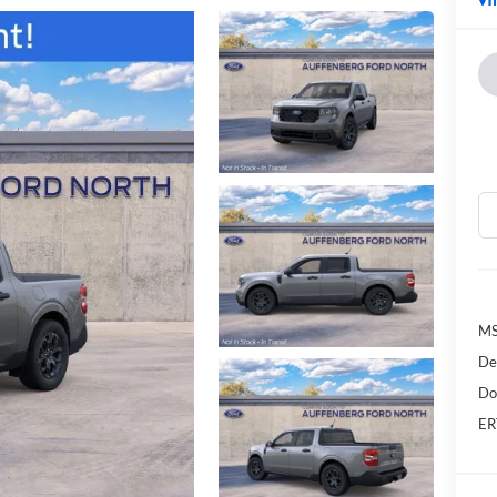
MS
De
Do
ER