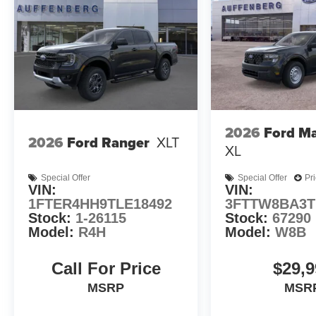
2026
Ford Ma
2026
Ford Ranger
XLT
XL
Special Offer
Special Offer
Pr
VIN:
VIN:
1FTER4HH9TLE18492
3FTTW8BA3T
Stock:
1-26115
Stock:
67290
Model:
R4H
Model:
W8B
Call For Price
$29,9
MSRP
MSR