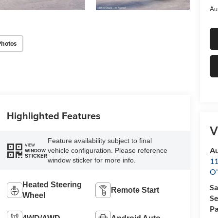
Au
Photos
Highlighted Features
V
Feature availability subject to final
VIEW
Au
vehicle configuration. Please reference
WINDOW
STICKER
11
window sticker for more info.
O'
Heated Steering
Sa
Remote Start
Wheel
Se
Pa