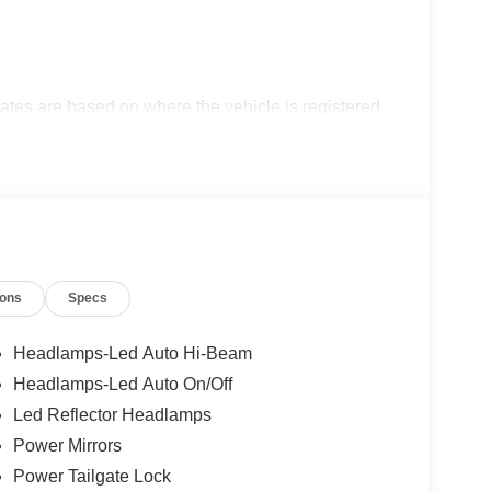
ates are based on where the vehicle is registered
ions
Specs
Headlamps-Led Auto Hi-Beam
Headlamps-Led Auto On/Off
Led Reflector Headlamps
Power Mirrors
Power Tailgate Lock