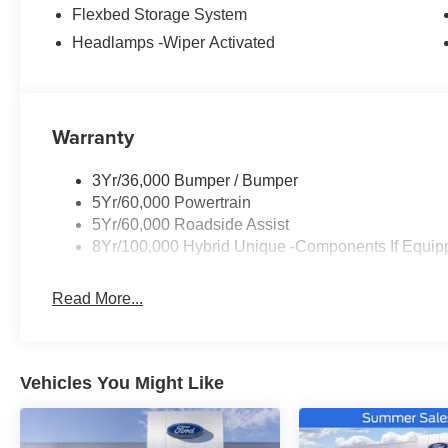
Flexbed Storage System
Headlamps -Wiper Activated
Warranty
3Yr/36,000 Bumper / Bumper
5Yr/60,000 Powertrain
5Yr/60,000 Roadside Assist
8Yr/100,000 Hybrid Unique -Components If Equip
Read More...
Vehicles You Might Like