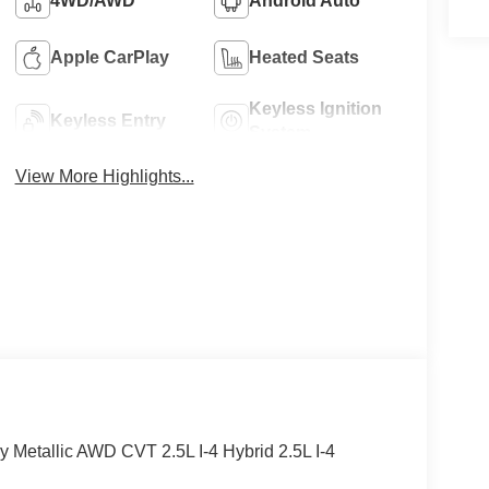
4WD/AWD
Android Auto
Apple CarPlay
Heated Seats
Keyless Ignition
Keyless Entry
System
View More Highlights...
y Metallic AWD CVT 2.5L I-4 Hybrid 2.5L I-4