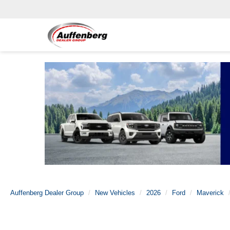
Auffenberg Dealer Group
New Vehicles
2026
Ford
Maverick