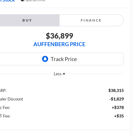
BUY
FINANCE
$36,899
AUFFENBERG PRICE
Less
$38,315
RP:
-$1,829
aler Discount
+$378
c Fee:
+$35
T Fee: