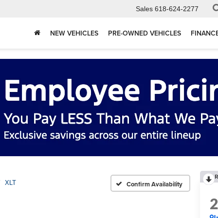
Sales
618-624-2277
NEW VEHICLES
PRE-OWNED VEHICLES
FINANC
R
XLT
Confirm Availability
I