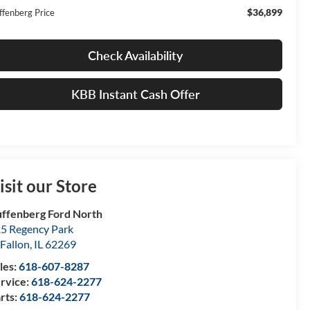
$36,899
ffenberg Price
Check Availability
KBB Instant Cash Offer
isit our Store
ffenberg Ford North
5 Regency Park
Fallon
,
IL
62269
les:
618-607-8287
rvice:
618-624-2277
rts:
618-624-2277