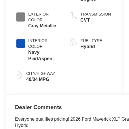
EXTERIOR
TRANSMISSION
COLOR
CVT
Gray Metallic
INTERIOR
FUEL TYPE
COLOR
Hybrid
Navy
Pier/Aspen
Gray
CITY/HIGHWAY
40/34 MPG
Dealer Comments
Everyone qualifies pricing! 2026 Ford Maverick XLT Gra
Hybrid.