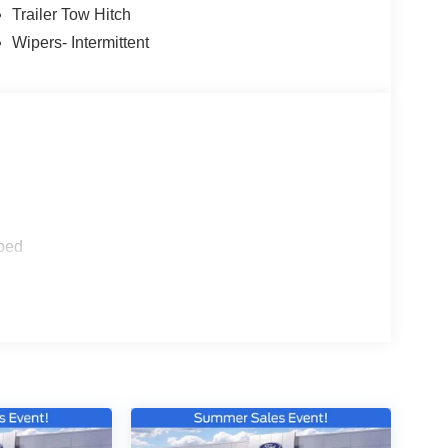
Trailer Tow Hitch
Wipers- Intermittent
ped