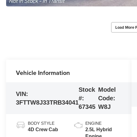
Load More 
Vehicle Information
Stock
Model
VIN:
#:
Code:
3FTTW8J33TRB34041
67345
W8J
BODY STYLE
ENGINE
4D Crew Cab
2.5L Hybrid
Engine