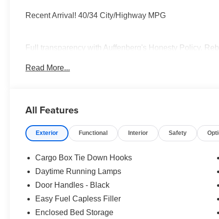
Recent Arrival! 40/34 City/Highway MPG
Full transparency with Auffenberg's Honesty Policy. Reb
and may differ by region.
Read More...
All Features
Exterior
Functional
Interior
Safety
Opt
Cargo Box Tie Down Hooks
Daytime Running Lamps
Door Handles - Black
Easy Fuel Capless Filler
Enclosed Bed Storage