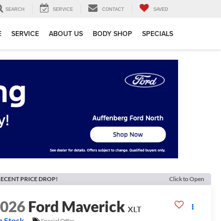
SEARCH
SERVICE
CONTACT
SAVED
E
SERVICE
ABOUT US
BODY SHOP
SPECIALS
ECENT PRICE DROP!
Click to Open
2026
Ford Maverick
XLT
n Stock
Special Offer