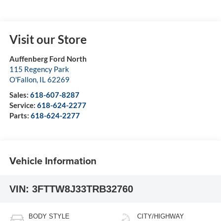
Visit our Store
Auffenberg Ford North
115 Regency Park
O'Fallon
,
IL
62269
Sales:
618-607-8287
Service:
618-624-2277
Parts:
618-624-2277
Vehicle Information
VIN:
3FTTW8J33TRB32760
BODY STYLE
CITY/HIGHWAY