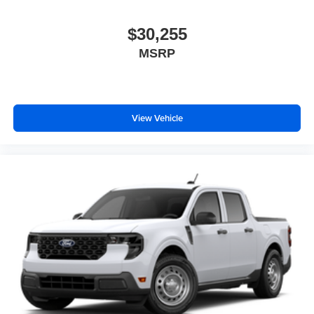
$30,255
MSRP
View Vehicle