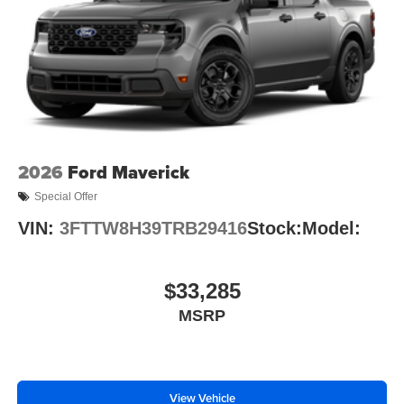
2026
Ford Maverick
Special Offer
VIN:
3FTTW8H39TRB29416
Stock:
Model:
$33,285
MSRP
View Vehicle