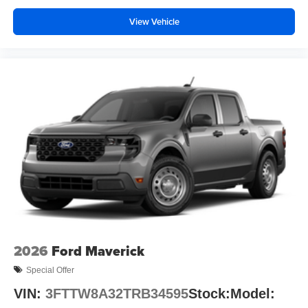
View Vehicle
2026
Ford Maverick
Special Offer
VIN:
3FTTW8A32TRB34595
Stock:
Model: