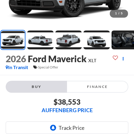
1
/
5
2026
Ford Maverick
XLT
In Transit
Special Offer
BUY
FINANCE
$38,553
AUFFENBERG PRICE