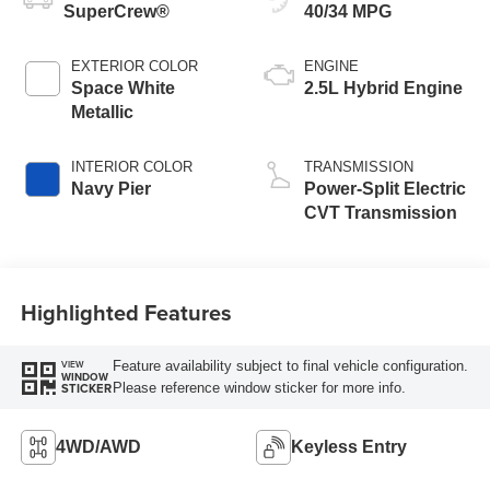
SuperCrew®
40/34 MPG
EXTERIOR COLOR
ENGINE
Space White
2.5L Hybrid Engine
Metallic
INTERIOR COLOR
TRANSMISSION
Navy Pier
Power-Split Electric
CVT Transmission
Highlighted Features
Feature availability subject to final vehicle configuration.
VIEW
WINDOW
Please reference window sticker for more info.
STICKER
4WD/AWD
Keyless Entry