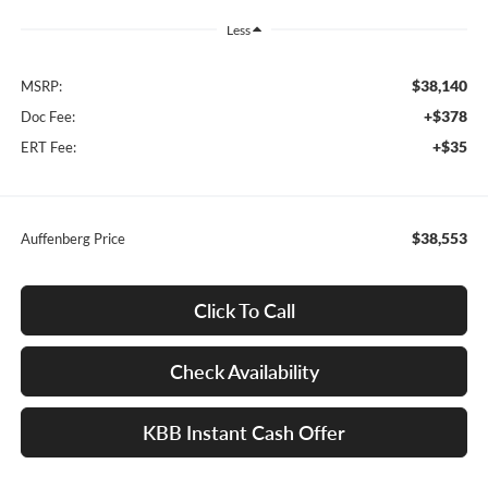
Less
$38,140
MSRP:
+$378
Doc Fee:
+$35
ERT Fee:
$38,553
Auffenberg Price
Click To Call
Check Availability
KBB Instant Cash Offer