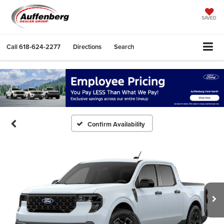
SAVED
Call
618-624-2277
Directions
Search
Confirm Availability