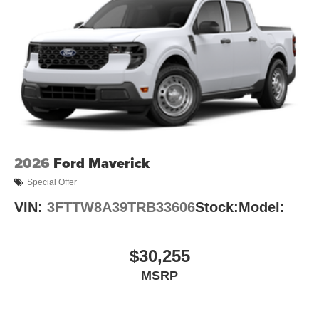
2026
Ford Maverick
Special Offer
VIN:
3FTTW8A39TRB33606
Stock:
Model:
$30,255
MSRP