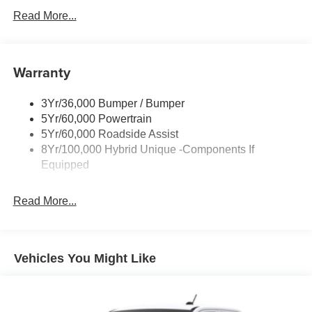
Headlamps -Wiper Activated
Read More...
Headlamps-Led Auto Hi-Beam
Headlamps-Led Auto On/Off
Warranty
Led Reflector Headlamps
Power Mirrors
3Yr/36,000 Bumper / Bumper
Power Tailgate Lock
5Yr/60,000 Powertrain
Trailer Tow Hitch
5Yr/60,000 Roadside Assist
8Yr/100,000 Hybrid Unique -Components If
Wipers- Intermittent
Equipped
Read More...
Vehicles You Might Like