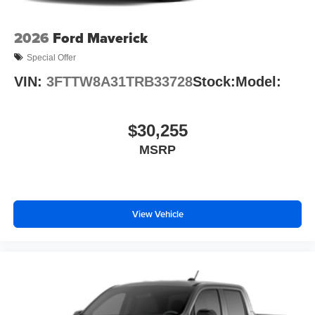
2026
Ford Maverick
Special Offer
VIN:
3FTTW8A31TRB33728
Stock:
Model:
$30,255
MSRP
View Vehicle