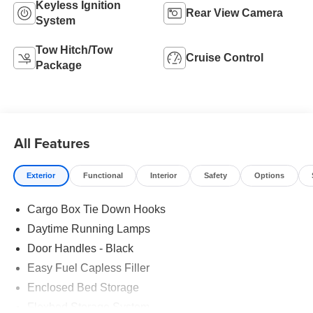
Keyless Ignition
Rear View Camera
System
Tow Hitch/Tow
Cruise Control
Package
All Features
Exterior
Functional
Interior
Safety
Options
Cargo Box Tie Down Hooks
Daytime Running Lamps
Door Handles - Black
Easy Fuel Capless Filler
Enclosed Bed Storage
Flexbed Storage System