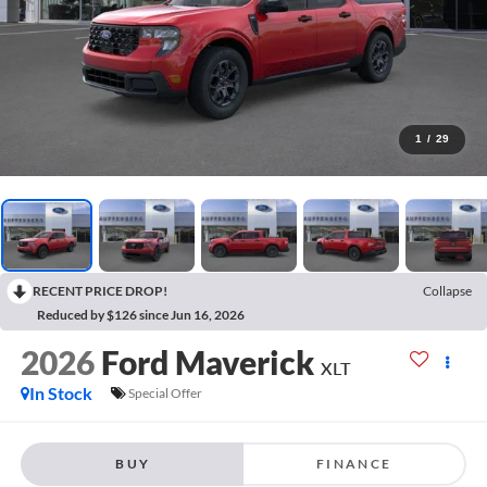
1
/
29
RECENT PRICE DROP!
Collapse
Reduced by $126 since Jun 16, 2026
2026
Ford Maverick
XLT
In Stock
Special Offer
BUY
FINANCE