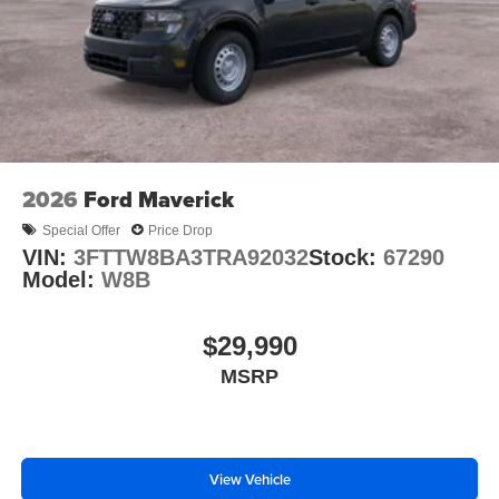
2026
Ford Maverick
Special Offer
Price Drop
VIN:
3FTTW8BA3TRA92032
Stock:
67290
Model:
W8B
$29,990
MSRP
View Vehicle