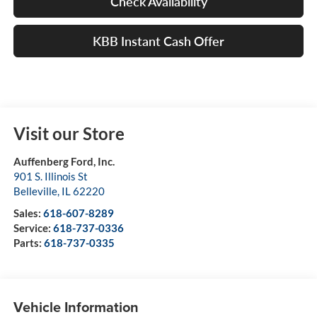
Check Availability
KBB Instant Cash Offer
Visit our Store
Auffenberg Ford, Inc.
901 S. Illinois St
Belleville
,
IL
62220
Sales:
618-607-8289
Service:
618-737-0336
Parts:
618-737-0335
Vehicle Information