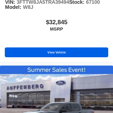
VIN:
3FTTW8JA5TRA39494
Stock:
67100
Model:
W8J
$32,845
MSRP
View Vehicle