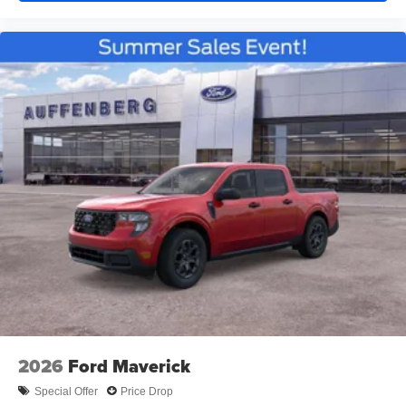
2026
Ford Maverick
Special Offer
Price Drop