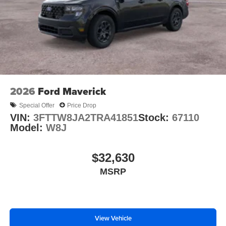
2026
Ford Maverick
Special Offer
Price Drop
VIN:
3FTTW8JA2TRA41851
Stock:
67110
Model:
W8J
$32,630
MSRP
View Vehicle