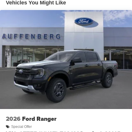
Vehicles You Might Like
2026
Ford Ranger
Special Offer