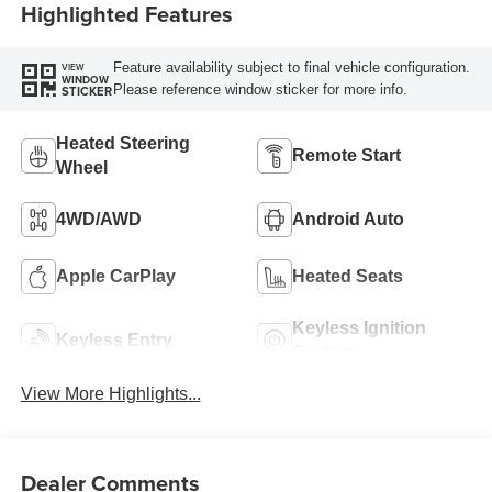
Highlighted Features
Feature availability subject to final vehicle configuration.
VIEW
WINDOW
Please reference window sticker for more info.
STICKER
Heated Steering
Remote Start
Wheel
4WD/AWD
Android Auto
Apple CarPlay
Heated Seats
Keyless Ignition
Keyless Entry
System
View More Highlights...
Dealer Comments