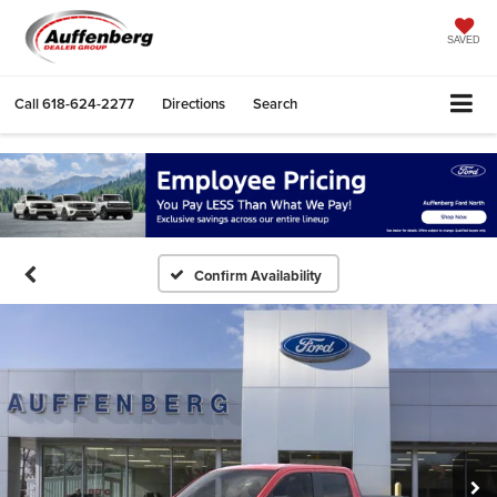
SAVED
Call
618-624-2277
Directions
Search
Confirm Availability