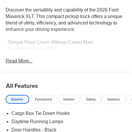
Discover the versatility and capability of the 2026 Ford
Maverick XLT. This compact pickup truck offers a unique
blend of utility, efficiency, and advanced technology to
enhance your driving experience.
- Deluxe Floor Liners Without Carpet Mats
- Equipment Group 301A
- 4K Tow Package with Trailer Hitch, Upgraded Cooling,
Read More...
and Trailer Brake Controller
- XLT Luxury Package with Remote Start, Heated
Steering Wheel, Pro Power Onboard, and More
- Ford Co-Pilot360 with Blind Spot Monitoring, Rear
All Features
Cross-Traffic Braking, and Parking Sensors
Exterior
Functional
Interior
Safety
Options
Powered by a 2.5L I-4 Hybrid engine paired with a CVT
and AWD, the Maverick XLT delivers an impressive 40
Cargo Box Tie Down Hooks
city / 34 highway MPG, making it a fuel-efficient choice
without sacrificing capability. Enjoy the convenience of
Daytime Running Lamps
advanced connectivity features like SYNC 4, SiriusXM
Door Handles - Black