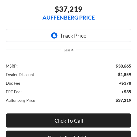
$37,219
AUFFENBERG PRICE
Less
$38,665
MSRP:
-$1,859
Dealer Discount
+$378
Doc Fee
+$35
ERT Fee:
$37,219
Auffenberg Price
Click To Call