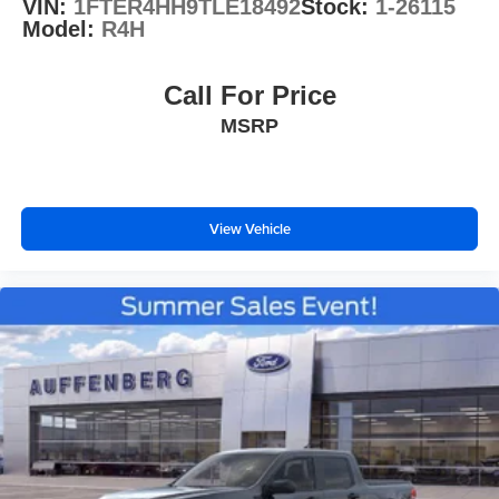
VIN:
1FTER4HH9TLE18492
Stock:
1-26115
Model:
R4H
Call For Price
MSRP
View Vehicle