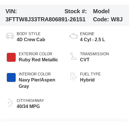
VIN:
Stock #:
Model
3FTTW8J33TRA80689
1-26151
Code:
W8J
BODY STYLE
ENGINE
4D Crew Cab
4 Cyl - 2.5 L
EXTERIOR COLOR
TRANSMISSION
Ruby Red Metallic
CVT
INTERIOR COLOR
FUEL TYPE
Navy Pier/Aspen
Hybrid
Gray
CITY/HIGHWAY
40/34 MPG