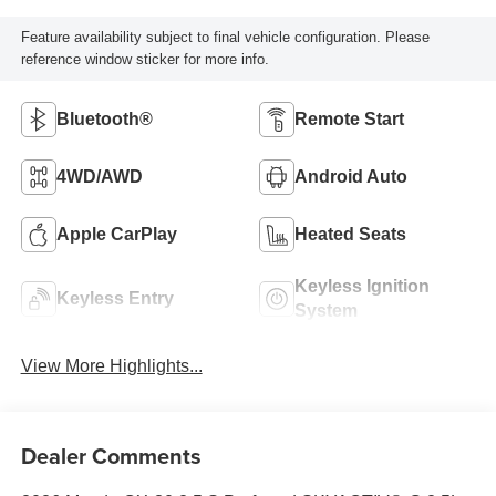
Feature availability subject to final vehicle configuration. Please
reference window sticker for more info.
Bluetooth®
Remote Start
4WD/AWD
Android Auto
Apple CarPlay
Heated Seats
Keyless Ignition
Keyless Entry
System
View More Highlights...
Dealer Comments