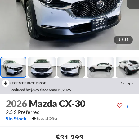
1
/
34
RECENT PRICE DROP!
Collapse
Reduced by $875 since May 01, 2026
2026
Mazda CX-30
2.5 S Preferred
In Stock
Special Offer
$31,293