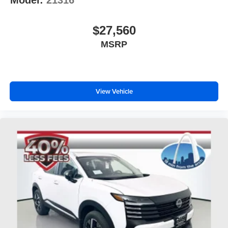
Model:
21316
$27,560
MSRP
View Vehicle