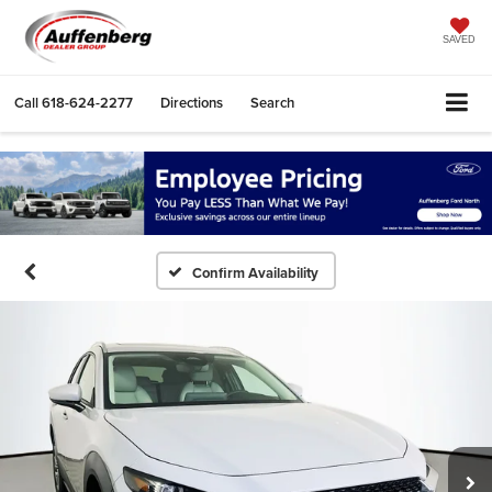
SAVED
Call
618-624-2277
Directions
Search
Confirm Availability