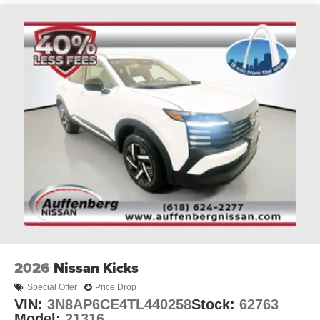
We do things different at Auffenberg. Every vehicle is
priced to sell and the price you’ll pay. There are no
additional destination fees or hidden add-ons. You asked
for a simpler way to buy a car, and we listened. Paying
cash, this is your price. Financing the vehicle at standard
rates? This is your price. Do you have a trade? This is
your price. Don’t have a trade? Still your price. Call any
other area dealer and see if any sales employee can
guarantee all of those things for you. If they can’t, why buy
there?
2026
Nissan Kicks
Special Offer
Price Drop
VIN:
3N8AP6CE4TL440258
Stock:
62763
Model:
21316