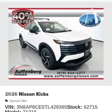
2026
Nissan Kicks
Special Offer
VIN:
3N8AP6CE5TL429365
Stock:
62715