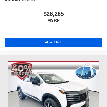
$26,265
MSRP
View Vehicle