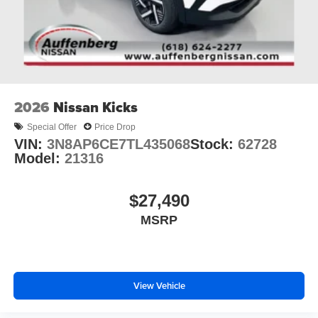
2026
Nissan Kicks
Special Offer
Price Drop
VIN:
3N8AP6CE7TL435068
Stock:
62728
Model:
21316
$27,490
MSRP
View Vehicle