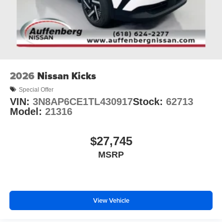
2026
Nissan Kicks
Special Offer
VIN:
3N8AP6CE1TL430917
Stock:
62713
Model:
21316
$27,745
MSRP
View Vehicle