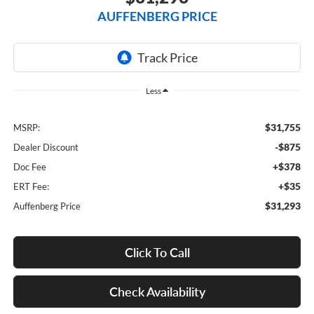
AUFFENBERG PRICE
Less
$31,755
MSRP:
-$875
Dealer Discount
+$378
Doc Fee
+$35
ERT Fee:
$31,293
Auffenberg Price
Click To Call
Check Availability