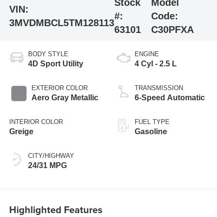
Stock
Model
VIN:
#:
Code:
3MVDMBCL5TM128113
63101
C30PFXA
BODY STYLE
ENGINE
4D Sport Utility
4 Cyl - 2.5 L
EXTERIOR COLOR
TRANSMISSION
Aero Gray Metallic
6-Speed Automatic
INTERIOR COLOR
FUEL TYPE
Greige
Gasoline
CITY/HIGHWAY
24/31 MPG
Highlighted Features