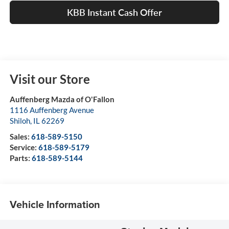
KBB Instant Cash Offer
Visit our Store
Auffenberg Mazda of O'Fallon
1116 Auffenberg Avenue
Shiloh
,
IL
62269
Sales:
618-589-5150
Service:
618-589-5179
Parts:
618-589-5144
Vehicle Information