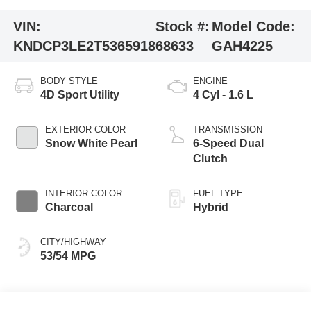
VIN:
Stock #:
Model Code:
KNDCP3LE2T5365918
68633
GAH4225
BODY STYLE
ENGINE
4D Sport Utility
4 Cyl - 1.6 L
EXTERIOR COLOR
TRANSMISSION
Snow White Pearl
6-Speed Dual
Clutch
INTERIOR COLOR
FUEL TYPE
Charcoal
Hybrid
CITY/HIGHWAY
53/54 MPG