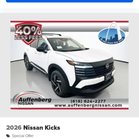
2026
Nissan Kicks
Special Offer