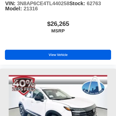
VIN:
3N8AP6CE4TL440258
Stock:
62763
Model:
21316
$26,265
MSRP
View Vehicle