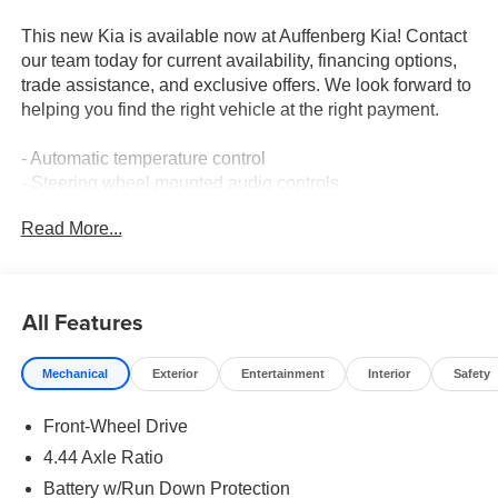
This new Kia is available now at Auffenberg Kia! Contact
our team today for current availability, financing options,
trade assistance, and exclusive offers. We look forward to
helping you find the right vehicle at the right payment.
- Automatic temperature control
- Steering wheel mounted audio controls
- Speed control
Read More...
- Fully automatic headlights
- Heated door mirrors
- Outside temperature display
- Exterior Parking Camera Rear
All Features
- Front Bucket Seats
- Security system
Mechanical
Exterior
Entertainment
Interior
Safety
- LX Roof Rails
- Wheels: 6.5J x 16 Aero Alloy
Front-Wheel Drive
This 2026 Kia Niro LX delivers impressive efficiency with
4.44 Axle Ratio
an EPA-estimated 53 city / 54 highway MPG. Its 1.6L 4-
Battery w/Run Down Protection