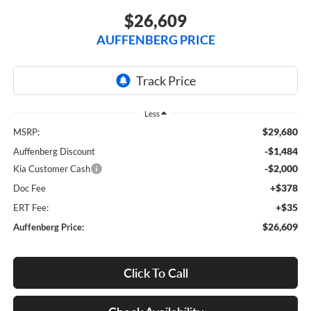
$26,609
AUFFENBERG PRICE
Less
$29,680
MSRP:
-$1,484
Auffenberg Discount
-$2,000
Kia Customer Cash
+$378
Doc Fee
+$35
ERT Fee:
$26,609
Auffenberg Price:
Click To Call