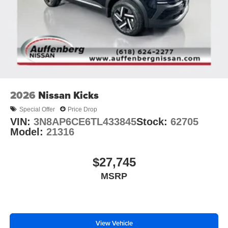
2026
Nissan Kicks
Special Offer
Price Drop
VIN:
3N8AP6CE6TL433845
Stock:
62705
Model:
21316
$27,745
MSRP
View Vehicle