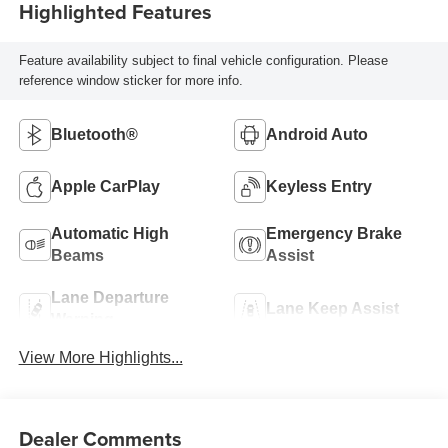
Highlighted Features
Feature availability subject to final vehicle configuration. Please
reference window sticker for more info.
Bluetooth®
Android Auto
Apple CarPlay
Keyless Entry
Automatic High
Emergency Brake
Beams
Assist
Lane Departure
Lane Keep Assist
Warning
View More Highlights...
Dealer Comments