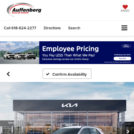
SAVED
Call
618-624-2277
Directions
Search
Confirm Availability