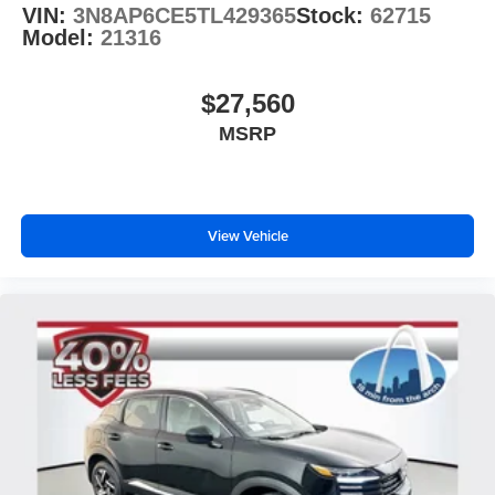
VIN:
3N8AP6CE5TL429365
Stock:
62715
Model:
21316
$27,560
MSRP
View Vehicle