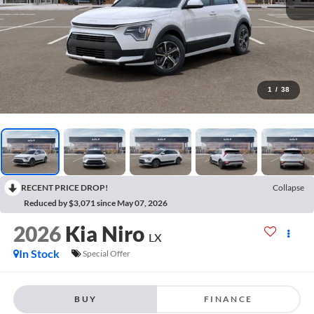
1
/
38
RECENT PRICE DROP!
Collapse
Reduced by $3,071 since May 07, 2026
2026
Kia Niro
LX
In Stock
Special Offer
BUY
FINANCE