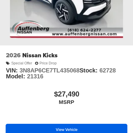
2026
Nissan Kicks
Special Offer
Price Drop
VIN:
3N8AP6CE7TL435068
Stock:
62728
Model:
21316
$27,490
MSRP
View Vehicle