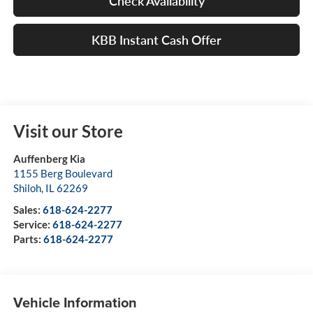
Check Availability
KBB Instant Cash Offer
Visit our Store
Auffenberg Kia
1155 Berg Boulevard
Shiloh
,
IL
62269
Sales:
618-624-2277
Service:
618-624-2277
Parts:
618-624-2277
Vehicle Information