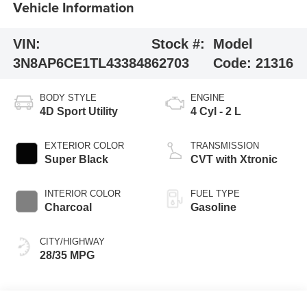
Vehicle Information
VIN:
Stock #:
Model
3N8AP6CE1TL433848
62703
Code:
21316
BODY STYLE
ENGINE
4D Sport Utility
4 Cyl - 2 L
EXTERIOR COLOR
TRANSMISSION
Super Black
CVT with Xtronic
INTERIOR COLOR
FUEL TYPE
Charcoal
Gasoline
CITY/HIGHWAY
28/35 MPG