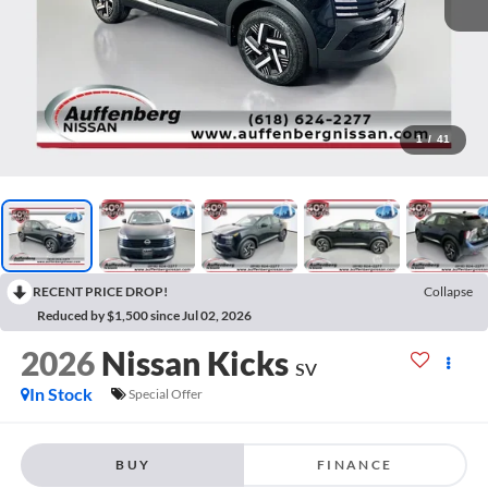
1
/
41
RECENT PRICE DROP!
Collapse
Reduced by $1,500 since Jul 02, 2026
2026
Nissan Kicks
SV
In Stock
Special Offer
BUY
FINANCE