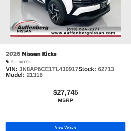
2026
Nissan Kicks
Special Offer
VIN:
3N8AP6CE1TL430917
Stock:
62713
Model:
21316
$27,745
MSRP
View Vehicle