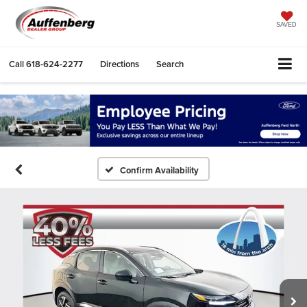
SAVED
Call
618-624-2277
Directions
Search
Confirm Availability