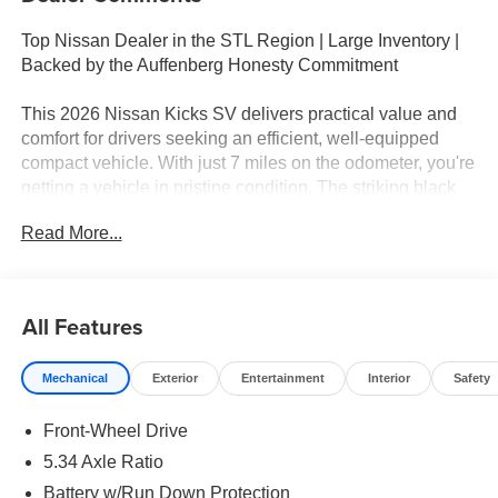
Top Nissan Dealer in the STL Region | Large Inventory |
Backed by the Auffenberg Honesty Commitment
This 2026 Nissan Kicks SV delivers practical value and
comfort for drivers seeking an efficient, well-equipped
compact vehicle. With just 7 miles on the odometer, you're
getting a vehicle in pristine condition. The striking black
exterior pairs with a thoughtfully designed interior that
Read More...
balances functionality with comfort, making this Kicks an
excellent choice for daily commuting or weekend
adventures.
All Features
- Panoramic Moonroof
- Heated Front Seats
Mechanical
Exterior
Entertainment
Interior
Safety
- Cold Weather Package
- SV Premium Package
Front-Wheel Drive
- Heated Mirrors
- Rear Floor Heater Ducts
5.34 Axle Ratio
- Illuminated Driver and Passenger Sun Visors
Battery w/Run Down Protection