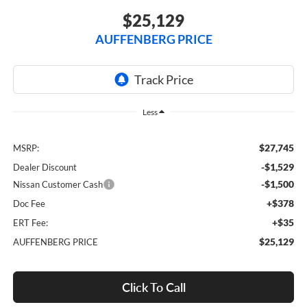
$25,129
AUFFENBERG PRICE
Less
$27,745
MSRP:
-$1,529
Dealer Discount
-$1,500
Nissan Customer Cash
+$378
Doc Fee
+$35
ERT Fee:
$25,129
AUFFENBERG PRICE
Click To Call