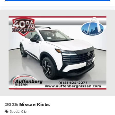
2026
Nissan Kicks
Special Offer