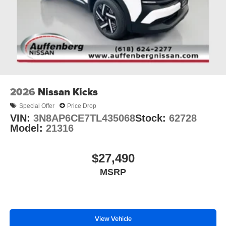
2026
Nissan Kicks
Special Offer
Price Drop
VIN:
3N8AP6CE7TL435068
Stock:
62728
Model:
21316
$27,490
MSRP
View Vehicle