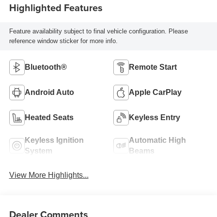
Highlighted Features
Feature availability subject to final vehicle configuration. Please
reference window sticker for more info.
Bluetooth®
Remote Start
Android Auto
Apple CarPlay
Heated Seats
Keyless Entry
Keyless Ignition
Automatic High
System
Beams
View More Highlights...
Dealer Comments