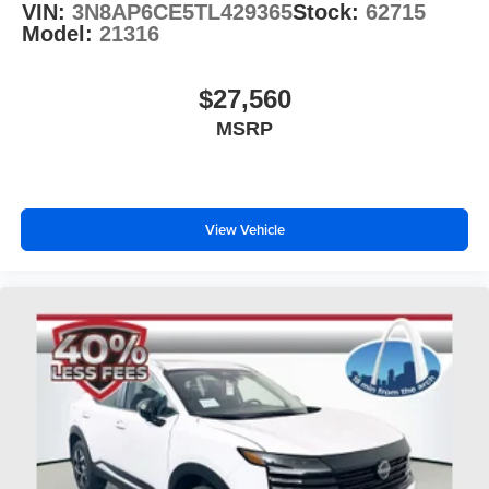
VIN:
3N8AP6CE5TL429365
Stock:
62715
Model:
21316
$27,560
MSRP
View Vehicle