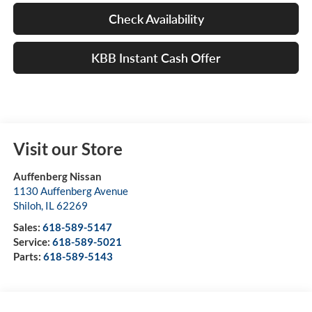
Check Availability
KBB Instant Cash Offer
Visit our Store
Auffenberg Nissan
1130 Auffenberg Avenue
Shiloh
,
IL
62269
Sales:
618-589-5147
Service:
618-589-5021
Parts:
618-589-5143