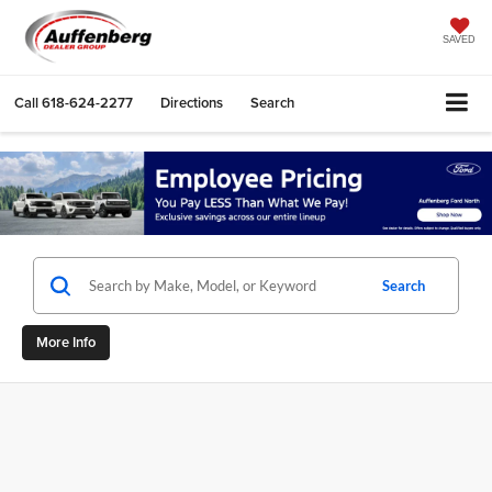
SAVED
Call
618-624-2277
Directions
Search
Search
More Info