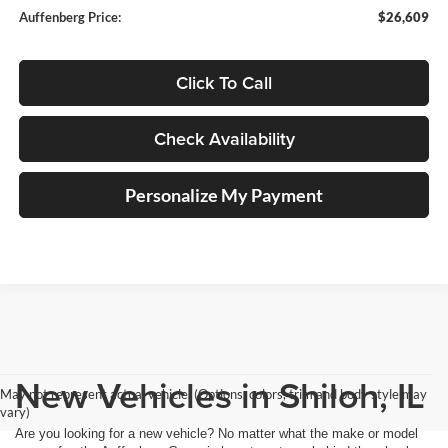
Auffenberg Price:
$26,609
Click To Call
Check Availability
Personalize My Payment
New Vehicles in Shiloh, IL
May not represent actual vehicle. (Options, colors, trim and body style may
vary)
Are you looking for a new vehicle? No matter what the make or model