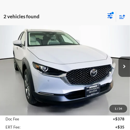
2 vehicles found
Compare Vehicle
2026
Mazda CX-30
2.5 S Preferred
BUY
FINANCE
Special Offer
Price Drop
Auffenberg Mazda of O'Fallon
$31,293
VIN:
3MVDMBCL5TM128113
Stock:
63101
AUFFENBERG PRICE
Model:
C30PFXA
Ext.
In Stock
Less
MSRP:
$31,755
1
/
34
Dealer Discount
-$875
Doc Fee
+$378
ERT Fee:
+$35