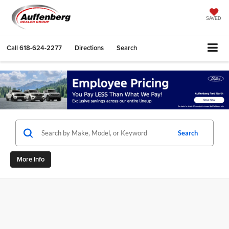
SAVED
Call
618-624-2277
Directions
Search
Search
More Info