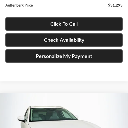
Auffenberg Price
$31,293
Click To Call
Check Availability
Personalize My Payment
Compare Vehicle
2026
Mazda CX-30
2.5 S Preferred
BUY
FINANCE
Special Offer
Price Drop
Auffenberg Mazda of O'Fallon
$31,485
VIN:
3MVDMBCLXTM140337
Stock:
63161