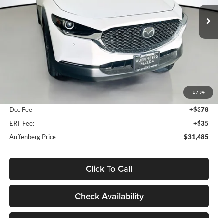
AUFFENBERG PRICE
Model:
C30PFXA
Ext.
In Stock
Less
MSRP:
$31,995
1
/
34
Dealer Discount
-$923
Doc Fee
+$378
ERT Fee:
+$35
Auffenberg Price
$31,485
Click To Call
Check Availability