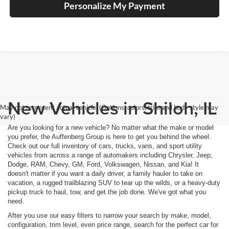
Personalize My Payment
New Vehicles in Shiloh, IL
May not represent actual vehicle. (Options, colors, trim and body style may
vary)
Are you looking for a new vehicle? No matter what the make or model
you prefer, the Auffenberg Group is here to get you behind the wheel.
Check out our full inventory of cars, trucks, vans, and sport utility
vehicles from across a range of automakers including Chrysler, Jeep,
Dodge, RAM, Chevy, GM, Ford, Volkswagen, Nissan, and Kia! It
doesn't matter if you want a daily driver, a family hauler to take on
vacation, a rugged trailblazing SUV to tear up the wilds, or a heavy-duty
pickup truck to haul, tow, and get the job done. We've got what you
need.
After you use our easy filters to narrow your search by make, model,
configuration, trim level, even price range, search for the perfect car for