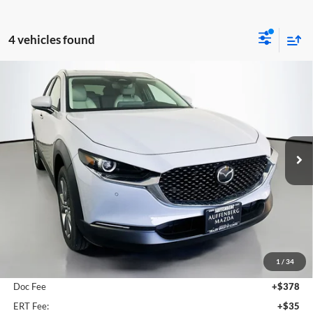
4 vehicles found
Compare Vehicle
2026
Mazda CX-30
2.5 S Preferred
BUY
FINANCE
Special Offer
Price Drop
Auffenberg Mazda of O'Fallon
$31,293
VIN:
3MVDMBCL5TM128113
Stock:
63101
AUFFENBERG PRICE
Model:
C30PFXA
Ext.
In Stock
Less
MSRP:
$31,755
1
/
34
Dealer Discount
-$875
Doc Fee
+$378
ERT Fee:
+$35