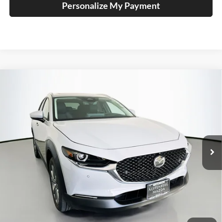
Personalize My Payment
Compare Vehicle
2026
Mazda CX-30
2.5 S Premium
BUY
FINANCE
Special Offer
Price Drop
Auffenberg Mazda of O'Fallon
$35,188
VIN:
3MVDMBDL1TM141486
Stock:
63156
AUFFENBERG PRICE
Model:
C30PRXA
Ext.
Int.
In Stock
Less
MSRP:
$35,760