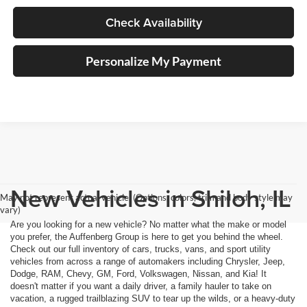
Check Availability
Personalize My Payment
New Vehicles in Shiloh, IL
May not represent actual vehicle. (Options, colors, trim and body style may
vary)
Are you looking for a new vehicle? No matter what the make or model
you prefer, the Auffenberg Group is here to get you behind the wheel.
Check out our full inventory of cars, trucks, vans, and sport utility
vehicles from across a range of automakers including Chrysler, Jeep,
Dodge, RAM, Chevy, GM, Ford, Volkswagen, Nissan, and Kia! It
doesn't matter if you want a daily driver, a family hauler to take on
vacation, a rugged trailblazing SUV to tear up the wilds, or a heavy-duty