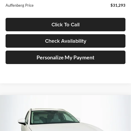
Auffenberg Price
$31,293
Click To Call
Check Availability
Personalize My Payment
Compare Vehicle
2026
Mazda CX-30
2.5 S Preferred
BUY
FINANCE
Special Offer
Price Drop
Auffenberg Mazda of O'Fallon
$31,485
VIN:
3MVDMBCLXTM140337
Stock:
63161