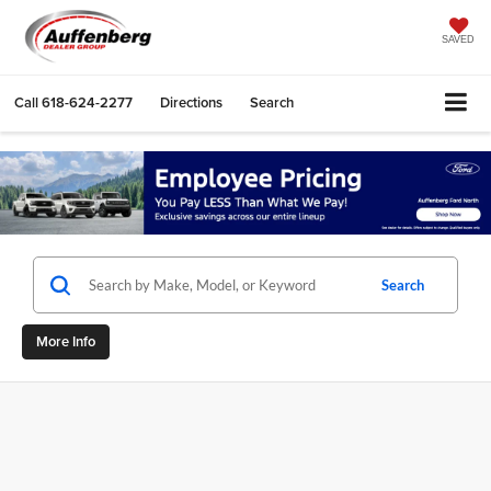
SAVED
Call
618-624-2277
Directions
Search
Search
More Info