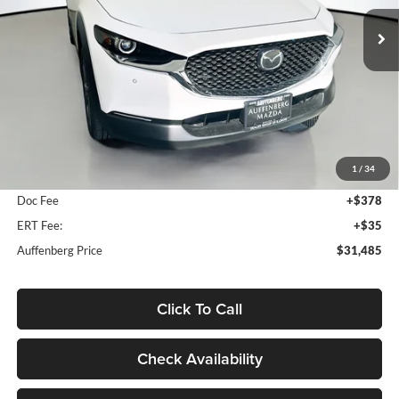
AUFFENBERG PRICE
Model:
C30PFXA
Ext.
In Stock
Less
MSRP:
$31,995
1
/
34
Dealer Discount
-$923
Doc Fee
+$378
ERT Fee:
+$35
Auffenberg Price
$31,485
Click To Call
Check Availability