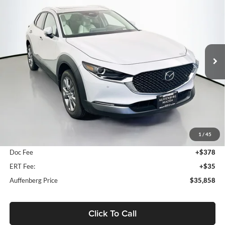
Special Offer
Price Drop
Auffenberg Mazda of O'Fallon
$35,858
VIN:
3MVDMBDL3TM216561
Stock:
63337
AUFFENBERG PRICE
Model:
C30PRXA
Ext.
Int.
In Stock
Less
MSRP:
$36,510
1
/
45
Dealer Discount
-$1,065
Doc Fee
+$378
ERT Fee:
+$35
Auffenberg Price
$35,858
Click To Call