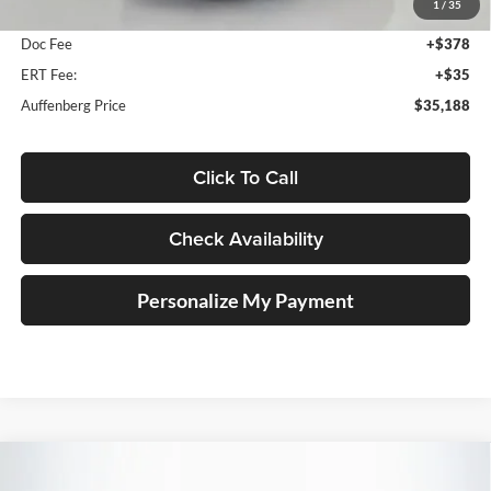
1
/
35
Dealer Discount
-$985
Doc Fee
+$378
ERT Fee:
+$35
Auffenberg Price
$35,188
Click To Call
Check Availability
Personalize My Payment
Compare Vehicle
2026
Mazda CX-30
2.5 S Premium
BUY
FINANCE