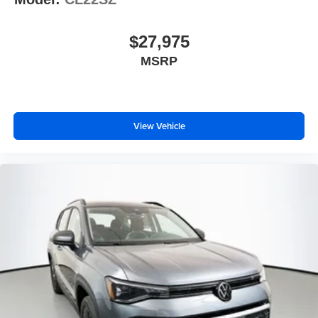
$27,975
MSRP
View Vehicle