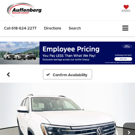
SAVED
Call
618-624-2277
Directions
Search
Confirm Availability