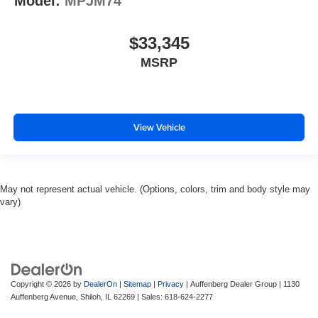
Model:
MPJM74
$33,345
MSRP
View Vehicle
May not represent actual vehicle. (Options, colors, trim and body style may
vary)
Copyright © 2026
by
DealerOn
|
Sitemap
|
Privacy
| Auffenberg Dealer Group
|
1130
Auffenberg Avenue,
Shiloh,
IL
62269
| Sales:
618-624-2277