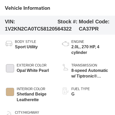
Vehicle Information
VIN:
Stock #:
Model Code:
1V2KN2CA0TC581205
64322
CA37PR
BODY STYLE
ENGINE
Sport Utility
2.0L, 270 HP, 4
cylinder
EXTERIOR COLOR
TRANSMISSION
Opal White Pearl
8-speed Automatic
w/ Tiptronic®
4MOTION®
INTERIOR COLOR
FUEL TYPE
Shetland Beige
G
Leatherette
CITY/HIGHWAY