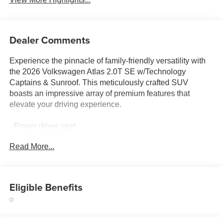
Dealer Comments
Experience the pinnacle of family-friendly versatility with
the 2026 Volkswagen Atlas 2.0T SE w/Technology
Captains & Sunroof. This meticulously crafted SUV
boasts an impressive array of premium features that
elevate your driving experience.
- Power driver seat
- Active Cruise Control
Read More...
- Power Liftgate
- Heated & Actively Ventilated Front Bucket Seats
- Heated steering wheel
- 2nd-Row Dual Captain's Chairs
Eligible Benefits
- 3rd row seats: split-bench
- Heated front seats
- Perforated V-Tex Leatherette Seating Surfaces