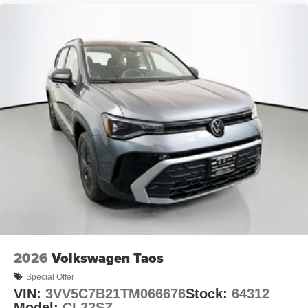
2026
Volkswagen Taos
Special Offer
VIN:
3VV5C7B21TM066676
Stock:
64312
Model:
CL22SZ