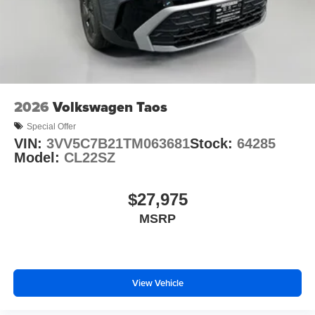
2026
Volkswagen Taos
Special Offer
VIN:
3VV5C7B21TM063681
Stock:
64285
Model:
CL22SZ
$27,975
MSRP
View Vehicle