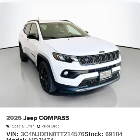
2026
Jeep COMPASS
Special Offer
Price Drop
VIN:
3C4NJDBN0TT214576
Stock:
69184