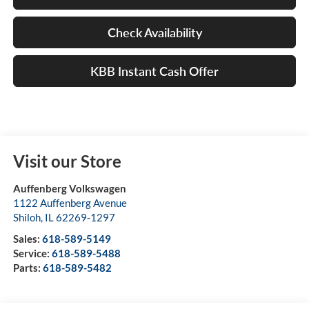
Check Availability
KBB Instant Cash Offer
Visit our Store
Auffenberg Volkswagen
1122 Auffenberg Avenue
Shiloh
,
IL
62269-1297
Sales:
618-589-5149
Service:
618-589-5488
Parts:
618-589-5482