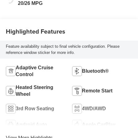
20/26 MPG
Highlighted Features
Feature availability subject to final vehicle configuration. Please
reference window sticker for more info.
Adaptive Cruise
Bluetooth®
Control
Heated Steering
Remote Start
Wheel
3rd Row Seating
4WD/AWD
Android Auto
Apple CarPlay
View More Highlights...