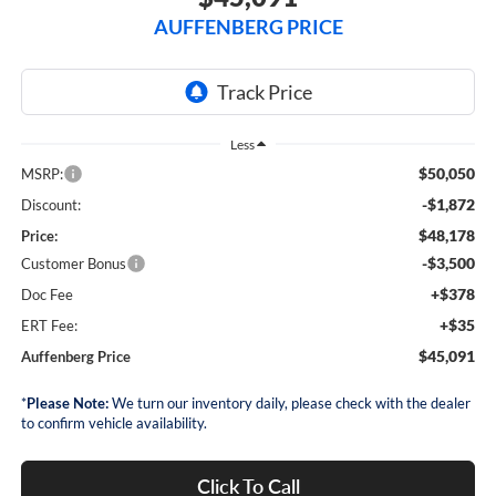
AUFFENBERG PRICE
Less
$50,050
MSRP:
-$1,872
Discount:
$48,178
Price:
-$3,500
Customer Bonus
+$378
Doc Fee
+$35
ERT Fee:
$45,091
Auffenberg Price
*
Please Note:
We turn our inventory daily, please check with the dealer
to confirm vehicle availability.
Click To Call