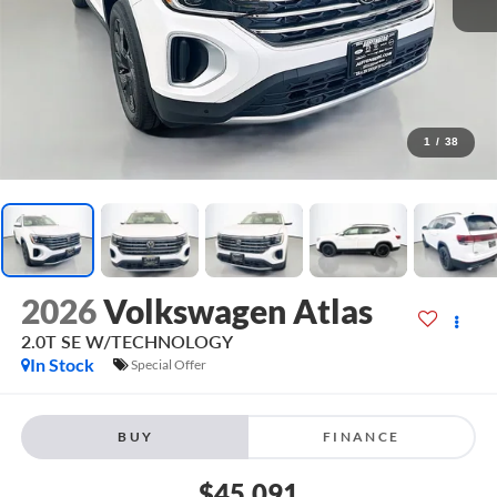
1
/
38
2026
Volkswagen Atlas
2.0T SE W/TECHNOLOGY
In Stock
Special Offer
BUY
FINANCE
$45,091