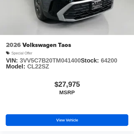
2026
Volkswagen Taos
Special Offer
VIN:
3VV5C7B20TM041400
Stock:
64200
Model:
CL22SZ
$27,975
MSRP
View Vehicle