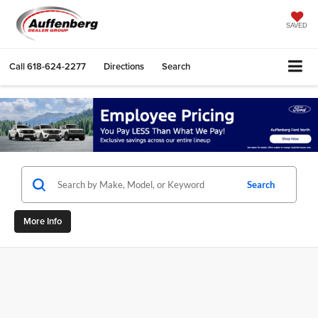
SAVED
Call
618-624-2277
Directions
Search
Search
More Info