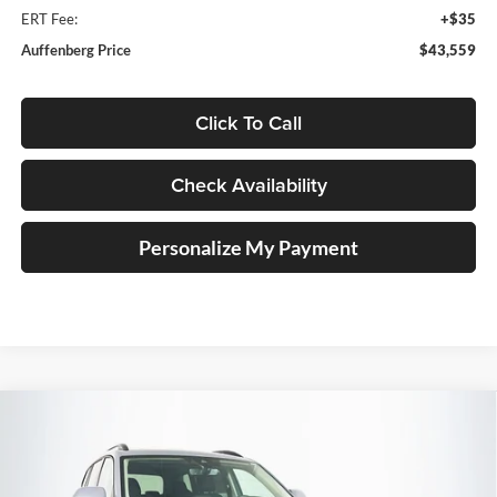
ERT Fee:
+$35
Auffenberg Price
$43,559
Click To Call
Check Availability
Personalize My Payment
Compare Vehicle
2026
Volkswagen Atlas
2.0T SE
BUY
FINANCE
W/TECHNOLOGY
Special Offer
Price Drop