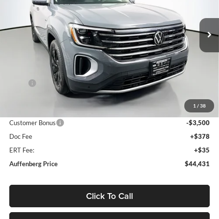
Auffenberg Volkswagen
$44,431
VIN:
1V2KN2CA7TC514732
Stock:
64056
AUFFENBERG PRICE
Model:
CA37PR
Ext.
Int.
In Stock
Less
MSRP:
$50,050
Discount:
-$2,532
1
/
38
Price:
$47,518
Customer Bonus
-$3,500
Doc Fee
+$378
ERT Fee:
+$35
Auffenberg Price
$44,431
Click To Call