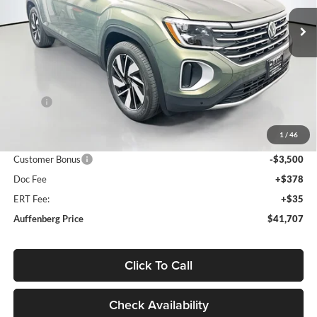
VIN:
1V2JN2CA4TC576231
Stock:
64307
AUFFENBERG PRICE
Model:
CA37PZ
Ext.
Int.
In Stock
Less
MSRP:
$46,405
Discount:
-$1,611
1
/
46
Price:
$44,794
Customer Bonus
-$3,500
Doc Fee
+$378
ERT Fee:
+$35
Auffenberg Price
$41,707
Click To Call
Check Availability