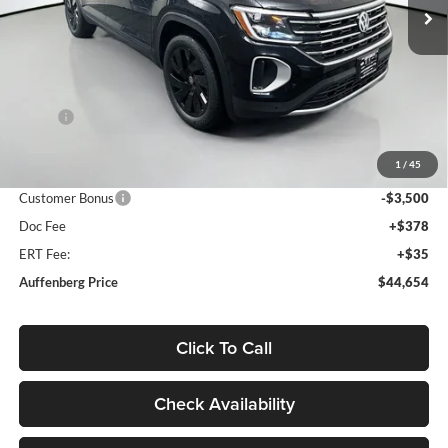
Ext.
Int.
In Stock
Less
MSRP:
$49,595
Discount:
-$1,854
1
/
45
Price:
$47,741
Customer Bonus
-$3,500
Doc Fee
+$378
ERT Fee:
+$35
Auffenberg Price
$44,654
Click To Call
Check Availability