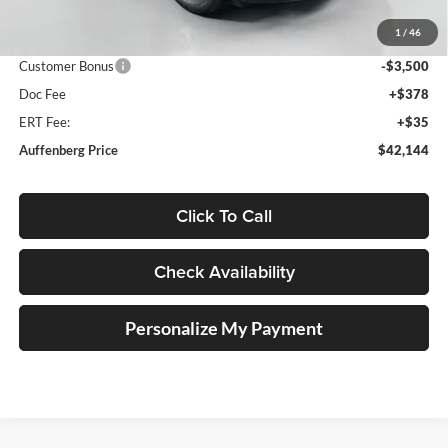
Discount:
-$1,629
1
/
46
Price:
$45,231
Customer Bonus
-$3,500
Doc Fee
+$378
ERT Fee:
+$35
Auffenberg Price
$42,144
Click To Call
Check Availability
Personalize My Payment