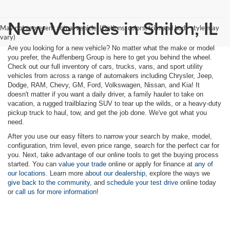
New Vehicles in Shiloh, IL
May not represent actual vehicle. (Options, colors, trim and body style may
vary)
Are you looking for a new vehicle? No matter what the make or model
you prefer, the Auffenberg Group is here to get you behind the wheel.
Check out our full inventory of cars, trucks, vans, and sport utility
vehicles from across a range of automakers including Chrysler, Jeep,
Dodge, RAM, Chevy, GM, Ford, Volkswagen, Nissan, and Kia! It
doesn't matter if you want a daily driver, a family hauler to take on
vacation, a rugged trailblazing SUV to tear up the wilds, or a heavy-duty
pickup truck to haul, tow, and get the job done. We've got what you
need.
After you use our easy filters to narrow your search by make, model,
configuration, trim level, even price range, search for the perfect car for
you. Next, take advantage of our online tools to get the buying process
started. You can
value your trade
online or apply for finance at
any of
our locations.
Learn more
about our dealership,
explore the ways we
give back to the community,
and
schedule your test drive
online today
or
call us for more information!