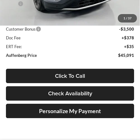
MSRP:
$50,050
Discount:
-$1,872
1
/
37
Price:
$48,178
Customer Bonus
-$3,500
Doc Fee
+$378
ERT Fee:
+$35
Auffenberg Price
$45,091
Click To Call
Check Availability
Personalize My Payment