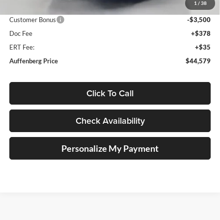
1
/
38
Price:
$47,666
Customer Bonus
-$3,500
Doc Fee
+$378
ERT Fee:
+$35
Auffenberg Price
$44,579
Click To Call
Check Availability
Personalize My Payment