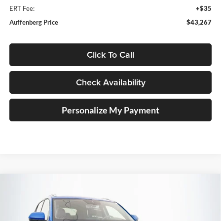
ERT Fee:
+$35
Auffenberg Price
$43,267
Click To Call
Check Availability
Personalize My Payment
Compare Vehicle
2026
Volkswagen Atlas Cross Sport
2.0T SEL
BUY
FINANCE
Premium R-Line
Special Offer
Price Drop