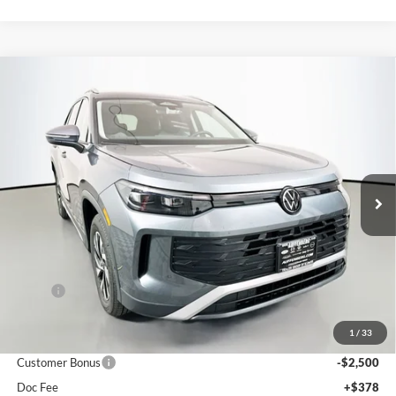
Compare Vehicle
2026
Volkswagen Tiguan
2.0T S
BUY
FINANCE
Special Offer
Auffenberg Volkswagen
$30,659
VIN:
3VVBR7RM0TM035637
Stock:
64136
AUFFENBERG PRICE
Model:
RM12PJ
Ext.
Int.
In Stock
Less
MSRP:
$33,780
Discount:
-$1,034
1
/
33
Price:
$32,746
Customer Bonus
-$2,500
Doc Fee
+$378