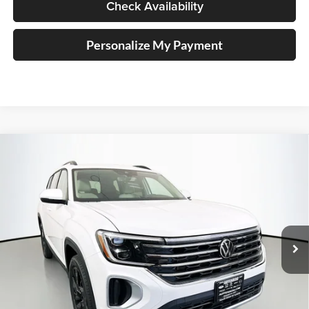
Check Availability
Personalize My Payment
Compare Vehicle
2026
Volkswagen Atlas
2.0T SE w/ Technology
BUY
FINANCE
Special Offer
Price Drop
Auffenberg Volkswagen
$42,942
VIN:
1V2HN2CA5TC505604
Stock:
64014
AUFFENBERG PRICE
Model:
CA37PR
Ext.
Int.
In Stock
Less