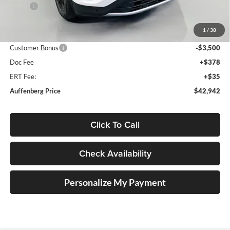
MSRP:
$48,155
Discount:
-$2,126
1
/
38
Price:
$46,029
Customer Bonus
-$3,500
Doc Fee
+$378
ERT Fee:
+$35
Auffenberg Price
$42,942
Click To Call
Check Availability
Personalize My Payment