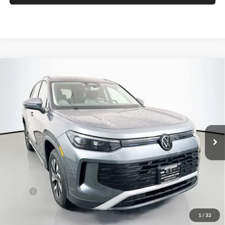
Compare Vehicle
2026
Volkswagen Tiguan
2.0T S
BUY
FINANCE
Special Offer
Auffenberg Volkswagen
$30,659
VIN:
3VVBR7RM0TM020961
Stock:
64093
AUFFENBERG PRICE
Model:
RM12PJ
Ext.
Int.
In Stock
Less
MSRP:
$33,780
Discount:
-$1,034
1
/
32
Price:
$32,746