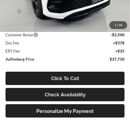
Less
MSRP:
$41,070
Discount:
-$1,273
1
/
34
Price:
$39,797
Customer Bonus
-$2,500
Doc Fee
+$378
ERT Fee:
+$35
Auffenberg Price
$37,710
Click To Call
Check Availability
Personalize My Payment