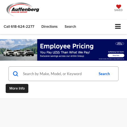
SAVED
Call
618-624-2277
Directions
Search
Search
More Info