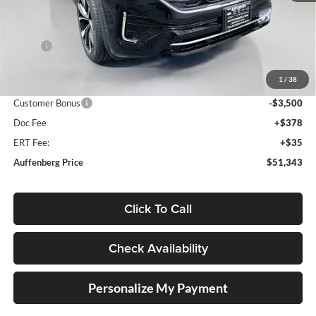
Less
MSRP:
$56,800
Discount:
-$2,370
1
/
38
Price:
$54,430
Customer Bonus
-$3,500
Doc Fee
+$378
ERT Fee:
+$35
Auffenberg Price
$51,343
Click To Call
Check Availability
Personalize My Payment