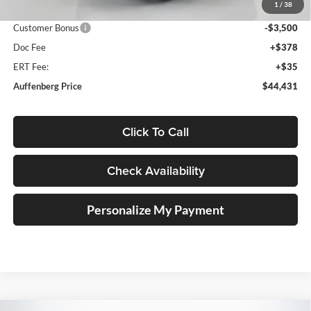
1
/
38
Price:
$47,518
Customer Bonus
-$3,500
Doc Fee
+$378
ERT Fee:
+$35
Auffenberg Price
$44,431
Click To Call
Check Availability
Personalize My Payment