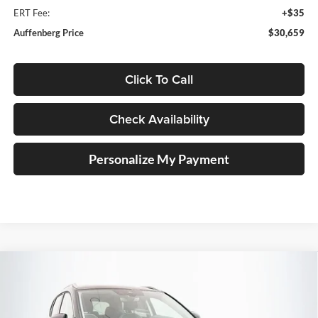
ERT Fee:
+$35
Auffenberg Price
$30,659
Click To Call
Check Availability
Personalize My Payment
Compare Vehicle
2026
Volkswagen Taos
1.5T SE
BUY
FINANCE
Special Offer
Auffenberg Volkswagen