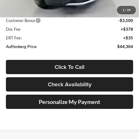
Discount:
-$2,204
1
/
39
Price:
$47,391
Customer Bonus
-$3,500
Doc Fee
+$378
ERT Fee:
+$35
Auffenberg Price
$44,304
Click To Call
Check Availability
Personalize My Payment