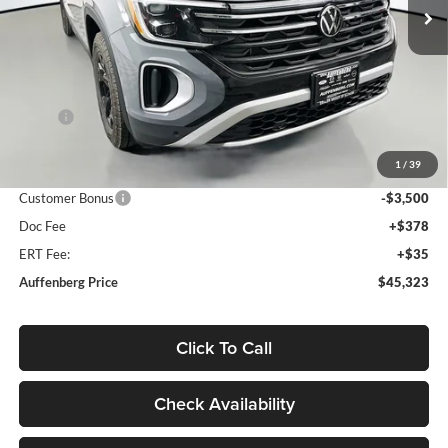
Ext.
Int.
In Stock
Less
MSRP:
$50,685
Discount:
-$2,275
1
/
39
Price:
$48,410
Customer Bonus
-$3,500
Doc Fee
+$378
ERT Fee:
+$35
Auffenberg Price
$45,323
Click To Call
Check Availability