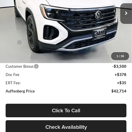
VIN:
1V2KC2CAXTC203902
Stock:
64028
AUFFENBERG PRICE
Model:
CMD7PR
Ext.
Int.
In Stock
Less
MSRP:
$48,345
Discount:
-$2,544
1
/
38
Price:
$45,801
Customer Bonus
-$3,500
Doc Fee
+$378
ERT Fee:
+$35
Auffenberg Price
$42,714
Click To Call
Check Availability