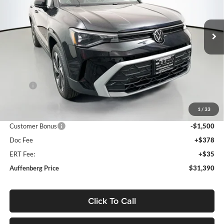
$31,390
VIN:
3VVVC7B26TM009468
Stock:
64143
AUFFENBERG PRICE
Model:
CL23SR
Ext.
Int.
In Stock
Less
MSRP:
$33,635
Discount:
-$1,158
1
/
33
Price:
$32,477
Customer Bonus
-$1,500
Doc Fee
+$378
ERT Fee:
+$35
Auffenberg Price
$31,390
Click To Call