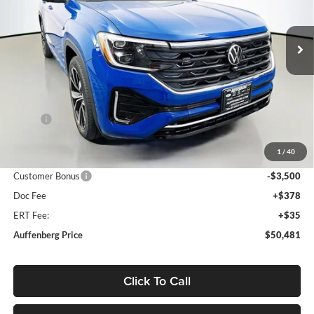
Auffenberg Volkswagen
$50,481
VIN:
1V2FC2CA4TC202715
Stock:
64017
AUFFENBERG PRICE
Model:
CMD5PR
Ext.
Int.
In Stock
Less
MSRP:
$55,889
Discount:
-$2,321
1
/
40
Price:
$53,568
Customer Bonus
-$3,500
Doc Fee
+$378
ERT Fee:
+$35
Auffenberg Price
$50,481
Click To Call