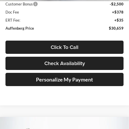
Customer Bonus
-$2,500
Doc Fee
+$378
ERT Fee:
+$35
Auffenberg Price
$30,659
Click To Call
Check Availability
Personalize My Payment
Compare Vehicle
2026
Volkswagen Tiguan
2.0T SE R-Line Black