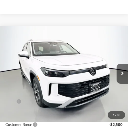
Compare Vehicle
2026
Volkswagen Tiguan
2.0T S
BUY
FINANCE
Special Offer
Auffenberg Volkswagen
$30,659
VIN:
3VVBR7RM5TM030756
Stock:
64117
AUFFENBERG PRICE
Model:
RM12PJ
Ext.
Int.
In Stock
Less
MSRP:
$33,780
Discount:
-$1,034
1
/
33
Price:
$32,746
Customer Bonus
-$2,500