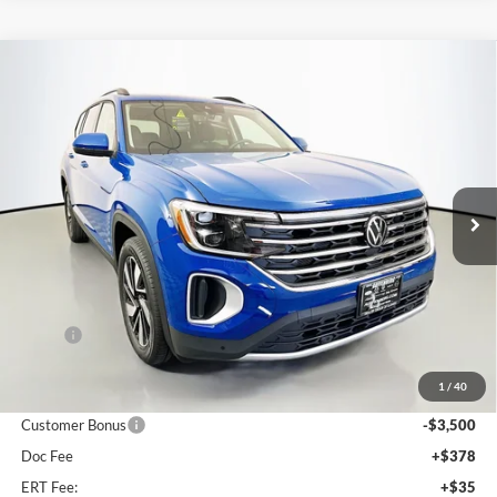
Compare Vehicle
2026
Volkswagen Atlas
2.0T SE w/ Technology
BUY
FINANCE
Special Offer
Price Drop
Auffenberg Volkswagen
$42,858
VIN:
1V2KN2CAXTC504812
Stock:
64012
AUFFENBERG PRICE
Model:
CA37PR
Ext.
Int.
In Stock
Less
MSRP:
$48,305
Discount:
-$2,360
1
/
40
Price:
$45,945
Customer Bonus
-$3,500
Doc Fee
+$378
ERT Fee:
+$35