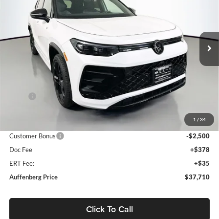
Special Offer
Auffenberg Volkswagen
$37,710
VIN:
3VVGR7RM1TM037712
Stock:
64116
AUFFENBERG PRICE
Model:
RM1VPJ
Ext.
Int.
In Stock
Less
MSRP:
$41,070
Discount:
-$1,273
1
/
34
Price:
$39,797
Customer Bonus
-$2,500
Doc Fee
+$378
ERT Fee:
+$35
Auffenberg Price
$37,710
Click To Call