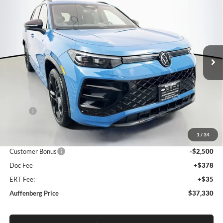
BUY
FINANCE
Special Offer
Auffenberg Volkswagen
$37,330
VIN:
3VVGR7RMXTM005809
Stock:
64061
AUFFENBERG PRICE
Model:
RM1VPJ
Ext.
Int.
In Stock
Less
MSRP:
$40,675
Discount:
-$1,258
1
/
34
Price:
$39,417
Customer Bonus
-$2,500
Doc Fee
+$378
ERT Fee:
+$35
Auffenberg Price
$37,330