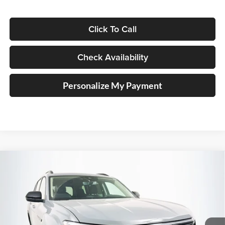
Click To Call
Check Availability
Personalize My Payment
Compare Vehicle
2026
Volkswagen Atlas
2.0T Peak Edition
BUY
FINANCE
Special Offer
Price Drop
Auffenberg Volkswagen
$45,323
VIN:
1V2CN2CA2TC516361
Stock:
64057
AUFFENBERG PRICE
Model:
CA38PR