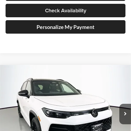
Check Availability
Personalize My Payment
Compare Vehicle
2026
Volkswagen Tiguan
2.0T SE R-Line Black
BUY
FINANCE
Special Offer
Auffenberg Volkswagen
$37,710
VIN:
3VVGR7RM3TM033788
Stock:
64123
AUFFENBERG PRICE
Model:
RM1VPJ
Ext.
Int.
In Stock