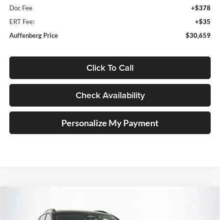
Doc Fee
+$378
ERT Fee:
+$35
Auffenberg Price
$30,659
Click To Call
Check Availability
Personalize My Payment
Compare Vehicle
2026
Volkswagen Tiguan
2.0T SE R-Line Black
BUY
FINANCE