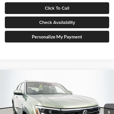
Click To Call
Check Availability
Personalize My Payment
Compare Vehicle
2026
Volkswagen Atlas Cross Sport
2.0T SEL
BUY
FINANCE
Special Offer
Price Drop
Auffenberg Volkswagen
$45,349
VIN:
1V2BC2CA8TC208001
Stock:
64095
AUFFENBERG PRICE
Model:
CMD4PR