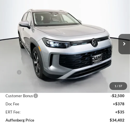
Compare Vehicle
2026
Volkswagen Tiguan
2.0T SE
BUY
FINANCE
Special Offer
Auffenberg Volkswagen
$34,402
VIN:
3VVMR7RM2TM013549
Stock:
64070
AUFFENBERG PRICE
Model:
RM13PJ
Ext.
Int.
In Stock
Less
MSRP:
$37,780
Discount:
-$1,291
1
/
37
Price:
$36,489
Customer Bonus
-$2,500
Doc Fee
+$378
ERT Fee:
+$35
Auffenberg Price
$34,402