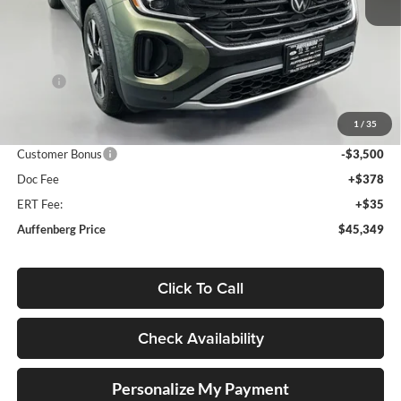
Ext.
Int.
In Stock
Less
MSRP:
$50,322
Discount:
-$1,886
1
/
35
Price:
$48,436
Customer Bonus
-$3,500
Doc Fee
+$378
ERT Fee:
+$35
Auffenberg Price
$45,349
Click To Call
Check Availability
Personalize My Payment