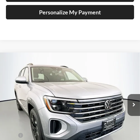
Personalize My Payment
Compare Vehicle
2026
Volkswagen Atlas
2.0T SE w/ Technology
BUY
FINANCE
Special Offer
Price Drop
Auffenberg Volkswagen
$44,304
VIN:
1V2KN2CA9TC510665
Stock:
64035
AUFFENBERG PRICE
Model:
CA37PR
Ext.
Int.
In Stock
Less
MSRP:
$49,595