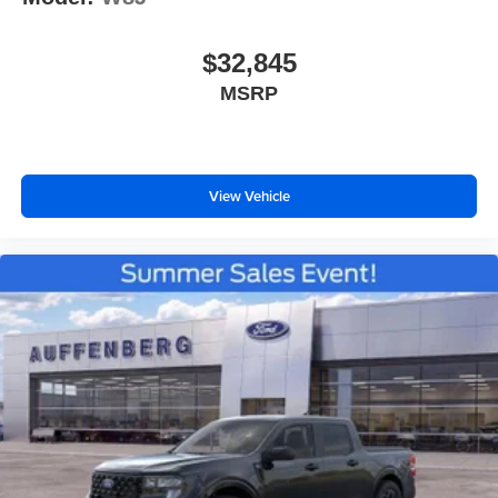
$32,845
MSRP
View Vehicle