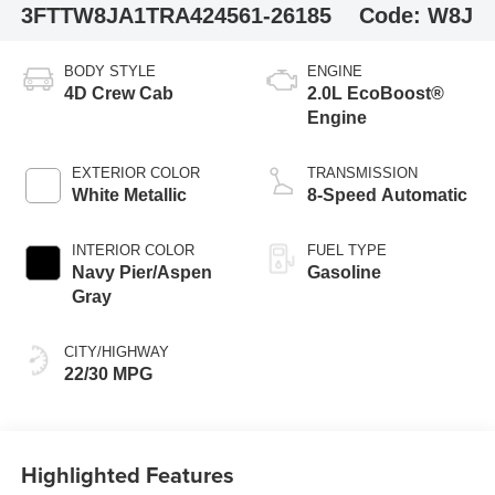
3FTTW8JA1TRA42456
1-26185
Code:
W8J
BODY STYLE
ENGINE
4D Crew Cab
2.0L EcoBoost®
Engine
EXTERIOR COLOR
TRANSMISSION
White Metallic
8-Speed Automatic
INTERIOR COLOR
FUEL TYPE
Navy Pier/Aspen
Gasoline
Gray
CITY/HIGHWAY
22/30 MPG
Highlighted Features