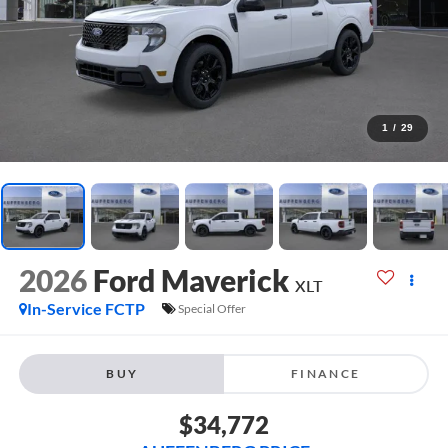
1
/
29
2026
Ford Maverick
XLT
In-Service FCTP
Special Offer
BUY
FINANCE
$34,772