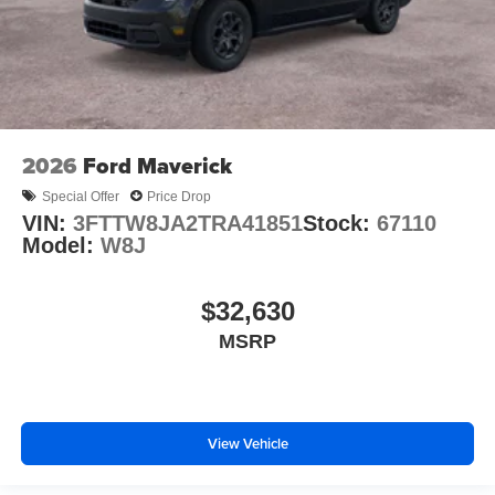
2026
Ford Maverick
Special Offer
Price Drop
VIN:
3FTTW8JA2TRA41851
Stock:
67110
Model:
W8J
$32,630
MSRP
View Vehicle