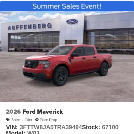
2026
Ford Maverick
Special Offer
Price Drop
VIN:
3FTTW8JA5TRA39494
Stock:
67100
Model:
W8J