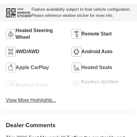
Feature availability subject to final vehicle configuration.
VIEW
WINDOW
Please reference window sticker for more info.
STICKER
Heated Steering
Remote Start
Wheel
4WD/AWD
Android Auto
Apple CarPlay
Heated Seats
Keyless Ignition
Keyless Entry
System
View More Highlights...
Dealer Comments