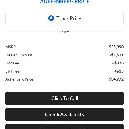
AUFFENBERG PRICE
Less
$35,990
MSRP:
-$1,631
Dealer Discount
+$378
Doc Fee
+$35
ERT Fee:
$34,772
Auffenberg Price
Click To Call
Check Availability