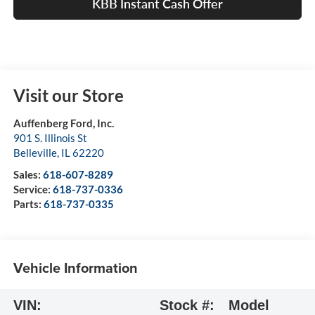
KBB Instant Cash Offer
Visit our Store
Auffenberg Ford, Inc.
901 S. Illinois St
Belleville
,
IL
62220
Sales:
618-607-8289
Service:
618-737-0336
Parts:
618-737-0335
Vehicle Information
VIN:
Stock #:
Model