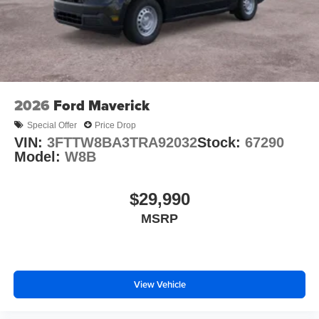
2026
Ford Maverick
Special Offer
Price Drop
VIN:
3FTTW8BA3TRA92032
Stock:
67290
Model:
W8B
$29,990
MSRP
View Vehicle