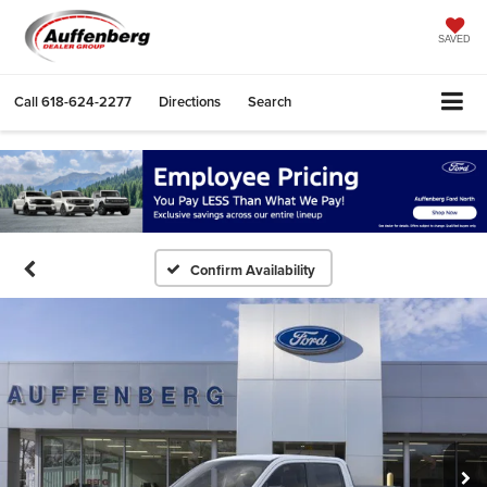
SAVED
Call
618-624-2277
Directions
Search
Confirm Availability