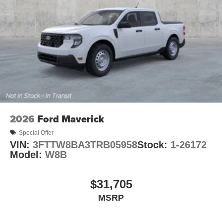
2026
Ford Maverick
Special Offer
VIN:
3FTTW8BA3TRB05958
Stock:
1-26172
Model:
W8B
$31,705
MSRP