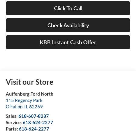
Click To Call
Check Availability
KBB Instant Cash Offer
Visit our Store
Auffenberg Ford North
115 Regency Park
O'Fallon
,
IL
62269
Sales:
618-607-8287
Service:
618-624-2277
Parts:
618-624-2277