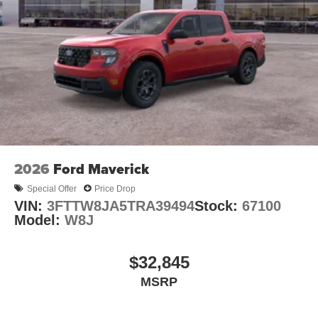
2026
Ford Maverick
Special Offer
Price Drop
VIN:
3FTTW8JA5TRA39494
Stock:
67100
Model:
W8J
$32,845
MSRP