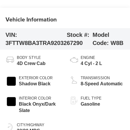
Vehicle Information
VIN:
Stock #:
Model
3FTTW8BA3TRA92032
67290
Code:
W8B
BODY STYLE
ENGINE
4D Crew Cab
4 Cyl - 2 L
EXTERIOR COLOR
TRANSMISSION
Shadow Black
8-Speed Automatic
INTERIOR COLOR
FUEL TYPE
Black Onyx/Dark
Gasoline
Slate
CITY/HIGHWAY