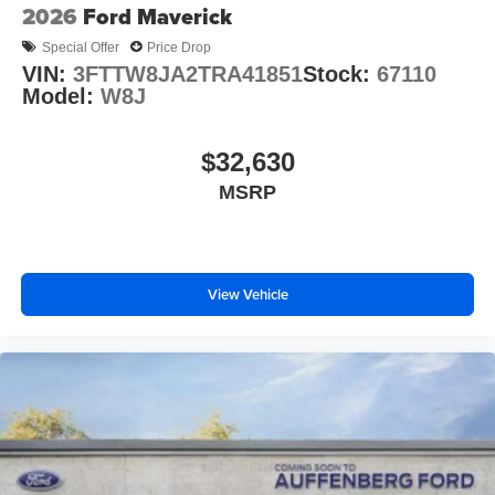
2026
Ford Maverick
Special Offer
Price Drop
VIN:
3FTTW8JA2TRA41851
Stock:
67110
Model:
W8J
$32,630
MSRP
View Vehicle