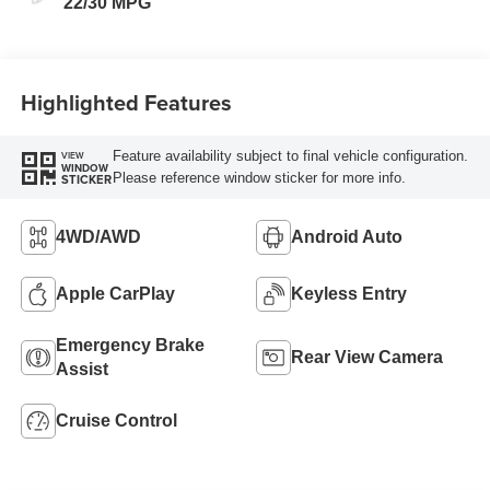
22/30 MPG
Highlighted Features
Feature availability subject to final vehicle configuration.
VIEW
WINDOW
Please reference window sticker for more info.
STICKER
4WD/AWD
Android Auto
Apple CarPlay
Keyless Entry
Emergency Brake
Rear View Camera
Assist
Cruise Control