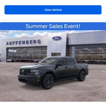
View Vehicle