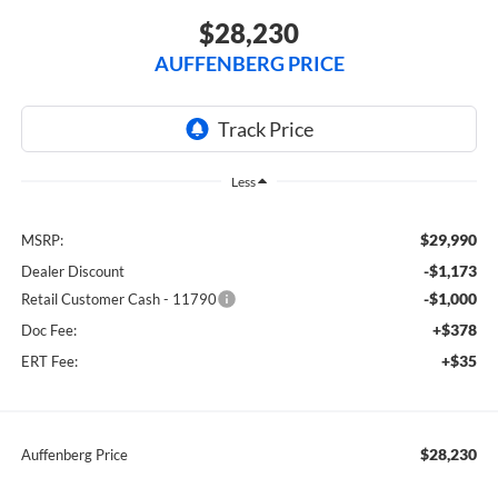
$28,230
AUFFENBERG PRICE
Less
$29,990
MSRP:
-$1,173
Dealer Discount
-$1,000
Retail Customer Cash - 11790
+$378
Doc Fee:
+$35
ERT Fee:
$28,230
Auffenberg Price