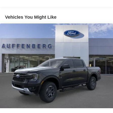
Vehicles You Might Like