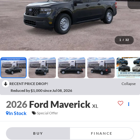
1
/
32
RECENT PRICE DROP!
Collapse
Reduced by $1,000 since Jul 08, 2026
2026
Ford Maverick
XL
In Stock
Special Offer
BUY
FINANCE