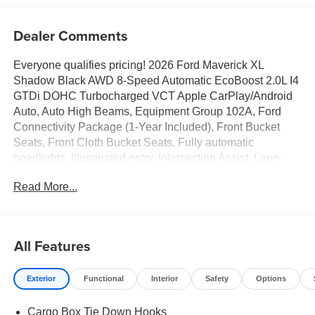
Dealer Comments
Everyone qualifies pricing! 2026 Ford Maverick XL
Shadow Black AWD 8-Speed Automatic EcoBoost 2.0L I4
GTDi DOHC Turbocharged VCT Apple CarPlay/Android
Auto, Auto High Beams, Equipment Group 102A, Ford
Connectivity Package (1-Year Included), Front Bucket
Seats, Front Cloth Bucket Seats, Fully automatic
headlights, Illuminated entry, Intersection Assist, Lane-
Keeping System, Radio: AM/FM Stereo with 6 Speakers,
Read More...
Rear-View Camera, SiriusXM with 360L, SYNC 4,
Wheels: 17 Steel with Sparkle Silver Painted Cover.
22/30 City/Highway MPG
All Features
Exterior
Functional
Interior
Safety
Options
Full transparency with Auffenberg's Honesty Policy.
Rebates are based on where the vehicle is registered and
Cargo Box Tie Down Hooks
may differ by region.