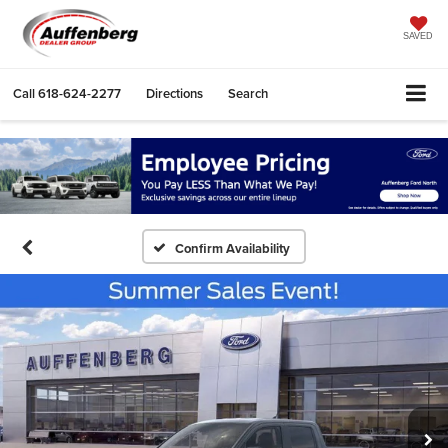
SAVED
Call
618-624-2277
Directions
Search
Confirm Availability