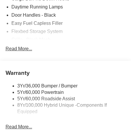
Daytime Running Lamps
Door Handles - Black
Easy Fuel Capless Filler
Flexbed Storage System
Grille - Black Mesh
Headlamps-Led Auto Hi-Beam
Read More...
Headlamps-Led Auto On/Off
Led Reflector Headlamps
Warranty
Manual Locking Tailgate
Wipers- Intermittent
3Yr/36,000 Bumper / Bumper
5Yr/60,000 Powertrain
5Yr/60,000 Roadside Assist
8Yr/100,000 Hybrid Unique -Components If
Equipped
Read More...