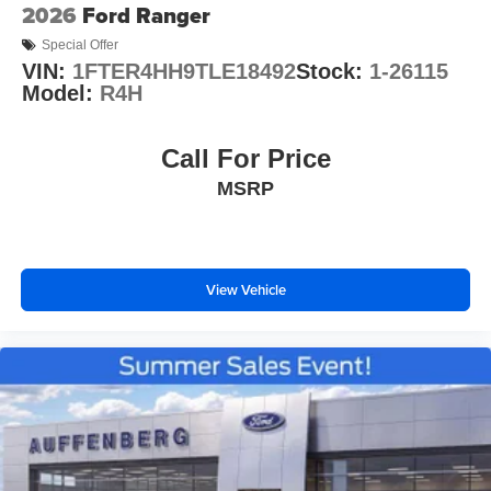
2026
Ford Ranger
Special Offer
VIN:
1FTER4HH9TLE18492
Stock:
1-26115
Model:
R4H
Call For Price
MSRP
View Vehicle