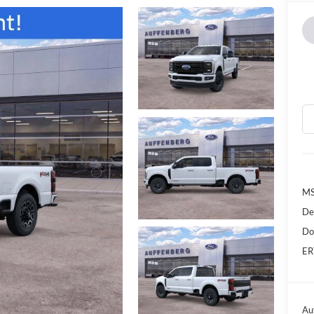
MS
De
Do
ER
Au