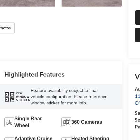
Photos
Highlighted Features
V
Au
Feature availability subject to final
VIEW
11
vehicle configuration. Please reference
WINDOW
STICKER
O'
window sticker for more info.
Sa
Single Rear
Se
360 Cameras
Wheel
Pa
Adaptive Cruise
Heated Steering