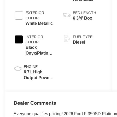
EXTERIOR
BED LENGTH
COLOR
6 3/4' Box
White Metallic
INTERIOR
FUEL TYPE
COLOR
Diesel
Black
Onyx/Platinum
Blue
ENGINE
6.7L High
Output Power
Stroke® V8
Turbo Diesel
B20 Engine
Dealer Comments
Everyone qualifies pricing! 2026 Ford F-350SD Platin