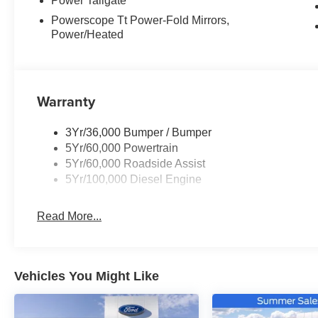
Power Tailgate
Powerscope Tt Power-Fold Mirrors,
Power/Heated
Warranty
3Yr/36,000 Bumper / Bumper
5Yr/60,000 Powertrain
5Yr/60,000 Roadside Assist
5Yr/100,000 Diesel Engine
Read More...
Vehicles You Might Like