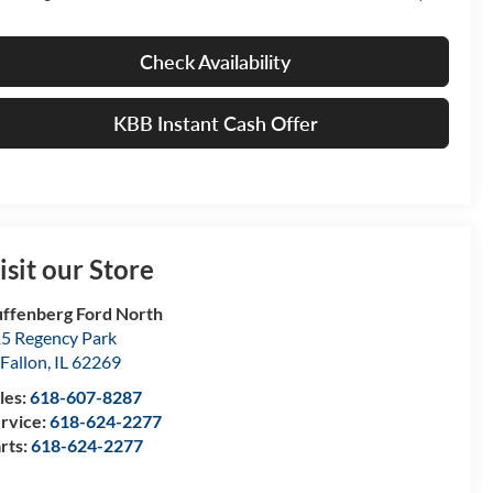
Check Availability
KBB Instant Cash Offer
isit our Store
ffenberg Ford North
5 Regency Park
Fallon
,
IL
62269
les:
618-607-8287
rvice:
618-624-2277
rts:
618-624-2277