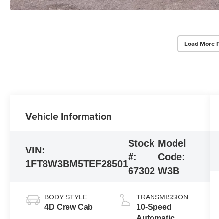
Load More 
Vehicle Information
Stock
Model
VIN:
#:
Code:
1FT8W3BM5TEF28501
67302
W3B
BODY STYLE
TRANSMISSION
4D Crew Cab
10-Speed
Automatic