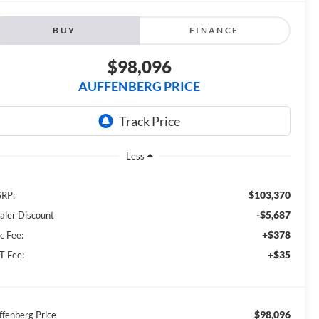
BUY
FINANCE
$98,096
AUFFENBERG PRICE
Less
$103,370
RP:
-$5,687
aler Discount
+$378
c Fee:
+$35
T Fee:
$98,096
ffenberg Price