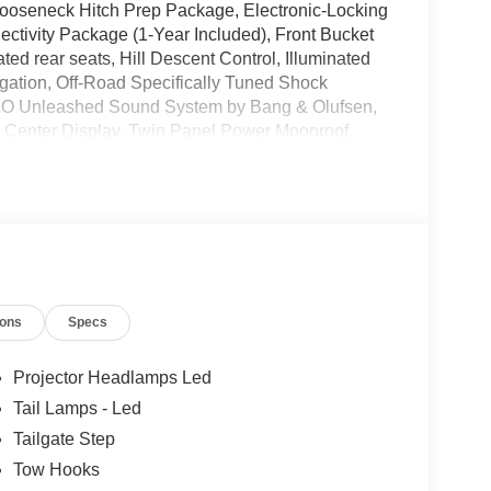
ooseneck Hitch Prep Package, Electronic-Locking
ctivity Package (1-Year Included), Front Bucket
d rear seats, Hill Descent Control, Illuminated
gation, Off-Road Specifically Tuned Shock
&O Unleashed Sound System by Bang & Olufsen,
 Center Display, Twin Panel Power Moonroof,
er 40/Console/40 Seats, Wheels: 20 Bright
ates are based on where the vehicle is registered
ions
Specs
Projector Headlamps Led
Tail Lamps - Led
Tailgate Step
Tow Hooks