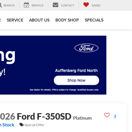
SEARCH
SERVICE
CONTACT
SAVED
E
SERVICE
ABOUT US
BODY SHOP
SPECIALS
2026
Ford F-350SD
Platinum
n Stock
Special Offer