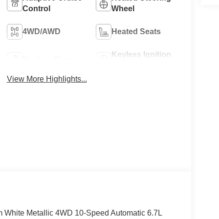
Control
Wheel
4WD/AWD
Heated Seats
Keyless Ignition
Keyless Entry
System
View More Highlights...
um White Metallic 4WD 10-Speed Automatic 6.7L