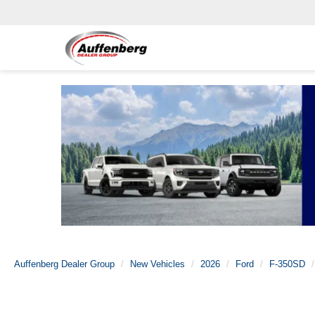
Auffenberg Dealer Group
New Vehicles
2026
Ford
F-350SD