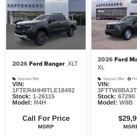
2026
Ford Ma
2026
Ford Ranger
XLT
XL
Special Offer
Special Offer
Pr
VIN:
VIN:
1FTER4HH9TLE18492
3FTTW8BA3T
Stock:
1-26115
Stock:
67290
Model:
R4H
Model:
W8B
Call For Price
$29,9
MSRP
MSR