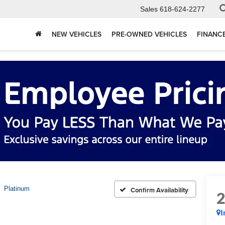
Sales
618-624-2277
NEW VEHICLES
PRE-OWNED VEHICLES
FINANC
Platinum
Confirm Availability
I