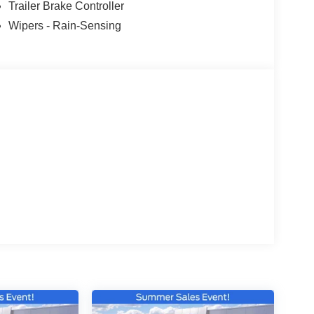
Trailer Brake Controller
Wipers - Rain-Sensing