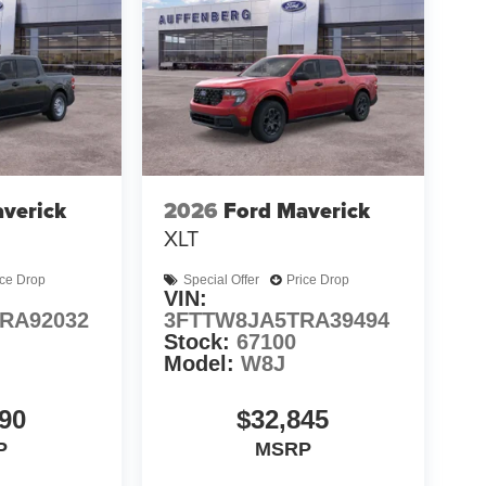
verick
2026
Ford Maverick
XLT
ice Drop
Special Offer
Price Drop
VIN:
RA92032
3FTTW8JA5TRA39494
Stock:
67100
Model:
W8J
90
$32,845
P
MSRP