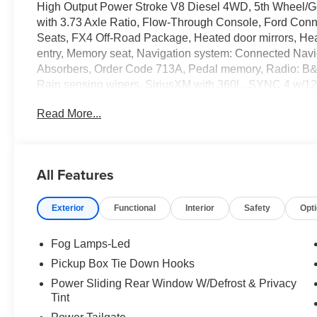
High Output Power Stroke V8 Diesel 4WD, 5th Wheel/G
with 3.73 Axle Ratio, Flow-Through Console, Ford Conne
Seats, FX4 Off-Road Package, Heated door mirrors, Heate
entry, Memory seat, Navigation system: Connected Navi
Absorbers, Order Code 713A, Pedal memory, Radio: B
Rain sensing wipers, SiriusXM with 360L, SYNC 4 w/12
Unique FX4 Off-Road Box Decal, Unique Platinum Leath
Read More...
Machined and Painted Aluminum.
Full transparency with Auffenberg's Honesty Policy. Reb
All Features
and may differ by region.
Exterior
Functional
Interior
Safety
Opt
Fog Lamps-Led
Pickup Box Tie Down Hooks
Power Sliding Rear Window W/Defrost & Privacy
Tint