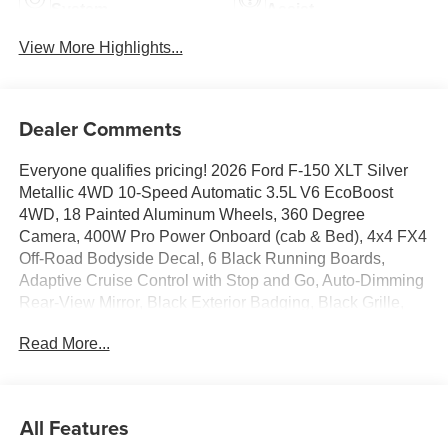
System
Assist
View More Highlights...
Dealer Comments
Everyone qualifies pricing! 2026 Ford F-150 XLT Silver
Metallic 4WD 10-Speed Automatic 3.5L V6 EcoBoost
4WD, 18 Painted Aluminum Wheels, 360 Degree
Camera, 400W Pro Power Onboard (cab & Bed), 4x4 FX4
Off-Road Bodyside Decal, 6 Black Running Boards,
Adaptive Cruise Control with Stop and Go, Auto-Dimming
Rear-View Mirror, Black Exterior Badging, Black Grille,
Body-Color Door Handles, Body-Color Front and Rear
Read More...
Bumpers, Cloth 40/20/40 Front Seat, Dark Interior
Appliques, Dual-Zone Electronic Automatic Temperature
Control, Equipment Group 302A Mid, Ford Co-Pilot360
Assist 2.0, Ford Connectivity Package (1-Year Included),
All Features
Front Parking Sensors, FX4 Off-Road Package, Gray Box