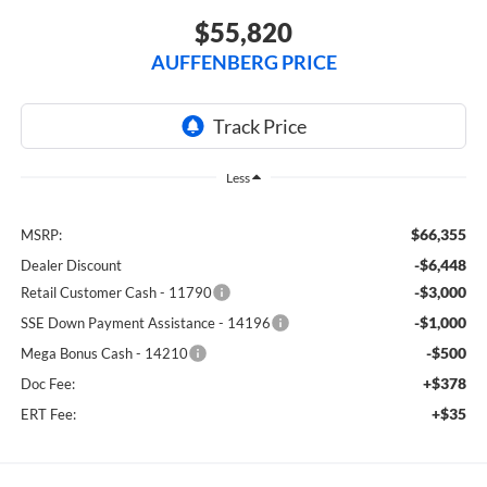
$55,820
AUFFENBERG PRICE
Less
$66,355
MSRP:
-$6,448
Dealer Discount
-$3,000
Retail Customer Cash - 11790
-$1,000
SSE Down Payment Assistance - 14196
-$500
Mega Bonus Cash - 14210
+$378
Doc Fee:
+$35
ERT Fee: