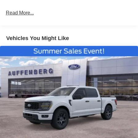
Read More...
Vehicles You Might Like