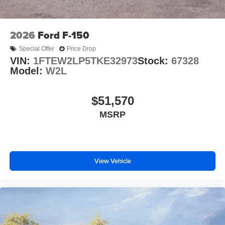
2026
Ford F-150
Special Offer
Price Drop
VIN:
1FTEW2LP5TKE32973
Stock:
67328
Model:
W2L
$51,570
MSRP
View Vehicle