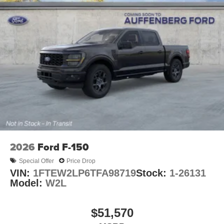
2026
Ford F-150
Special Offer
Price Drop
VIN:
1FTEW2LP6TFA98719
Stock:
1-26131
Model:
W2L
$51,570