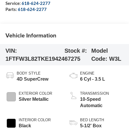
Service:
618-624-2277
Parts:
618-624-2277
Vehicle Information
VIN:
Stock #:
Model
1FTFW3L82TKE19424
67275
Code:
W3L
BODY STYLE
ENGINE
4D SuperCrew
6 Cyl - 3.5 L
EXTERIOR COLOR
TRANSMISSION
Silver Metallic
10-Speed
Automatic
INTERIOR COLOR
BED LENGTH
Black
5-1/2' Box