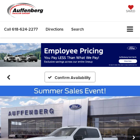
SAVED
Call
618-624-2277
Directions
Search
Confirm Availability