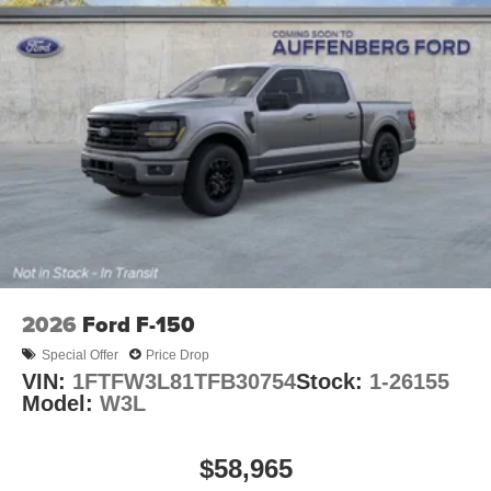
2026
Ford F-150
Special Offer
Price Drop
VIN:
1FTFW3L81TFB30754
Stock:
1-26155
Model:
W3L
$58,965