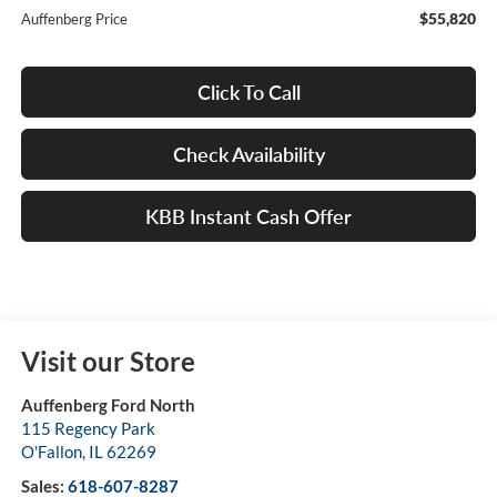
$55,820
Auffenberg Price
Click To Call
Check Availability
KBB Instant Cash Offer
Visit our Store
Auffenberg Ford North
115 Regency Park
O'Fallon
,
IL
62269
Sales:
618-607-8287