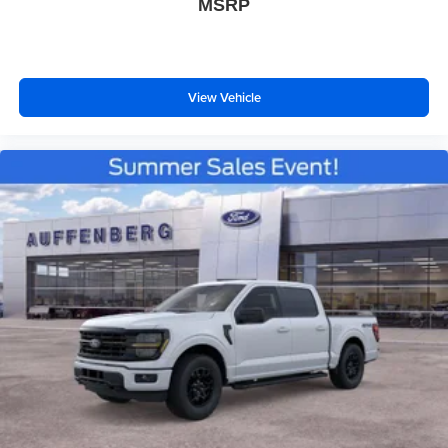
MSRP
View Vehicle