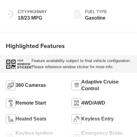
CITY/HIGHWAY
FUEL TYPE
18/23 MPG
Gasoline
Highlighted Features
Feature availability subject to final vehicle configuration.
VIEW
WINDOW
Please reference window sticker for more info.
STICKER
Adaptive Cruise
360 Cameras
Control
Remote Start
4WD/AWD
Heated Seats
Keyless Entry
Keyless Ignition
Emergency Brake