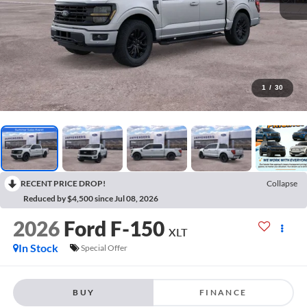
1
/
30
RECENT PRICE DROP!
Collapse
Reduced by $4,500 since Jul 08, 2026
2026
Ford F-150
XLT
In Stock
Special Offer
BUY
FINANCE