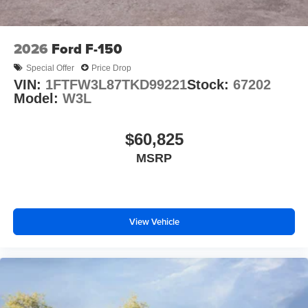
2026
Ford F-150
Special Offer
Price Drop
VIN:
1FTFW3L87TKD99221
Stock:
67202
Model:
W3L
$60,825
MSRP
View Vehicle