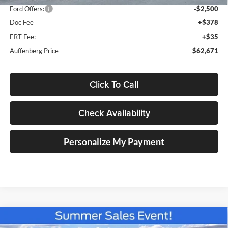
Ford Offers:
-$2,500
Doc Fee
+$378
ERT Fee:
+$35
Auffenberg Price
$62,671
Click To Call
Check Availability
Personalize My Payment
Compare Vehicle
2026
Ford F-150
Tremor