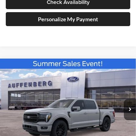
Check Availability
Personalize My Payment
Compare Vehicle
2026
Ford F-150
Lariat
BUY
FINANCE
Special Offer
Price Drop
Auffenberg Ford North
$63,233
VIN:
1FTFW5L84TFA82579
Stock:
67310
AUFFENBERG PRICE
Model:
W5L
Ext.
Int.
In Stock
Less