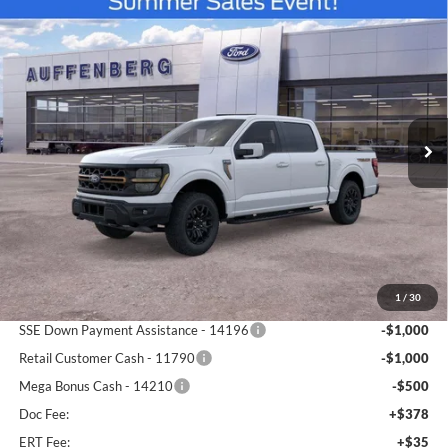
Compare Vehicle
2026
Ford F-150
Tremor
BUY
FINANCE
Special Offer
Price Drop
Auffenberg Ford North
$72,748
VIN:
1FTFW4L89TFA44341
Stock:
67170
AUFFENBERG PRICE
Model:
W4L
Ext.
Int.
In Stock
Less
MSRP:
$81,965
1
/
30
Dealer Discount
-$7,130
SSE Down Payment Assistance - 14196
-$1,000
Retail Customer Cash - 11790
-$1,000
Mega Bonus Cash - 14210
-$500
Doc Fee:
+$378
ERT Fee:
+$35