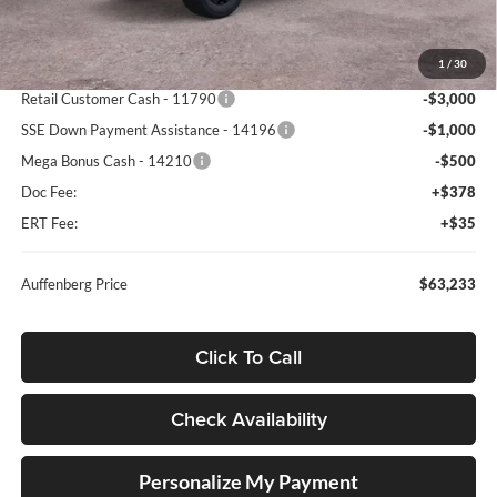
MSRP:
$74,305
1
/
30
Dealer Discount
-$6,985
Retail Customer Cash - 11790
-$3,000
SSE Down Payment Assistance - 14196
-$1,000
Mega Bonus Cash - 14210
-$500
Doc Fee:
+$378
ERT Fee:
+$35
Auffenberg Price
$63,233
Click To Call
Check Availability
Personalize My Payment