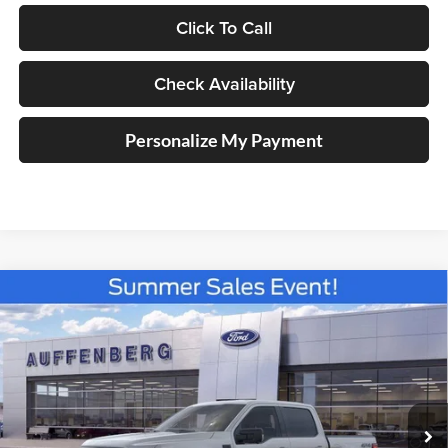
Click To Call
Check Availability
Personalize My Payment
Compare Vehicle
2026
Ford F-150
XLT
BUY
FINANCE
Special Offer
Price Drop
Auffenberg Ford North
$56,750
VIN:
1FTFW3LD3TFA30202
Stock:
67311
AUFFENBERG PRICE
Model:
W3L
Ext.
Int.
In Stock