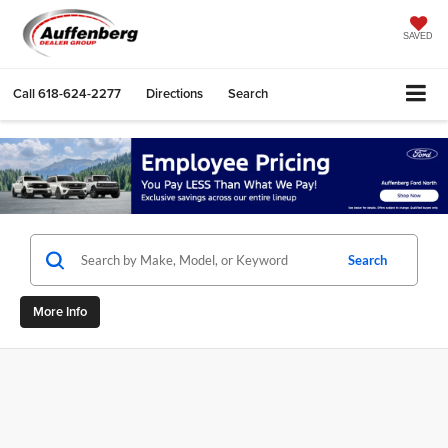
SAVED
Call
618-624-2277
Directions
Search
Search
More Info