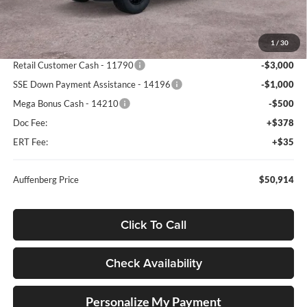
MSRP:
$60,825
1
/
30
Dealer Discount
-$5,824
Retail Customer Cash - 11790
-$3,000
SSE Down Payment Assistance - 14196
-$1,000
Mega Bonus Cash - 14210
-$500
Doc Fee:
+$378
ERT Fee:
+$35
Auffenberg Price
$50,914
Click To Call
Check Availability
Personalize My Payment