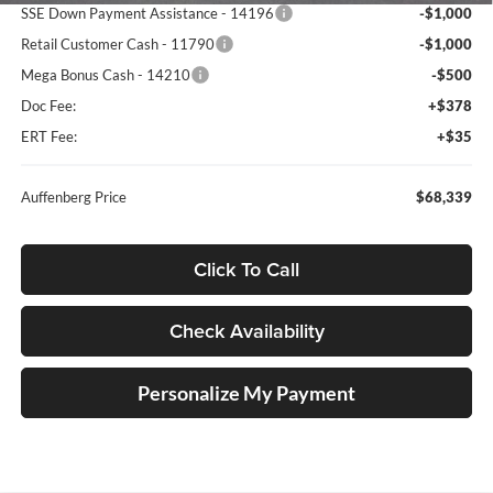
SSE Down Payment Assistance - 14196
-$1,000
Retail Customer Cash - 11790
-$1,000
Mega Bonus Cash - 14210
-$500
Doc Fee:
+$378
ERT Fee:
+$35
Auffenberg Price
$68,339
Click To Call
Check Availability
Personalize My Payment