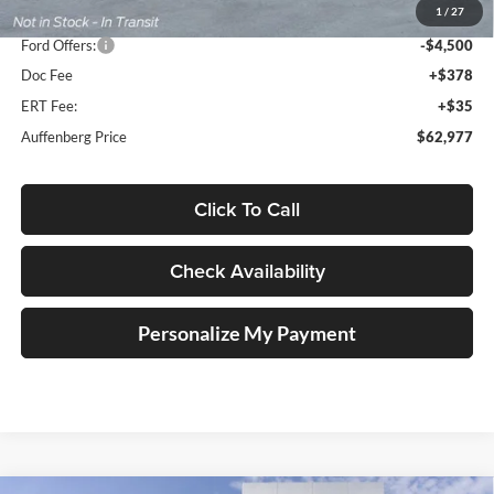
1
/
27
Dealer Discount
-$7,061
Ford Offers:
-$4,500
Doc Fee
+$378
ERT Fee:
+$35
Auffenberg Price
$62,977
Click To Call
Check Availability
Personalize My Payment