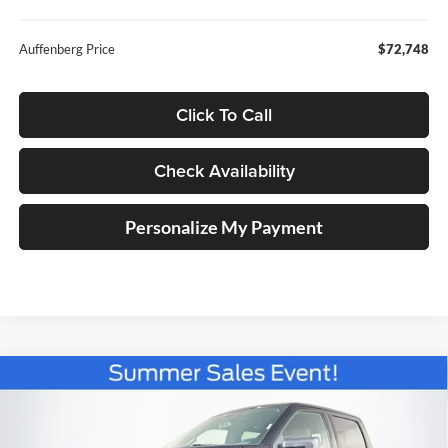
Auffenberg Price
$72,748
Click To Call
Check Availability
Personalize My Payment
Compare Vehicle
2026
Ford F-150
XLT
BUY
FINANCE
Special Offer
Price Drop