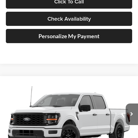
Click To Call
Check Availability
Personalize My Payment
Compare Vehicle
2026
Ford F-150
STX®
BUY
FINANCE
Special Offer
Price Drop
Auffenberg Ford, Inc.
$47,448
VIN:
1FTEW2LP4TKE33418
AUFFENBERG PRICE
Ext.
Int.
Dealer Ordered