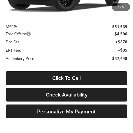
1
/
5
Less
MSRP:
$51,535
Ford Offers:
-$4,500
Doc Fee
+$378
ERT Fee:
+$35
Auffenberg Price
$47,448
Click To Call
Check Availability
Personalize My Payment