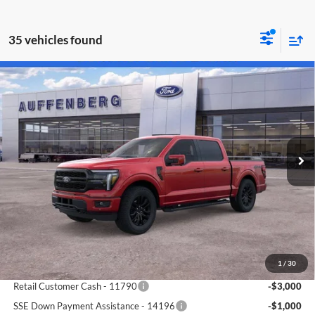
35 vehicles found
Compare Vehicle
2026
Ford F-150
Lariat
BUY
FINANCE
Special Offer
Price Drop
Auffenberg Ford North
$61,911
VIN:
1FTFW5L83TKD19098
Stock:
67093
AUFFENBERG PRICE
Model:
W5L
Ext.
Int.
In Stock
Less
MSRP:
$73,755
1
/
30
Dealer Discount
-$7,757
Retail Customer Cash - 11790
-$3,000
SSE Down Payment Assistance - 14196
-$1,000