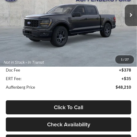
AUFFENBERG PRICE
Model:
W2L
Ext.
Int.
In-Service FCTP
Less
MSRP:
$51,570
1
/
27
Dealer Discount
-$3,773
Doc Fee
+$378
ERT Fee:
+$35
Auffenberg Price
$48,210
Click To Call
Check Availability