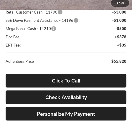
1
/
30
Dealer Discount
-$6,448
Retail Customer Cash - 11790
-$3,000
SSE Down Payment Assistance - 14196
-$1,000
Mega Bonus Cash - 14210
-$500
Doc Fee:
+$378
ERT Fee:
+$35
Auffenberg Price
$55,820
Click To Call
Check Availability
Personalize My Payment