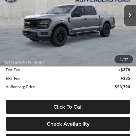
VIN:
1FTFW3L81TFB30754
Stock:
1-26155
AUFFENBERG PRICE
Model:
W3L
Ext.
Int.
In-Service FCTP
Less
MSRP:
$58,965
1
/
27
Dealer Discount
-$5,588
Doc Fee
+$378
ERT Fee:
+$35
Auffenberg Price
$53,790
Click To Call
Check Availability