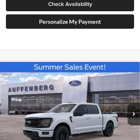
Check Availability
Personalize My Payment
Compare Vehicle
2026
Ford F-150
XLT
BUY
FINANCE
Special Offer
Price Drop
Auffenberg Ford North
$50,914
VIN:
1FTFW3L87TKD99221
Stock:
67202
AUFFENBERG PRICE
Model:
W3L
Ext.
Int.
In Stock
Less