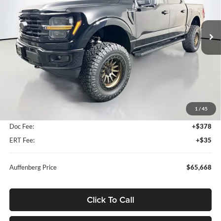
Auffenberg Ford North
$65,668
VIN:
1FTFW3L84TKD47576
Stock:
67177
AUFFENBERG PRICE
Model:
W3L
Ext.
Int.
In-Service FCTP
Less
MSRP:
$75,460
1
/
45
Dealer Discount
-$10,205
Doc Fee:
+$378
ERT Fee:
+$35
Auffenberg Price
$65,668
Click To Call