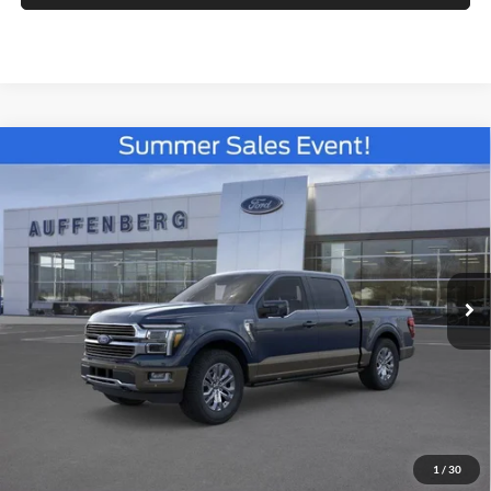
Compare Vehicle
2026
Ford F-150
King Ranch
BUY
FINANCE
Special Offer
Price Drop
Auffenberg Ford North
$68,339
VIN:
1FTFW6L84TFB62695
Stock:
67325
AUFFENBERG PRICE
Model:
W6L
Ext.
Int.
In Stock
Less
MSRP:
$77,675
1
/
30
Dealer Discount
-$7,249