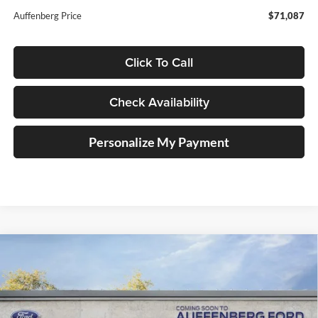
Auffenberg Price
$71,087
Click To Call
Check Availability
Personalize My Payment
Compare Vehicle
2026
Ford F-150
STX
BUY
FINANCE
Special Offer
Price Drop
Auffenberg Ford, Inc.
$48,210
VIN:
1FTEW2LP6TFA98719
Stock:
1-26131