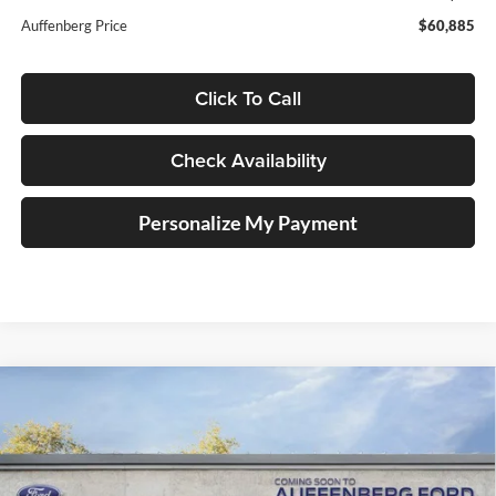
Auffenberg Price
$60,885
Click To Call
Check Availability
Personalize My Payment
Compare Vehicle
2026
Ford F-150
XLT
BUY
FINANCE
Special Offer
Price Drop
Auffenberg Ford, Inc.
$53,790