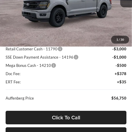
Less
MSRP:
$67,340
1
/
30
Dealer Discount
-$6,503
Retail Customer Cash - 11790
-$3,000
SSE Down Payment Assistance - 14196
-$1,000
Mega Bonus Cash - 14210
-$500
Doc Fee:
+$378
ERT Fee:
+$35
Auffenberg Price
$56,750
Click To Call