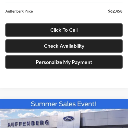
Auffenberg Price
$62,458
Click To Call
Check Availability
Personalize My Payment
Compare Vehicle
2026
Ford F-150
XLT
BUY
FINANCE
Special Offer
Price Drop
Auffenberg Ford North