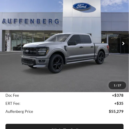
Compare Vehicle
2026
Ford F-150
STX
BUY
FINANCE
Special Offer
Auffenberg Ford, Inc.
$55,279
VIN:
1FTEW2L58TFA55448
Stock:
1-26179
AUFFENBERG PRICE
Model:
W2L
Ext.
Int.
In-Service FCTP
Less
MSRP:
$59,605
1
/
27
Dealer Discount
-$4,739
Doc Fee
+$378
ERT Fee:
+$35
Auffenberg Price
$55,279