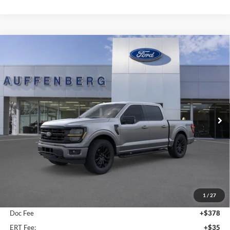
Compare Vehicle
2026
Ford F-150
XLT
BUY
FINANCE
Special Offer
Price Drop
Auffenberg Ford, Inc.
$60,885
VIN:
1FTFW3L85TFB09678
Stock:
1-26119
AUFFENBERG PRICE
Model:
W3L
Ext.
Int.
In-Service FCTP
Less
MSRP:
$67,080
1
/
27
Dealer Discount
-$6,608
Doc Fee
+$378
ERT Fee:
+$35