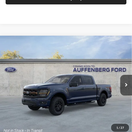
Compare Vehicle
2026
Ford F-150
Tremor
BUY
FINANCE
Special Offer
Price Drop
Auffenberg Ford, Inc.
$62,671
VIN:
1FTFW4L57TFA86092
Stock:
1-26114
AUFFENBERG PRICE
Model:
W4L
Ext.
Int.
In Stock
Less
MSRP:
$71,535
1
/
27
Dealer Discount
-$6,777