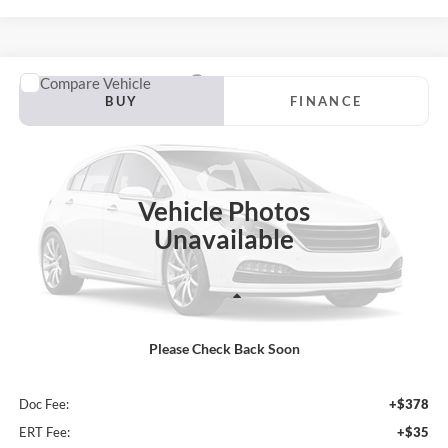
Compare Vehicle
2026
Ford F-150
XLT
BUY
FINANCE
Special Offer
Price Drop
Auffenberg Ford North
$62,458
VIN:
1FTFW3L54TKD63458
Stock:
67304
AUFFENBERG PRICE
Model:
W3L
Vehicle Photos
Unavailable
Ext.
Int.
In Stock
Less
Please Check Back Soon
MSRP:
$69,015
Dealer Discount
-$6,970
Doc Fee:
+$378
ERT Fee:
+$35