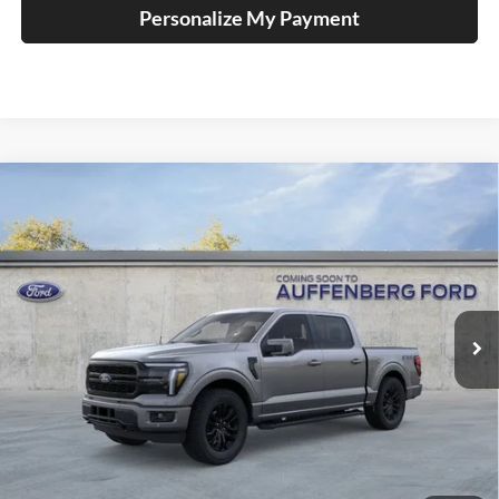
Personalize My Payment
Compare Vehicle
2026
Ford F-150
Lariat
BUY
FINANCE
Special Offer
Price Drop
Auffenberg Ford, Inc.
$62,977
VIN:
1FTFW5L81TFB30149
Stock:
1-26167
AUFFENBERG PRICE
Model:
W5L
Ext.
Int.
In Stock
Less
MSRP:
$74,125