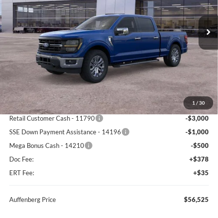
$56,525
VIN:
1FTFW3L83TKE24096
Stock:
67301
AUFFENBERG PRICE
Model:
W3L
Ext.
Int.
In Stock
Less
MSRP:
$67,000
1
/
30
Dealer Discount
-$6,388
Retail Customer Cash - 11790
-$3,000
SSE Down Payment Assistance - 14196
-$1,000
Mega Bonus Cash - 14210
-$500
Doc Fee:
+$378
ERT Fee:
+$35
Auffenberg Price
$56,525