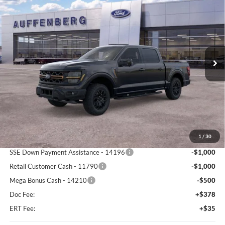
BUY
FINANCE
Special Offer
Price Drop
Auffenberg Ford North
$71,087
VIN:
1FTFW4L54TFA87491
Stock:
67232
AUFFENBERG PRICE
Model:
W4L
Ext.
Int.
In Stock
Less
MSRP:
$80,845
1
/
30
Dealer Discount
-$7,671
SSE Down Payment Assistance - 14196
-$1,000
Retail Customer Cash - 11790
-$1,000
Mega Bonus Cash - 14210
-$500
Doc Fee:
+$378
ERT Fee:
+$35