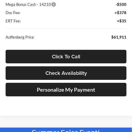
Mega Bonus Cash - 14210
-$500
Doc Fee:
+$378
ERT Fee:
+$35
Auffenberg Price
$61,911
Click To Call
Check Availability
Personalize My Payment