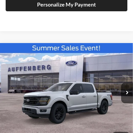
Personalize My Payment
Compare Vehicle
2026
Ford F-150
XLT
BUY
FINANCE
Special Offer
Price Drop
Auffenberg Ford North
$55,820
VIN:
1FTFW3L82TKE19424
Stock:
67275
AUFFENBERG PRICE
Model:
W3L
Ext.
Int.
In Stock
Less
MSRP:
$66,355