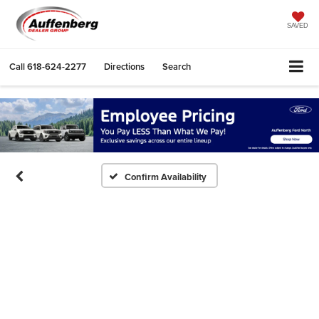
SAVED
Call
618-624-2277
Directions
Search
Confirm Availability