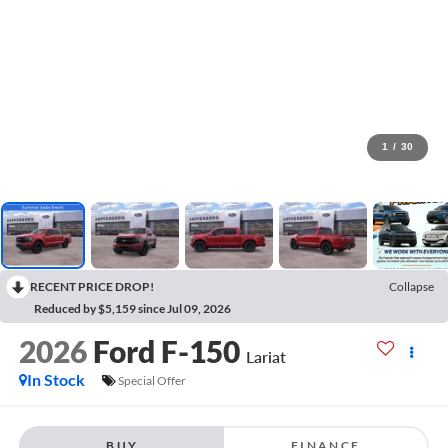
1
/
30
RECENT PRICE DROP!
Collapse
Reduced by $5,159 since Jul 09, 2026
2026
Ford F-150
Lariat
In Stock
Special Offer
BUY
FINANCE