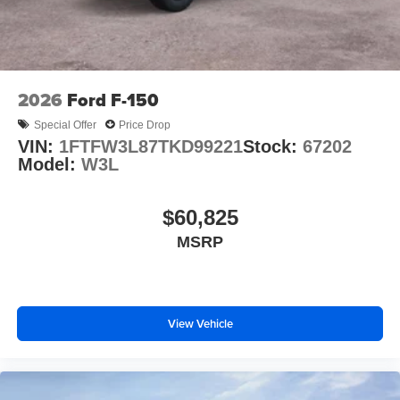
2026
Ford F-150
Special Offer
Price Drop
VIN:
1FTFW3L87TKD99221
Stock:
67202
Model:
W3L
$60,825
MSRP
View Vehicle