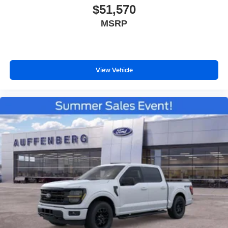
$51,570
MSRP
View Vehicle