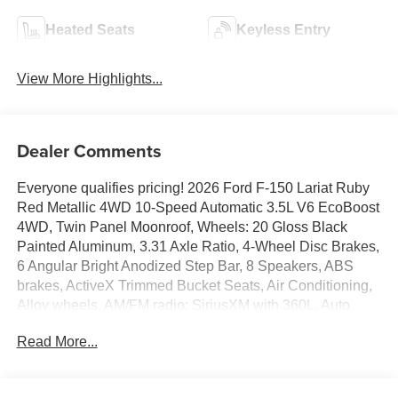
Heated Seats
Keyless Entry
View More Highlights...
Dealer Comments
Everyone qualifies pricing! 2026 Ford F-150 Lariat Ruby
Red Metallic 4WD 10-Speed Automatic 3.5L V6 EcoBoost
4WD, Twin Panel Moonroof, Wheels: 20 Gloss Black
Painted Aluminum, 3.31 Axle Ratio, 4-Wheel Disc Brakes,
6 Angular Bright Anodized Step Bar, 8 Speakers, ABS
brakes, ActiveX Trimmed Bucket Seats, Air Conditioning,
Alloy wheels, AM/FM radio: SiriusXM with 360L, Auto
High-beam Headlights, Auto-dimming door mirrors, Auto-
Read More...
dimming Rear-View mirror, Automatic temperature control,
Black Exterior Badging, Black Grille, Black Taillamp
Bezels, Body-Color Front and Rear Bumpers, Brake