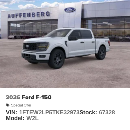
2026
Ford F-150
Special Offer
VIN:
1FTEW2LP5TKE32973
Stock:
67328
Model:
W2L