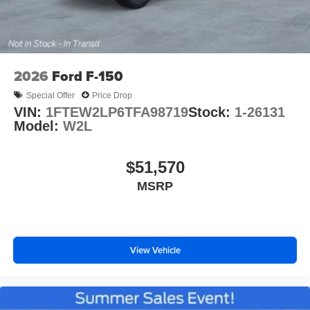
2026
Ford F-150
Special Offer
Price Drop
VIN:
1FTEW2LP6TFA98719
Stock:
1-26131
Model:
W2L
$51,570
MSRP
View Vehicle