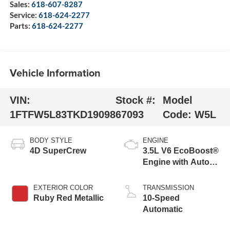
Sales:
618-607-8287
Service:
618-624-2277
Parts:
618-624-2277
Vehicle Information
VIN:
Stock #:
Model
1FTFW5L83TKD19098
67093
Code:
W5L
BODY STYLE
ENGINE
4D SuperCrew
3.5L V6 EcoBoost®
Engine with Auto
Start-Stop
Technology
EXTERIOR COLOR
TRANSMISSION
Ruby Red Metallic
10-Speed
Automatic