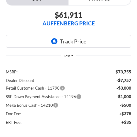
$61,911
AUFFENBERG PRICE
Less
$73,755
MSRP:
-$7,757
Dealer Discount
-$3,000
Retail Customer Cash - 11790
-$1,000
SSE Down Payment Assistance - 14196
-$500
Mega Bonus Cash - 14210
+$378
Doc Fee:
+$35
ERT Fee: