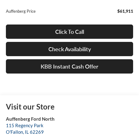
$61,911
Auffenberg Price
Click To Call
Check Availability
KBB Instant Cash Offer
Visit our Store
Auffenberg Ford North
115 Regency Park
O'Fallon
,
IL
62269