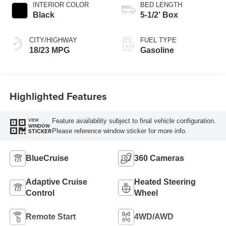
INTERIOR COLOR
BED LENGTH
Black
5-1/2' Box
CITY/HIGHWAY
FUEL TYPE
18/23 MPG
Gasoline
Highlighted Features
Feature availability subject to final vehicle configuration.
VIEW
WINDOW
Please reference window sticker for more info.
STICKER
BlueCruise
360 Cameras
Adaptive Cruise
Heated Steering
Control
Wheel
Remote Start
4WD/AWD