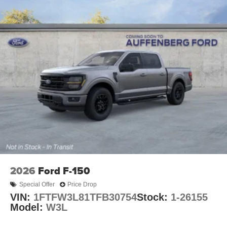
2026
Ford F-150
Special Offer
Price Drop
VIN:
1FTFW3L81TFB30754
Stock:
1-26155
Model:
W3L