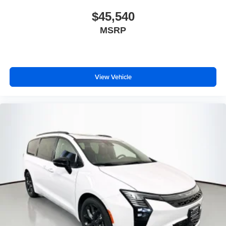
$45,540
MSRP
View Vehicle