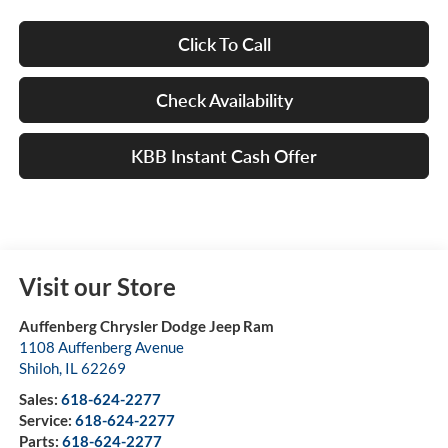
Click To Call
Check Availability
KBB Instant Cash Offer
Visit our Store
Auffenberg Chrysler Dodge Jeep Ram
1108 Auffenberg Avenue
Shiloh
,
IL
62269
Sales:
618-624-2277
Service:
618-624-2277
Parts:
618-624-2277