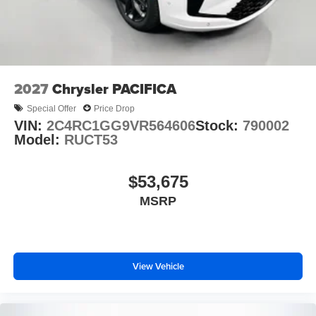
2027
Chrysler PACIFICA
Special Offer
Price Drop
VIN:
2C4RC1GG9VR564606
Stock:
790002
Model:
RUCT53
$53,675
MSRP
View Vehicle