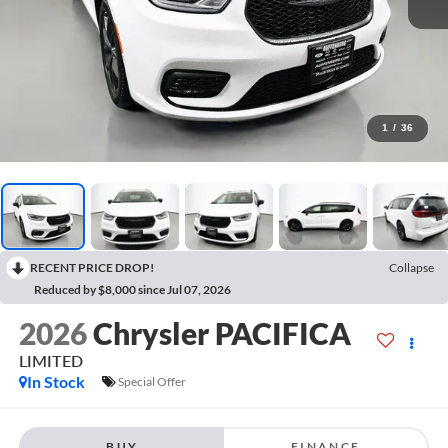
1
/
36
RECENT PRICE DROP!
Collapse
Reduced by $8,000 since Jul 07, 2026
2026
Chrysler PACIFICA
LIMITED
In Stock
Special Offer
BUY
FINANCE