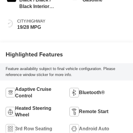
Black Interior
Colors
CITY/HIGHWAY
19/28 MPG
Highlighted Features
Feature availability subject to final vehicle configuration. Please
reference window sticker for more info.
Adaptive Cruise
Bluetooth®
Control
Heated Steering
Remote Start
Wheel
3rd Row Seating
Android Auto