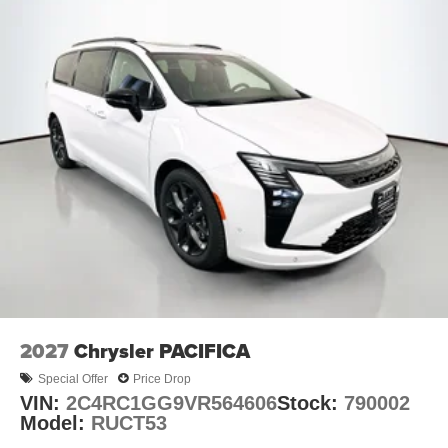
2027
Chrysler PACIFICA
Special Offer
Price Drop
VIN:
2C4RC1GG9VR564606
Stock:
790002
Model:
RUCT53