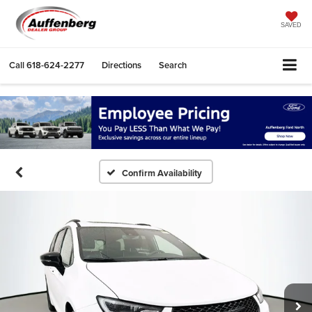
SAVED
Call
618-624-2277
Directions
Search
Confirm Availability