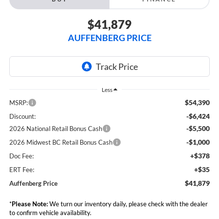
$41,879
AUFFENBERG PRICE
Less
$54,390
MSRP:
-$6,424
Discount:
-$5,500
2026 National Retail Bonus Cash
-$1,000
2026 Midwest BC Retail Bonus Cash
+$378
Doc Fee:
+$35
ERT Fee:
$41,879
Auffenberg Price
*
Please Note:
We turn our inventory daily, please check with the dealer
to confirm vehicle availability.