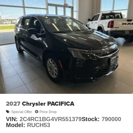
2027
Chrysler PACIFICA
Special Offer
Price Drop
VIN:
2C4RC1BG4VR551379
Stock:
790000
Model:
RUCH53