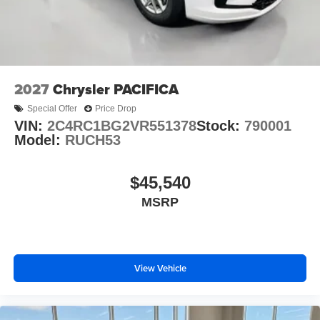
2027
Chrysler PACIFICA
Special Offer
Price Drop
VIN:
2C4RC1BG2VR551378
Stock:
790001
Model:
RUCH53
$45,540
MSRP
View Vehicle