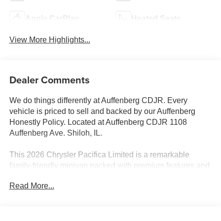
Apple CarPlay
Heated Seats
View More Highlights...
Dealer Comments
We do things differently at Auffenberg CDJR. Every
vehicle is priced to sell and backed by our Auffenberg
Honestly Policy. Located at Auffenberg CDJR 1108
Auffenberg Ave. Shiloh, IL.
This 2026 Chrysler Pacifica Limited is a remarkable
family-friendly minivan packed with premium features and
advanced technology. Standout amenities include:
Read More...
- S Appearance Package
- Safety Sphere
- 13 Speakers