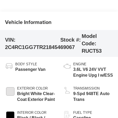
Vehicle Information
Model
VIN:
Stock #:
Code:
2C4RC1GG7TR218454
69067
RUCT53
BODY STYLE
ENGINE
Passenger Van
3.6L V6 24V VVT
Engine Upg I w/ESS
EXTERIOR COLOR
TRANSMISSION
Bright White Clear-
9-Spd 948TE Auto
Coat Exterior Paint
Trans
INTERIOR COLOR
FUEL TYPE
Black / Black /
Gasoline