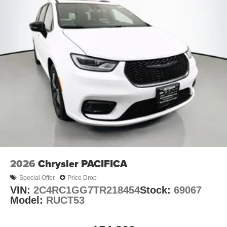
2026
Chrysler PACIFICA
Special Offer
Price Drop
VIN:
2C4RC1GG7TR218454
Stock:
69067
Model:
RUCT53