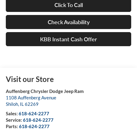
Click To Call
Check Availability
KBB Instant Cash Offer
Visit our Store
Auffenberg Chrysler Dodge Jeep Ram
1108 Auffenberg Avenue
Shiloh
,
IL
62269
Sales:
618-624-2277
Service:
618-624-2277
Parts:
618-624-2277