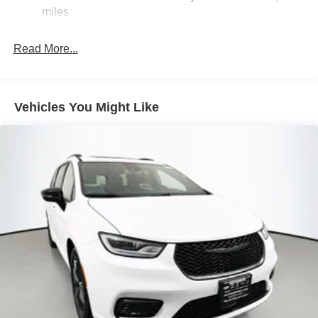
- Black Stow 'N Place Roof Rack
Trailing Arm Rear Suspension w/Coil Springs
miles
- Power moonroof
4-Wheel Disc Brakes w/4-Wheel ABS, Front Vented
- 2nd and 3rd Row Window Shades
Discs, Brake Assist, Hill Hold Control and Electric
Read More...
Parking Brake
Powered by a 3.6L V6 24V VVT engine paired with a 9-
Speed 948TE Automatic transmission, this Pacifica
delivers an exceptional blend of performance and
Vehicles You Might Like
efficiency, achieving an impressive 19 city / 28 highway
MPG.
With its unparalleled versatility, advanced safety features,
and premium amenities, the 2027 Chrysler Pacifica
Limited is the ultimate family-focused vehicle. Experience
the difference at Auffenberg CDJR.
Auffenberg Auto Mall offers over 1,000 vehicles priced to
sell at our Shiloh location, proudly serving drivers from
O'Fallon, Belleville, and the greater St. Louis area. Many
vehicles include warranty options, and flexible financing
is available to fit your needs.