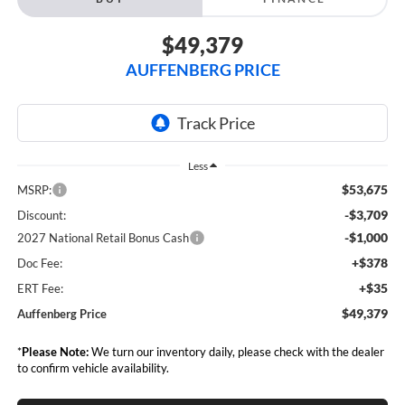
$49,379
AUFFENBERG PRICE
Less
$53,675
MSRP:
-$3,709
Discount:
-$1,000
2027 National Retail Bonus Cash
+$378
Doc Fee:
+$35
ERT Fee:
$49,379
Auffenberg Price
*
Please Note:
We turn our inventory daily, please check with the dealer
to confirm vehicle availability.