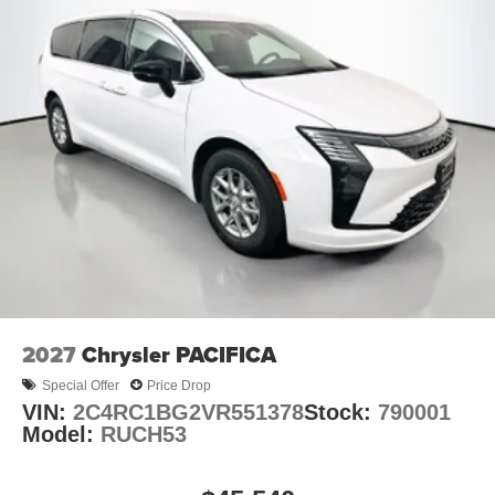
2027
Chrysler PACIFICA
Special Offer
Price Drop
VIN:
2C4RC1BG2VR551378
Stock:
790001
Model:
RUCH53