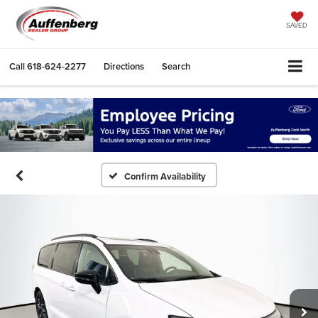
SAVED
Call
618-624-2277
Directions
Search
Confirm Availability