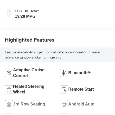
Colors
CITY/HIGHWAY
19/28 MPG
Highlighted Features
Feature availability subject to final vehicle configuration. Please
reference window sticker for more info.
Adaptive Cruise
Bluetooth®
Control
Heated Steering
Remote Start
Wheel
3rd Row Seating
Android Auto