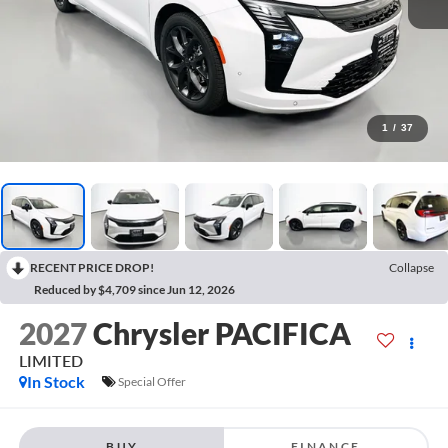
1
/
37
RECENT PRICE DROP!
Collapse
Reduced by $4,709 since Jun 12, 2026
2027
Chrysler PACIFICA
LIMITED
In Stock
Special Offer
BUY
FINANCE