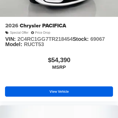
2026
Chrysler PACIFICA
Special Offer
Price Drop
VIN:
2C4RC1GG7TR218454
Stock:
69067
Model:
RUCT53
$54,390
MSRP
View Vehicle