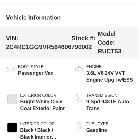
Vehicle Information
Model
VIN:
Stock #:
Code:
2C4RC1GG9VR564606
790002
RUCT53
BODY STYLE
ENGINE
Passenger Van
3.6L V6 24V VVT
Engine Upg I w/ESS
EXTERIOR COLOR
TRANSMISSION
Bright White Clear-
9-Spd 948TE Auto
Coat Exterior Paint
Trans
INTERIOR COLOR
FUEL TYPE
Black / Black /
Gasoline
Black Interior