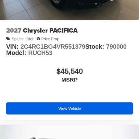
2027
Chrysler PACIFICA
Special Offer
Price Drop
VIN:
2C4RC1BG4VR551379
Stock:
790000
Model:
RUCH53
$45,540
MSRP
View Vehicle