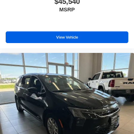
$45,540
MSRP
View Vehicle