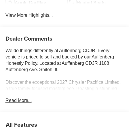
Apple CarPlay
Heated Seats
View More Highlights...
Dealer Comments
We do things differently at Auffenberg CDJR. Every
vehicle is priced to sell and backed by our Auffenberg
Honestly Policy. Located at Auffenberg CDJR 1108
Auffenberg Ave. Shiloh, IL.
Discover the exceptional 2027 Chrysler Pacifica Limited,
a true family-focused masterpiece. Boasting a stunning
White exterior, this Pacifica is packed with an impressive
Read More...
array of premium features that elevate the driving
experience.
- 19 Harman/Kardon Speakers with Subwoofer
All Features
- Remote keyless entry