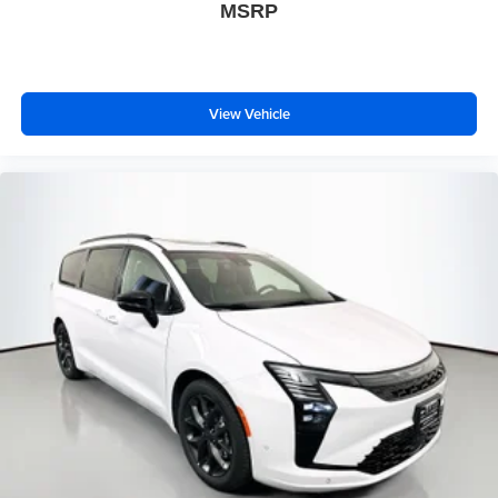
MSRP
View Vehicle