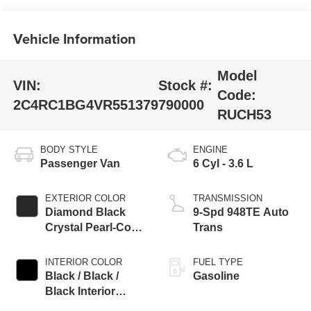
Vehicle Information
Model
VIN:
Stock #:
Code:
2C4RC1BG4VR551379
790000
RUCH53
BODY STYLE
ENGINE
Passenger Van
6 Cyl - 3.6 L
EXTERIOR COLOR
TRANSMISSION
Diamond Black
9-Spd 948TE Auto
Crystal Pearl-Coat
Trans
Exterior Paint
INTERIOR COLOR
FUEL TYPE
Black / Black /
Gasoline
Black Interior
Colors