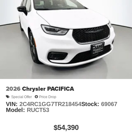
2026
Chrysler PACIFICA
Special Offer
Price Drop
VIN:
2C4RC1GG7TR218454
Stock:
69067
Model:
RUCT53
$54,390