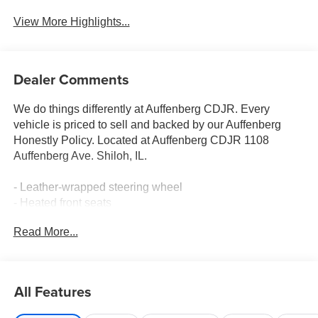
View More Highlights...
Dealer Comments
We do things differently at Auffenberg CDJR. Every
vehicle is priced to sell and backed by our Auffenberg
Honestly Policy. Located at Auffenberg CDJR 1108
Auffenberg Ave. Shiloh, IL.
- Leather-wrapped steering wheel
- Heated front seats
- Power liftgate
Read More...
- Tri-zone automatic climate control
This 2027 Chrysler Pacifica Select is the perfect blend of
style, comfort, and convenience. With its sleek exterior
All Features
and spacious interior, this Pacifica is ready to take on any
adventure. The 3.6L V6 engine and 9-speed automatic