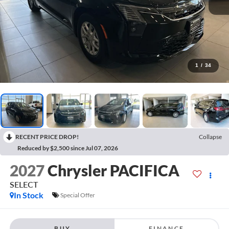
1
/
34
RECENT PRICE DROP!
Collapse
Reduced by $2,500 since Jul 07, 2026
2027
Chrysler PACIFICA
SELECT
In Stock
Special Offer
BUY
FINANCE