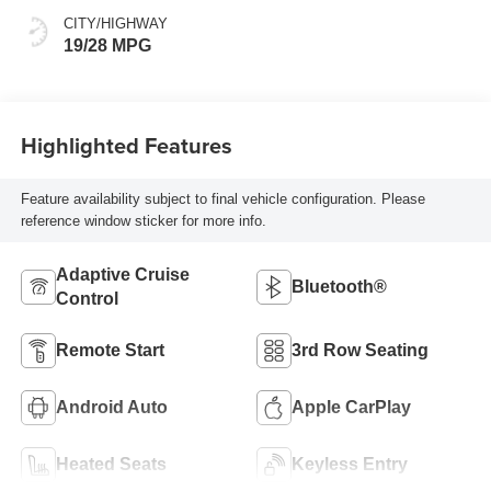
CITY/HIGHWAY
19/28 MPG
Highlighted Features
Feature availability subject to final vehicle configuration. Please
reference window sticker for more info.
Adaptive Cruise
Bluetooth®
Control
Remote Start
3rd Row Seating
Android Auto
Apple CarPlay
Heated Seats
Keyless Entry