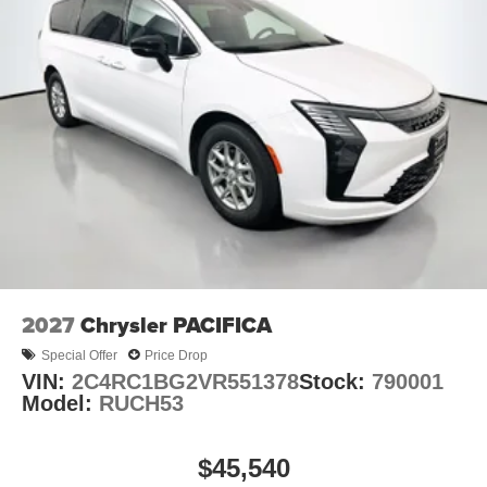
2027
Chrysler PACIFICA
Special Offer
Price Drop
VIN:
2C4RC1BG2VR551378
Stock:
790001
Model:
RUCH53
$45,540