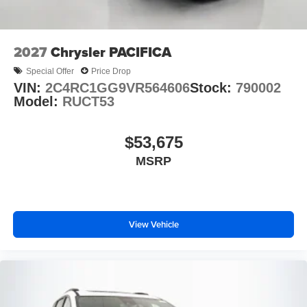
2027
Chrysler PACIFICA
Special Offer
Price Drop
VIN:
2C4RC1GG9VR564606
Stock:
790002
Model:
RUCT53
$53,675
MSRP
View Vehicle