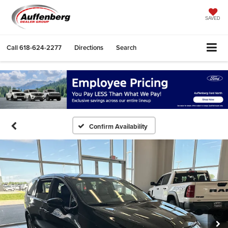
SAVED
Call
618-624-2277
Directions
Search
Confirm Availability