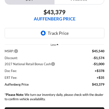
$43,379
AUFFENBERG PRICE
Less
$45,540
MSRP:
-$1,574
Discount:
-$1,000
2027 National Retail Bonus Cash
+$378
Doc Fee:
+$35
ERT Fee:
$43,379
Auffenberg Price
*
Please Note:
We turn our inventory daily, please check with the dealer
to confirm vehicle availability.