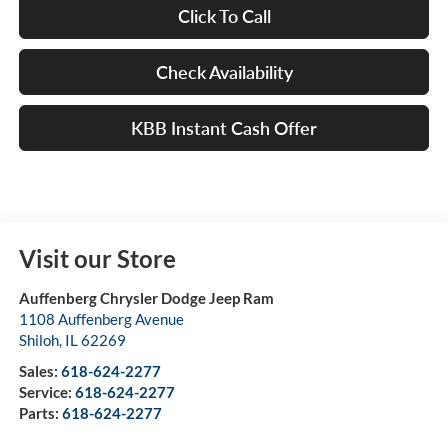
Click To Call
Check Availability
KBB Instant Cash Offer
Visit our Store
Auffenberg Chrysler Dodge Jeep Ram
1108 Auffenberg Avenue
Shiloh
,
IL
62269
Sales:
618-624-2277
Service:
618-624-2277
Parts:
618-624-2277