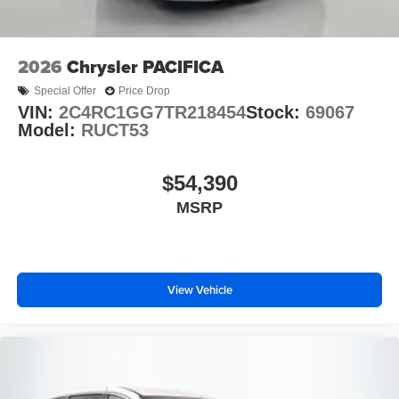
2026
Chrysler PACIFICA
Special Offer
Price Drop
VIN:
2C4RC1GG7TR218454
Stock:
69067
Model:
RUCT53
$54,390
MSRP
View Vehicle