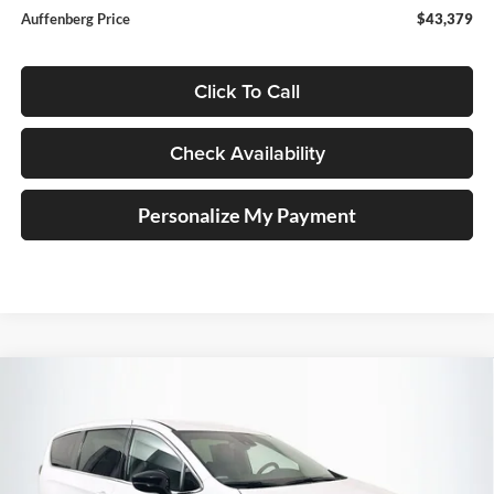
Auffenberg Price
$43,379
Click To Call
Check Availability
Personalize My Payment
Compare Vehicle
2027
Chrysler PACIFICA
SELECT
BUY
FINANCE
Special Offer
Price Drop
Auffenberg Chrysler Dodge Jeep Ram
$43,379
VIN:
2C4RC1BG2VR551378
Stock:
790001