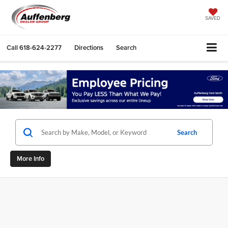
SAVED
Call
618-624-2277
Directions
Search
Search
More Info