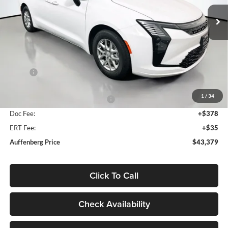
AUFFENBERG PRICE
Model:
RUCH53
Ext.
Int.
In Stock
Less
MSRP:
$45,540
Discount:
-$1,574
1
/
34
2027 National Retail Bonus Cash
-$1,000
Doc Fee:
+$378
ERT Fee:
+$35
Auffenberg Price
$43,379
Click To Call
Check Availability