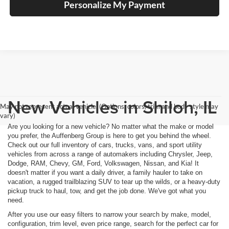
Personalize My Payment
New Vehicles in Shiloh, IL
May not represent actual vehicle. (Options, colors, trim and body style may
vary)
Are you looking for a new vehicle? No matter what the make or model
you prefer, the Auffenberg Group is here to get you behind the wheel.
Check out our full inventory of cars, trucks, vans, and sport utility
vehicles from across a range of automakers including Chrysler, Jeep,
Dodge, RAM, Chevy, GM, Ford, Volkswagen, Nissan, and Kia! It
doesn't matter if you want a daily driver, a family hauler to take on
vacation, a rugged trailblazing SUV to tear up the wilds, or a heavy-duty
pickup truck to haul, tow, and get the job done. We've got what you
need.
After you use our easy filters to narrow your search by make, model,
configuration, trim level, even price range, search for the perfect car for