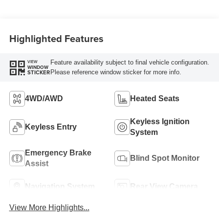
Highlighted Features
Feature availability subject to final vehicle configuration.
VIEW
WINDOW
Please reference window sticker for more info.
STICKER
4WD/AWD
Heated Seats
Keyless Ignition
Keyless Entry
System
Emergency Brake
Blind Spot Monitor
Assist
Navigation System
Rear View Camera
View More Highlights...