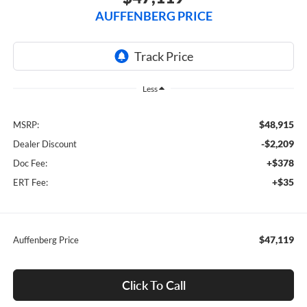
AUFFENBERG PRICE
Less
$48,915
MSRP:
-$2,209
Dealer Discount
+$378
Doc Fee:
+$35
ERT Fee:
$47,119
Auffenberg Price
Click To Call