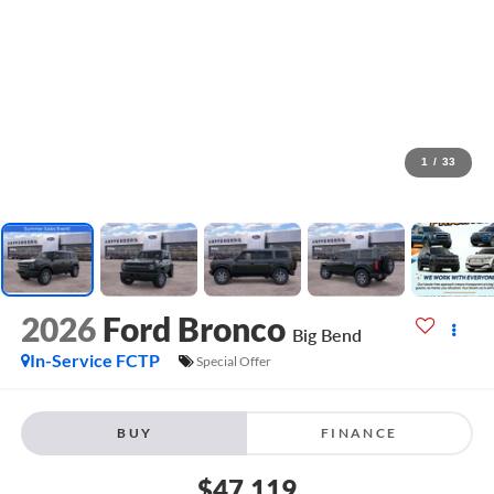
1
/
33
2026
Ford Bronco
Big Bend
In-Service FCTP
Special Offer
BUY
FINANCE
$47,119