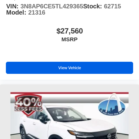
VIN:
3N8AP6CE5TL429365
Stock:
62715
Model:
21316
$27,560
MSRP
View Vehicle