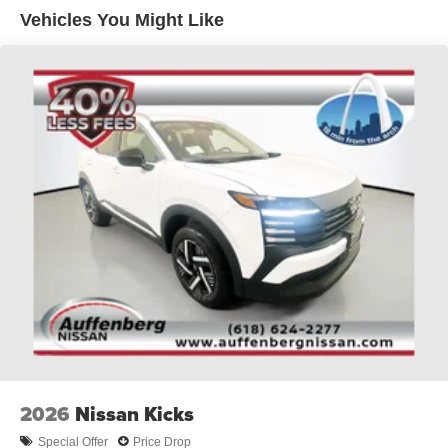
Vehicles You Might Like
2026
Nissan Kicks
Special Offer
Price Drop