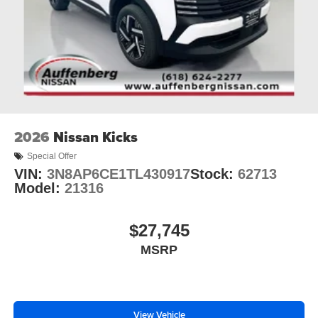
2026
Nissan Kicks
Special Offer
VIN:
3N8AP6CE1TL430917
Stock:
62713
Model:
21316
$27,745
MSRP
View Vehicle