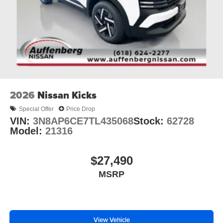
2026
Nissan Kicks
Special Offer
Price Drop
VIN:
3N8AP6CE7TL435068
Stock:
62728
Model:
21316
$27,490
MSRP
View Vehicle