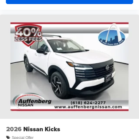
2026
Nissan Kicks
Special Offer