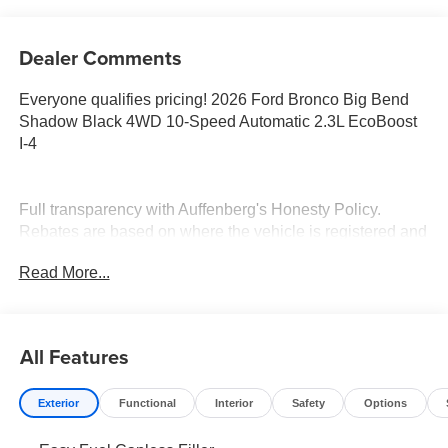
Dealer Comments
Everyone qualifies pricing! 2026 Ford Bronco Big Bend
Shadow Black 4WD 10-Speed Automatic 2.3L EcoBoost
I-4
Full transparency with Auffenberg's Honesty Policy.
Rebates are based on where the vehicle is registered and
may differ by region.
Read More...
All Features
Exterior
Functional
Interior
Safety
Options