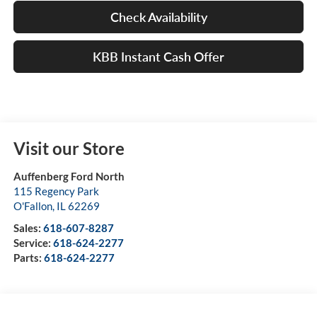
Check Availability
KBB Instant Cash Offer
Visit our Store
Auffenberg Ford North
115 Regency Park
O'Fallon
,
IL
62269
Sales:
618-607-8287
Service:
618-624-2277
Parts:
618-624-2277