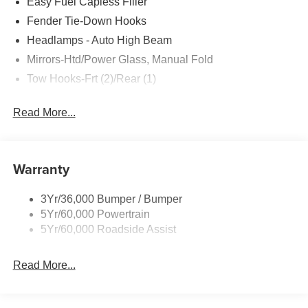
Easy Fuel Capless Filler
Fender Tie-Down Hooks
Headlamps - Auto High Beam
Mirrors-Htd/Power Glass, Manual Fold
Tow Hooks-Frt (2)/Rear (1)
Read More...
Warranty
3Yr/36,000 Bumper / Bumper
5Yr/60,000 Powertrain
5Yr/60,000 Roadside Assist
Read More...