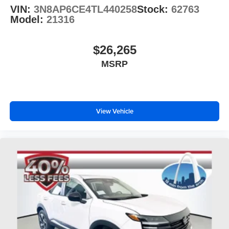
VIN:
3N8AP6CE4TL440258
Stock:
62763
Model:
21316
$26,265
MSRP
View Vehicle