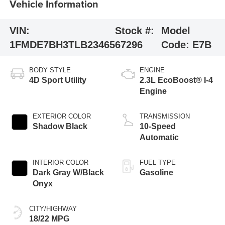
Vehicle Information
VIN:
Stock #:
Model
1FMDE7BH3TLB23465
67296
Code:
E7B
BODY STYLE
ENGINE
4D Sport Utility
2.3L EcoBoost® I-4
Engine
EXTERIOR COLOR
TRANSMISSION
Shadow Black
10-Speed
Automatic
INTERIOR COLOR
FUEL TYPE
Dark Gray W/Black
Gasoline
Onyx
CITY/HIGHWAY
18/22 MPG