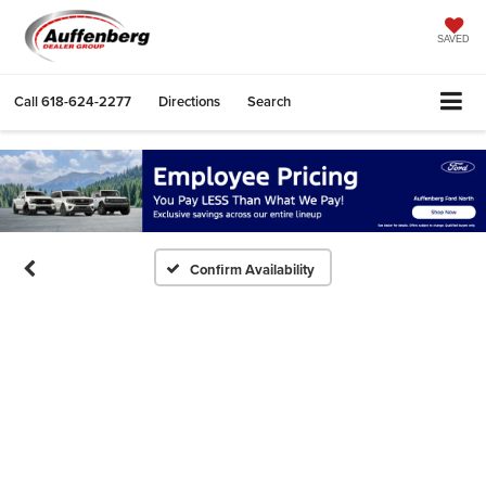
SAVED
Call
618-624-2277
Directions
Search
Confirm Availability