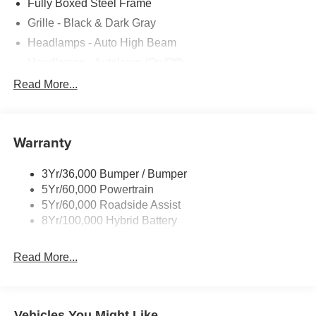
Fully Boxed Steel Frame
Grille - Black & Dark Gray
Headlamps - Auto High Beam
Headlamps - Autolamp (On/Off)
Led Reflector Headlamps
Read More...
Pickup Box Tie Down Hooks
Power Tailgate Lock
Warranty
Rear Privacy Glass
Trailer Sway Control
3Yr/36,000 Bumper / Bumper
Wipers- Intermittent
5Yr/60,000 Powertrain
5Yr/60,000 Roadside Assist
8Yr/100,000 Hybrid Battery
Read More...
Vehicles You Might Like