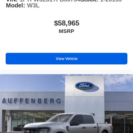
Model:
W3L
$58,965
MSRP
View Vehicle