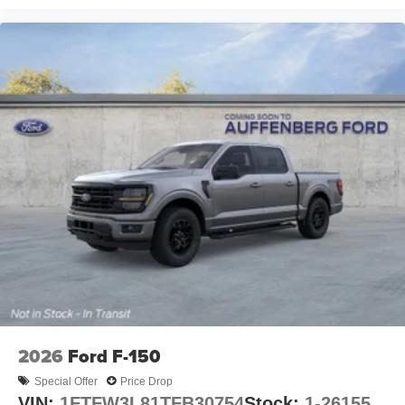
2026
Ford F-150
Special Offer
Price Drop
VIN:
1FTFW3L81TFB30754
Stock:
1-26155