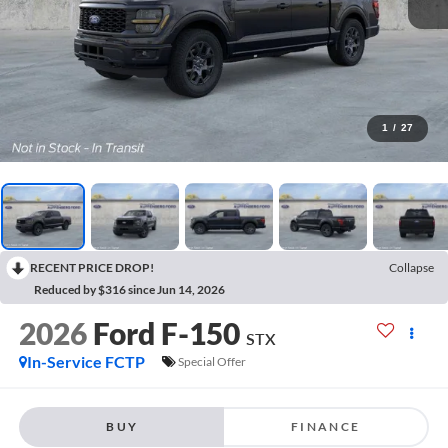
1
/
27
RECENT PRICE DROP!
Collapse
Reduced by $316 since Jun 14, 2026
2026
Ford F-150
STX
In-Service FCTP
Special Offer
BUY
FINANCE