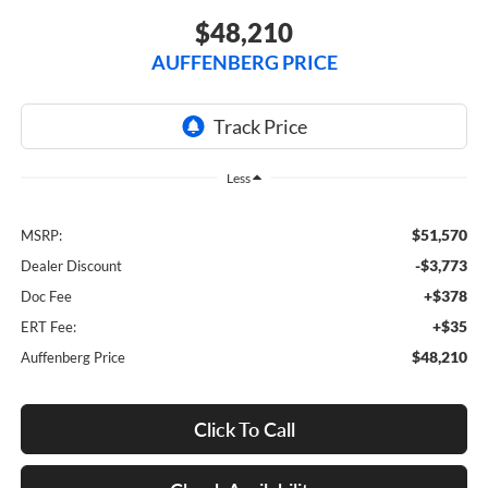
$48,210
AUFFENBERG PRICE
Less
$51,570
MSRP:
-$3,773
Dealer Discount
+$378
Doc Fee
+$35
ERT Fee:
$48,210
Auffenberg Price
Click To Call