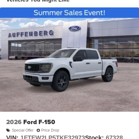
2026
Ford F-150
Special Offer
Price Drop
VIN:
1FTEW2LP5TKE32973
Stock:
67328