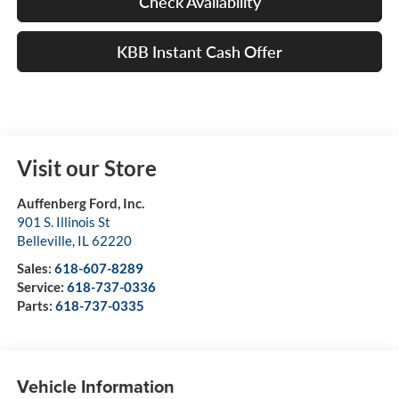
Check Availability
KBB Instant Cash Offer
Visit our Store
Auffenberg Ford, Inc.
901 S. Illinois St
Belleville
,
IL
62220
Sales:
618-607-8289
Service:
618-737-0336
Parts:
618-737-0335
Vehicle Information