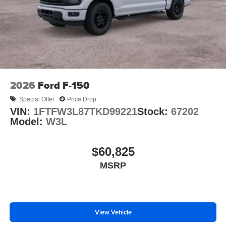
2026
Ford F-150
Special Offer
Price Drop
VIN:
1FTFW3L87TKD99221
Stock:
67202
Model:
W3L
$60,825
MSRP
View Vehicle