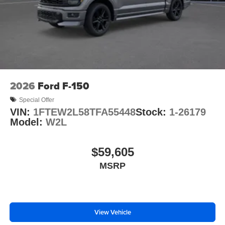
2026
Ford F-150
Special Offer
VIN:
1FTEW2L58TFA55448
Stock:
1-26179
Model:
W2L
$59,605
MSRP
View Vehicle