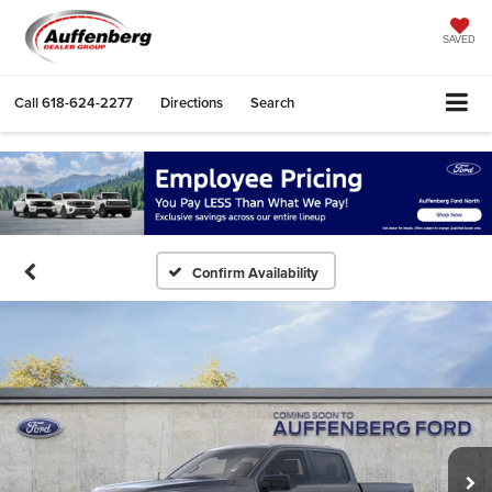
SAVED
Call
618-624-2277
Directions
Search
Confirm Availability