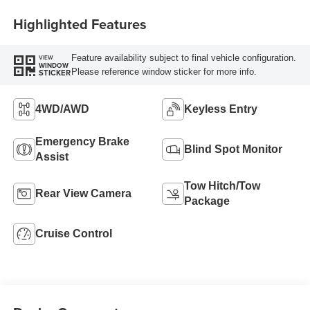
Highlighted Features
Feature availability subject to final vehicle configuration.
VIEW
WINDOW
Please reference window sticker for more info.
STICKER
4WD/AWD
Keyless Entry
Emergency Brake
Blind Spot Monitor
Assist
Tow Hitch/Tow
Rear View Camera
Package
Cruise Control