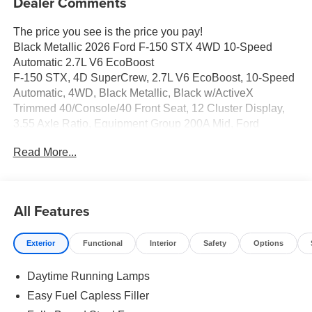
Dealer Comments
The price you see is the price you pay!
Black Metallic 2026 Ford F-150 STX 4WD 10-Speed
Automatic 2.7L V6 EcoBoost
F-150 STX, 4D SuperCrew, 2.7L V6 EcoBoost, 10-Speed
Automatic, 4WD, Black Metallic, Black w/ActiveX
Trimmed 40/Console/40 Front Seat, 12 Cluster Display,
3.55 Axle Ratio, Equipment Group 200A Mid, Ford
Connectivity Package (1-Year Included), GVWR: 6,650
Read More...
lbs Payload Package, LED Fog Lamps with LED
Cornering Lamp, Radio: AM/FM Stereo with SiriusXM
360L, Unique Sport Cloth 40/Console/40 Front-Seats,
Wheels: 20 Dark Gray Aluminum.
All Features
Exterior
Functional
Interior
Safety
Options
Full transparency with Auffenberg's Honesty Policy.
Daytime Running Lamps
Easy Fuel Capless Filler