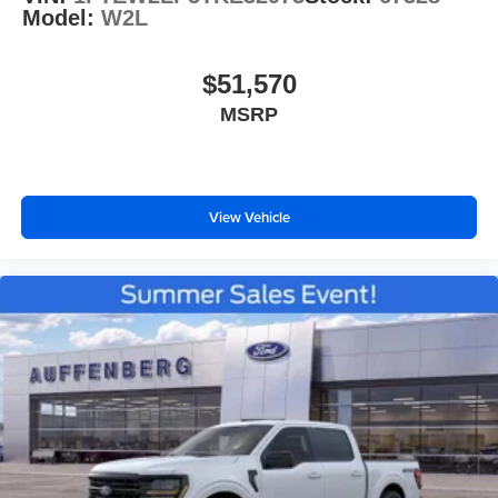
Model:
W2L
$51,570
MSRP
View Vehicle