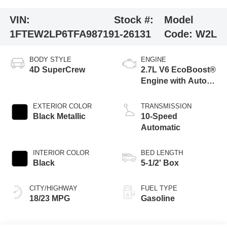
VIN:
Stock #:
Model
1FTEW2LP6TFA98719
1-26131
Code:
W2L
BODY STYLE
ENGINE
4D SuperCrew
2.7L V6 EcoBoost®
Engine with Auto
Start-Stop
Technology
EXTERIOR COLOR
TRANSMISSION
Black Metallic
10-Speed
Automatic
INTERIOR COLOR
BED LENGTH
Black
5-1/2' Box
CITY/HIGHWAY
FUEL TYPE
18/23 MPG
Gasoline