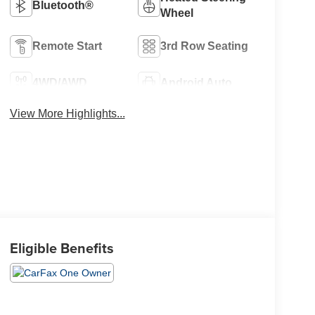
Bluetooth®
Wheel
Remote Start
3rd Row Seating
4WD/AWD
Android Auto
View More Highlights...
Eligible Benefits