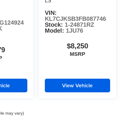
LS
VIN:
KL7CJKSB3FB087746
G124924
Stock:
1-24871RZ
K
Model:
1JU76
$8,250
79
MSRP
P
icle
View Vehicle
yle may vary)