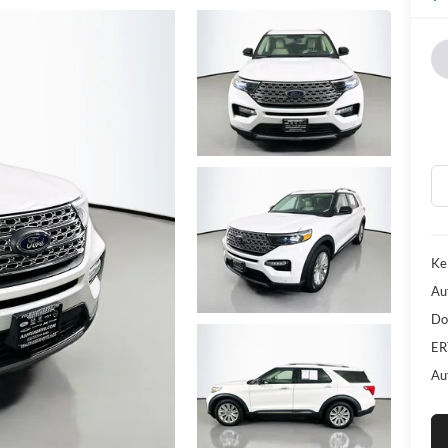
Kel
Au
Do
ER
Au