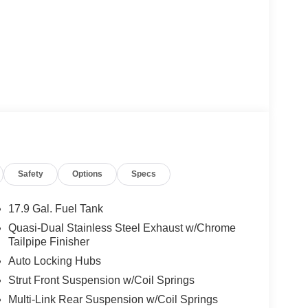
Safety
Options
Specs
17.9 Gal. Fuel Tank
Quasi-Dual Stainless Steel Exhaust w/Chrome
Tailpipe Finisher
Auto Locking Hubs
Strut Front Suspension w/Coil Springs
Multi-Link Rear Suspension w/Coil Springs