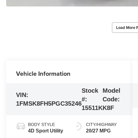
Load More 
Vehicle Information
Stock
Model
VIN:
#:
Code:
1FMSK8FH5PGC35246
15511K
K8F
BODY STYLE
CITY/HIGHWAY
4D Sport Utility
20/27 MPG