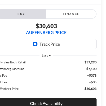
BUY
FINANCE
$30,603
AUFFENBERG PRICE
Less
$37,290
ly Blue Book Retail:
$7,100
ffenberg Discount
+$378
c Fee
+$35
T Fee:
$30,603
ffenberg Price
Check Availability