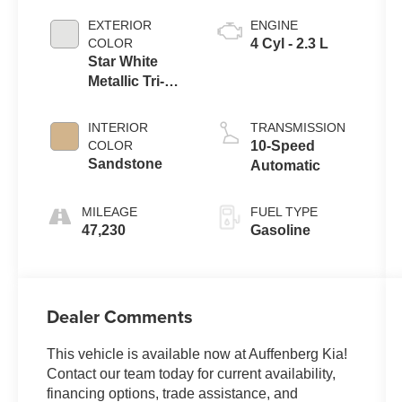
EXTERIOR
ENGINE
COLOR
4 Cyl - 2.3 L
Star White
Metallic Tri-
Coat
INTERIOR
TRANSMISSION
COLOR
10-Speed
Sandstone
Automatic
MILEAGE
FUEL TYPE
47,230
Gasoline
Dealer Comments
This vehicle is available now at Auffenberg Kia!
Contact our team today for current availability,
financing options, trade assistance, and