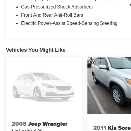
- FordPass Connect with 4G LTE Wi-Fi hotspot
Gas-Pressurized Shock Absorbers
- Heated steering wheel
Front And Rear Anti-Roll Bars
The 2023 Ford Explorer Limited delivers the
Electric Power-Assist Speed-Sensing Steering
combination of capability and comfort that
families and individuals seek in a quality three-
row SUV. This white Explorer arrives with
modest mileage and offers the dependability that
Vehicles You Might Like
comes with single-owner history and local
provenance.
Power flows through a 2.3-liter EcoBoost four-
cylinder engine paired with a 10-speed
automatic transmission and all-wheel drive. The
fuel efficiency of 20 city and 27 highway miles
per gallon makes this SUV practical for both
daily driving and longer trips. The Class IV trailer
tow package equips you to handle additional
responsibilities when needed.
2008
Jeep Wrangler
2011
Kia Sor
The cabin prioritizes occupant comfort with