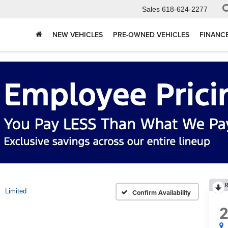
Sales
618-624-2277
NEW VEHICLES
PRE-OWNED VEHICLES
FINANC
R
Limited
Confirm Availability