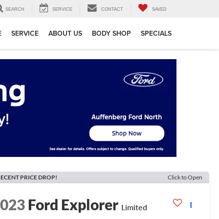
SEARCH
SERVICE
CONTACT
SAVED
E
SERVICE
ABOUT US
BODY SHOP
SPECIALS
ECENT PRICE DROP!
Click to Open
2023
Ford Explorer
Limited