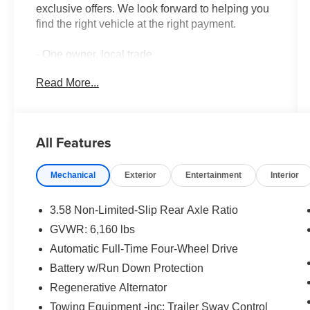
exclusive offers. We look forward to helping you
find the right vehicle at the right payment.
- One owner, local trade
- Twin panel moonroof
Read More...
- Class IV trailer tow package
- Leather heated and ventilated captain's chairs
- Memory driver's seat with power tilt/telescoping
steering column
All Features
- 3rd row PowerFold seat that folds flat
- B&O Sound System by Bang & Olufsen with 12
Mechanical
Exterior
Entertainment
Interior
speakers
- SYNC 3 communications with Apple CarPlay
and Android Auto
3.58 Non-Limited-Slip Rear Axle Ratio
- Voice-activated touchscreen navigation system
GVWR: 6,160 lbs
- Auto-dimming rear-view mirror
Automatic Full-Time Four-Wheel Drive
- Power liftgate with exterior parking camera
- Sideview mirrors with gloss black caps, power-
Battery w/Run Down Protection
folding with autofold
Regenerative Alternator
- 20-inch premium painted aluminum wheels
Towing Equipment -inc: Trailer Sway Control