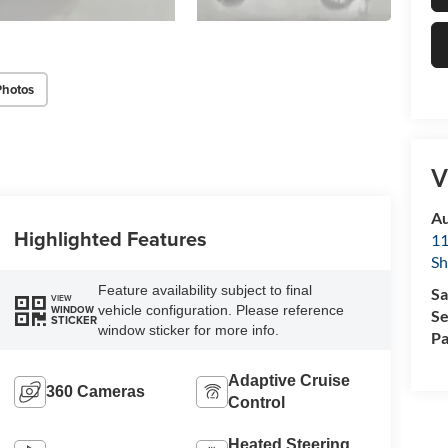
Photos
V
Au
Highlighted Features
11
Sh
Feature availability subject to final
Sa
VIEW
vehicle configuration. Please reference
WINDOW
Se
STICKER
window sticker for more info.
Pa
Adaptive Cruise
360 Cameras
Control
Heated Steering