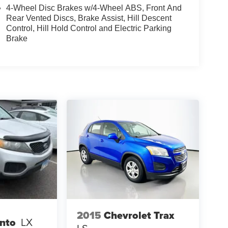
4-Wheel Disc Brakes w/4-Wheel ABS, Front And
Rear Vented Discs, Brake Assist, Hill Descent
Control, Hill Hold Control and Electric Parking
Brake
2015
Chevrolet Trax
ento
LX