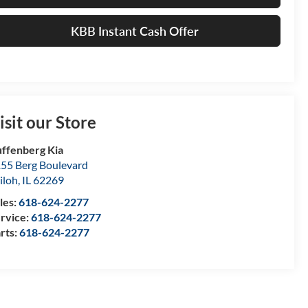
KBB Instant Cash Offer
isit our Store
ffenberg Kia
55 Berg Boulevard
iloh
,
IL
62269
les:
618-624-2277
rvice:
618-624-2277
rts:
618-624-2277