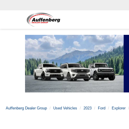
Auffenberg Dealer Group
Used Vehicles
2023
Ford
Explorer