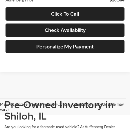
Click To Call
Check Availability
Personalize My Payment
Pre-Owned Inventory in
May not represent actual vehicle. (Options, colors, trim and body style may
vary)
Shiloh, IL
Are you looking for a fantastic used vehicle? At Auffenberg Dealer