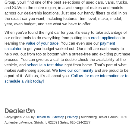
Group, you'll find one of the best selections of used cars, vans, trucks,
and SUVs in the entire region, in a wide range of makes and models
across our dealership locations. Just use our handy filters to dial in on
the exact car you want, including features, trim level, make, model,
year, even budget, and see what we have to offer.
When you've found the right car for you, it's easy to take advantage of
our online tools to do everything from putting in a
credit application
to
learning the
value of your trade
. You can even use our
payment
calculator
to get your budget worked out. Our staff are each ready to
help you out from top to bottom with a stress-free and exciting purchase
process. You can give us a call to double check the availability of the
vehicle, and
schedule a test drive
right from home. That's part of what
makes Auffenberg special. We
love our community
and are proud to be
a part of it. With us, it's all about you.
Call us for more information or to
schedule a visit today!
Copyright © 2026
by
DealerOn
|
Sitemap
|
Privacy
| Auffenberg Dealer Group
|
1130
Auffenberg Avenue,
Shiloh,
IL
62269
| Sales:
618-624-2277