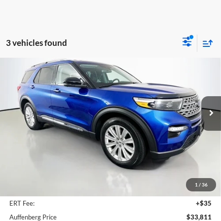
3 vehicles found
Compare Vehicle
2023
Ford Explorer
Limited
BUY
FINANCE
Price Drop
Auffenberg Ford North
$33,811
VIN:
1FM5K7FWXPNA01279
Stock:
23948FZ
AUFFENBERG PRICE
Model:
K7F
30,747 mi
Ext.
Int.
Available
Less
Retail Price:
$40,550
Savings
$7,152
1
/
36
Doc Fee:
+$378
ERT Fee:
+$35
Auffenberg Price
$33,811