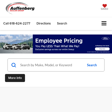
SAVED
Call
618-624-2277
Directions
Search
Search
More Info