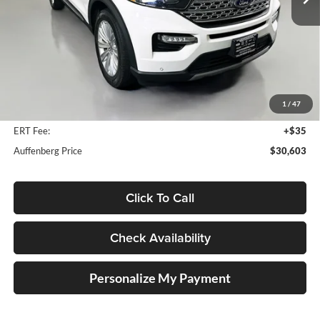
47,230 mi
Ext.
Int.
Less
Kelly Blue Book Retail:
$37,290
Auffenberg Discount
$7,100
1
/
47
Doc Fee
+$378
ERT Fee:
+$35
Auffenberg Price
$30,603
Click To Call
Check Availability
Personalize My Payment