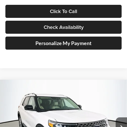
Click To Call
Check Availability
Personalize My Payment
Compare Vehicle
2023
Ford Explorer
Limited
BUY
FINANCE
Price Drop
Auffenberg Kia
$30,603
VIN:
1FMSK8FH5PGC35246
Stock:
15511K
AUFFENBERG PRICE
Model:
K8F