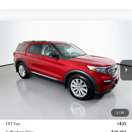
Compare Vehicle
2023
Ford Explorer
Limited
BUY
FINANCE
Price Drop
Auffenberg Ford North
$28,304
VIN:
1FMSK8FH1PGA77486
Stock:
23845FZ
AUFFENBERG PRICE
Model:
K8F
55,999 mi
Ext.
Int.
Available
Less
Retail Price:
$34,590
Savings
$6,699
1
/
33
Doc Fee:
+$378
ERT Fee:
+$35
Auffenberg Price
$28,304