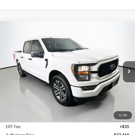
Compare Vehicle
2023
Ford F-150
XL
BUY
FINANCE
Price Drop
Auffenberg Ford, Inc.
$37,410
VIN:
1FTEW1EP1PKF82916
Stock:
1-24894BZ
AUFFENBERG PRICE
Model:
W1E
20,127 mi
Ext.
Int.
Available
Less
Kelley Blue Book Retail
$43,450
Discount
$6,453
1
/
29
Doc Fee
+$378
ERT Fee:
+$35
Auffenberg Price
$37,410