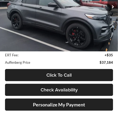
72,275 mi
Ext.
Int.
Available
Less
Retail Price:
$39,901
Savings
$3,130
Doc Fee:
+$378
ERT Fee:
+$35
Auffenberg Price
$37,184
Click To Call
Check Availability
Personalize My Payment