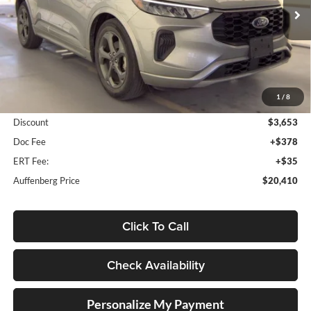
VIN:
1FMCU0MN8PUA91735
Stock:
1-25000BTAZ
AUFFENBERG PRICE
Model:
U0M
69,487 mi
Ext.
Int.
Less
1
/
8
Kelley Blue Book Retail
$23,650
Discount
$3,653
Doc Fee
+$378
ERT Fee:
+$35
Auffenberg Price
$20,410
Click To Call
Check Availability
Personalize My Payment