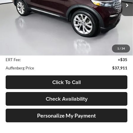
29,045 mi
Ext.
Int.
Available
Less
Retail Price:
$46,530
Savings
$9,032
1
/
34
Doc Fee:
+$378
ERT Fee:
+$35
Auffenberg Price
$37,911
Click To Call
Check Availability
Personalize My Payment