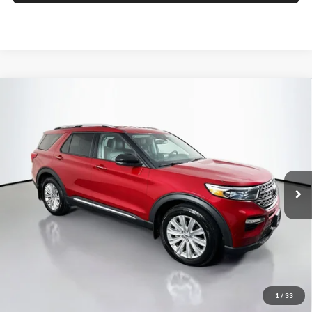
Compare Vehicle
2023
Ford Explorer
Limited
BUY
FINANCE
Price Drop
Auffenberg Ford North
$27,957
VIN:
1FMSK8FH1PGA77486
Stock:
23845FZ
AUFFENBERG PRICE
Model:
K8F
55,999 mi
Ext.
Int.
Available
Less
Retail Price:
$34,590
Savings
$7,046
1
/
33
Doc Fee:
+$378