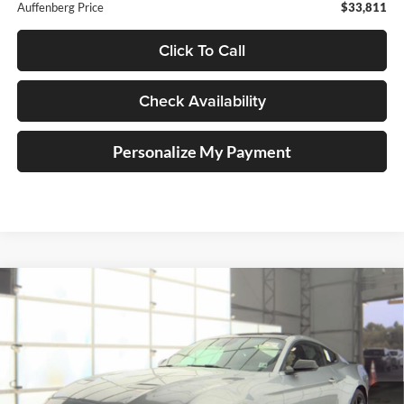
Auffenberg Price
$33,811
Click To Call
Check Availability
Personalize My Payment
Compare Vehicle
2023
Ford Mustang
EcoBoost Premium
BUY
FINANCE
Price Drop
Auffenberg Ford, Inc.
$31,410
VIN:
1FA6P8TH1P5113268
Stock:
1-24993BJD
AUFFENBERG PRICE
Model:
P8T