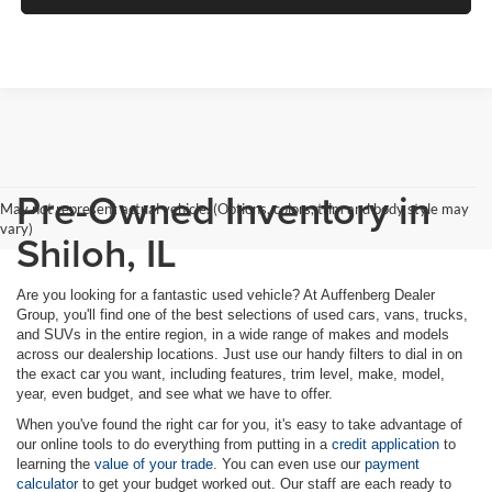
Pre-Owned Inventory in
May not represent actual vehicle. (Options, colors, trim and body style may
vary)
Shiloh, IL
Are you looking for a fantastic used vehicle? At Auffenberg Dealer
Group, you'll find one of the best selections of used cars, vans, trucks,
and SUVs in the entire region, in a wide range of makes and models
across our dealership locations. Just use our handy filters to dial in on
the exact car you want, including features, trim level, make, model,
year, even budget, and see what we have to offer.
When you've found the right car for you, it's easy to take advantage of
our online tools to do everything from putting in a
credit application
to
learning the
value of your trade
. You can even use our
payment
calculator
to get your budget worked out. Our staff are each ready to