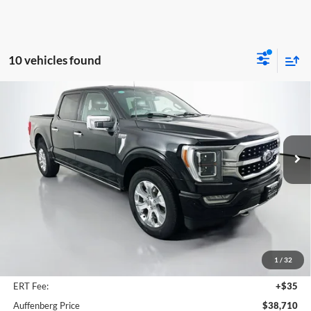
10 vehicles found
Compare Vehicle
2023
Ford F-150
Platinum
BUY
FINANCE
Special Offer
Price Drop
Auffenberg Ford, Inc.
$38,710
VIN:
1FTFW1E82PFA91941
AUFFENBERG PRICE
Stock:
1-24562BCEMPIZ
Model:
W1E
82,729 mi
Ext.
Int.
Available
Less
Kelley Blue Book Retail
$48,570
Discount
$10,273
1
/
32
Doc Fee
+$378
ERT Fee:
+$35
Auffenberg Price
$38,710