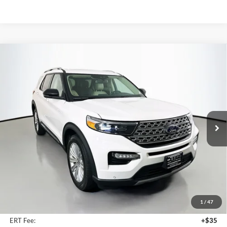
Compare Vehicle
2023
Ford Explorer
Limited
BUY
FINANCE
Price Drop
Auffenberg Kia
$30,407
VIN:
1FMSK8FH5PGC35246
Stock:
15511K
AUFFENBERG PRICE
Model:
K8F
47,230 mi
Ext.
Int.
Less
Kelly Blue Book Retail:
$37,290
Auffenberg Discount
$7,296
1
/
47
Doc Fee
+$378
ERT Fee:
+$35