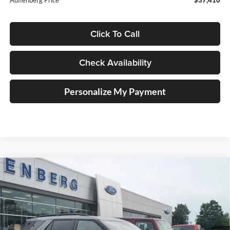
Click To Call
Check Availability
Personalize My Payment
Compare Vehicle
2023
Ford Explorer
ST
BUY
FINANCE
Price Drop
Auffenberg Ford North
$37,184
VIN:
1FM5K8GC2PGB78360
Stock:
23995FZ
AUFFENBERG PRICE
Model:
K8G