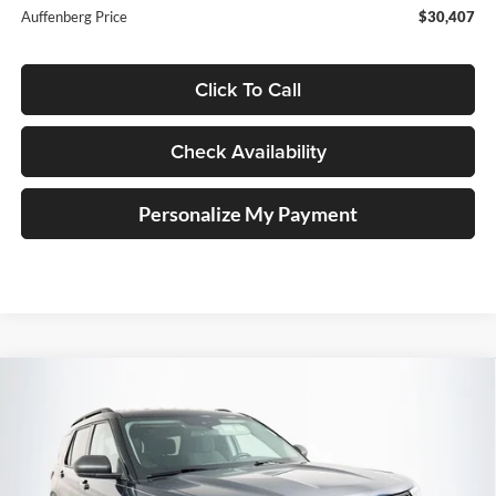
Auffenberg Price
$30,407
Click To Call
Check Availability
Personalize My Payment
Compare Vehicle
2023
Ford Explorer
XLT
BUY
FINANCE
Price Drop
Auffenberg Ford, Inc.
$29,095
VIN:
1FMSK8DH8PGA23394
Stock:
1-24900BZ