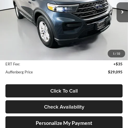
AUFFENBERG PRICE
Model:
K8D
51,120 mi
Ext.
Int.
Available
Less
Kelley Blue Book Retail
$34,630
Discount
$5,948
1
/
32
Doc Fee
+$378
ERT Fee:
+$35
Auffenberg Price
$29,095
Click To Call
Check Availability
Personalize My Payment