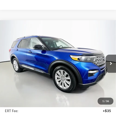
Compare Vehicle
2023
Ford Explorer
Limited
BUY
FINANCE
Price Drop
Auffenberg Ford North
$33,811
VIN:
1FM5K7FWXPNA01279
Stock:
23948FZ
AUFFENBERG PRICE
Model:
K7F
30,747 mi
Ext.
Int.
Available
Less
Retail Price:
$40,550
Savings
$7,152
1
/
36
Doc Fee:
+$378
ERT Fee:
+$35