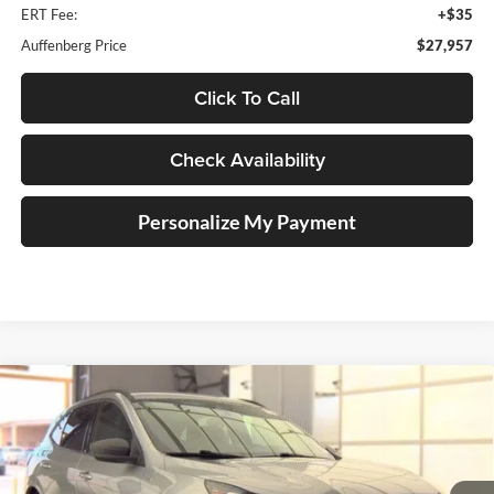
ERT Fee:
+$35
Auffenberg Price
$27,957
Click To Call
Check Availability
Personalize My Payment
Compare Vehicle
2023
Ford Escape
ST-Line
BUY
FINANCE
Price Drop
Auffenberg Ford, Inc.
$20,410