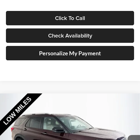
Click To Call
Check Availability
Personalize My Payment
Compare Vehicle
2023
Ford Explorer
Platinum
BUY
FINANCE
Special Offer
Price Drop
Auffenberg Ford North
$37,911
VIN:
1FM5K8HC7PGB14720
Stock:
23813FRCZ
AUFFENBERG PRICE
Model:
K8H