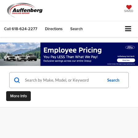
SAVED
Call
618-624-2277
Directions
Search
Search
More Info