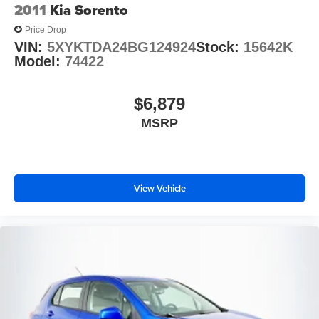
2011
Kia Sorento
Speed control
Price Drop
Auto Start-Stop Removal (DISC)
VIN:
5XYKTDA24BG124924
Stock:
15642K
Bumpers: body-color
Model:
74422
Front License Plate Bracket
Heated door mirrors
$6,879
Power door mirrors
MSRP
Roof rack: rails only
Sideview Mirrors w/Gloss Black Caps
Spoiler
View Vehicle
10.1" LCD Capacitive Portrait Touchscreen
4G LTE Wi-Fi Hotspot Credit
Auto-dimming Rear-View mirror
Compass
Driver door bin
Driver vanity mirror
FordPass Connect