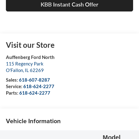
KBB Instant Cash Offer
Visit our Store
Auffenberg Ford North
115 Regency Park
O'Fallon
,
IL
62269
Sales:
618-607-8287
Service:
618-624-2277
Parts:
618-624-2277
Vehicle Information
Model