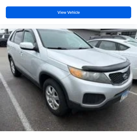
Front anti-roll bar
View Vehicle
Knee airbag
Low tire pressure warning
Occupant sensing airbag
Overhead airbag
Rear anti-roll bar
Power Liftgate
Brake assist
Electronic Stability Control
Exterior Parking Camera Rear
Auto High-beam Headlights
Delay-off headlights
Front fog lights
Fully automatic headlights
Panic alarm
Security system