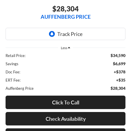
$28,304
AUFFENBERG PRICE
Less
$34,590
Retail Price:
$6,699
Savings
+$378
Doc Fee:
+$35
ERT Fee:
$28,304
Auffenberg Price
Click To Call
Check Availability