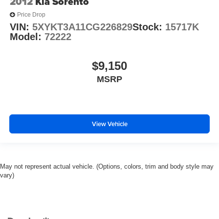
2012
Kia Sorento
Speed-Sensitive Wipers
Price Drop
Variably intermittent wipers
VIN:
5XYKT3A11CG226829
Stock:
15717K
Model:
72222
3.58 Non-Limited-Slip Rear Axle Ratio
$9,150
MSRP
View Vehicle
May not represent actual vehicle. (Options, colors, trim and body style may
vary)