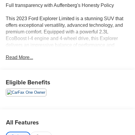
Full transparency with Auffenberg's Honesty Policy
This 2023 Ford Explorer Limited is a stunning SUV that
offers exceptional versatility, advanced technology, and
premium comfort. Equipped with a powerful 2.3L
EcoBoost I-4 engine and 4-wheel drive, this Explorer
delivers an impressive balance of performance and
efficiency, with 20 city/27 highway MPG.
Read More...
- FRONT & SECOND ROW FLOOR LINERS (16B)
- EQUIPMENT GROUP 301A
- WHEELS: 20 10-SPOKE ALUMINUM
Eligible Benefits
- LIMITED TECHNOLOGY PACKAGE
Stepping inside, you'll be greeted by a host of premium
features, including a 10.1 LCD Capacitive Portrait
Touchscreen, a premium B&O Sound System, and a
Power Tilt/Telescoping Steering Column. The Limited
All Features
Convenience Package adds even more convenience with
a Memory Driver's Seat, 3rd Row PowerFold Seat, and a