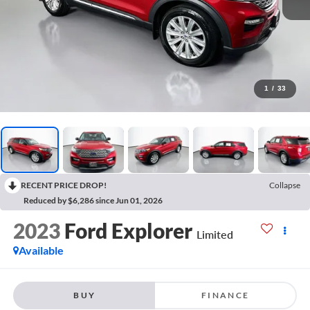
1
/
33
RECENT PRICE DROP!
Collapse
Reduced by $6,286 since Jun 01, 2026
2023
Ford Explorer
Limited
Available
BUY
FINANCE