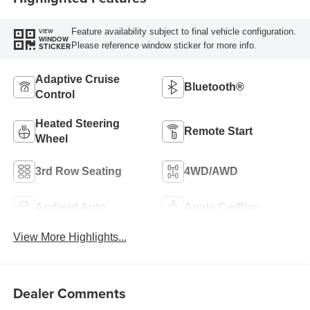
Feature availability subject to final vehicle configuration.
VIEW
WINDOW
Please reference window sticker for more info.
STICKER
Adaptive Cruise
Bluetooth®
Control
Heated Steering
Remote Start
Wheel
3rd Row Seating
4WD/AWD
Android Auto
Apple CarPlay
View More Highlights...
Dealer Comments