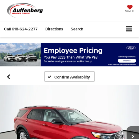
SAVED
Call
618-624-2277
Directions
Search
Confirm Availability