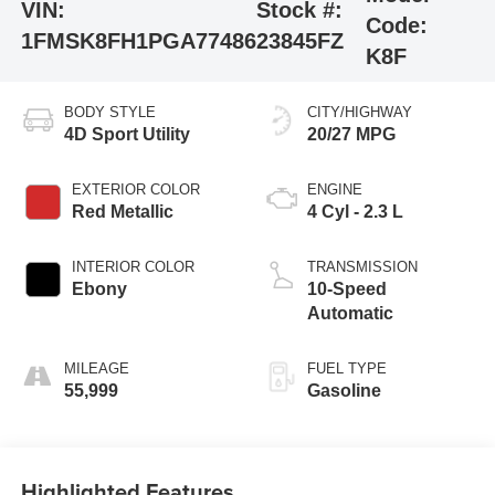
VIN:
Stock #:
Code:
1FMSK8FH1PGA77486
23845FZ
K8F
BODY STYLE
CITY/HIGHWAY
4D Sport Utility
20/27 MPG
EXTERIOR COLOR
ENGINE
Red Metallic
4 Cyl - 2.3 L
INTERIOR COLOR
TRANSMISSION
Ebony
10-Speed
Automatic
MILEAGE
FUEL TYPE
55,999
Gasoline
Highlighted Features