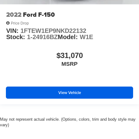
2022
Ford F-150
Price Drop
VIN:
1FTEW1EP9NKD22132
Stock:
1-24916BZ
Model:
W1E
$31,070
MSRP
View Vehicle
May not represent actual vehicle. (Options, colors, trim and body style may
vary)