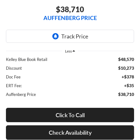
$38,710
AUFFENBERG PRICE
Less
$48,570
Kelley Blue Book Retail
$10,273
Discount
+$378
Doc Fee
+$35
ERT Fee:
$38,710
Auffenberg Price
Click To Call
Check Availability