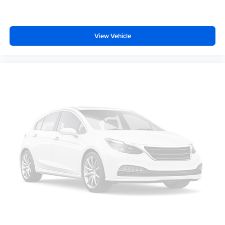
Overhead airbag
Brake assist
Electronic Stability Control
View Vehicle
Exterior Parking Camera Rear
Auto High-beam Headlights
Delay-off headlights
Front fog lights
Fully automatic headlights
Inclination/Intrusion Sensor Removal
Panic alarm
Security system
Speed control
Auto-dimming door mirrors
Bumpers: body-color
Front License Plate Bracket
Heated door mirrors