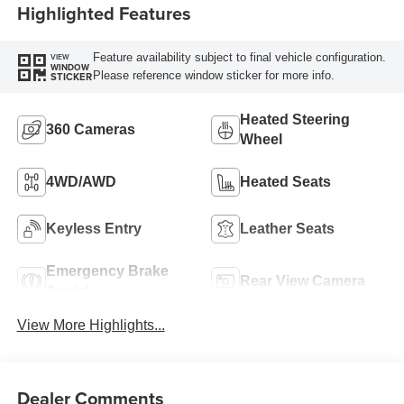
Highlighted Features
Feature availability subject to final vehicle configuration.
VIEW
WINDOW
Please reference window sticker for more info.
STICKER
Heated Steering
360 Cameras
Wheel
4WD/AWD
Heated Seats
Keyless Entry
Leather Seats
Emergency Brake
Rear View Camera
Assist
View More Highlights...
Dealer Comments