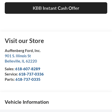
KBB Instant Cash Offer
Visit our Store
Auffenberg Ford, Inc.
901 S. Illinois St
Belleville
,
IL
62220
Sales:
618-607-8289
Service:
618-737-0336
Parts:
618-737-0335
Vehicle Information