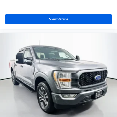
Ventilated front seats
Passenger door bin
360 Degree Camera
View Vehicle
Class IV Trailer Hitch Receiver
Integrated Trailer Brake Controller
20" Polished Aluminum Wheels
Alloy wheels
Rain sensing wipers
Variably intermittent wipers
3.31 Axle Ratio