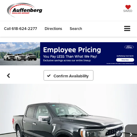
SAVED
Call
618-624-2277
Directions
Search
Confirm Availability