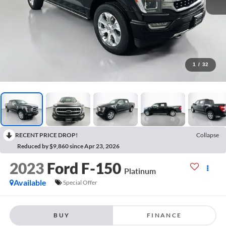
1
/
32
RECENT PRICE DROP!
Collapse
Reduced by $9,860 since Apr 23, 2026
2023
Ford F-150
Platinum
Available
Special Offer
BUY
FINANCE