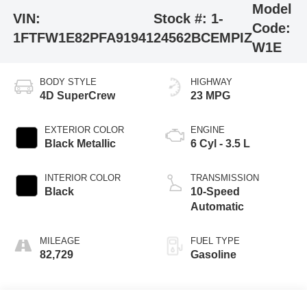
Model
VIN:
Stock #:
1-
Code:
1FTFW1E82PFA91941
24562BCEMPIZ
W1E
BODY STYLE
HIGHWAY
4D SuperCrew
23 MPG
EXTERIOR COLOR
ENGINE
Black Metallic
6 Cyl - 3.5 L
INTERIOR COLOR
TRANSMISSION
Black
10-Speed
Automatic
MILEAGE
FUEL TYPE
82,729
Gasoline