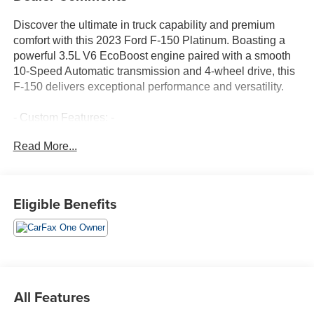
Discover the ultimate in truck capability and premium
comfort with this 2023 Ford F-150 Platinum. Boasting a
powerful 3.5L V6 EcoBoost engine paired with a smooth
10-Speed Automatic transmission and 4-wheel drive, this
F-150 delivers exceptional performance and versatility.
- Custom Features: -
- Package Features: Equipment Group 700A Standard
Read More...
- Starred Features: Front dual zone A/C, Memory seat,
Power driver seat, Remote keyless entry, Exterior Parking
Camera Rear, Heated front seats, Heated rear seats,
Power passenger seat, Ventilated front seats, 360 Degree
Eligible Benefits
Camera
Indulge in the luxurious interior, featuring premium leather
seating, a premium B&O Sound System, and a host of
advanced technology. Stay connected with SYNC 4 and
enjoy the convenience of features like remote keyless
All Features
entry, power-adjustable pedals, and a heated steering