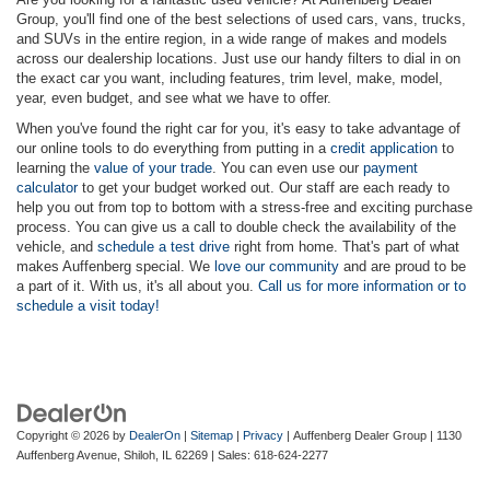
Group, you'll find one of the best selections of used cars, vans, trucks,
and SUVs in the entire region, in a wide range of makes and models
across our dealership locations. Just use our handy filters to dial in on
the exact car you want, including features, trim level, make, model,
year, even budget, and see what we have to offer.
When you've found the right car for you, it's easy to take advantage of
our online tools to do everything from putting in a
credit application
to
learning the
value of your trade
. You can even use our
payment
calculator
to get your budget worked out. Our staff are each ready to
help you out from top to bottom with a stress-free and exciting purchase
process. You can give us a call to double check the availability of the
vehicle, and
schedule a test drive
right from home. That's part of what
makes Auffenberg special. We
love our community
and are proud to be
a part of it. With us, it's all about you.
Call us for more information or to
schedule a visit today!
Copyright © 2026
by
DealerOn
|
Sitemap
|
Privacy
| Auffenberg Dealer Group
|
1130
Auffenberg Avenue,
Shiloh,
IL
62269
| Sales:
618-624-2277