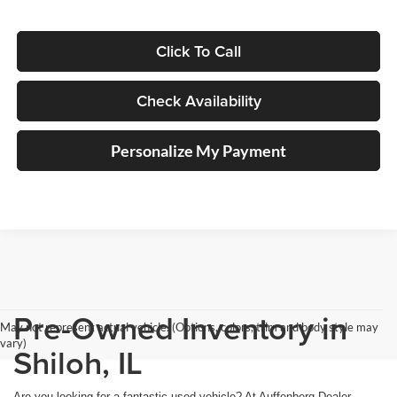
Click To Call
Check Availability
Personalize My Payment
Pre-Owned Inventory in
May not represent actual vehicle. (Options, colors, trim and body style may
vary)
Shiloh, IL
Are you looking for a fantastic used vehicle? At Auffenberg Dealer