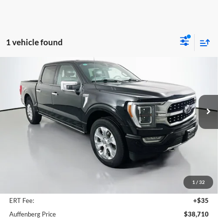
1 vehicle found
Compare Vehicle
2023
Ford F-150
Platinum
BUY
FINANCE
Special Offer
Price Drop
Auffenberg Ford, Inc.
$38,710
VIN:
1FTFW1E82PFA91941
AUFFENBERG PRICE
Stock:
1-24562BCEMPIZ
Model:
W1E
82,729 mi
Ext.
Int.
Available
Less
Kelley Blue Book Retail
$48,570
Discount
$10,273
1
/
32
Doc Fee
+$378
ERT Fee:
+$35
Auffenberg Price
$38,710