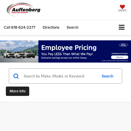
SAVED
Call
618-624-2277
Directions
Search
Search
More Info