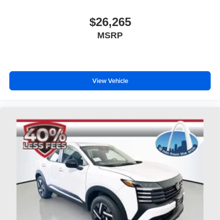
$26,265
MSRP
View Vehicle