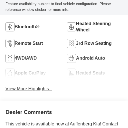
Feature availability subject to final vehicle configuration. Please
reference window sticker for more info.
Heated Steering
Bluetooth®
Wheel
Remote Start
3rd Row Seating
4WD/AWD
Android Auto
Apple CarPlay
Heated Seats
View More Highlights...
Dealer Comments
This vehicle is available now at Auffenberg Kia! Contact