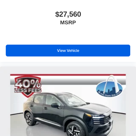
$27,560
MSRP
View Vehicle