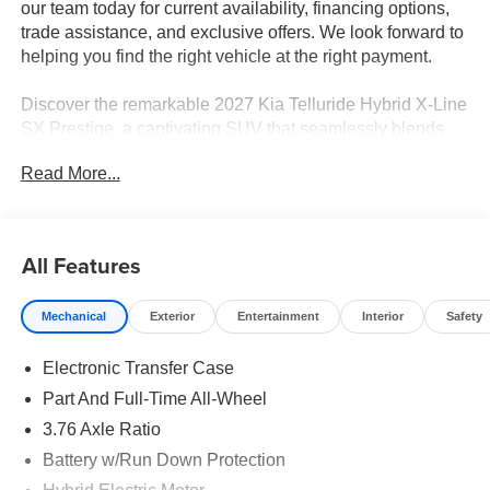
our team today for current availability, financing options,
trade assistance, and exclusive offers. We look forward to
helping you find the right vehicle at the right payment.
Discover the remarkable 2027 Kia Telluride Hybrid X-Line
SX Prestige, a captivating SUV that seamlessly blends
power, efficiency, and unparalleled style. With a sleek
Read More...
Black exterior and a host of premium features, this
Telluride Hybrid is the perfect companion for your
adventures.
All Features
- Millstone Interior Color Package
- Towing Package
Mechanical
Exterior
Entertainment
Interior
Safety
- 14 Speaker Meridian Audio System
- Automatic temperature control
Electronic Transfer Case
- Front dual zone A/C
- Heads-Up Display
Part And Full-Time All-Wheel
- Memory seat
3.76 Axle Ratio
- Power Liftgate
Battery w/Run Down Protection
- Auto-leveling suspension
- Apple CarPlay & Android Auto