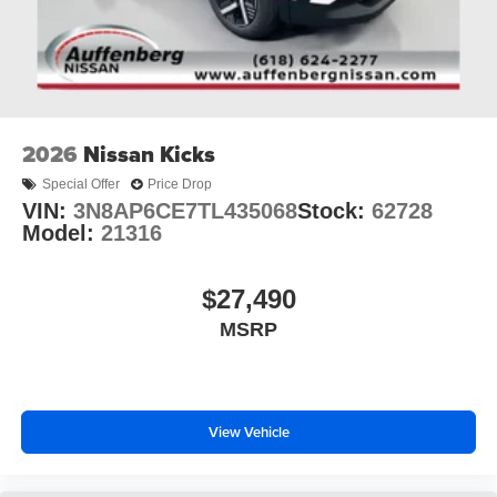
2026
Nissan Kicks
Special Offer
Price Drop
VIN:
3N8AP6CE7TL435068
Stock:
62728
Model:
21316
$27,490
MSRP
View Vehicle