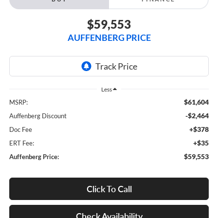
$59,553
AUFFENBERG PRICE
Less
$61,604
MSRP:
-$2,464
Auffenberg Discount
+$378
Doc Fee
+$35
ERT Fee:
$59,553
Auffenberg Price:
Click To Call
Check Availability