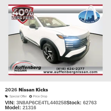
interior, with seating for up to 8 passengers, ensures
ample room for family, friends, and all your gear.
Auffenberg Kia is proud to offer this exceptional 2027 Kia
Telluride Hybrid X-Line SX Prestige. Visit our showroom
today to experience its unrivaled capabilities and discover
why this SUV is the perfect choice for your next
adventure.
Auffenberg Auto Mall offers over 1,000 vehicles priced to
sell at our Shiloh location, proudly serving drivers from
O'Fallon, Belleville, and the greater St. Louis area. Many
vehicles include warranty options, and flexible financing
is available to fit your needs.
2026
Nissan Kicks
Special Offer
Price Drop
VIN:
3N8AP6CE4TL440258
Stock:
62763
Model:
21316