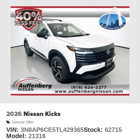
2026
Nissan Kicks
Special Offer
VIN:
3N8AP6CE5TL429365
Stock:
62715
Model:
21316