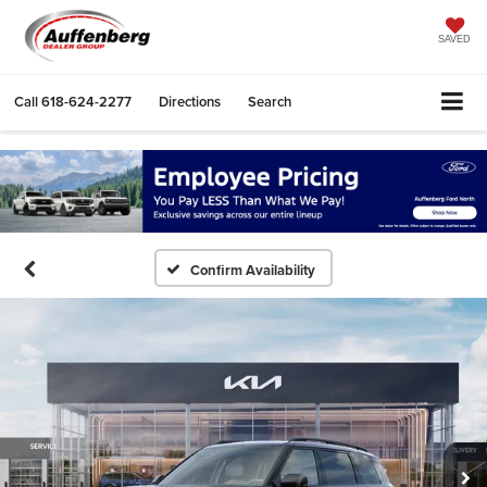
SAVED
Call
618-624-2277
Directions
Search
Confirm Availability