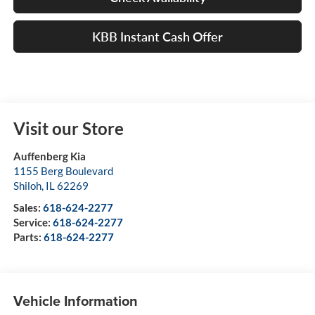
KBB Instant Cash Offer
Visit our Store
Auffenberg Kia
1155 Berg Boulevard
Shiloh
,
IL
62269
Sales:
618-624-2277
Service:
618-624-2277
Parts:
618-624-2277
Vehicle Information