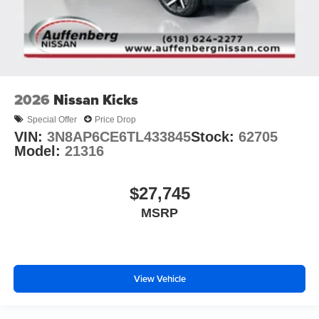
2026
Nissan Kicks
Special Offer
Price Drop
VIN:
3N8AP6CE6TL433845
Stock:
62705
Model:
21316
$27,745
MSRP
View Vehicle