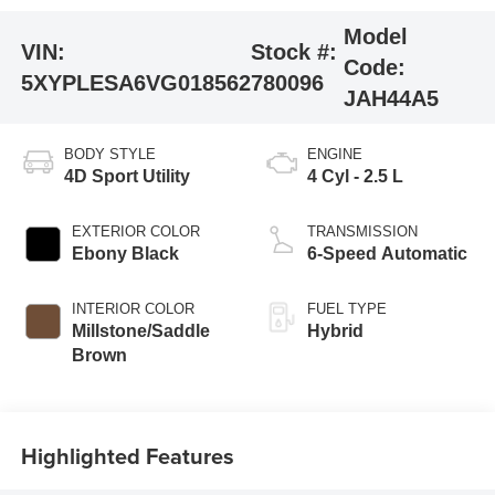
Model
VIN:
Stock #:
Code:
5XYPLESA6VG018562
780096
JAH44A5
BODY STYLE
ENGINE
4D Sport Utility
4 Cyl - 2.5 L
EXTERIOR COLOR
TRANSMISSION
Ebony Black
6-Speed Automatic
INTERIOR COLOR
FUEL TYPE
Millstone/Saddle
Hybrid
Brown
Highlighted Features