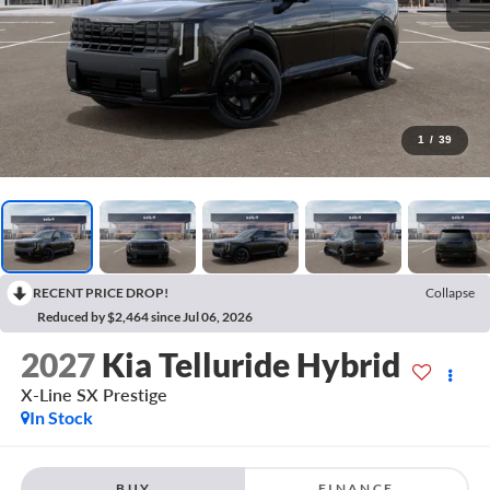
1
/
39
RECENT PRICE DROP!
Collapse
Reduced by $2,464 since Jul 06, 2026
2027
Kia Telluride Hybrid
X-Line SX Prestige
In Stock
BUY
FINANCE