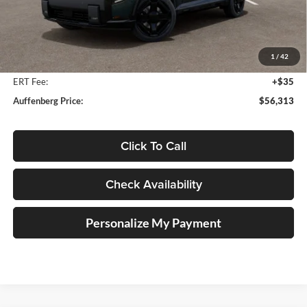
Less
MSRP:
$57,700
Auffenberg Discount
-$1,800
1
/
42
Doc Fee
+$378
ERT Fee:
+$35
Auffenberg Price:
$56,313
Click To Call
Check Availability
Personalize My Payment