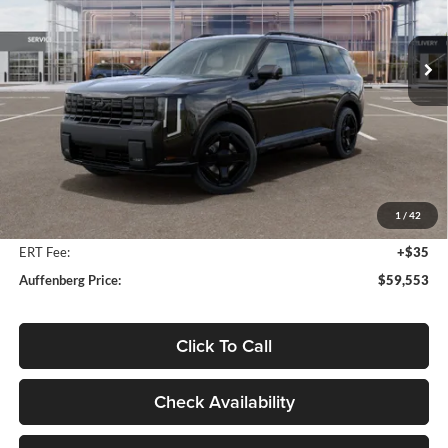
$59,553
VIN:
5XYPLESA6VG018562
Stock:
780096
AUFFENBERG PRICE
Model:
JAH44A5
Ext.
Int.
In Stock
Less
MSRP:
$61,604
Auffenberg Discount
-$2,464
1
/
42
Doc Fee
+$378
ERT Fee:
+$35
Auffenberg Price:
$59,553
Click To Call
Check Availability