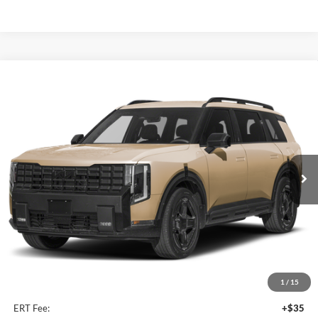
Compare Vehicle
2027
Kia Telluride Hybrid
X-Line SX Prestige
BUY
FINANCE
Price Drop
Auffenberg Kia
$58,678
VIN:
5XYPLESA6VG035765
Stock:
780124
AUFFENBERG PRICE
Model:
JAH44A5
Ext.
Int.
In Stock
Less
MSRP:
$60,065
Auffenberg Discount
-$1,800
1
/
15
Doc Fee
+$378
ERT Fee:
+$35