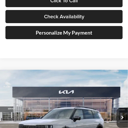
Click To Call
Check Availability
Personalize My Payment
Compare Vehicle
2027
Kia Telluride Hybrid
X-Line SX
BUY
FINANCE
Price Drop
Auffenberg Kia
$56,228
VIN:
5XYPDESA0VG034740
Stock:
780121
AUFFENBERG PRICE
Model:
JAH4485
Ext.
Int.
In Stock