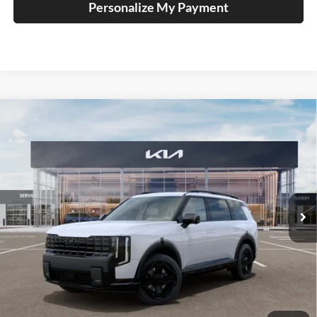
Personalize My Payment
Compare Vehicle
2027
Kia Telluride Hybrid
X-Line SX
BUY
FINANCE
Price Drop
Auffenberg Kia
$56,026
VIN:
5XYPDESA4VG034742
Stock:
780103
AUFFENBERG PRICE
Model:
JAH4485
Ext.
Int.
In Stock
Less
MSRP:
$57,930
Auffenberg Discount
-$2,317