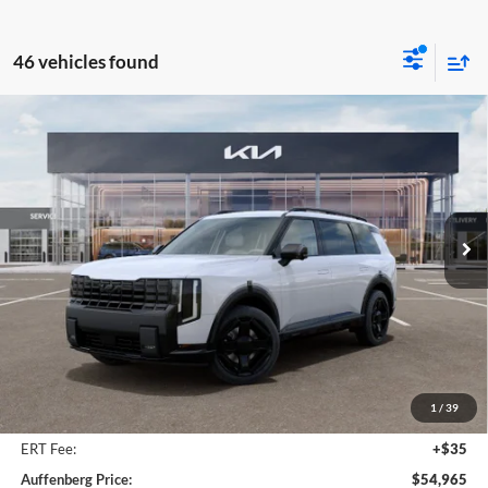
46 vehicles found
Compare Vehicle
2027
Kia Telluride Hybrid
X-Line SX
BUY
FINANCE
Price Drop
Auffenberg Kia
$54,965
VIN:
5XYPDESA3VG023246
Stock:
780063
AUFFENBERG PRICE
Model:
JAH4485
Ext.
Int.
In Stock
Less
MSRP:
$56,825
Auffenberg Discount
-$2,273
1
/
39
Doc Fee
+$378
ERT Fee:
+$35
Auffenberg Price:
$54,965