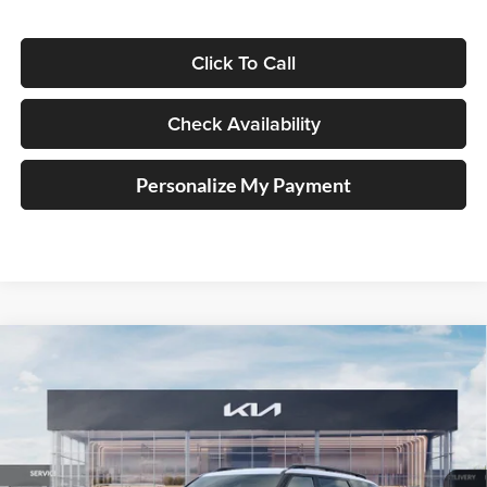
Click To Call
Check Availability
Personalize My Payment
Compare Vehicle
2027
Kia Telluride
X-Line SX-Prestige
BUY
FINANCE
Price Drop
Auffenberg Kia
$55,371
VIN:
5XYPLES18VG031748
Stock:
780075
AUFFENBERG PRICE
Model:
JAC44A5