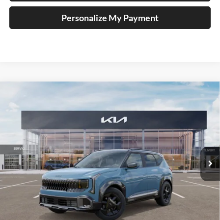
Personalize My Payment
Compare Vehicle
2027
Kia Seltos
X-Line
BUY
FINANCE
Price Drop
Auffenberg Kia
$30,413
VIN:
KNDEDCD32V7024024
Stock:
780109
AUFFENBERG PRICE
Model:
KAC2445
Ext.
Int.
In Stock
Less
MSRP:
$31,250