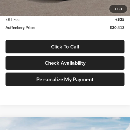
Auffenberg Discount
-$1,250
1
/
31
Doc Fee
+$378
ERT Fee:
+$35
Auffenberg Price:
$30,413
Click To Call
Check Availability
Personalize My Payment
Compare Vehicle
2027
Kia Telluride Hybrid
X-Line SX
BUY
FINANCE