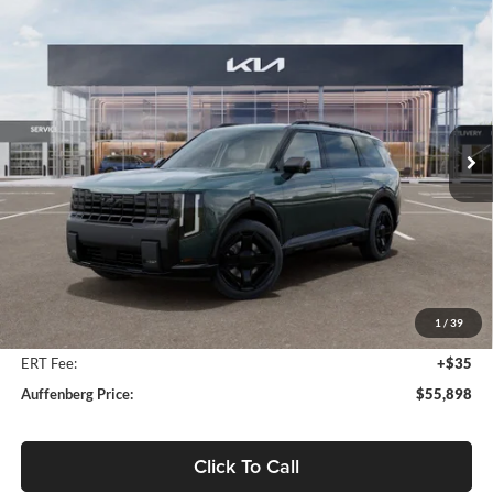
Compare Vehicle
2027
Kia Telluride Hybrid
X-Line SX
BUY
FINANCE
Price Drop
Auffenberg Kia
$55,898
VIN:
5XYPDESA1VG034746
Stock:
780113
AUFFENBERG PRICE
Model:
JAH4485
Ext.
Int.
In Stock
Less
MSRP:
$57,285
Auffenberg Discount
-$1,800
1
/
39
Doc Fee
+$378
ERT Fee:
+$35
Auffenberg Price:
$55,898
Click To Call