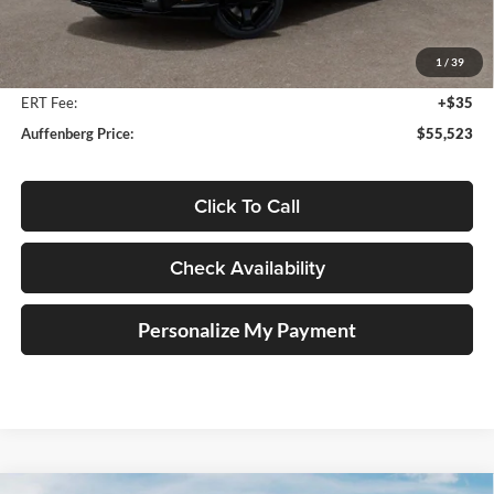
MSRP:
$56,910
Auffenberg Discount
-$1,800
1
/
39
Doc Fee
+$378
ERT Fee:
+$35
Auffenberg Price:
$55,523
Click To Call
Check Availability
Personalize My Payment