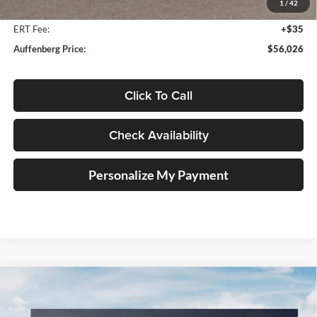
1
/
42
Doc Fee
+$378
ERT Fee:
+$35
Auffenberg Price:
$56,026
Click To Call
Check Availability
Personalize My Payment
Compare Vehicle
2027
Kia Telluride Hybrid
SX Prestige
BUY
FINANCE
Price Drop