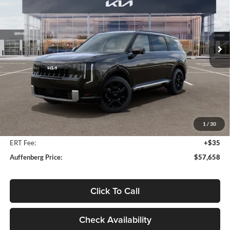
Auffenberg Kia
$57,658
VIN:
5XYPLESA7VG034172
Stock:
780104
AUFFENBERG PRICE
Model:
JAH4495
Ext.
Int.
In Stock
Less
MSRP:
$59,630
Auffenberg Discount
-$2,385
1
/
30
Doc Fee
+$378
ERT Fee:
+$35
Auffenberg Price:
$57,658
Click To Call
Check Availability