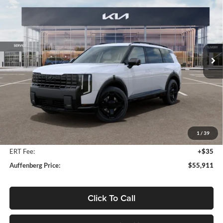
Price Drop
Auffenberg Kia
$55,911
VIN:
5XYPDESA2VG021441
Stock:
780111
AUFFENBERG PRICE
Model:
JAH4485
Ext.
Int.
In Stock
Less
MSRP:
$57,810
Auffenberg Discount
-$2,312
1
/
39
Doc Fee
+$378
ERT Fee:
+$35
Auffenberg Price:
$55,911
Click To Call