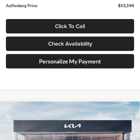
Auffenberg Price:
$53,594
Click To Call
Check Availability
Personalize My Payment
Compare Vehicle
2027
Kia Telluride
X-Pro SX-Prestige
BUY
FINANCE
Price Drop
Auffenberg Kia
$56,582
VIN:
5XYPLES15VG038625
Stock:
780094