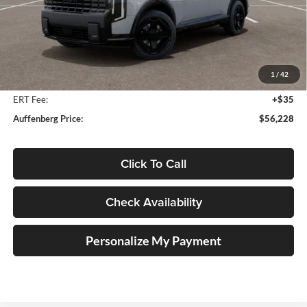
Less
MSRP:
$57,615
Auffenberg Discount
-$1,800
1
/
42
Doc Fee
+$378
ERT Fee:
+$35
Auffenberg Price:
$56,228
Click To Call
Check Availability
Personalize My Payment