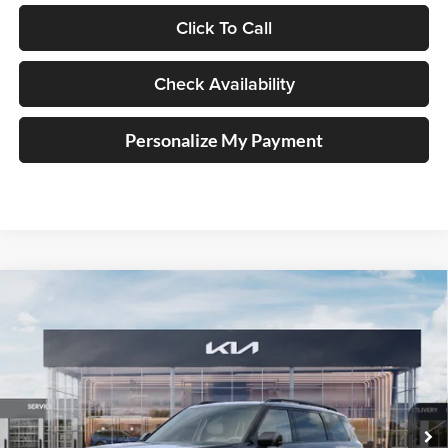
Click To Call
Check Availability
Personalize My Payment
Compare Vehicle
2027
Kia Telluride Hybrid
X-Line SX
BUY
FINANCE
Price Drop
Auffenberg Kia
$56,313
VIN:
5XYPDESA9VG034753
Stock:
780122
AUFFENBERG PRICE
Model:
JAH4485
Ext.
Int.
In Stock