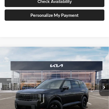
Check Availability
Personalize My Payment
Compare Vehicle
2027
Kia Telluride Hybrid
X-Line SX
BUY
FINANCE
Price Drop
Auffenberg Kia
$55,523
VIN:
5XYPDESA0VG024628
Stock:
780119
AUFFENBERG PRICE
Model:
JAH4485
Ext.
Int.
In Stock
Less