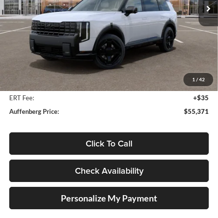
Ext.
Int.
In Stock
Less
MSRP:
$57,850
Auffenberg Discount
-$2,892
1
/
42
Doc Fee
+$378
ERT Fee:
+$35
Auffenberg Price:
$55,371
Click To Call
Check Availability
Personalize My Payment