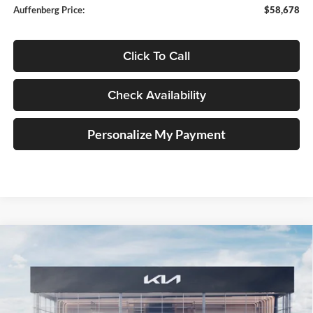
Auffenberg Price:
$58,678
Click To Call
Check Availability
Personalize My Payment
Compare Vehicle
2027
Kia Telluride Hybrid
X-Line SX Prestige
BUY
FINANCE
Price Drop
Auffenberg Kia
$58,118
VIN:
5XYPLESA9VG025439
Stock:
780129