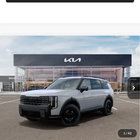
Compare Vehicle
2027
Kia Telluride
X-Line SX-Prestige
BUY
FINANCE
Price Drop
Auffenberg Kia
$55,328
VIN:
5XYPLES18VG035315
Stock:
780089
AUFFENBERG PRICE
Model:
JAC44A5
Ext.
Int.
In Stock
Less
MSRP:
$57,805
Auffenberg Discount
-$2,890
1
/
42
Doc Fee
+$378