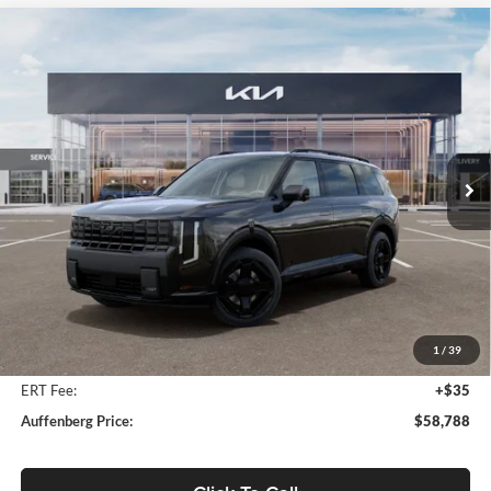
Compare Vehicle
2027
Kia Telluride Hybrid
X-Line SX Prestige
BUY
FINANCE
Price Drop
Auffenberg Kia
$58,788
VIN:
5XYPLESA0VG035244
Stock:
780114
AUFFENBERG PRICE
Model:
JAH44A5
Ext.
Int.
In Stock
Less
MSRP:
$60,175
Auffenberg Discount
-$1,800
1
/
39
Doc Fee
+$378
ERT Fee:
+$35
Auffenberg Price:
$58,788