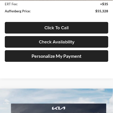
ERT Fee:
+$35
Auffenberg Price:
$55,328
Click To Call
Check Availability
Personalize My Payment
Compare Vehicle
2027
Kia Telluride Hybrid
X-Line SX Prestige
BUY
FINANCE
Price Drop
Auffenberg Kia