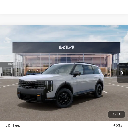
Compare Vehicle
2027
Kia Telluride
X-Pro SX
BUY
FINANCE
Price Drop
Auffenberg Kia
$53,594
VIN:
5XYPDES11VG037503
Stock:
780098
AUFFENBERG PRICE
Model:
JAC4485
Ext.
Int.
In Stock
Less
MSRP:
$55,980
Auffenberg Discount
-$2,799
1
/
42
Doc Fee
+$378
ERT Fee:
+$35