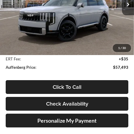
Ext.
Int.
In Stock
Less
MSRP:
$58,880
Auffenberg Discount
-$1,800
1
/
30
Doc Fee
+$378
ERT Fee:
+$35
Auffenberg Price:
$57,493
Click To Call
Check Availability
Personalize My Payment