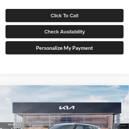
Click To Call
Check Availability
Personalize My Payment
Compare Vehicle
2027
Kia Telluride Hybrid
SX Prestige
BUY
FINANCE
Price Drop
Auffenberg Kia
$57,493
VIN:
5XYPLESA1VG024866
Stock:
780126
AUFFENBERG PRICE
Model:
JAH4495