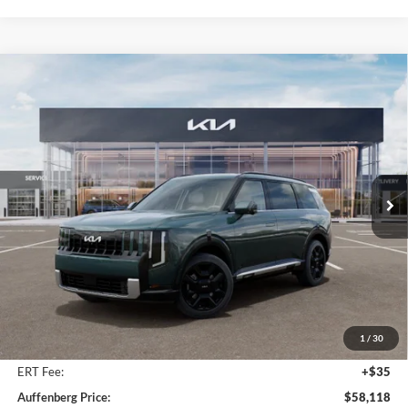
Compare Vehicle
2027
Kia Telluride Hybrid
SX Prestige
BUY
FINANCE
Price Drop
Auffenberg Kia
$58,118
VIN:
5XYPLESA0VG024938
Stock:
780128
AUFFENBERG PRICE
Model:
JAH4495
Ext.
Int.
In Stock
Less
MSRP:
$59,505
Auffenberg Discount
-$1,800
1
/
30
Doc Fee
+$378
ERT Fee:
+$35
Auffenberg Price:
$58,118