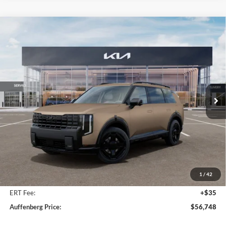
Compare Vehicle
2027
Kia Telluride Hybrid
X-Line SX
BUY
FINANCE
Price Drop
Auffenberg Kia
$56,748
VIN:
5XYPDESA4VG031646
Stock:
780120
AUFFENBERG PRICE
Model:
JAH4485
Ext.
Int.
In Stock
Less
MSRP:
$58,135
Auffenberg Discount
-$1,800
1
/
42
Doc Fee
+$378
ERT Fee:
+$35
Auffenberg Price:
$56,748