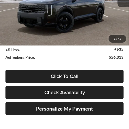
Less
MSRP:
$57,700
Auffenberg Discount
-$1,800
1
/
42
Doc Fee
+$378
ERT Fee:
+$35
Auffenberg Price:
$56,313
Click To Call
Check Availability
Personalize My Payment