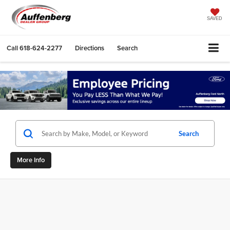
SAVED
Call
618-624-2277
Directions
Search
Search
More Info