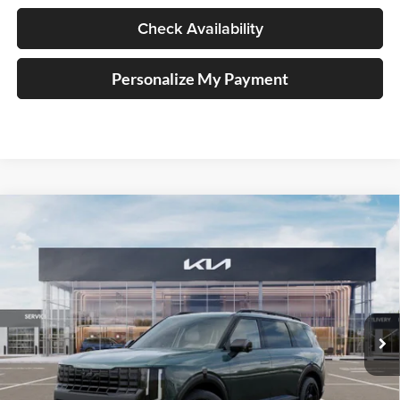
Check Availability
Personalize My Payment
Compare Vehicle
2027
Kia Telluride Hybrid
X-Line SX
BUY
FINANCE
Price Drop
Auffenberg Kia
$56,313
VIN:
5XYPDESA9VG024613
Stock:
780118
AUFFENBERG PRICE
Model:
JAH4485
Ext.
In Stock