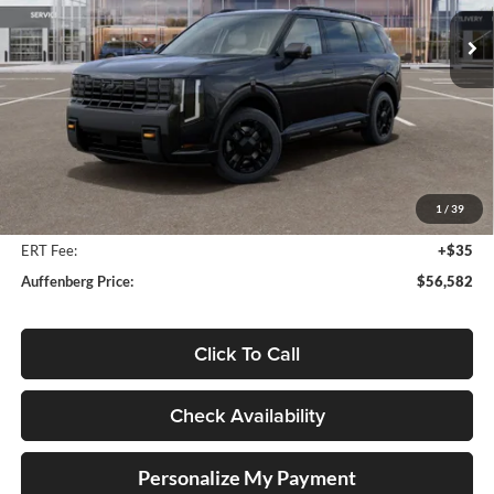
AUFFENBERG PRICE
Model:
JAC44B5
Ext.
Int.
In Stock
Less
MSRP:
$59,125
Auffenberg Discount
-$2,956
1
/
39
Doc Fee
+$378
ERT Fee:
+$35
Auffenberg Price:
$56,582
Click To Call
Check Availability
Personalize My Payment