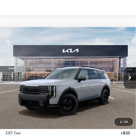
Compare Vehicle
2027
Kia Telluride Hybrid
X-Line SX Prestige
BUY
FINANCE
Price Drop
Auffenberg Kia
$58,493
VIN:
5XYPLESAXVG032724
Stock:
780141
AUFFENBERG PRICE
Model:
JAH44A5
Ext.
Int.
In Stock
Less
MSRP:
$59,880
Auffenberg Discount
-$1,800
1
/
39
Doc Fee
+$378
ERT Fee:
+$35