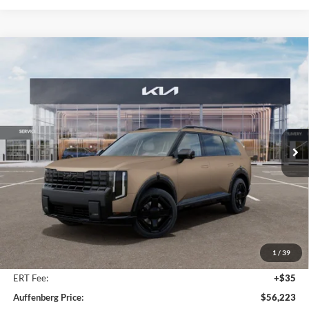
Compare Vehicle
2027
Kia Telluride Hybrid
X-Line SX
BUY
FINANCE
Price Drop
Auffenberg Kia
$56,223
VIN:
5XYPDESA4VG031646
Stock:
780120
AUFFENBERG PRICE
Model:
JAH4485
Ext.
Int.
In Stock
Less
MSRP:
$58,135
Auffenberg Discount
-$2,325
1
/
39
Doc Fee
+$378
ERT Fee:
+$35
Auffenberg Price:
$56,223