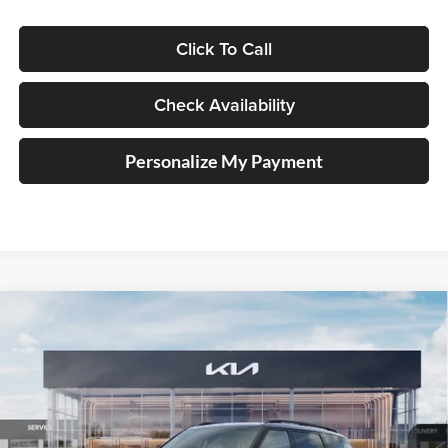
Click To Call
Check Availability
Personalize My Payment
Compare Vehicle
2027
Kia Telluride Hybrid
X-Line SX
BUY
FINANCE
Price Drop
Auffenberg Kia
$55,805
VIN:
5XYPDESA9VG034753
Stock:
780122
AUFFENBERG PRICE
Model:
JAH4485