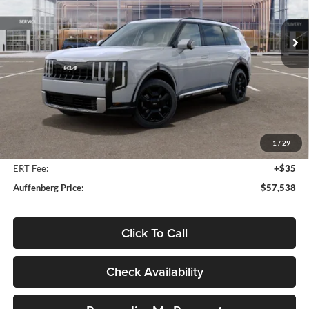
$57,538
VIN:
5XYPLESA9VG025439
Stock:
780129
AUFFENBERG PRICE
Model:
JAH4495
Ext.
Int.
In Stock
Less
MSRP:
$59,505
Auffenberg Discount
-$2,380
1
/
29
Doc Fee
+$378
ERT Fee:
+$35
Auffenberg Price:
$57,538
Click To Call
Check Availability