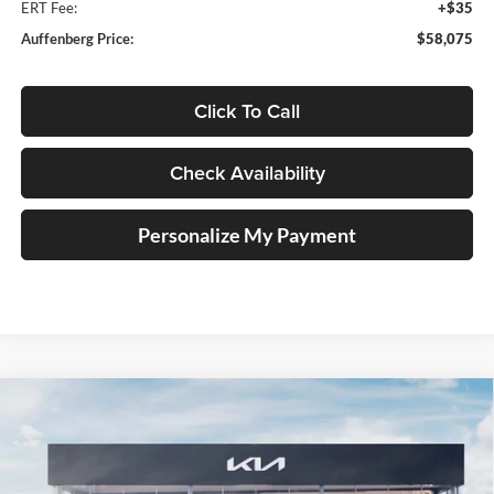
ERT Fee:
+$35
Auffenberg Price:
$58,075
Click To Call
Check Availability
Personalize My Payment
Compare Vehicle
2027
Kia Telluride Hybrid
X-Line SX Prestige
BUY
FINANCE
Price Drop
Auffenberg Kia