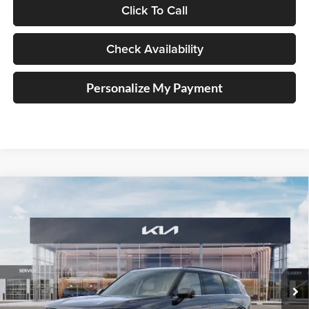
Click To Call
Check Availability
Personalize My Payment
Compare Vehicle
2027
Kia Telluride Hybrid
SX Prestige
BUY
FINANCE
Price Drop
Auffenberg Kia
$57,658
VIN:
5XYPLESA7VG034172
Stock:
780104
AUFFENBERG PRICE
Model:
JAH4495
Ext.
Int.
In Stock