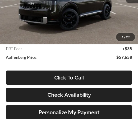
Less
MSRP:
$59,630
Auffenberg Discount
-$2,385
1
/
29
Doc Fee
+$378
ERT Fee:
+$35
Auffenberg Price:
$57,658
Click To Call
Check Availability
Personalize My Payment