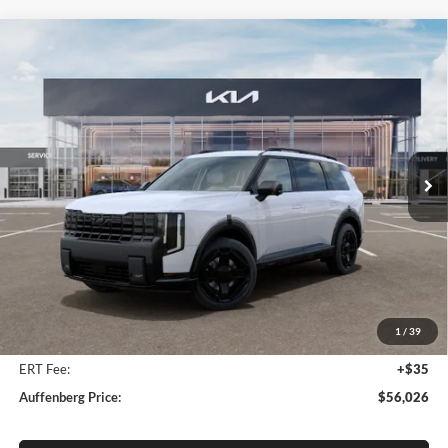
Compare Vehicle
2027
Kia Telluride Hybrid
X-Line SX
BUY
FINANCE
Price Drop
Auffenberg Kia
$56,026
VIN:
5XYPDESA4VG034742
Stock:
780103
AUFFENBERG PRICE
Model:
JAH4485
Ext.
Int.
In Stock
Less
MSRP:
$57,930
Auffenberg Discount
-$2,317
1
/
39
Doc Fee
+$378
ERT Fee:
+$35
Auffenberg Price:
$56,026