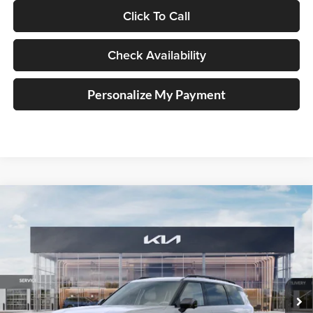
Click To Call
Check Availability
Personalize My Payment
Compare Vehicle
2027
Kia Telluride Hybrid
X-Line SX
BUY
FINANCE
Price Drop
Auffenberg Kia
$55,723
VIN:
5XYPDESA0VG034740
Stock:
780121
AUFFENBERG PRICE
Model:
JAH4485
Ext.
Int.
In Stock