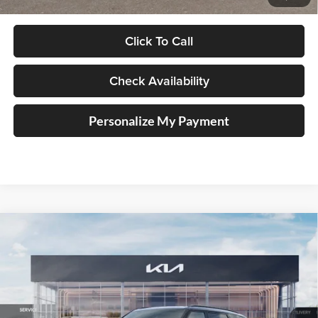
Click To Call
Check Availability
Personalize My Payment
Compare Vehicle
2027
Kia Telluride Hybrid
SX Prestige
BUY
FINANCE
Price Drop
Auffenberg Kia
$57,493
VIN:
5XYPLESAXVG024882
Stock:
780136
AUFFENBERG PRICE
Model:
JAH4495