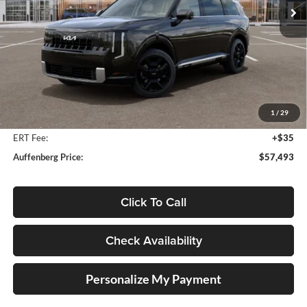
Ext.
Int.
In Stock
Less
MSRP:
$58,880
Auffenberg Discount
-$1,800
1
/
29
Doc Fee
+$378
ERT Fee:
+$35
Auffenberg Price:
$57,493
Click To Call
Check Availability
Personalize My Payment