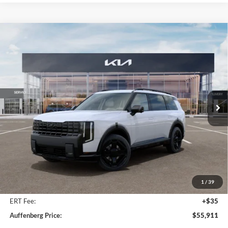
Compare Vehicle
2027
Kia Telluride Hybrid
X-Line SX
BUY
FINANCE
Price Drop
Auffenberg Kia
$55,911
VIN:
5XYPDESA2VG021441
Stock:
780111
AUFFENBERG PRICE
Model:
JAH4485
Ext.
Int.
In Stock
Less
MSRP:
$57,810
Auffenberg Discount
-$2,312
1
/
39
Doc Fee
+$378
ERT Fee:
+$35
Auffenberg Price:
$55,911