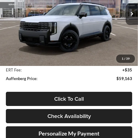
AUFFENBERG PRICE
Model:
JAH44A5
Ext.
Int.
In Stock
Less
MSRP:
$60,550
Auffenberg Discount
-$1,800
1
/
39
Doc Fee
+$378
ERT Fee:
+$35
Auffenberg Price:
$59,163
Click To Call
Check Availability
Personalize My Payment