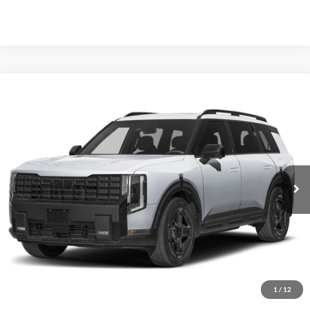
Compare Vehicle
2027
Kia Telluride Hybrid
X-Line SX Prestige
BUY
FINANCE
Price Drop
Auffenberg Kia
$58,075
VIN:
5XYPLESA6VG035765
Stock:
780124
AUFFENBERG PRICE
Model:
JAH44A5
Ext.
Int.
In Stock
Less
MSRP:
$60,065
Auffenberg Discount
-$2,403
1
/
12
Doc Fee
+$378