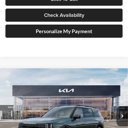
Check Availability
Personalize My Payment
Compare Vehicle
2027
Kia Telluride Hybrid
X-Line SX
BUY
FINANCE
Price Drop
Auffenberg Kia
$55,805
VIN:
5XYPDESA9VG024613
Stock:
780118
AUFFENBERG PRICE
Model:
JAH4485
Ext.
In Stock