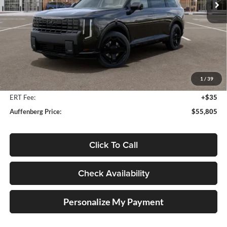
Ext.
Int.
In Stock
Less
MSRP:
$57,700
Auffenberg Discount
-$2,308
1
/
39
Doc Fee
+$378
ERT Fee:
+$35
Auffenberg Price:
$55,805
Click To Call
Check Availability
Personalize My Payment