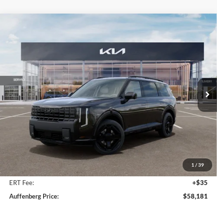
Compare Vehicle
2027
Kia Telluride Hybrid
X-Line SX Prestige
BUY
FINANCE
Price Drop
Auffenberg Kia
$58,181
VIN:
5XYPLESA0VG035244
Stock:
780114
AUFFENBERG PRICE
Model:
JAH44A5
Ext.
Int.
In Stock
Less
MSRP:
$60,175
Auffenberg Discount
-$2,407
1
/
39
Doc Fee
+$378
ERT Fee:
+$35
Auffenberg Price:
$58,181