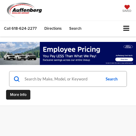
SAVED
Call
618-624-2277
Directions
Search
Search
More Info