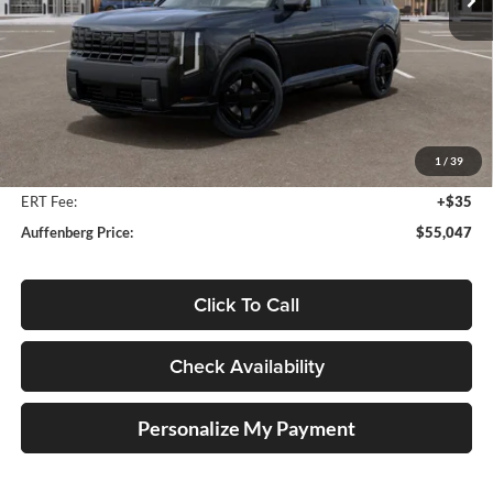
Ext.
Int.
In Stock
Less
MSRP:
$56,910
Auffenberg Discount
-$2,276
1
/
39
Doc Fee
+$378
ERT Fee:
+$35
Auffenberg Price:
$55,047
Click To Call
Check Availability
Personalize My Payment