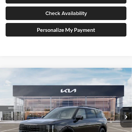
Check Availability
Personalize My Payment
Compare Vehicle
2027
Kia Telluride Hybrid
X-Line SX Prestige
BUY
FINANCE
Price Drop
Auffenberg Kia
$59,553
VIN:
5XYPLESA6VG018562
Stock:
780096
AUFFENBERG PRICE
Model:
JAH44A5
Ext.
Int.
In Stock