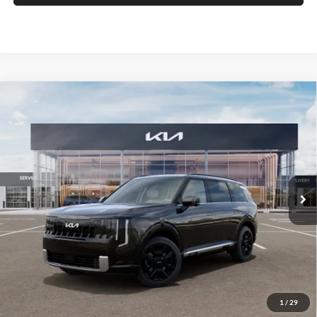
Compare Vehicle
2027
Kia Telluride Hybrid
SX
BUY
FINANCE
Auffenberg Kia
VIN:
5XYPD5SA5VG015276
Stock:
780150
$54,818
Model:
JAH4275
AUFFENBERG PRICE
Ext.
Int.
In Stock
Less
MSRP:
$54,405
Doc Fee
+$378
1
/
29
ERT Fee:
+$35