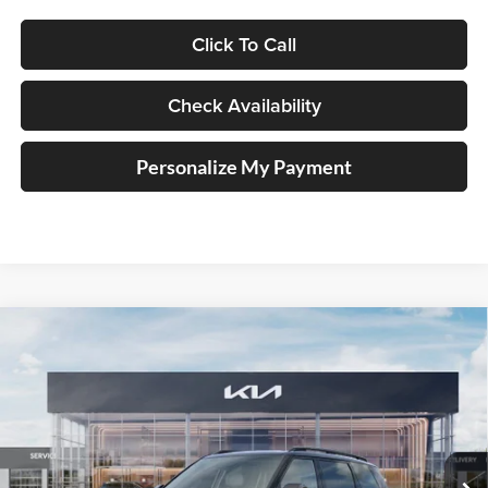
Click To Call
Check Availability
Personalize My Payment
Compare Vehicle
2027
Kia Telluride Hybrid
X-Line SX
BUY
FINANCE
Price Drop
Auffenberg Kia
$55,047
VIN:
5XYPDESA0VG024628
Stock:
780119
AUFFENBERG PRICE
Model:
JAH4485