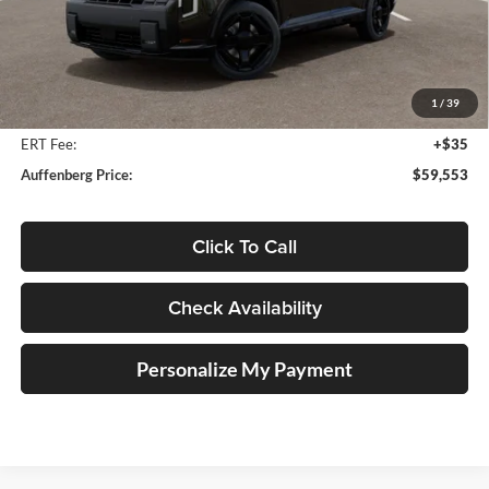
Less
MSRP:
$61,604
Auffenberg Discount
-$2,464
1
/
39
Doc Fee
+$378
ERT Fee:
+$35
Auffenberg Price:
$59,553
Click To Call
Check Availability
Personalize My Payment