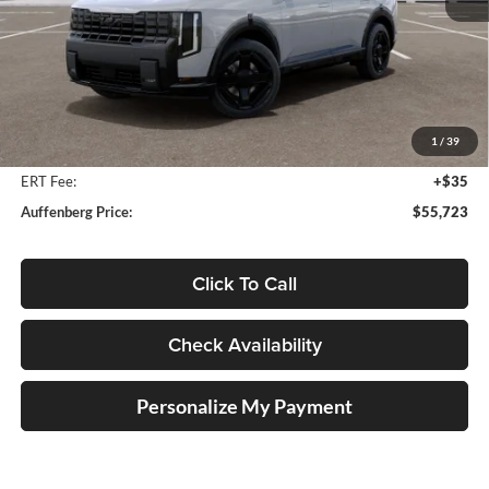
Less
MSRP:
$57,615
Auffenberg Discount
-$2,305
1
/
39
Doc Fee
+$378
ERT Fee:
+$35
Auffenberg Price:
$55,723
Click To Call
Check Availability
Personalize My Payment