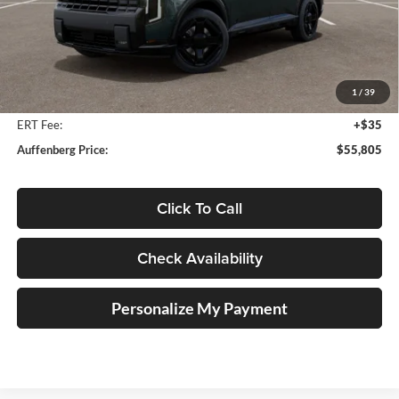
Less
MSRP:
$57,700
Auffenberg Discount
-$2,308
1
/
39
Doc Fee
+$378
ERT Fee:
+$35
Auffenberg Price:
$55,805
Click To Call
Check Availability
Personalize My Payment