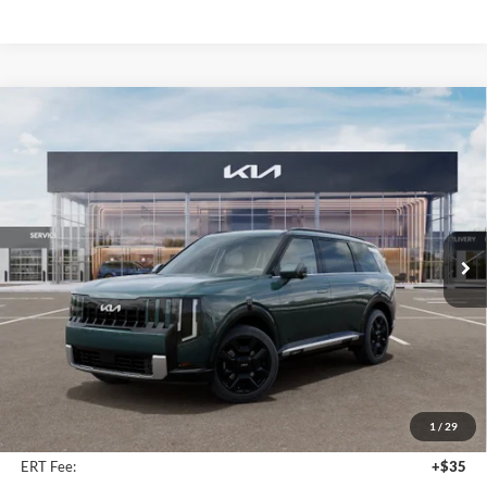
Compare Vehicle
2027
Kia Telluride Hybrid
SX Prestige
BUY
FINANCE
Price Drop
Auffenberg Kia
$57,538
VIN:
5XYPLESA0VG024938
Stock:
780128
AUFFENBERG PRICE
Model:
JAH4495
Ext.
Int.
In Stock
Less
MSRP:
$59,505
Auffenberg Discount
-$2,380
1
/
29
Doc Fee
+$378
ERT Fee:
+$35