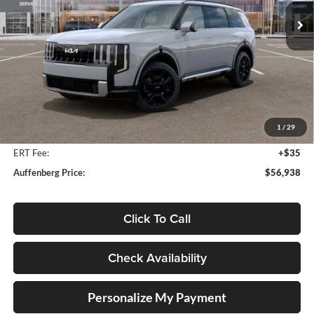
AUFFENBERG PRICE
Model:
JAH4495
Ext.
Int.
In Stock
Less
MSRP:
$58,880
Auffenberg Discount
-$2,355
1
/
29
Doc Fee
+$378
ERT Fee:
+$35
Auffenberg Price:
$56,938
Click To Call
Check Availability
Personalize My Payment