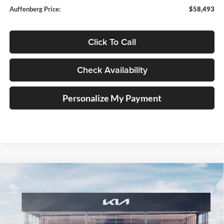
Auffenberg Price:
$58,493
Click To Call
Check Availability
Personalize My Payment
Compare Vehicle
2027
Kia Telluride Hybrid
X-Line SX Prestige
BUY
FINANCE
Price Drop
Auffenberg Kia
$59,163
VIN:
5XYPLESA7VG036696
Stock:
780145