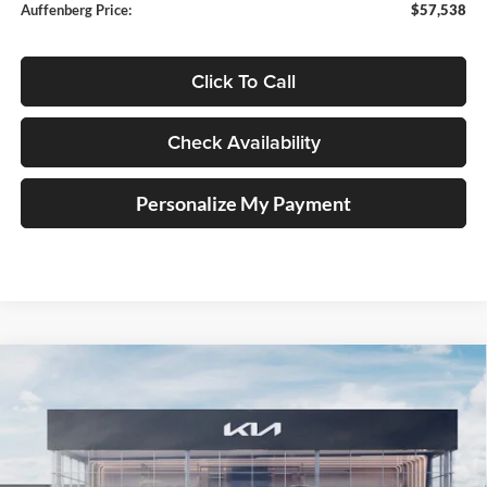
Auffenberg Price:
$57,538
Click To Call
Check Availability
Personalize My Payment
Compare Vehicle
2027
Kia Telluride Hybrid
SX Prestige
BUY
FINANCE
Price Drop
Auffenberg Kia
$56,938
VIN:
5XYPLESA1VG024866
Stock:
780126