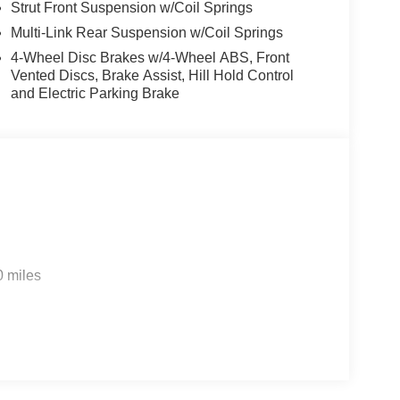
Strut Front Suspension w/Coil Springs
Multi-Link Rear Suspension w/Coil Springs
4-Wheel Disc Brakes w/4-Wheel ABS, Front
Vented Discs, Brake Assist, Hill Hold Control
and Electric Parking Brake
0 miles