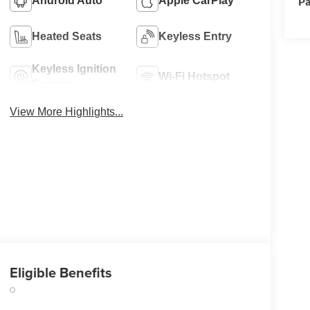
Pa
Android Auto
Apple CarPlay
Heated Seats
Keyless Entry
Keyless Ignition
Wi-Fi Hotspot
System
View More Highlights...
Eligible Benefits