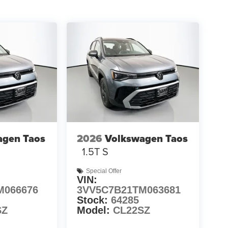
agen Taos
2026
Volkswagen Taos
1.5T S
Special Offer
VIN:
M066676
3VV5C7B21TM063681
Stock:
64285
SZ
Model:
CL22SZ