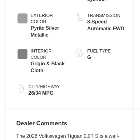
EXTERIOR
TRANSMISSION
COLOR
8-Speed
Pyrite Silver
Automatic FWD
Metallic
INTERIOR
FUEL TYPE
COLOR
G
Grigio & Black
Cloth
CITY/HIGHWAY
26/34 MPG
Dealer Comments
The 2026 Volkswagen Tiguan 2.0T S is a well-