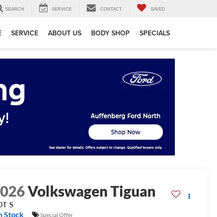
SEARCH
SERVICE
CONTACT
SAVED
E
SERVICE
ABOUT US
BODY SHOP
SPECIALS
2026
Volkswagen Tiguan
0T S
n Stock
Special Offer