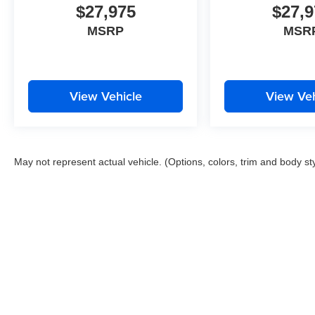
$27,975
$27,9
MSRP
MSR
View Vehicle
View Veh
May not represent actual vehicle. (Options, colors, trim and body st
Copyright © 2026
by
DealerOn
|
Sitemap