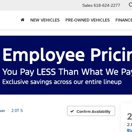
Sales
618-624-2277
NEW VEHICLES
PRE-OWNED VEHICLES
FINANC
uan
2.0T S
Confirm Availability
2.
I