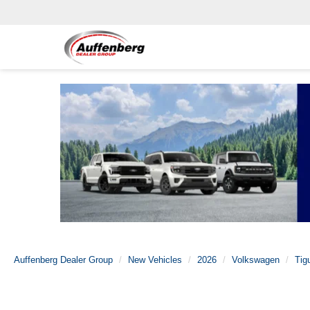
Auffenberg Dealer Group
New Vehicles
2026
Volkswagen
Tig