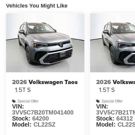
Vehicles You Might Like
2026
Volkswagen Taos
2026
Volksw
1.5T S
1.5T S
Special Offer
Special Offer
VIN:
VIN:
3VV5C7B20TM041400
3VV5C7B21T
Stock:
64200
Stock:
64312
Model:
CL22SZ
Model:
CL22