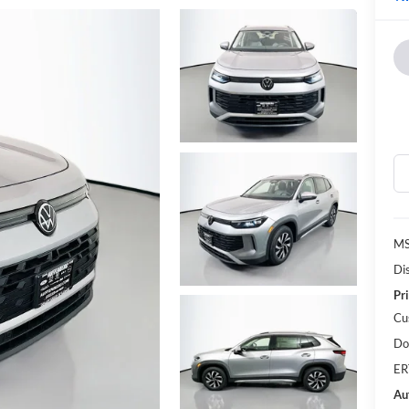
MS
Di
Pri
Cu
Do
ER
Au