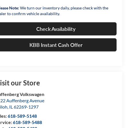
lease Note:
We turn our inventory daily, please check with the
aler to confirm vehicle availability.
Check Availability
KBB Instant Cash Offer
isit our Store
ffenberg Volkswagen
22 Auffenberg Avenue
iloh
,
IL
62269-1297
les:
618-589-5148
rvice:
618-589-5488