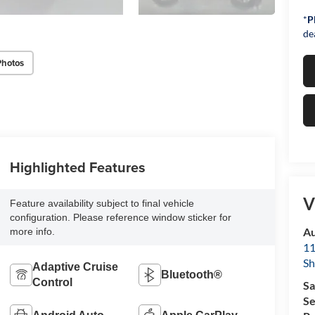
*
P
de
Photos
Highlighted Features
V
Feature availability subject to final vehicle
configuration. Please reference window sticker for
Au
more info.
11
Sh
Adaptive Cruise
Bluetooth®
Control
Sa
Se