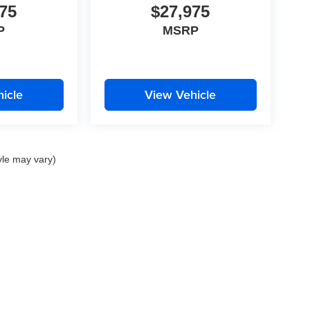
75
$27,975
P
MSRP
icle
View Vehicle
yle may vary)
|
Privacy
| Auffenberg Dealer Group
|
1130 Auffenberg Avenue,
Shiloh,
IL
62269
| Sa