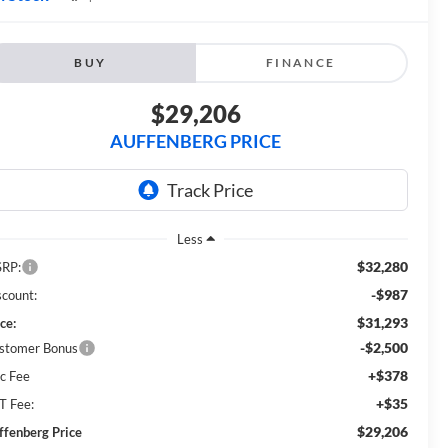
BUY
FINANCE
$29,206
AUFFENBERG PRICE
Less
$32,280
RP:
-$987
scount:
$31,293
ce:
-$2,500
stomer Bonus
+$378
c Fee
+$35
T Fee:
$29,206
ffenberg Price