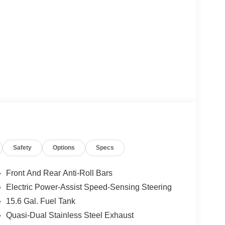
Safety
Options
Specs
Front And Rear Anti-Roll Bars
Electric Power-Assist Speed-Sensing Steering
15.6 Gal. Fuel Tank
Quasi-Dual Stainless Steel Exhaust