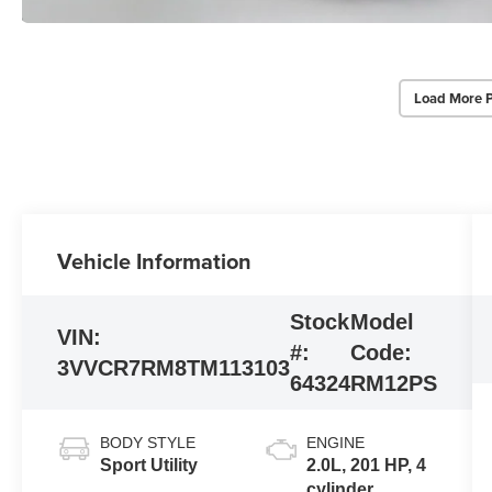
Load More 
Vehicle Information
Stock
Model
VIN:
#:
Code:
3VVCR7RM8TM113103
64324
RM12PS
BODY STYLE
ENGINE
Sport Utility
2.0L, 201 HP, 4
cylinder