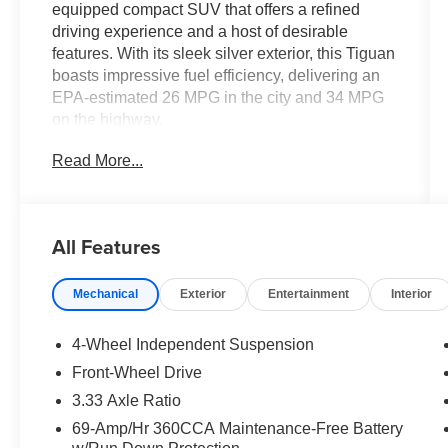
equipped compact SUV that offers a refined
driving experience and a host of desirable
features. With its sleek silver exterior, this Tiguan
boasts impressive fuel efficiency, delivering an
EPA-estimated 26 MPG in the city and 34 MPG
on the highway.
Read More...
- Radio: MIB4 Composition Media Touchscreen
with AM/FM
- Active Cruise Control
- Heated Front Seats
All Features
- Wheels: 17 2-Tone Machined Alloy
Mechanical
Exterior
Entertainment
Interior
Inside, you'll find a spacious and well-appointed
cabin, featuring cloth seating surfaces, a front
center armrest, and split-folding rear seats for
4-Wheel Independent Suspension
added versatility. The Tiguan also comes
Front-Wheel Drive
equipped with a comprehensive suite of safety
3.33 Axle Ratio
technologies, including airbags, anti-lock brakes,
and an electronic stability control system.
69-Amp/Hr 360CCA Maintenance-Free Battery