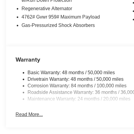
w/Run Down Protection
Offering a smooth and responsive 8-speed
Regenerative Alternator
automatic transmission, the Tiguan's 2.0L TSI
4762# Gvwr 959# Maximum Payload
DOHC engine provides a balance of power and
Gas-Pressurized Shock Absorbers
efficiency. This compact SUV is ready to take on
your daily commute and weekend adventures
with ease.
Auffenberg Auto Mall offers over 1,000 vehicles
Warranty
priced to sell at our Shiloh location, proudly
serving drivers from O'Fallon, Belleville, and the
Basic Warranty: 48 months / 50,000 miles
greater St. Louis area. Many vehicles include
Drivetrain Warranty: 48 months / 50,000 miles
warranty options, and flexible financing is
Corrosion Warranty: 84 months / 100,000 miles
available to fit your needs.
Roadside Assistance Warranty: 36 months / 36,00
Maintenance Warranty: 24 months / 20,000 miles
Read More...