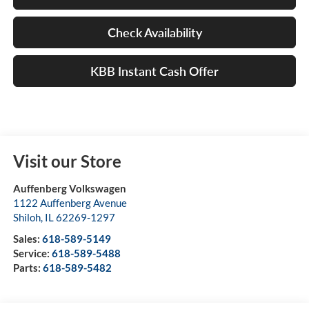
Check Availability
KBB Instant Cash Offer
Visit our Store
Auffenberg Volkswagen
1122 Auffenberg Avenue
Shiloh
,
IL
62269-1297
Sales:
618-589-5149
Service:
618-589-5488
Parts:
618-589-5482