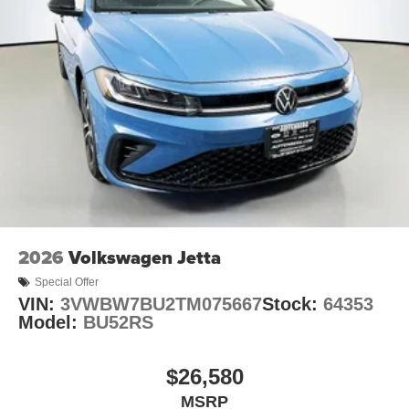
2026
Volkswagen Jetta
Special Offer
VIN:
3VWBW7BU2TM075667
Stock:
64353
Model:
BU52RS
$26,580
MSRP