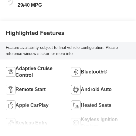
29/40 MPG
Highlighted Features
Feature availability subject to final vehicle configuration. Please
reference window sticker for more info.
Adaptive Cruise
Bluetooth®
Control
Remote Start
Android Auto
Apple CarPlay
Heated Seats
Keyless Ignition
Keyless Entry
System