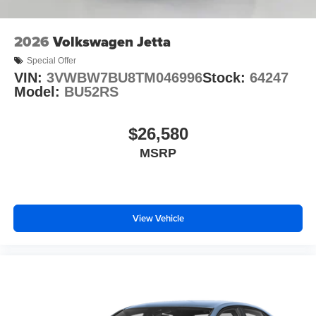
2026
Volkswagen Jetta
Special Offer
VIN:
3VWBW7BU8TM046996
Stock:
64247
Model:
BU52RS
$26,580
MSRP
View Vehicle