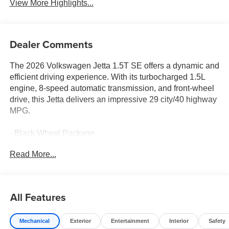
View More Highlights...
Dealer Comments
The 2026 Volkswagen Jetta 1.5T SE offers a dynamic and
efficient driving experience. With its turbocharged 1.5L
engine, 8-speed automatic transmission, and front-wheel
drive, this Jetta delivers an impressive 29 city/40 highway
MPG.
- Black Wheel Package
- Radio: MIB3 Composition Media with 8 Touchscreen
Read More...
- Power driver seat
- Active Cruise Control
- Heated Front Seats
- Power moonroof: Panoramic
All Features
- Wheels: 18 Dark Graphite Painted Alloy
Mechanical
Exterior
Entertainment
Interior
Safety
Inside, the Jetta features 6 speakers, SiriusXM radio,