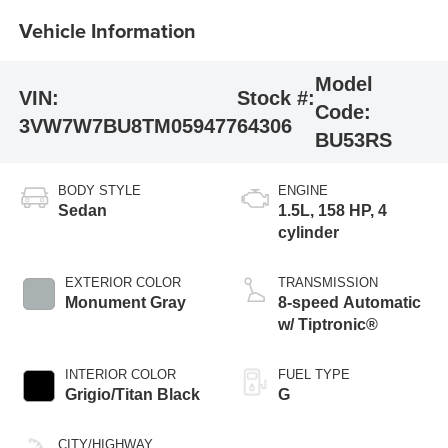
Vehicle Information
Model
VIN:
Stock #:
Code:
3VW7W7BU8TM059477
64306
BU53RS
BODY STYLE
ENGINE
Sedan
1.5L, 158 HP, 4
cylinder
EXTERIOR COLOR
TRANSMISSION
Monument Gray
8-speed Automatic
w/ Tiptronic®
INTERIOR COLOR
FUEL TYPE
Grigio/Titan Black
G
CITY/HIGHWAY