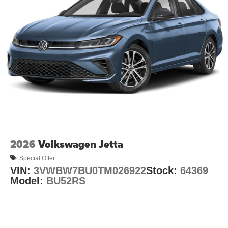
2026
Volkswagen Jetta
Special Offer
VIN:
3VWBW7BU0TM026922
Stock:
64369
Model:
BU52RS