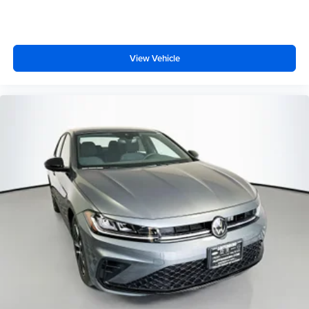
View Vehicle