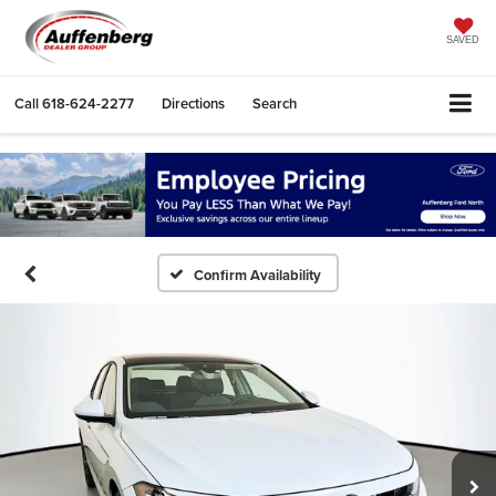
SAVED
Call
618-624-2277
Directions
Search
Confirm Availability