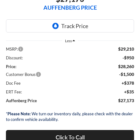
AUFFENBERG PRICE
Less
$29,210
MSRP:
-$950
Discount:
$28,260
Price:
-$1,500
Customer Bonus
+$378
Doc Fee
+$35
ERT Fee:
$27,173
Auffenberg Price
*
Please Note:
We turn our inventory daily, please check with the dealer
to confirm vehicle availability.
Click To Call