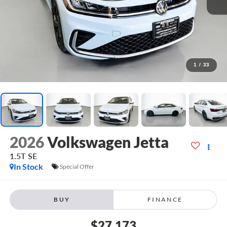
1
/
33
2026
Volkswagen Jetta
1.5T SE
In Stock
Special Offer
BUY
FINANCE
$27,173