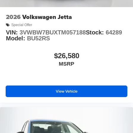
2026
Volkswagen Jetta
Special Offer
VIN:
3VWBW7BUXTM057188
Stock:
64289
Model:
BU52RS
$26,580
MSRP
View Vehicle