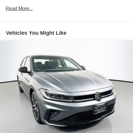
Read More...
Vehicles You Might Like