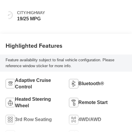
CITY/HIGHWAY
19/25 MPG
Highlighted Features
Feature availability subject to final vehicle configuration. Please
reference window sticker for more info.
Adaptive Cruise
Bluetooth®
Control
Heated Steering
Remote Start
Wheel
3rd Row Seating
4WD/AWD