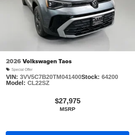
2026
Volkswagen Taos
Special Offer
VIN:
3VV5C7B20TM041400
Stock:
64200
Model:
CL22SZ
$27,975
MSRP