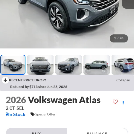
1
/
46
RECENT PRICE DROP!
Collapse
Reduced by $713 since Jun 23, 2026
2026
Volkswagen Atlas
2.0T SEL
In Stock
Special Offer
BUY
FINANCE