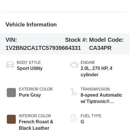
Vehicle Information
VIN:
Stock #:
Model Code:
1V2BN2CA1TC579396
64331
CA34PR
BODY STYLE
ENGINE
Sport Utility
2.0L, 270 HP, 4
cylinder
EXTERIOR COLOR
TRANSMISSION
Pure Gray
8-speed Automatic
w/ Tiptronic®
4MOTION®
INTERIOR COLOR
FUEL TYPE
French Roast &
G
Black Leather