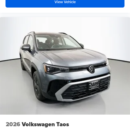
View Vehicle
2026
Volkswagen Taos