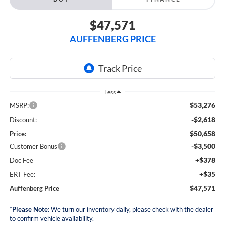
$47,571
AUFFENBERG PRICE
Less
$53,276
MSRP:
-$2,618
Discount:
$50,658
Price:
-$3,500
Customer Bonus
+$378
Doc Fee
+$35
ERT Fee:
$47,571
Auffenberg Price
*
Please Note:
We turn our inventory daily, please check with the dealer
to confirm vehicle availability.