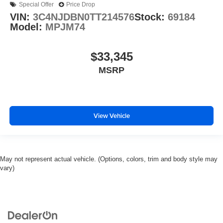
Special Offer
Price Drop
VIN:
3C4NJDBN0TT214576
Stock:
69184
Model:
MPJM74
$33,345
MSRP
View Vehicle
May not represent actual vehicle. (Options, colors, trim and body style may
vary)