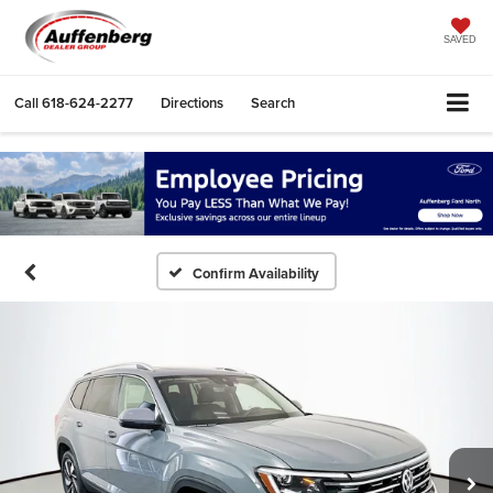
SAVED
Call
618-624-2277
Directions
Search
Confirm Availability