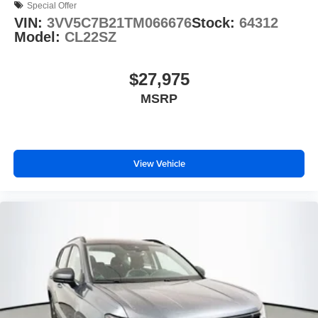
Special Offer
VIN:
3VV5C7B21TM066676
Stock:
64312
Model:
CL22SZ
$27,975
MSRP
View Vehicle