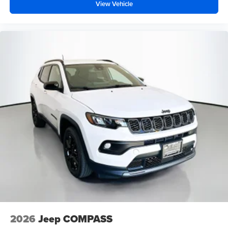
View Vehicle
2026
Jeep COMPASS