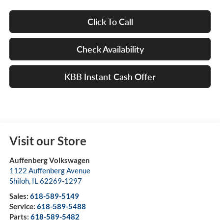
Click To Call
Check Availability
KBB Instant Cash Offer
Visit our Store
Auffenberg Volkswagen
1122 Auffenberg Avenue
Shiloh
,
IL
62269-1297
Sales:
618-589-5149
Service:
618-589-5488
Parts:
618-589-5482