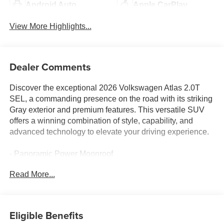
Android Auto
Apple CarPlay
View More Highlights...
Dealer Comments
Discover the exceptional 2026 Volkswagen Atlas 2.0T
SEL, a commanding presence on the road with its striking
Gray exterior and premium features. This versatile SUV
offers a winning combination of style, capability, and
advanced technology to elevate your driving experience.
- Panoramic Power Moonroof
- Heated and Ventilated Front Bucket Seats
Read More...
- Heated Steering Wheel
- Heads-Up Display
- Memory Seat
- Active Cruise Control
Eligible Benefits
- Power Liftgate