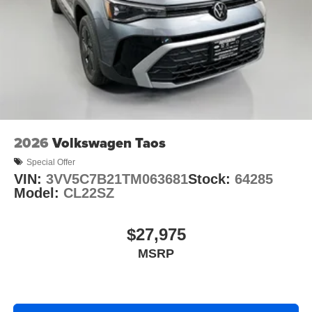
2026
Volkswagen Taos
Special Offer
VIN:
3VV5C7B21TM063681
Stock:
64285
Model:
CL22SZ
$27,975
MSRP