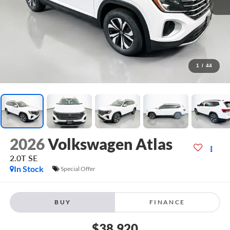
1
/
44
2026
Volkswagen Atlas
2.0T SE
In Stock
Special Offer
BUY
FINANCE
$38,920