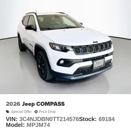
2026
Jeep COMPASS
Special Offer
Price Drop
VIN:
3C4NJDBN0TT214576
Stock:
69184
Model:
MPJM74