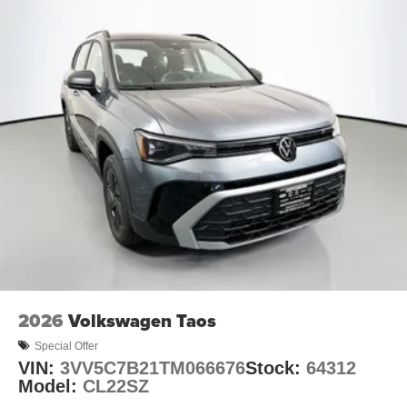
2026
Volkswagen Taos
Special Offer
VIN:
3VV5C7B21TM066676
Stock:
64312
Model:
CL22SZ