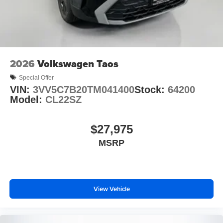
2026
Volkswagen Taos
Special Offer
VIN:
3VV5C7B20TM041400
Stock:
64200
Model:
CL22SZ
$27,975
MSRP
View Vehicle