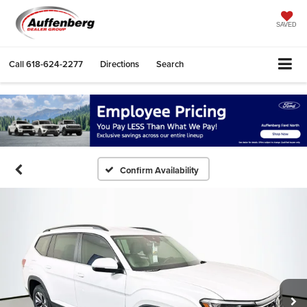
SAVED
Call
618-624-2277
Directions
Search
Confirm Availability