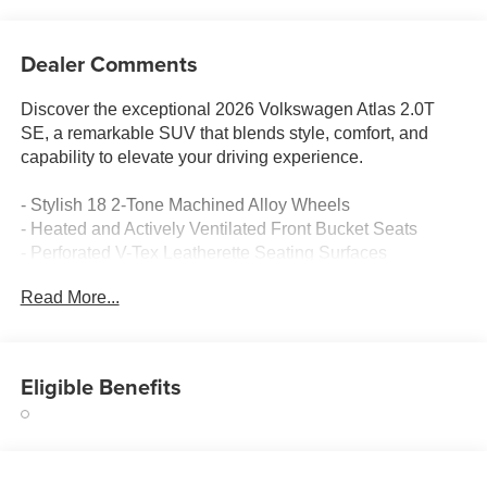
Dealer Comments
Discover the exceptional 2026 Volkswagen Atlas 2.0T
SE, a remarkable SUV that blends style, comfort, and
capability to elevate your driving experience.
- Stylish 18 2-Tone Machined Alloy Wheels
- Heated and Actively Ventilated Front Bucket Seats
- Perforated V-Tex Leatherette Seating Surfaces
- Rear Air Conditioning
Read More...
- Rear Window Wiper
- Rear Window Defroster
- Traction Control
- Electronic Stability Control
Eligible Benefits
- 4-Wheel Disc Brakes
- ABS Brakes
- Rear Camera
- Blind Spot Monitoring