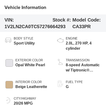
Vehicle Information
VIN:
Stock #:
Model Code:
1V2LN2CA0TC572766
64293
CA33PR
BODY STYLE
ENGINE
Sport Utility
2.0L, 270 HP, 4
cylinder
EXTERIOR COLOR
TRANSMISSION
Opal White Pearl
8-speed Automatic
w/ Tiptronic®
4MOTION®
INTERIOR COLOR
FUEL TYPE
Beige Leatherette
G
CITY/HIGHWAY
20/26 MPG