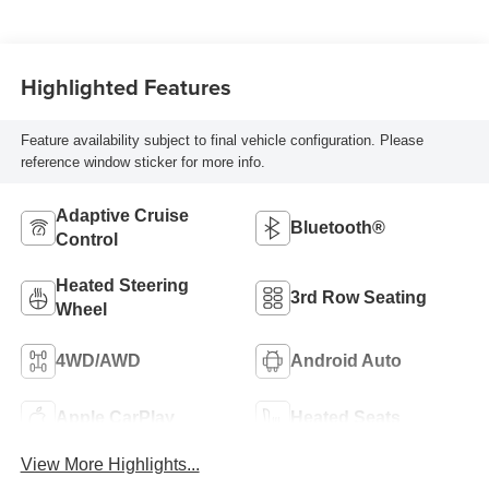
Highlighted Features
Feature availability subject to final vehicle configuration. Please
reference window sticker for more info.
Adaptive Cruise
Bluetooth®
Control
Heated Steering
3rd Row Seating
Wheel
4WD/AWD
Android Auto
Apple CarPlay
Heated Seats
View More Highlights...