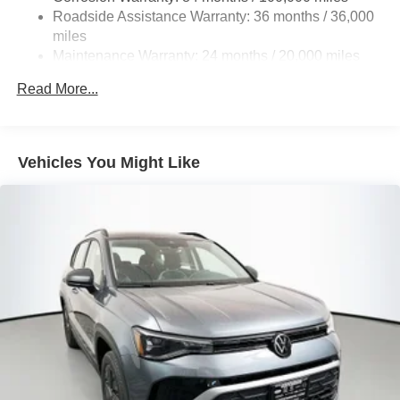
Multi-Link Rear Suspension w/Coil Springs
Roadside Assistance Warranty: 36 months / 36,000
4-Wheel Disc Brakes w/4-Wheel ABS, Front And Rear
miles
Vented Discs, Brake Assist, Hill Descent Control, Hill
Maintenance Warranty: 24 months / 20,000 miles
Hold Control and Electric Parking Brake
Read More...
Vehicles You Might Like