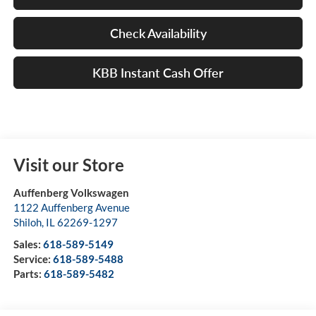
Check Availability
KBB Instant Cash Offer
Visit our Store
Auffenberg Volkswagen
1122 Auffenberg Avenue
Shiloh
,
IL
62269-1297
Sales:
618-589-5149
Service:
618-589-5488
Parts:
618-589-5482