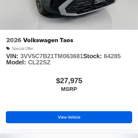
2026
Volkswagen Taos
Special Offer
VIN:
3VV5C7B21TM063681
Stock:
64285
Model:
CL22SZ
$27,975
MSRP
View Vehicle