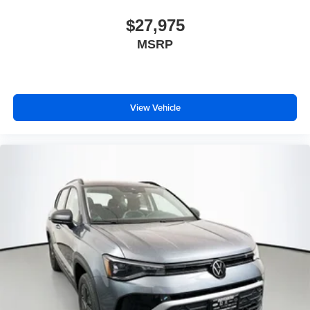
$27,975
MSRP
View Vehicle