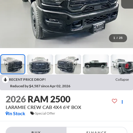
1
/
25
RECENT PRICE DROP!
Collapse
Reduced by $4,587 since Apr 02, 2026
2026
RAM 2500
LARAMIE CREW CAB 4X4 6'4' BOX
In Stock
Special Offer
BUY
FINANCE