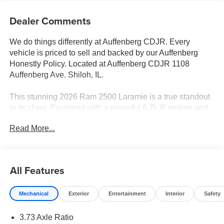
Dealer Comments
We do things differently at Auffenberg CDJR. Every
vehicle is priced to sell and backed by our Auffenberg
Honestly Policy. Located at Auffenberg CDJR 1108
Auffenberg Ave. Shiloh, IL.
This stunning 2026 Ram 2500 Laramie is a true standout
in its class. Equipped with a powerful 6.7L I6 engine and
8-speed automatic transmission, this 4WD truck delivers
Read More...
exceptional capability and performance. The exterior
boasts a bold, black color scheme with premium features
like the Night Edition and Sport Performance Hood,
creating a rugged and refined look.
All Features
- Laramie Level 2 Plus Equipment Group
Mechanical
Exterior
Entertainment
Interior
Safety
- 17 Speaker Harman/Kardon Premium Sound
- GPS Navigation
3.73 Axle Ratio
- Dual Wireless Charging Pads