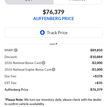
$76,379
AUFFENBERG PRICE
Less
$89,850
MSRP:
-$10,884
Discount:
-$2,000
2026 National Bonus Cash
-$1,000
2026 National Engine Bonus Cash
+$378
Doc Fee:
+$35
ERT Fee:
$76,379
Auffenberg Price
*
Please Note:
We turn our inventory daily, please check with the dealer
to confirm vehicle availability.