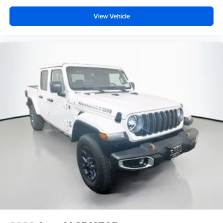
View Vehicle