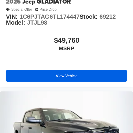
2026
Jeep GLADIATOR
Special Offer
Price Drop
VIN:
1C6PJTAG6TL174447
Stock:
69212
Model:
JTJL98
$49,760
MSRP
View Vehicle