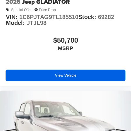
2026
Jeep GLADIATOR
Special Offer
Price Drop
VIN:
1C6PJTAG9TL185510
Stock:
69282
Model:
JTJL98
$50,700
MSRP
View Vehicle