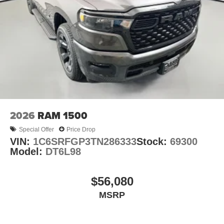
2026
RAM 1500
Special Offer
Price Drop
VIN:
1C6SRFGP3TN286333
Stock:
69300
Model:
DT6L98
$56,080
MSRP