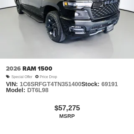
2026
RAM 1500
Special Offer
Price Drop
VIN:
1C6SRFGT4TN351400
Stock:
69191
Model:
DT6L98
$57,275
MSRP