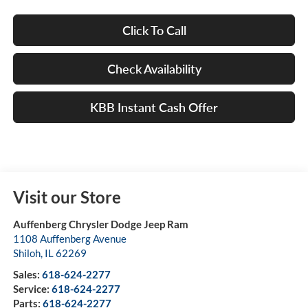
Click To Call
Check Availability
KBB Instant Cash Offer
Visit our Store
Auffenberg Chrysler Dodge Jeep Ram
1108 Auffenberg Avenue
Shiloh
,
IL
62269
Sales:
618-624-2277
Service:
618-624-2277
Parts:
618-624-2277