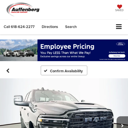
SAVED
Call
618-624-2277
Directions
Search
Confirm Availability