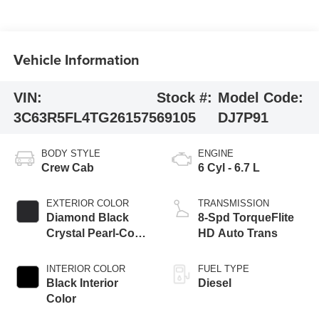
Vehicle Information
VIN:
Stock #:
Model Code:
3C63R5FL4TG261575
69105
DJ7P91
BODY STYLE
ENGINE
Crew Cab
6 Cyl - 6.7 L
EXTERIOR COLOR
TRANSMISSION
Diamond Black
8-Spd TorqueFlite
Crystal Pearl-Coat
HD Auto Trans
Exterior Paint
INTERIOR COLOR
FUEL TYPE
Black Interior
Diesel
Color