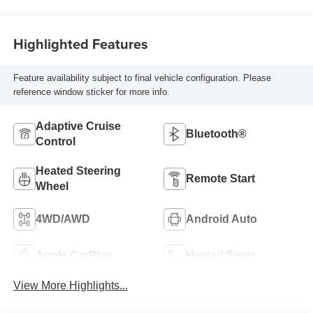
Highlighted Features
Feature availability subject to final vehicle configuration. Please
reference window sticker for more info.
Adaptive Cruise
Bluetooth®
Control
Heated Steering
Remote Start
Wheel
4WD/AWD
Android Auto
Apple CarPlay
Heated Seats
View More Highlights...