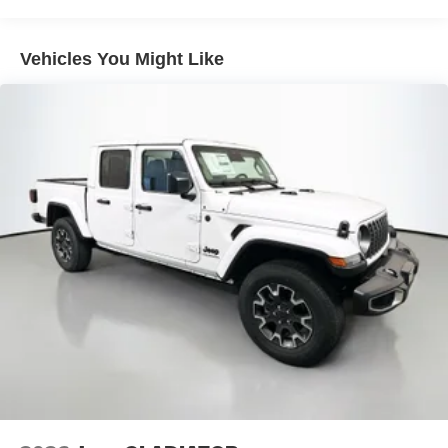
Safety and driver-assistance features are also a top
priority, with the inclusion of the Active Lane Management
Auto Locking Hubs
System, Drowsy Driver Detection, and ParkView Rear
Multi-Link Front Suspension w/Coil Springs
Vehicles You Might Like
Back-Up Camera. You can confidently navigate the roads,
Solid Axle Rear Suspension w/Coil Springs
knowing this Ram 2500 Laramie has your back.
4-Wheel Disc Brakes w/4-Wheel ABS, Front And Rear
Vented Discs, Brake Assist and Hill Hold Control
Experience the uncompromising power, capability, and
premium features of this exceptional 2026 Ram 2500
Laramie. Visit Auffenberg CDJR today and let us
demonstrate why this truck is the perfect choice for your
next adventure.
Auffenberg Auto Mall offers over 1,000 vehicles priced to
sell at our Shiloh location, proudly serving drivers from
O'Fallon, Belleville, and the greater St. Louis area. Many
vehicles include warranty options, and flexible financing
is available to fit your needs.